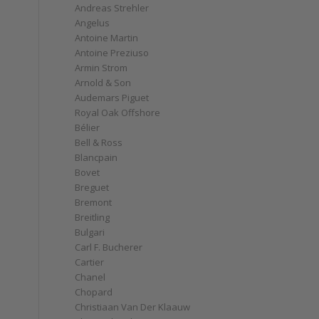
Andreas Strehler
Angelus
Antoine Martin
Antoine Preziuso
Armin Strom
Arnold & Son
Audemars Piguet
Royal Oak Offshore
Bélier
Bell & Ross
Blancpain
Bovet
Breguet
Bremont
Breitling
Bulgari
Carl F. Bucherer
Cartier
Chanel
Chopard
Christiaan Van Der Klaauw