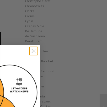
Christophe Claret
Chronoswiss
Clocks
Corum
Cyrus
Czapek & Cie
De Bethune
de Grisogono
Derek Pratt
Dior
Divers' Watches
Eberhard
Emmanuel Bouchet
Fabergé
Ferdinand Berthoud
Fiona Krüger
F.P. Journe
Franck Muller
Garrick
Gérald Genta
Girard-Perregaux
Glashütte Original