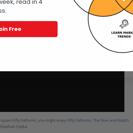
eek, read in 4
ss.
oin Free
lancpain Fifty Fathoms, you might enjoy
Fifty Fathoms: The Dive and Watch
d Stephan Ciejka.