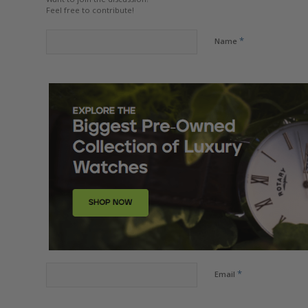
Feel free to contribute!
*
Name
*
Email