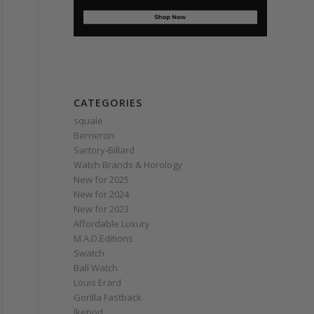
CATEGORIES
squale
Berneron
Sartory‑Billard
Watch Brands & Horology
New for 2025
New for 2024
New for 2023
Affordable Luxury
M.A.D.Editions
Swatch
Ball Watch
Louis Erard
Gorilla Fastback
Ikepod