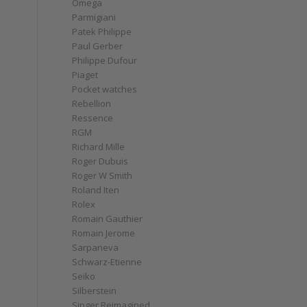
Omega
Parmigiani
Patek Philippe
Paul Gerber
Philippe Dufour
Piaget
Pocket watches
Rebellion
Ressence
RGM
Richard Mille
Roger Dubuis
Roger W Smith
Roland Iten
Rolex
Romain Gauthier
Romain Jerome
Sarpaneva
Schwarz-Etienne
Seiko
Silberstein
Singer Reimagined