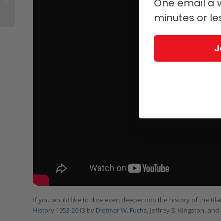
One email a w
Doesn’t Get The Love It
minutes or le
Deserves
J
If you would like to dive even deeper into the history of the B
History 1953-2013
by
Dietmar W. Fuchs
, Jeffrey S. Kingston, an