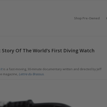
Shop Pre-Owned
Story Of The World’s First Diving Watch
It
is a fast-moving, 30-minute documentary written and directed by Jeff
se magazine,
Lettre du Brassus
.