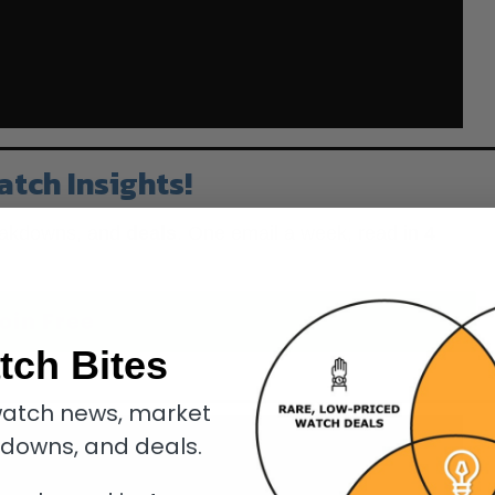
atch Insights!
eakdowns, and
deals
. One email a week, read in
4
oin Free
tch Bites
know.
atch news, market
kdowns, and deals.