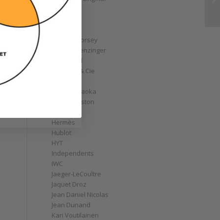
GoS
Graff
Graham
Greubel Forsey
Grieb & Benzinger
Grönefeld
H. Moser & Cie
Habring2
Hajime Asaoka
Harry Winston
Hautlence
Hermès
Hublot
HYT
Independents
IWC
Jaeger-LeCoultre
Jaquet Droz
Jean Daniel Nicolas
Jean Dunand
Kari Voutilainen