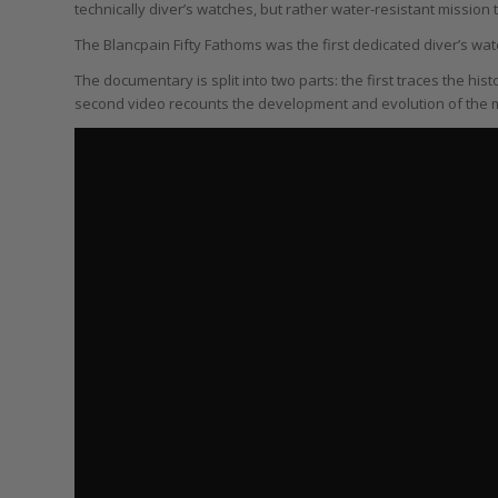
technically diver’s watches, but rather water-resistant mission 
The Blancpain Fifty Fathoms was the first dedicated diver’s wat
The documentary is split into two parts: the first traces the hist
second video recounts the development and evolution of the m