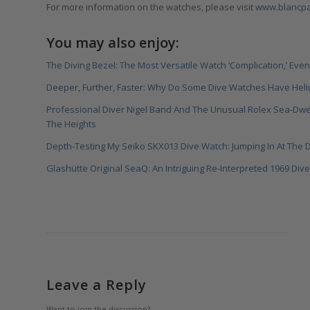
For more information on the watches, please visit
www.blancpai
You may also enjoy:
The Diving Bezel: The Most Versatile Watch ‘Complication,’ Even 
Deeper, Further, Faster: Why Do Some Dive Watches Have Hel
Professional Diver Nigel Band And The Unusual Rolex Sea-Dw
The Heights
Depth-Testing My Seiko SKX013 Dive Watch: Jumping In At The
Glashütte Original SeaQ: An Intriguing Re-Interpreted 1969 Di
Leave a Reply
Want to join the discussion?