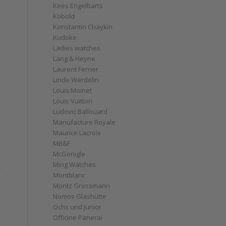
Kees Engelbarts
Kobold
Konstantin Chaykin
Kudoke
Ladies watches
Lang & Heyne
Laurent Ferrier
Linde Werdelin
Louis Moinet
Louis Vuitton
Ludovic Ballouard
Manufacture Royale
Maurice Lacroix
MB&F
McGonigle
Ming Watches
Montblanc
Moritz Grossmann
Nomos Glashütte
Ochs und Junior
Officine Panerai