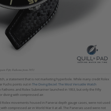
cpain Fifty Fathoms from 1953
atch, a statement that is not marketing hyperbole. While many credit Rolex
ar Fuchs points out in
The Diving Bezel: The Most Versatile Watch
y Fathoms and Rolex Submariner launched in 1953, but only the Fifty
r diving with compressed air.
 had Rolex movements housed in Panerai depth gauge cases, were not used
 with compressed air in World War II at all. The Panerais used were not