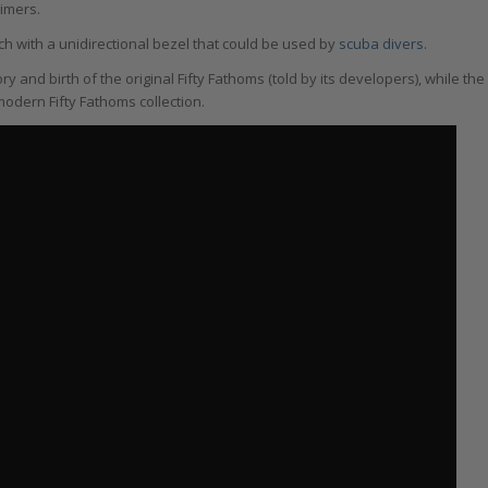
timers.
ch with a unidirectional bezel that could be used by
scuba divers
.
ory and birth of the original Fifty Fathoms (told by its developers), while the
odern Fifty Fathoms collection.