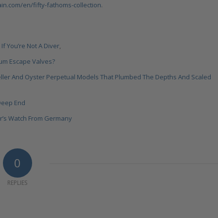
n.com/en/fifty-fathoms-collection
.
If You’re Not A Diver
,
ium Escape Valves?
eller And Oyster Perpetual Models That Plumbed The Depths And Scaled
 Deep End
ver’s Watch From Germany
0
REPLIES