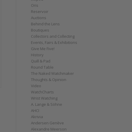
Oris
Reservoir
Auctions
Behind the Lens
Boutiques
Collectors and Collecting
Events, Fairs & Exhibitions
Give Me Five!
History
Quill & Pad
Round Table
The Naked Watchmaker
Thoughts & Opinion
Video
WatchCharts
Wrist Watching
A. Lange & Söhne
AHCI
Akrivia
Andersen Genève
Alexandre Meerson