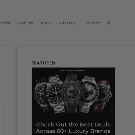
Home
Articles
About
Glossary
Contact
FEATURED