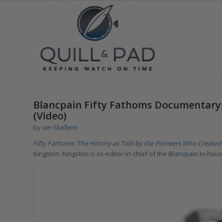
Blancpain Fifty Fathoms Documentary: 
(Video)
by
Ian Skellern
Fifty Fathoms: The History as Told by the Pioneers Who Created 
Kingston. Kingston is co-editor-in-chief of the
Blancpain
in-hou