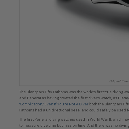
Original Blan
The Blancpain Fifty Fathoms was the world’s first true diving w
and Panerai as having created the first diver’s watch, as Dietm
‘Complication,’ Even If You’re Not A Diver
both the Blancpain Fift
Fathoms had a unidirectional bezel and could safely be used fo
The first Panerai diving watches used in World War II, which
to measure dive time but mission time. And there was no diving