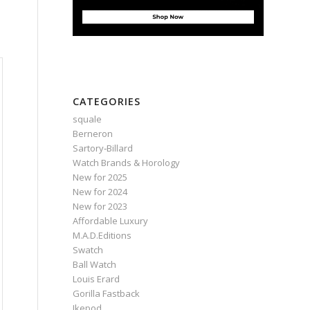
CATEGORIES
squale
Berneron
Sartory‑Billard
Watch Brands & Horology
New for 2025
New for 2024
New for 2023
Affordable Luxury
M.A.D.Editions
Swatch
Ball Watch
Louis Erard
Gorilla Fastback
Ikepod