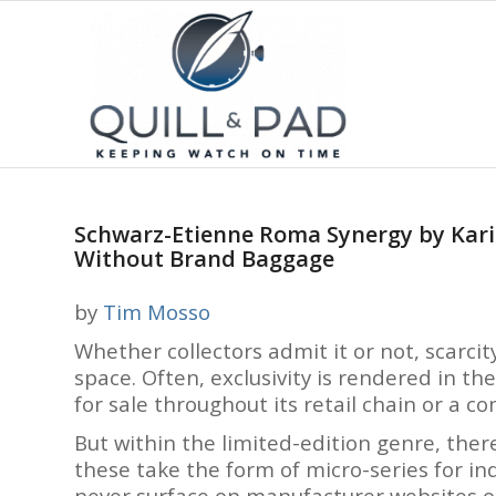
Schwarz-Etienne Roma Synergy by Kari 
Without Brand Baggage
by
Tim Mosso
Whether collectors admit it or not, scarcit
space. Often, exclusivity is rendered in t
for sale throughout its retail chain or a 
But within the limited-edition genre, ther
these take the form of micro-series for in
never surface on manufacturer websites 