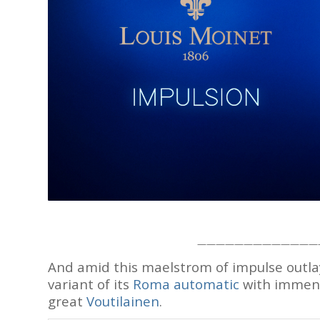
—————————————
And amid this maelstrom of impulse outla
variant of its
Roma automatic
with immense
great
Voutilainen
.