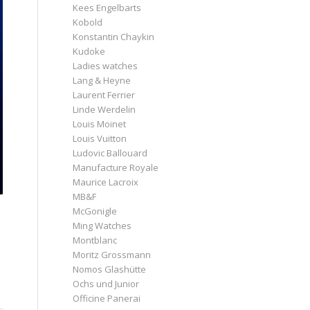
Kees Engelbarts
Kobold
Konstantin Chaykin
Kudoke
Ladies watches
Lang & Heyne
Laurent Ferrier
Linde Werdelin
Louis Moinet
Louis Vuitton
Ludovic Ballouard
Manufacture Royale
Maurice Lacroix
MB&F
McGonigle
Ming Watches
Montblanc
Moritz Grossmann
Nomos Glashütte
Ochs und Junior
Officine Panerai