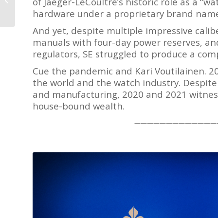
of Jaeger-LeCoultre’s historic role as a “
Peakes
hardware under a proprietary brand nam
And yet, despite multiple impressive calib
manuals with four-day power reserves, and
regulators, SE struggled to produce a co
Cue the pandemic and Kari Voutilainen. 2
the world and the watch industry. Despit
and manufacturing, 2020 and 2021 witness
house-bound wealth.
—————————————