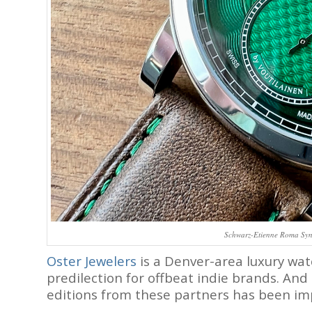
Schwarz-Etienne Roma Syner
Oster Jewelers
is a Denver-area luxury wat
predilection for offbeat indie brands. And
editions from these partners has been im