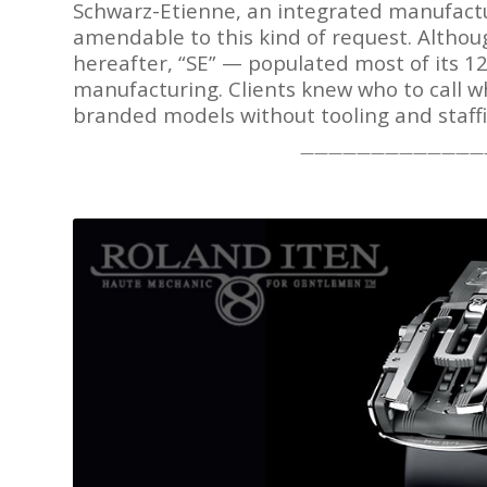
Schwarz-Etienne, an integrated manufactu
amendable to this kind of request. Altho
hereafter, “SE” — populated most of its 12
manufacturing. Clients knew who to call w
branded models without tooling and staffi
—————————————