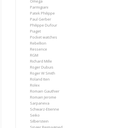
Omega
Parmigiani
Patek Philippe
Paul Gerber
Philippe Dufour
Piaget
Pocket watches
Rebellion
Ressence
RGM
Richard Mille
Roger Dubuis
Roger W Smith
Roland Iten
Rolex
Romain Gauthier
Romain Jerome
Sarpaneva
Schwarz-Etienne
Seiko
Silberstein
Singer Reimagined