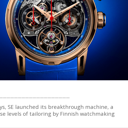
———————————————————
ys, SE launched its breakthrough machine, a
 levels of tailoring by Finnish watchmaking