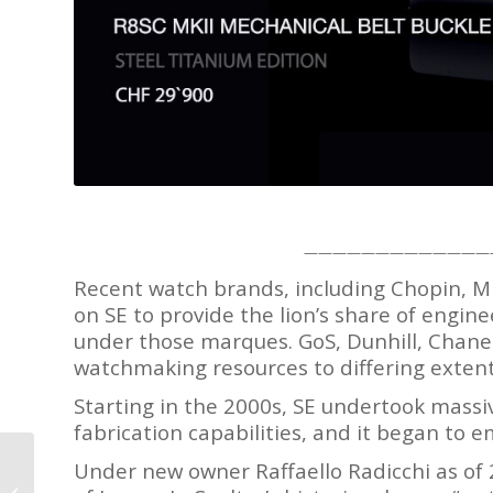
—————————————
Recent watch brands, including Chopin, M
on SE to provide the lion’s share of engine
under those marques. GoS, Dunhill, Chanel
watchmaking resources to differing extent
Starting in the 2000s, SE undertook massi
fabrication capabilities, and it began to
Under new owner Raffaello Radicchi as of
Fly Fishing in Scotland
with Al Peake of Twin