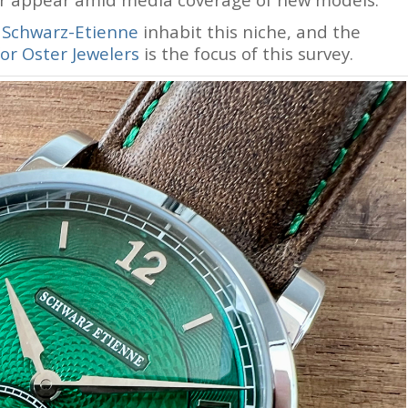
s
Schwarz-Etienne
inhabit this niche, and the
or Oster Jewelers
is the focus of this survey.