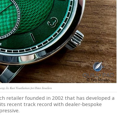
gy by Kari Voutilainen for Oster Jewelers
ch retailer founded in 2002 that has developed a
 its recent track record with dealer-bespoke
pressive.