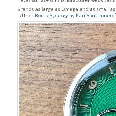
Brands as large as Omega and as small a
latter’s
Roma Synergy by Kari Voutilainen f