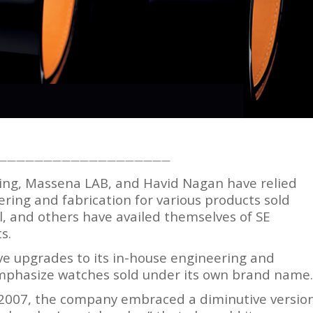
———————————————————
ing, Massena LAB, and Havid Nagan have relied
ering and fabrication for various products sold
, and others have availed themselves of SE
s.
ve upgrades to its in-house engineering and
 emphasize watches sold under its own brand name.
 2007, the company embraced a diminutive versio