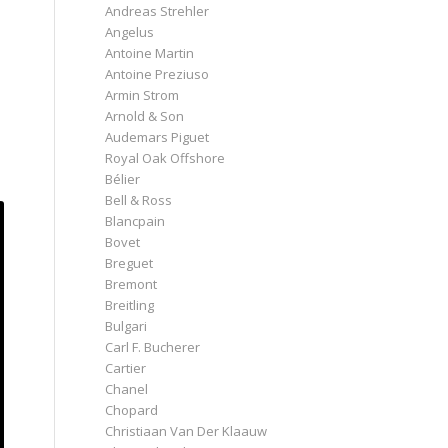
Andreas Strehler
Angelus
Antoine Martin
Antoine Preziuso
Armin Strom
Arnold & Son
Audemars Piguet
Royal Oak Offshore
Bélier
Bell & Ross
Blancpain
Bovet
Breguet
Bremont
Breitling
Bulgari
Carl F. Bucherer
Cartier
Chanel
Chopard
Christiaan Van Der Klaauw