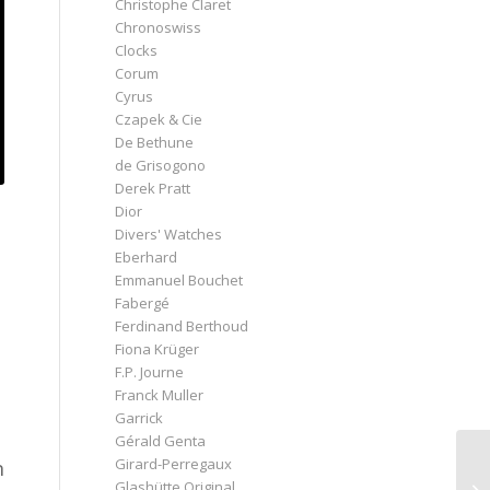
Christophe Claret
Chronoswiss
Clocks
Corum
Cyrus
Czapek & Cie
De Bethune
de Grisogono
Derek Pratt
Dior
Divers' Watches
Eberhard
Emmanuel Bouchet
Fabergé
Ferdinand Berthoud
Fiona Krüger
F.P. Journe
Franck Muller
Garrick
Gérald Genta
Girard-Perregaux
n
Glashütte Original