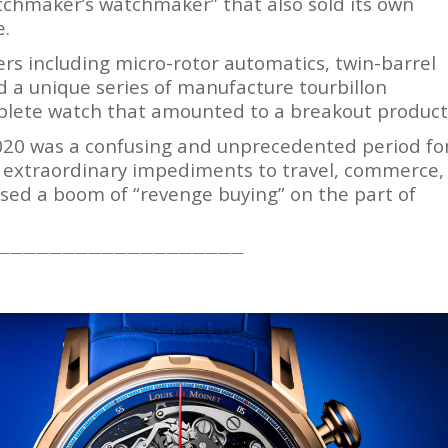
watchmaker’s watchmaker” that also sold its own
e.
ers including micro-rotor automatics, twin-barrel
 a unique series of manufacture tourbillon
mplete watch that amounted to a breakout product
020 was a confusing and unprecedented period fo
e extraordinary impediments to travel, commerce,
ed a boom of “revenge buying” on the part of
———————————————————