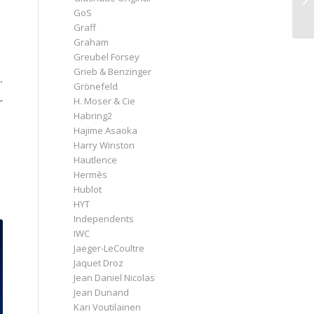
GoS
Graff
Graham
Greubel Forsey
Grieb & Benzinger
.
Grönefeld
r
H. Moser & Cie
Habring2
Hajime Asaoka
Harry Winston
Hautlence
Hermès
Hublot
HYT
Independents
IWC
Jaeger-LeCoultre
Jaquet Droz
Jean Daniel Nicolas
Jean Dunand
Kari Voutilainen