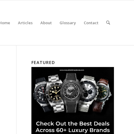
Home
Articles
About
Glossary
Contact
FEATURED