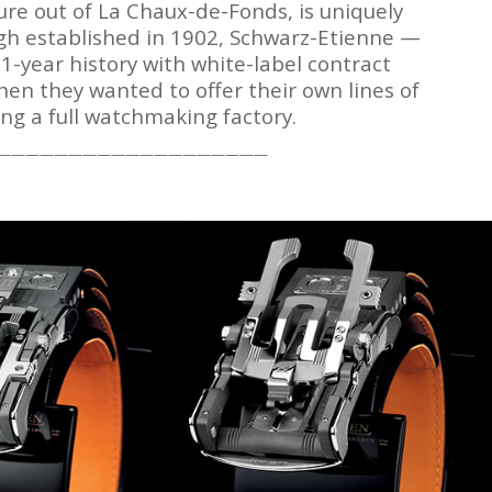
re out of La Chaux-de-Fonds, is uniquely
ugh established in 1902, Schwarz-Etienne —
1-year history with white-label contract
hen they wanted to offer their own lines of
ng a full watchmaking factory.
———————————————————