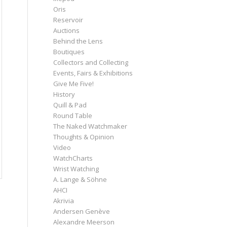
Oris
Reservoir
Auctions
Behind the Lens
Boutiques
Collectors and Collecting
Events, Fairs & Exhibitions
Give Me Five!
History
Quill & Pad
Round Table
The Naked Watchmaker
Thoughts & Opinion
Video
WatchCharts
Wrist Watching
A. Lange & Söhne
AHCI
Akrivia
Andersen Genève
Alexandre Meerson