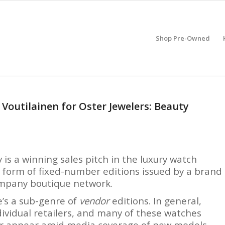
Shop Pre-Owned
Voutilainen for Oster Jewelers: Beauty
y is a winning sales pitch in the luxury watch
he form of fixed-number editions issued by a brand
company boutique network.
e’s a sub-genre of
vendor
editions. In general,
dividual retailers, and many of these watches
or appear amid media coverage of new models.