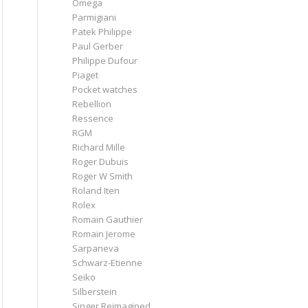
Omega
Parmigiani
Patek Philippe
Paul Gerber
Philippe Dufour
Piaget
Pocket watches
Rebellion
Ressence
RGM
Richard Mille
Roger Dubuis
Roger W Smith
Roland Iten
Rolex
Romain Gauthier
Romain Jerome
Sarpaneva
Schwarz-Etienne
Seiko
Silberstein
Singer Reimagined