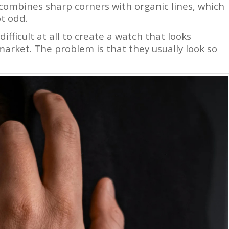
t combines sharp corners with organic lines, which
ot odd.
difficult at all to create a watch that looks
arket. The problem is that they usually look so