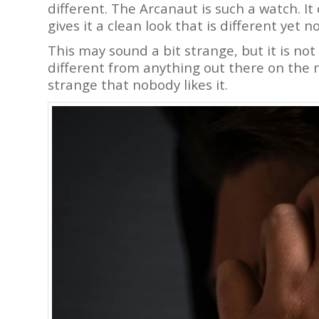
different. The Arcanaut is such a watch. I
gives it a clean look that is different yet n
This may sound a bit strange, but it is not 
different from anything out there on the m
strange that nobody likes it.