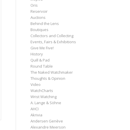
Oris
Reservoir
Auctions
Behind the Lens
Boutiques
Collectors and Collecting
Events, Fairs & Exhibitions
Give Me Five!
History
Quill & Pad
Round Table
The Naked Watchmaker
Thoughts & Opinion
Video
WatchCharts
Wrist Watching
A. Lange & Söhne
AHCI
Akrivia
Andersen Genève
Alexandre Meerson