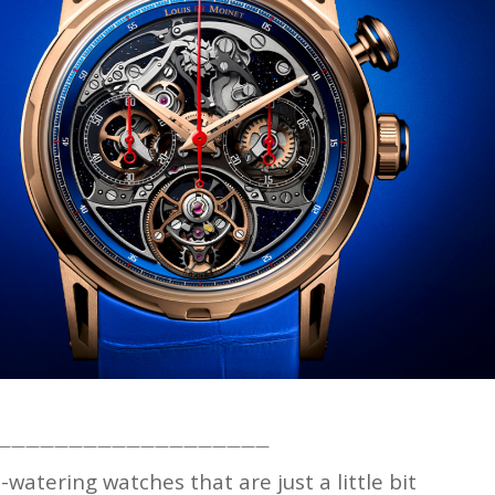
———————————————————
watering watches that are just a little bit