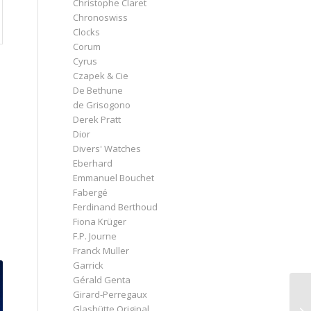
Christophe Claret
Chronoswiss
Clocks
Corum
Cyrus
Czapek & Cie
De Bethune
de Grisogono
Derek Pratt
Dior
Divers' Watches
Eberhard
Emmanuel Bouchet
Fabergé
Ferdinand Berthoud
Fiona Krüger
F.P. Journe
Franck Muller
Garrick
Gérald Genta
Girard-Perregaux
Glashütte Original