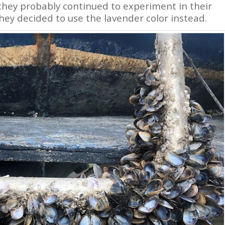
 they probably continued to experiment in their
they decided to use the lavender color instead.