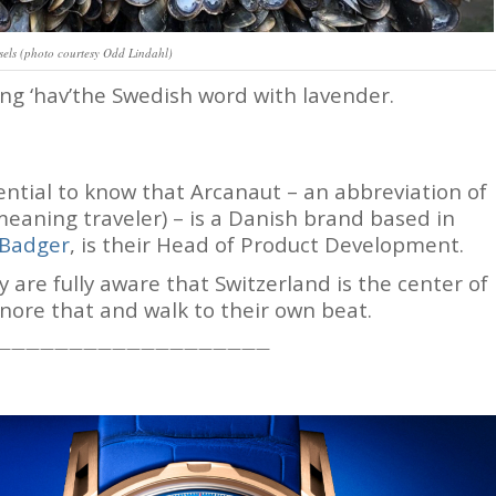
els (photo courtesy Odd Lindahl)
ng ‘hav’the Swedish word with lavender.
ssential to know that Arcanaut – an abbreviation of
eaning traveler) – is a Danish brand based in
 Badger
, is their Head of Product Development.
are fully aware that Switzerland is the center of
nore that and walk to their own beat.
———————————————————