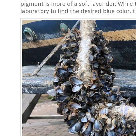
pigment is more of a soft lavender. While
laboratory to find the desired blue color, 