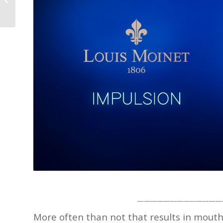
Chronograph: I Don’t
Know of a...
—————————————
More often than not that results in mouth-