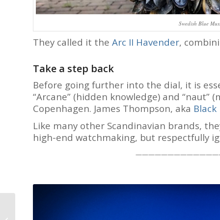
Swedish Blue Muss
They called it the
Arc II Havender
, combini
Take a step back
Before going further into the dial, it is e
“Arcane” (hidden knowledge) and “naut” (m
Copenhagen. James Thompson, aka
Black
Like many other Scandinavian brands, they 
high-end watchmaking, but respectfully ig
—————————————
John McGonigle Oileán
H-B1 Triple Calendar