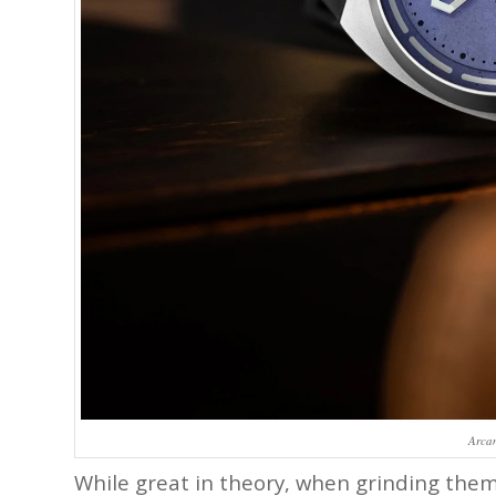
Arca
While great in theory, when grinding them