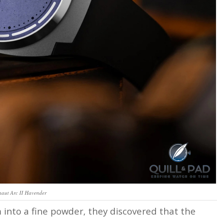
naut Arc II Havender
 into a fine powder, they discovered that the