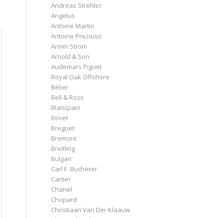
Andreas Strehler
Angelus
Antoine Martin
Antoine Preziuso
Armin Strom
Arnold & Son
Audemars Piguet
Royal Oak Offshore
Bélier
Bell & Ross
Blancpain
Bovet
Breguet
Bremont
Breitling
Bulgari
Carl F. Bucherer
Cartier
Chanel
Chopard
Christiaan Van Der Klaauw