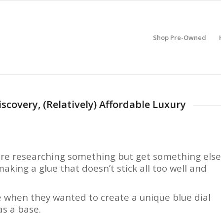
Shop Pre-Owned
scovery, (Relatively) Affordable Luxury
 are researching something but get something else
 making a glue that doesn’t stick all too well and
e when they wanted to create a unique blue dial
s a base.