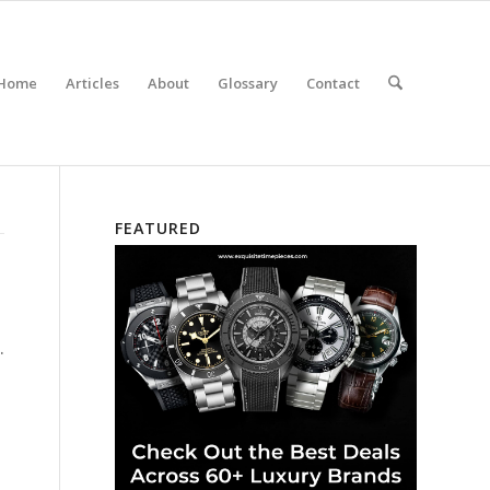
Home
Articles
About
Glossary
Contact
FEATURED
.