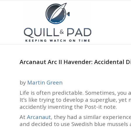
Arcanaut Arc II Havender: Accidental Di
by
Martin Green
Life is often predictable. Sometimes, you
It’s like trying to develop a superglue, yet
accidently inventing the Post-it note.
At
Arcanaut
, they had a similar experienc
and decided to use Swedish blue mussels a