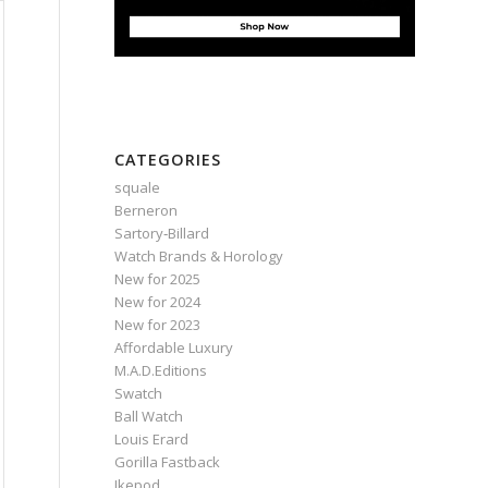
CATEGORIES
squale
Berneron
Sartory‑Billard
Watch Brands & Horology
New for 2025
New for 2024
New for 2023
Affordable Luxury
M.A.D.Editions
Swatch
Ball Watch
Louis Erard
Gorilla Fastback
Ikepod