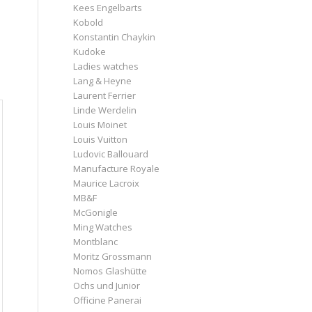
Kees Engelbarts
Kobold
Konstantin Chaykin
Kudoke
Ladies watches
Lang & Heyne
Laurent Ferrier
Linde Werdelin
Louis Moinet
Louis Vuitton
Ludovic Ballouard
Manufacture Royale
Maurice Lacroix
MB&F
McGonigle
Ming Watches
Montblanc
Moritz Grossmann
Nomos Glashütte
Ochs und Junior
Officine Panerai