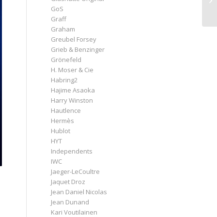
GoS
Graff
Graham
Greubel Forsey
Grieb & Benzinger
Grönefeld
H. Moser & Cie
Habring2
Hajime Asaoka
Harry Winston
Hautlence
Hermès
Hublot
HYT
Independents
IWC
Jaeger-LeCoultre
Jaquet Droz
Jean Daniel Nicolas
Jean Dunand
Kari Voutilainen