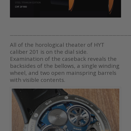
———————————————————————————————
All of the horological theater of HYT
caliber 201 is on the dial side.
Examination of the caseback reveals the
backsides of the bellows, a single winding
wheel, and two open mainspring barrels
with visible contents.