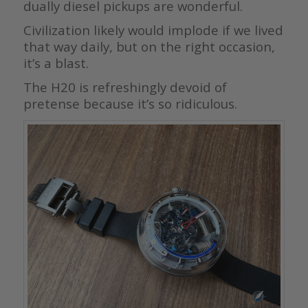
dually diesel pickups are wonderful.
Civilization likely would implode if we lived
that way daily, but on the right occasion,
it’s a blast.
The H20 is refreshingly devoid of
pretense because it’s so ridiculous.