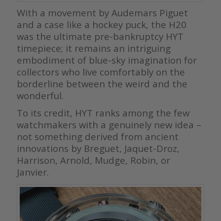
With a movement by Audemars Piguet
and a case like a hockey puck, the H20
was the ultimate pre-bankruptcy HYT
timepiece; it remains an intriguing
embodiment of blue-sky imagination for
collectors who live comfortably on the
borderline between the weird and the
wonderful.
To its credit, HYT ranks among the few
watchmakers with a genuinely new idea –
not something derived from ancient
innovations by Breguet, Jaquet-Droz,
Harrison, Arnold, Mudge, Robin, or
Janvier.