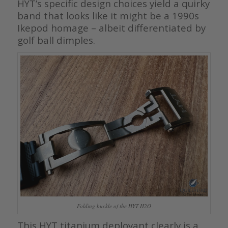
HYT’s specific design choices yield a quirky
band that looks like it might be a 1990s
Ikepod homage – albeit differentiated by
golf ball dimples.
Folding buckle of the HYT H2O
This HYT titanium deployant clearly is a