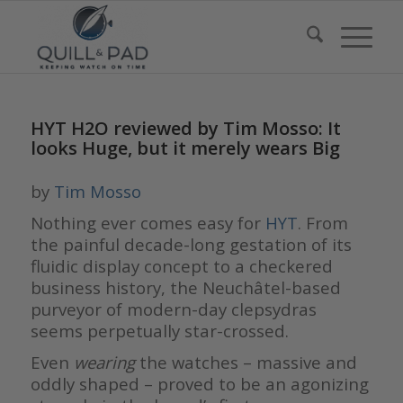
HYT H2O reviewed by Tim Mosso: It
looks Huge, but it merely wears Big
by
Tim Mosso
Nothing ever comes easy for
HYT
. From
the painful decade-long gestation of its
fluidic display concept to a checkered
business history, the Neuchâtel-based
purveyor of modern-day clepsydras
seems perpetually star-crossed.
Even
wearing
the watches – massive and
oddly shaped – proved to be an agonizing