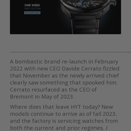
———————————————————————————————
A bombastic brand re-launch in February
2022 with new CEO Davide Cerrato fizzled
that November as the newly arrived chief
clearly saw something that spooked him.
Cerrato resurfaced as the CEO of
Bremont in May of 2023.
Where does that leave HYT today? New
models continue to arrive as of fall 2023,
and the factory is servicing watches from
both the current and prior regimes.
I