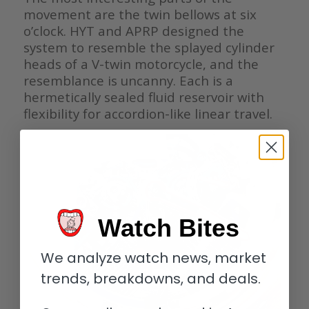
movement are the twin bellows at six
o’clock. HYT and APRP designed the
system to resemble the splayed cylinder
heads of a V-twin motorcycle, and the
resemblance is uncanny. Each is a
hermetically sealed fluid reservoir with
flexibility for accordion-like linear travel.
Watch Bites
We analyze watch news, market
trends, breakdowns, and deals.