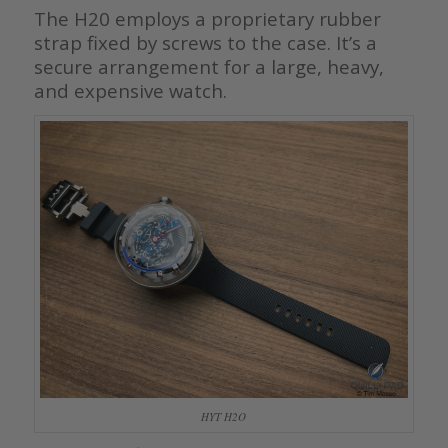
The H20 employs a proprietary rubber
strap fixed by screws to the case. It’s a
secure arrangement for a large, heavy,
and expensive watch.
HYT H2O