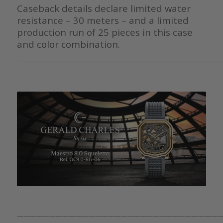
Caseback details declare limited water
resistance – 30 meters – and a limited
production run of 25 pieces in this case
and color combination.
———————————————————————————————
———————————————————————————————