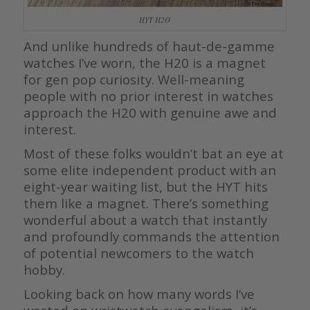
HYT H2O
And unlike hundreds of haut-de-gamme
watches I’ve worn, the H20 is a magnet
for gen pop curiosity. Well-meaning
people with no prior interest in watches
approach the H20 with genuine awe and
interest.
Most of these folks wouldn’t bat an eye at
some elite independent product with an
eight-year waiting list, but the HYT hits
them like a magnet. There’s something
wonderful about a watch that instantly
and profoundly commands the attention
of potential newcomers to the watch
hobby.
Looking back on how many words I’ve