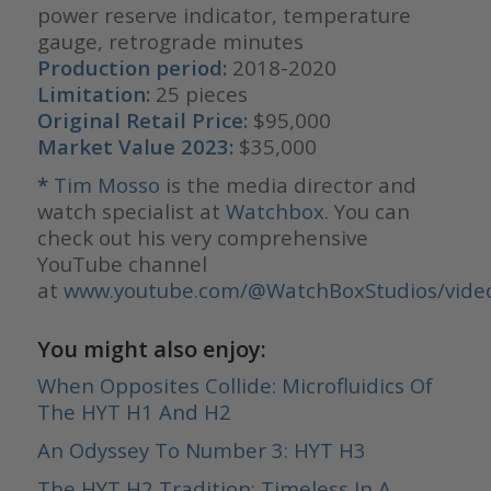
power reserve indicator, temperature
gauge, retrograde minutes
Production period:
2018-2020
Limitation:
25 pieces
Original Retail Price:
$95,000
Market Value 2023:
$35,000
*
Tim Mosso
is the media director and
watch specialist at
Watchbox
. You can
check out his very comprehensive
YouTube channel
at
www.youtube.com/@WatchBoxStudios/vide
You might also enjoy:
When Opposites Collide: Microfluidics Of
The HYT H1 And H2
An Odyssey To Number 3: HYT H3
The HYT H2 Tradition: Timeless In A