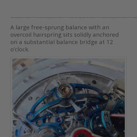
———————————————————————————————
A large free-sprung balance with an
overcoil hairspring sits solidly anchored
on a substantial balance bridge at 12
o’clock.