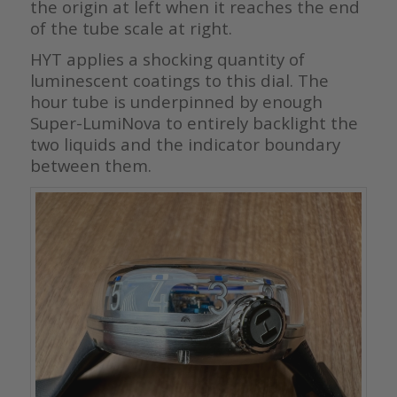
the origin at left when it reaches the end
of the tube scale at right.
HYT applies a shocking quantity of
luminescent coatings to this dial. The
hour tube is underpinned by enough
Super-LumiNova to entirely backlight the
two liquids and the indicator boundary
between them.