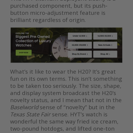
purchased component, but its push-
button micro-adjustment feature is
brilliant regardless of origin.
What’s it like to wear the H20? It’s great
fun on its own terms. This isn’t something
to be taken too seriously. The size, shape,
and display system broadcast the H20’s
novelty status, and I mean that not in the
Baselworld
sense of “novelty” but in the
Texas State Fair
sense. HYT’s watch is
wonderful the same way fried ice cream,
two-pound hotdogs, and lifted one-ton