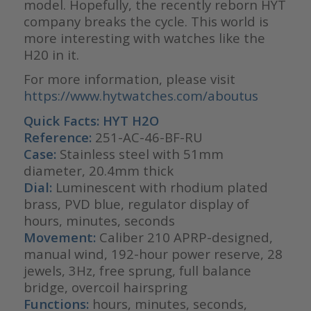
model. Hopefully, the recently reborn HYT
company breaks the cycle. This world is
more interesting with watches like the
H20 in it.
For more information, please visit
https://www.hytwatches.com/aboutus
Quick Facts: HYT H2O
Reference:
251-AC-46-BF-RU
Case:
Stainless steel with 51mm
diameter, 20.4mm thick
Dial:
Luminescent with rhodium plated
brass, PVD blue, regulator display of
hours, minutes, seconds
Movement:
Caliber 210 APRP-designed,
manual wind, 192-hour power reserve, 28
jewels, 3Hz, free sprung, full balance
bridge, overcoil hairspring
Functions:
hours, minutes, seconds,