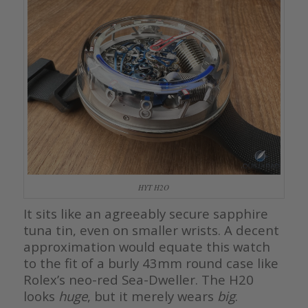
HYT H2O
It sits like an agreeably secure sapphire
tuna tin, even on smaller wrists. A decent
approximation would equate this watch
to the fit of a burly 43mm round case like
Rolex’s neo-red Sea-Dweller. The H20
looks
huge
, but it merely wears
big
.