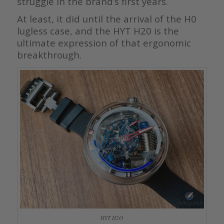
struggle in the brand’s first years.
At least, it did until the arrival of the H0
lugless case, and the HYT H20 is the
ultimate expression of that ergonomic
breakthrough.
HYT H2O