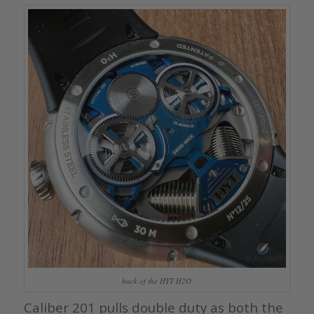
back of the HYT H2O
Caliber 201 pulls double duty as both the