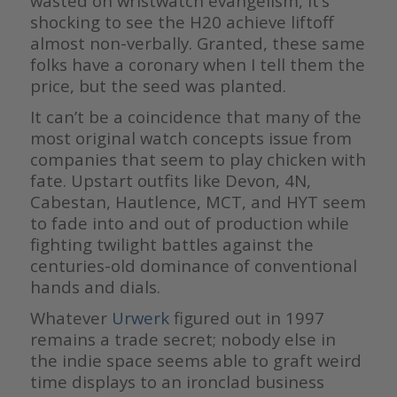
wasted on wristwatch evangelism, it’s
shocking to see the H20 achieve liftoff
almost non-verbally. Granted, these same
folks have a coronary when I tell them the
price, but the seed was planted.
It can’t be a coincidence that many of the
most original watch concepts issue from
companies that seem to play chicken with
fate. Upstart outfits like Devon, 4N,
Cabestan, Hautlence, MCT, and HYT seem
to fade into and out of production while
fighting twilight battles against the
centuries-old dominance of conventional
hands and dials.
Whatever
Urwerk
figured out in 1997
remains a trade secret; nobody else in
the indie space seems able to graft weird
time displays to an ironclad business