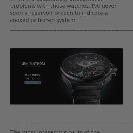
problems with these watches, I’ve never
seen a reservoir breach to indicate a
cooked or frozen system.
———————————————————————————————
———————————————————————————————
The most interesting parts of the