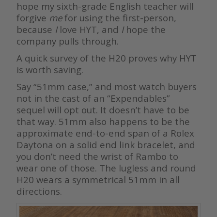
hope my sixth-grade English teacher will
forgive
me
for using the first-person,
because
I
love HYT, and
I
hope the
company pulls through.
A quick survey of the H20 proves why HYT
is worth saving.
Say “51mm case,” and most watch buyers
not in the cast of an “Expendables”
sequel will opt out. It doesn’t have to be
that way. 51mm also happens to be the
approximate end-to-end span of a Rolex
Daytona on a solid end link bracelet, and
you don’t need the wrist of Rambo to
wear one of those. The lugless and round
H20 wears a symmetrical 51mm in all
directions.