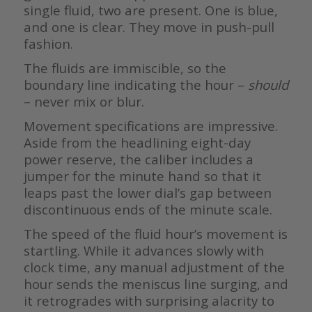
single fluid, two are present. One is blue,
and one is clear. They move in push-pull
fashion.
The fluids are immiscible, so the
boundary line indicating the hour –
should
– never mix or blur.
Movement specifications are impressive.
Aside from the headlining eight-day
power reserve, the caliber includes a
jumper for the minute hand so that it
leaps past the lower dial’s gap between
discontinuous ends of the minute scale.
The speed of the fluid hour’s movement is
startling. While it advances slowly with
clock time, any manual adjustment of the
hour sends the meniscus line surging, and
it retrogrades with surprising alacrity to