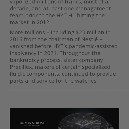
vaporized millions of francs, most of a
decade, and at least one management
team prior to the HYT H1 hitting the
market in 2012.
More millions – including $23 million in
2016 from the chairman of Nestlé –
vanished before HYT’s pandemic-assisted
insolvency in 2021. Throughout the
bankruptcy process, sister company
Preciflex, makers of certain specialized
fluidic components, continued to provide
parts and service for the watches.
———————————————————————————————