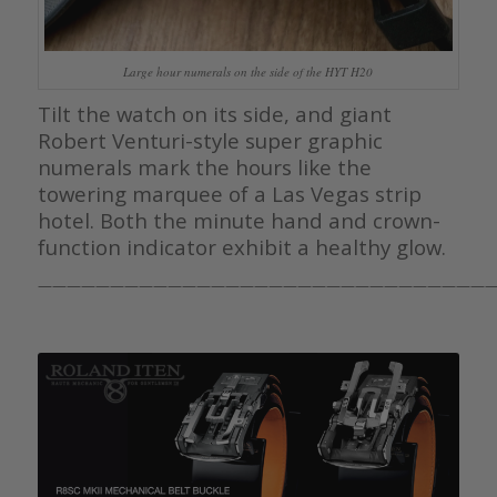
Large hour numerals on the side of the HYT H20
Tilt the watch on its side, and giant
Robert Venturi-style super graphic
numerals mark the hours like the
towering marquee of a Las Vegas strip
hotel. Both the minute hand and crown-
function indicator exhibit a healthy glow.
———————————————————————————————