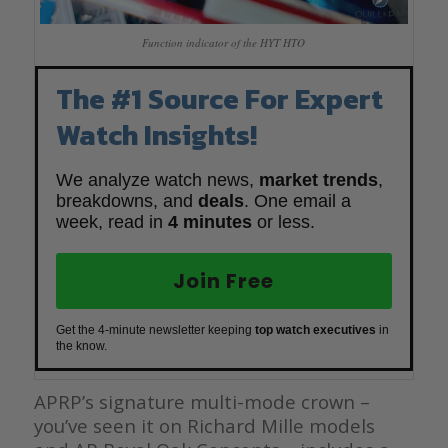
Function indicator of the HYT HTO
The #1 Source For Expert
Watch Insights!
We analyze watch news,
market trends
,
breakdowns, and
deals
. One email a
week, read in
4 minutes
or less.
Join Free
Get the 4-minute newsletter keeping
top watch executives
in
the know.
APRP’s signature multi-mode crown –
you’ve seen it on Richard Mille models