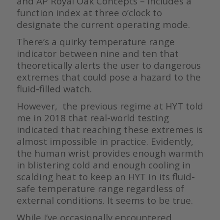
and AP Royal Oak Concepts – includes a
function index at three o’clock to
designate the current operating mode.
There’s a quirky temperature range
indicator between nine and ten that
theoretically alerts the user to dangerous
extremes that could pose a hazard to the
fluid-filled watch.
However, the previous regime at HYT told
me in 2018 that real-world testing
indicated that reaching these extremes is
almost impossible in practice. Evidently,
the human wrist provides enough warmth
in blistering cold and enough cooling in
scalding heat to keep an HYT in its fluid-
safe temperature range regardless of
external conditions. It seems to be true.
While I’ve occasionally encountered