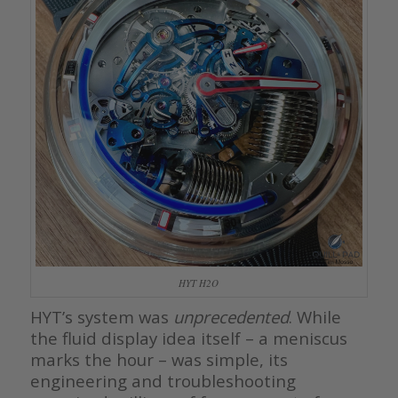
HYT H2O
HYT’s system was
unprecedented
. While
the fluid display idea itself – a meniscus
marks the hour – was simple, its
engineering and troubleshooting