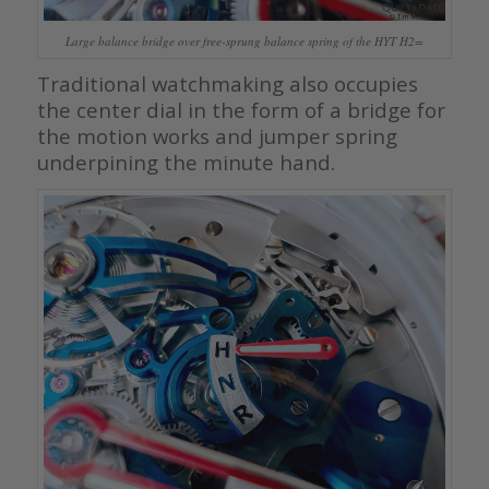
Large balance bridge over free-sprung balance spring of the HYT H2=
Traditional watchmaking also occupies
the center dial in the form of a bridge for
the motion works and jumper spring
underpining the minute hand.