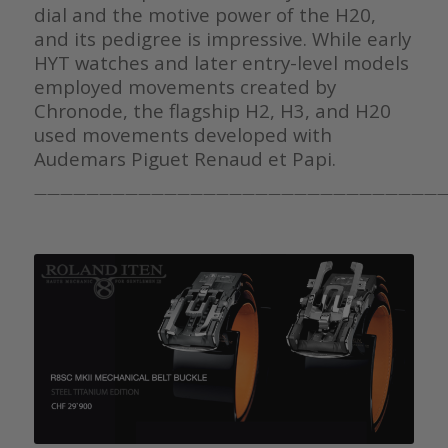
dial and the motive power of the H20,
and its pedigree is impressive. While early
HYT watches and later entry-level models
employed movements created by
Chronode, the flagship H2, H3, and H20
used movements developed with
Audemars Piguet Renaud et Papi.
———————————————————————————————