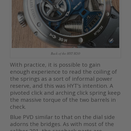
Back of the HYT H2O
With practice, it is possible to gain
enough experience to read the coiling of
the springs as a sort of informal power
reserve, and this was HYT’s intention. A
pivoted click and arching click spring keep
the massive torque of the two barrels in
check.
Blue PVD similar to that on the dial side
adorns the bridges. As with most of the
caliber 201, the caseback parts are