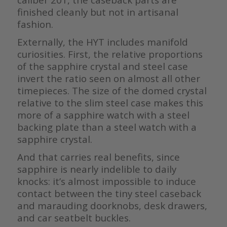
finished cleanly but not in artisanal
fashion.
Externally, the HYT includes manifold
curiosities. First, the relative proportions
of the sapphire crystal and steel case
invert the ratio seen on almost all other
timepieces. The size of the domed crystal
relative to the slim steel case makes this
more of a sapphire watch with a steel
backing plate than a steel watch with a
sapphire crystal.
And that carries real benefits, since
sapphire is nearly indelible to daily
knocks: it’s almost impossible to induce
contact between the tiny steel caseback
and marauding doorknobs, desk drawers,
and car seatbelt buckles.