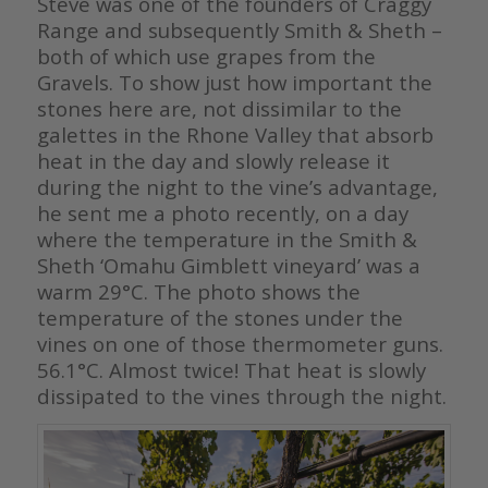
Steve was one of the founders of Craggy
Range and subsequently Smith & Sheth –
both of which use grapes from the
Gravels. To show just how important the
stones here are, not dissimilar to the
galettes in the Rhone Valley that absorb
heat in the day and slowly release it
during the night to the vine’s advantage,
he sent me a photo recently, on a day
where the temperature in the Smith &
Sheth ‘Omahu Gimblett vineyard’ was a
warm 29°C.
The photo shows the
temperature of the stones under the
vines on one of those thermometer guns.
56.1°C. Almost twice! That heat is slowly
dissipated to the vines through the night.