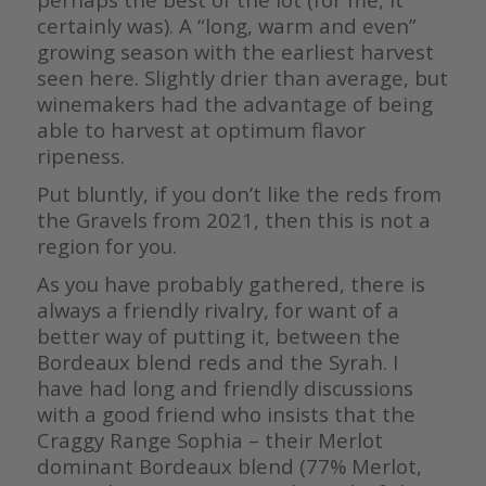
certainly was). A “long, warm and even”
growing season with the earliest harvest
seen here. Slightly drier than average, but
winemakers had the advantage of being
able to harvest at optimum flavor
ripeness.
Put bluntly, if you don’t like the reds from
the Gravels from 2021, then this is not a
region for you.
As you have probably gathered, there is
always a friendly rivalry, for want of a
better way of putting it, between the
Bordeaux blend reds and the Syrah. I
have had long and friendly discussions
with a good friend who insists that the
Craggy Range Sophia – their Merlot
dominant Bordeaux blend (77% Merlot,