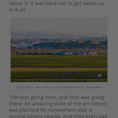
about it, it was hard not to get swept up
in it all.
Craggy Range winery and vineyards in Gimblett Gravels, New Zealand
This was going here, and that was going
there. An amazing state of the art winery
was planned for somewhere else. A
second winery nearby. And they even had