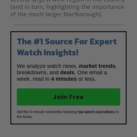
(and in turn, highlighting the importance
of the much larger Marlborough).
————————————————————————————
The #1 Source For Expert
Watch Insights!
We analyze watch news,
market trends
,
breakdowns, and
deals
. One email a
week, read in
4 minutes
or less.
Join Free
Get the 4-minute newsletter keeping
top watch executives
in
the know.