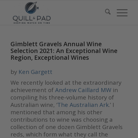
Gimblett Gravels Annual Wine
Selection 2021: An Exceptional Wine
Region, Exceptional Wines
by
Ken Gargett
We recently looked at the extraordinary
achievement of
Andrew Caillard MW
in
compiling his three-volume history of
Australian wine, ‘
The Australian Ark
.’ I
mentioned that among his other
contributions to wine was choosing a
collection of one dozen Gimblett Gravels
reds, which form what they call the