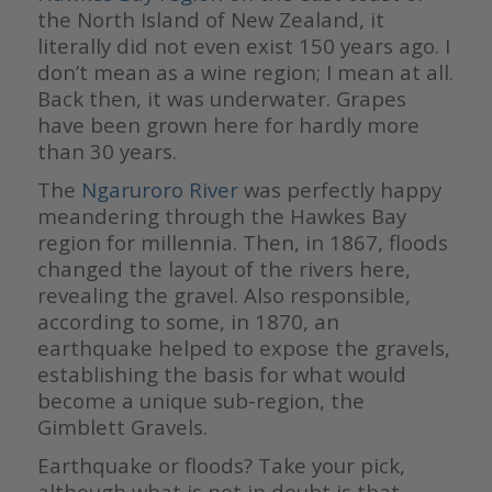
the North Island of New Zealand, it
literally did not even exist 150 years ago. I
don’t mean as a wine region; I mean at all.
Back then, it was underwater. Grapes
have been grown here for hardly more
than 30 years.
The
Ngaruroro River
was perfectly happy
meandering through the Hawkes Bay
region for millennia. Then, in 1867, floods
changed the layout of the rivers here,
revealing the gravel. Also responsible,
according to some, in 1870, an
earthquake helped to expose the gravels,
establishing the basis for what would
become a unique sub-region, the
Gimblett Gravels.
Earthquake or floods? Take your pick,
although what is not in doubt is that