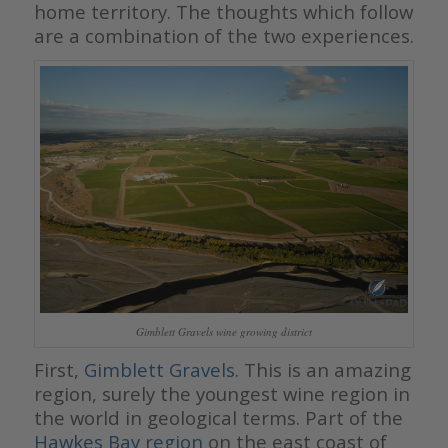
home territory. The thoughts which follow
are a combination of the two experiences.
Gimblett Gravels wine growing district
First,
Gimblett Gravels
. This is an amazing
region, surely the youngest wine region in
the world in geological terms. Part of the
Hawkes Bay
region
on the east coast of