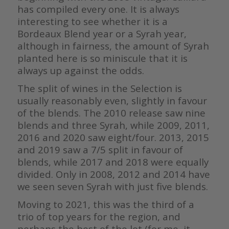
has compiled every one. It is always
interesting to see whether it is a
Bordeaux Blend year or a Syrah year,
although in fairness, the amount of Syrah
planted here is so miniscule that it is
always up against the odds.
The split of wines in the Selection is
usually reasonably even, slightly in favour
of the blends. The 2010 release saw nine
blends and three Syrah, while 2009, 2011,
2016 and 2020 saw eight/four. 2013, 2015
and 2019 saw a 7/5 split in favour of
blends, while 2017 and 2018 were equally
divided. Only in 2008, 2012 and 2014 have
we seen seven Syrah with just five blends.
Moving to 2021, this was the third of a
trio of top years for the region, and
perhaps the best of the lot (for me, it