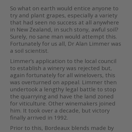
So what on earth would entice anyone to
try and plant grapes, especially a variety
that had seen no success at all anywhere
in New Zealand, in such stony, awful soil?
Surely, no sane man would attempt this.
Fortunately for us all, Dr Alan Limmer was
a soil scientist.
Limmer’s application to the local council
to establish a winery was rejected but,
again fortunately for all winelovers, this
was overturned on appeal. Limmer then
undertook a lengthy legal battle to stop
the quarrying and have the land zoned
for viticulture. Other winemakers joined
him. It took over a decade, but victory
finally arrived in 1992.
Prior to this, Bordeaux blends made by