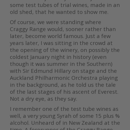
some test tubes of trial wines, made in an
old shed, that he wanted to show me.
Of course, we were standing where
Craggy Range would, sooner rather than
later, become world famous. Just a few
years later, I was sitting in the crowd at
the opening of the winery, on possibly the
coldest January night in history (even
though it was summer in the Southern)
with Sir Edmund Hillary on stage and the
Auckland Philharmonic Orchestra playing
in the background, as he told us the tale
of the last stages of his ascent of Everest.
Not a dry eye, as they say.
I remember one of the test tube wines as
well, a very young Syrah of some 15 plus %
alcohol. Unheard of in New Zealand at the
time. A forerunner of the Craggy Range