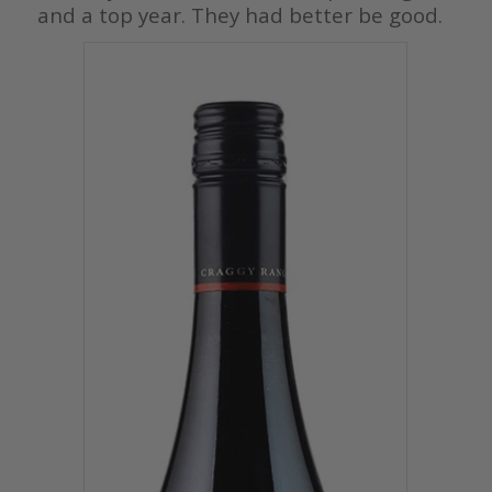
and a top year. They had better be good.