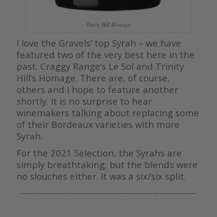
Trinity Hill Homage
I love the Gravels’ top Syrah – we have
featured two of the very best here in the
past: Craggy Range’s Le Sol and Trinity
Hill’s Homage. There are, of course,
others and I hope to feature another
shortly. It is no surprise to hear
winemakers talking about replacing some
of their Bordeaux varieties with more
Syrah.
For the 2021 Selection, the Syrahs are
simply breathtaking, but the blends were
no slouches either. It was a six/six split.
————————————————————————————