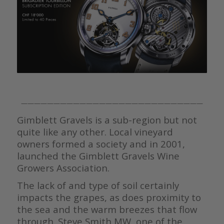
————————————————————————————
Gimblett Gravels is a sub-region but not
quite like any other. Local vineyard
owners formed a society and in 2001,
launched the Gimblett Gravels Wine
Growers Association.
The lack of and type of soil certainly
impacts the grapes, as does proximity to
the sea and the warm breezes that flow
through. Steve Smith MW, one of the