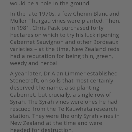
would be a hole in the ground.
In the late 1970s, a few Chenin Blanc and
Muller Thurgau vines were planted. Then,
in 1981, Chris Pask purchased forty
hectares on which to try his luck ripening
Cabernet Sauvignon and other Bordeaux
varieties – at the time, New Zealand reds
had a reputation for being thin, green,
weedy and herbal.
A year later, Dr Alan Limmer established
Stonecroft, on soils that most certainly
deserved the name, also planting
Cabernet, but crucially, a single row of
Syrah. The Syrah vines were ones he had
rescued from the Te Kauwhata research
station. They were the only Syrah vines in
New Zealand at the time and were
headed for destruction.