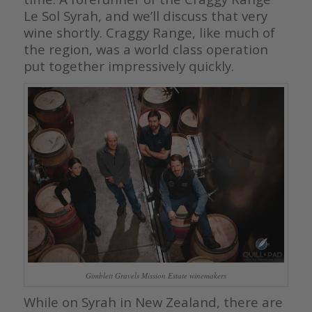
Le Sol Syrah, and we’ll discuss that very
wine shortly. Craggy Range, like much of
the region, was a world class operation
put together impressively quickly.
Gimblett Gravels Mission Estate winemakers
While on Syrah in New Zealand, there are