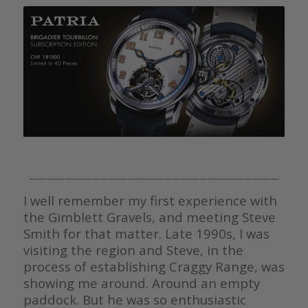
————————————————————————————
I well remember my first experience with
the Gimblett Gravels, and meeting Steve
Smith for that matter. Late 1990s, I was
visiting the region and Steve, in the
process of establishing Craggy Range, was
showing me around. Around an empty
paddock. But he was so enthusiastic