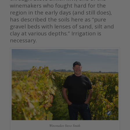
winemakers who fought hard for the
region in the early days (and still does),
has described the soils here as “pure
gravel beds with lenses of sand, silt and
clay at various depths.” Irrigation is
necessary.
Winemaker Steve Smith