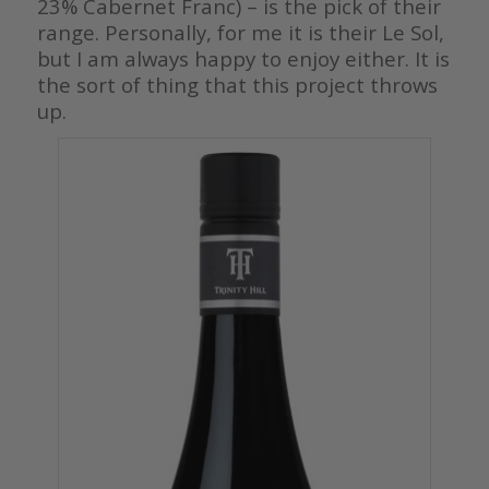
23% Cabernet Franc) – is the pick of their
range. Personally, for me it is their Le Sol,
but I am always happy to enjoy either. It is
the sort of thing that this project throws
up.