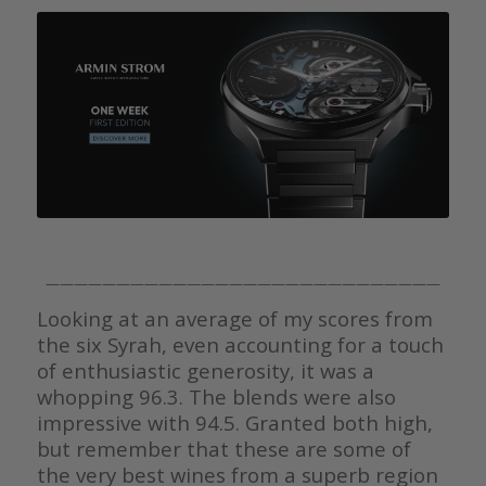
————————————————————————————
Looking at an average of my scores from
the six Syrah, even accounting for a touch
of enthusiastic generosity, it was a
whopping 96.3. The blends were also
impressive with 94.5. Granted both high,
but remember that these are some of
the very best wines from a superb region