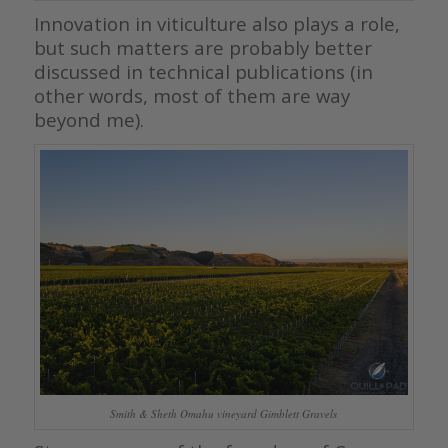
Innovation in viticulture also plays a role,
but such matters are probably better
discussed in technical publications (in
other words, most of them are way
beyond me).
Smith & Sheth Omahu vineyard Gimblett Gravels