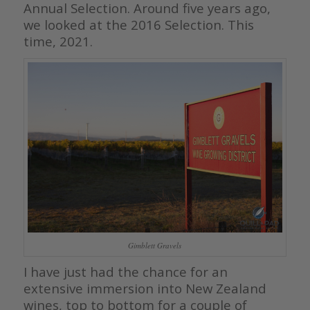
Annual Selection. Around five years ago,
we looked at the 2016 Selection. This
time, 2021.
Gimblett Gravels
I have just had the chance for an
extensive immersion into New Zealand
wines, top to bottom for a couple of