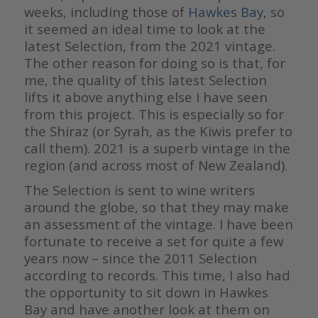
weeks, including those of
Hawkes Bay
, so
it seemed an ideal time to look at the
latest Selection, from the 2021 vintage.
The other reason for doing so is that, for
me, the quality of this latest Selection
lifts it above anything else I have seen
from this project. This is especially so for
the Shiraz (or Syrah, as the Kiwis prefer to
call them). 2021 is a superb vintage in the
region (and across most of New Zealand).
The Selection is sent to wine writers
around the globe, so that they may make
an assessment of the vintage. I have been
fortunate to receive a set for quite a few
years now – since the 2011 Selection
according to records. This time, I also had
the opportunity to sit down in Hawkes
Bay and have another look at them on