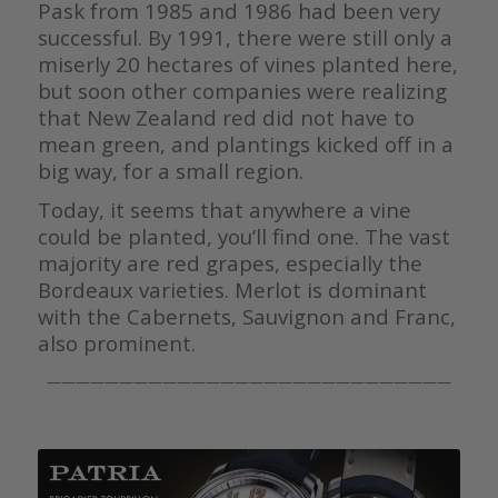
Pask from 1985 and 1986 had been very
successful. By 1991, there were still only a
miserly 20 hectares of vines planted here,
but soon other companies were realizing
that New Zealand red did not have to
mean green, and plantings kicked off in a
big way, for a small region.
Today, it seems that anywhere a vine
could be planted, you’ll find one. The vast
majority are red grapes, especially the
Bordeaux varieties. Merlot is dominant
with the Cabernets, Sauvignon and Franc,
also prominent.
————————————————————————————