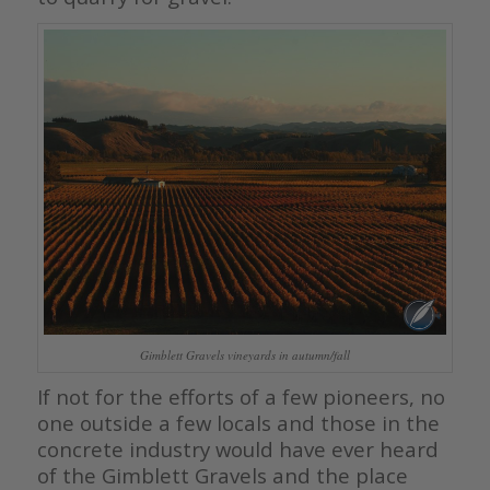
Gimblett Gravels vineyards in autumn/fall
If not for the efforts of a few pioneers, no
one outside a few locals and those in the
concrete industry would have ever heard
of the Gimblett Gravels and the place