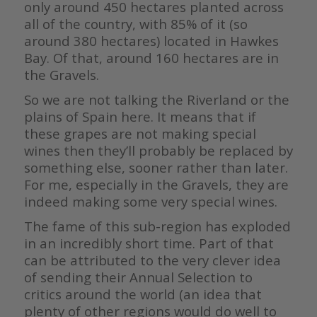
only around 450 hectares planted across
all of the country, with 85% of it (so
around 380 hectares) located in Hawkes
Bay. Of that, around 160 hectares are in
the Gravels.
So we are not talking the Riverland or the
plains of Spain here. It means that if
these grapes are not making special
wines then they’ll probably be replaced by
something else, sooner rather than later.
For me, especially in the Gravels, they are
indeed making some very special wines.
The fame of this sub-region has exploded
in an incredibly short time. Part of that
can be attributed to the very clever idea
of sending their Annual Selection to
critics around the world (an idea that
plenty of other regions would do well to