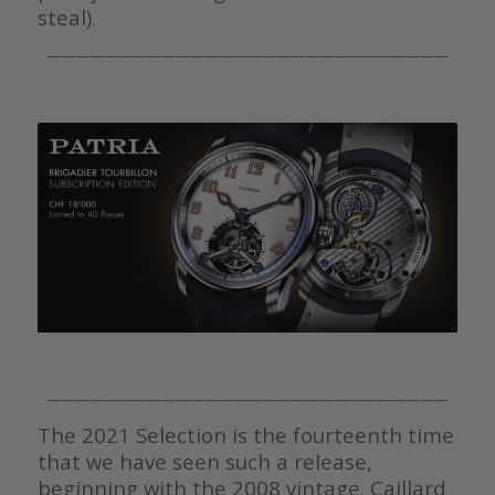
steal).
————————————————————————————
————————————————————————————
The 2021 Selection is the fourteenth time
that we have seen such a release,
beginning with the 2008 vintage. Caillard