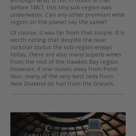
before 1867, this tiny sub-region was
underwater. Can any other premium wine
region on the planet say the same?
Of course, it was far from that simple. It is
worth noting that despite the near
rockstar status the sub-region enjoys
today, there are also many superb wines
from the rest of the Hawkes Bay region.
However, if one moves away from Pinot
Noir, many of the very best reds from
New Zealand do hail from the Gravels.
————————————————————————————