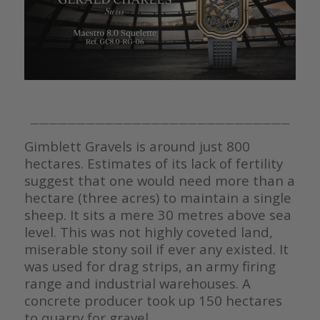
————————————————————————————
Gimblett Gravels is around just 800
hectares. Estimates of its lack of fertility
suggest that one would need more than a
hectare (three acres) to maintain a single
sheep. It sits a mere 30 metres above sea
level. This was not highly coveted land,
miserable stony soil if ever any existed. It
was used for drag strips, an army firing
range and industrial warehouses. A
concrete producer took up 150 hectares
to quarry for gravel.