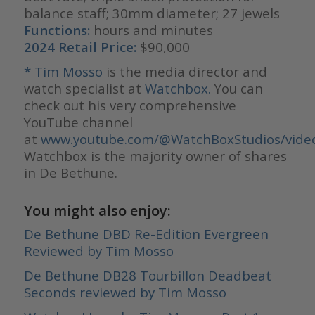
balance staff; 30mm diameter; 27 jewels
Functions:
hours and minutes
2024 Retail Price:
$90,000
*
Tim Mosso
is the media director and
watch specialist at
Watchbox.
You can
check out his very comprehensive
YouTube channel
at
www.youtube.com/@WatchBoxStudios/vide
Watchbox is the majority owner of shares
in De Bethune.
You might also enjoy:
De Bethune DBD Re-Edition Evergreen
Reviewed by Tim Mosso
De Bethune DB28 Tourbillon Deadbeat
Seconds reviewed by Tim Mosso