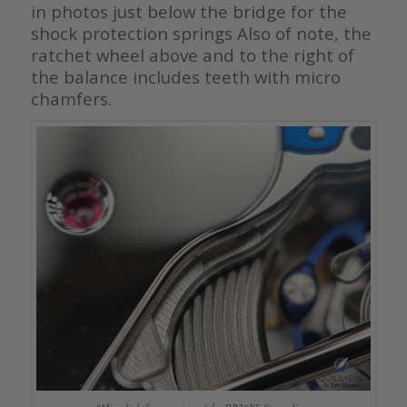
in photos just below the bridge for the
shock protection springs Also of note, the
ratchet wheel above and to the right of
the balance includes teeth with micro
chamfers.