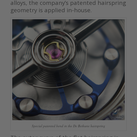
alloys, the company’s patented hairspring
geometry is applied in-house.
Special patented bend in the De Bethune hairspring