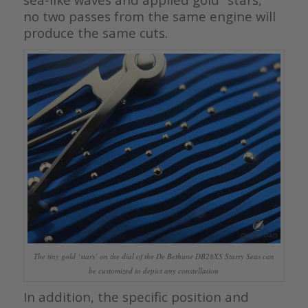
no two passes from the same engine will
produce the same cuts.
The tiny gold ‘stars’ on the dial of the De Bethune DB28XS Starry Seas can
be customized to depict any constellation
In addition, the specific position and