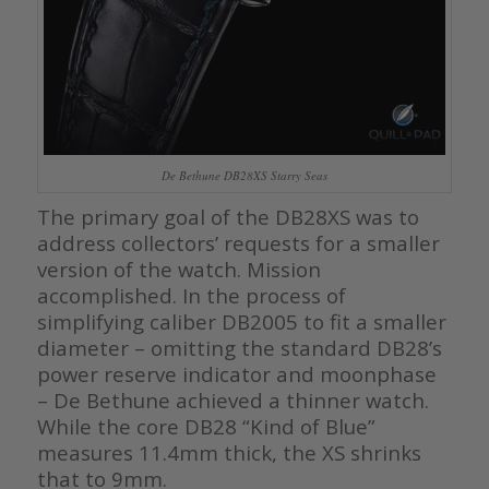
De Bethune DB28XS Starry Seas
The primary goal of the DB28XS was to
address collectors’ requests for a smaller
version of the watch. Mission
accomplished. In the process of
simplifying caliber DB2005 to fit a smaller
diameter – omitting the standard DB28’s
power reserve indicator and moonphase
– De Bethune achieved a thinner watch.
While the core DB28 “Kind of Blue”
measures 11.4mm thick, the XS shrinks
that to 9mm.