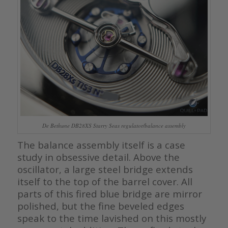
De Bethune DB28XS Starry Seas regulator/balance assembly
The balance assembly itself is a case
study in obsessive detail. Above the
oscillator, a large steel bridge extends
itself to the top of the barrel cover. All
parts of this fired blue bridge are mirror
polished, but the fine beveled edges
speak to the time lavished on this mostly