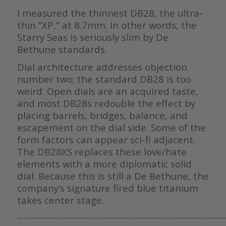
I measured the thinnest DB28, the ultra-
thin “XP,” at 8.7mm. In other words, the
Starry Seas is seriously slim by De
Bethune standards.
Dial architecture addresses objection
number two; the standard DB28 is too
weird. Open dials are an acquired taste,
and most DB28s redouble the effect by
placing barrels, bridges, balance, and
escapement on the dial side. Some of the
form factors can appear sci-fi adjacent.
The DB28XS replaces these love/hate
elements with a more diplomatic solid
dial. Because this is still a De Bethune, the
company’s signature fired blue titanium
takes center stage.
————————————————————————————————