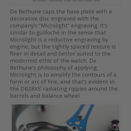
“Microlight” engraving of the DB28XS Starry Seas
De Bethune caps the base plate with a
decorative disc engraved with the
company’s “Microlight” engraving. It’s
similar to guilloché in the sense that
Microlight is a reductive engraving by
engine, but the tightly spaced texture is
finer in detail and better suited to the
modernist ethic of the watch. De
Bethune’s philosophy of applying
Microlight is to amplify the contours of a
form or arc of line, and that’s evident in
the DB28XS’ radiating ripples around the
barrels and balance wheel.