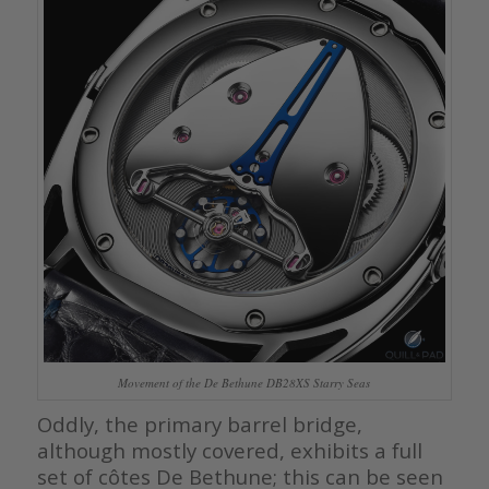
Movement of the De Bethune DB28XS Starry Seas
Oddly, the primary barrel bridge,
although mostly covered, exhibits a full
set of côtes De Bethune; this can be seen