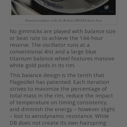
Patented regulator of the De Bethune DB28XS Starry Seas
No gimmicks are played with balance size
or beat rate to achieve the 144-hour
reserve. The oscillator runs at a
conventional 4Hz and a large blue
titanium balance wheel features massive
white gold pods in its rim.
This balance design is the tenth that
Flageollet has patented. Each iteration
strives to maximize the percentage of
total mass in the rim, reduce the impact
of temperature on timing consistency,
and diminish the energy – however slight
– lost to aerodynamic resistance. While
DB does not create its own hairspring