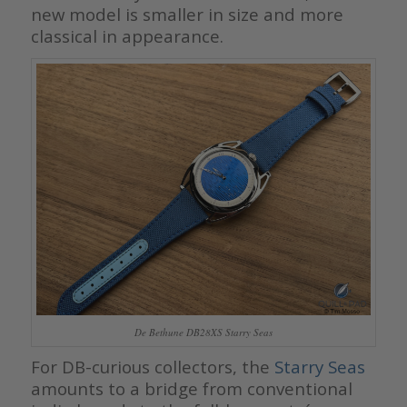
new model is smaller in size and more
classical in appearance.
De Bethune DB28XS Starry Seas
For DB-curious collectors, the
Starry Seas
amounts to a bridge from conventional