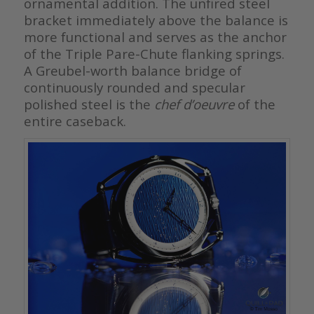
ornamental addition. The unfired steel
bracket immediately above the balance is
more functional and serves as the anchor
of the Triple Pare-Chute flanking springs.
A Greubel-worth balance bridge of
continuously rounded and specular
polished steel is the
chef d’oeuvre
of the
entire caseback.