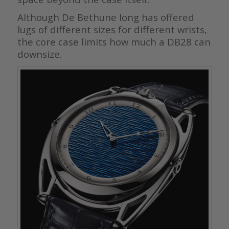
Although De Bethune long has offered
lugs of different sizes for different wrists,
the core case limits how much a DB28 can
downsize.