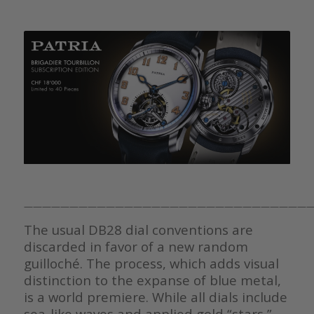
————————————————————————————————
The usual DB28 dial conventions are
discarded in favor of a new random
guilloché. The process, which adds visual
distinction to the expanse of blue metal,
is a world premiere. While all dials include
sea-like waves and applied gold “stars,”