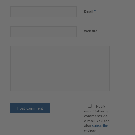
*
Email
Website
Notify
me of followup
comments via
e-mail. You can
also
subscribe
without