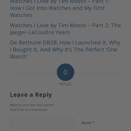
Watches I Love by Tim Mosso – Part 1:
How I Got Into Watches and My First
Watches
Watches I Love by Tim Mosso – Part 2: The
Jaeger-LeCoultre Years
De Bethune DB28: How I Launched It, Why
I Bought It, And Why It’s The Perfect ‘One
Watch’
0
REPLIES
Leave a Reply
Want to join the discussion?
Feel free to contribute!
*
Name