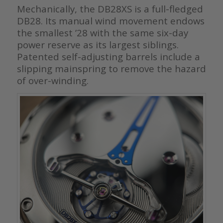
Mechanically, the DB28XS is a full-fledged
DB28. Its manual wind movement endows
the smallest ’28 with the same six-day
power reserve as its largest siblings.
Patented self-adjusting barrels include a
slipping mainspring to remove the hazard
of over-winding.