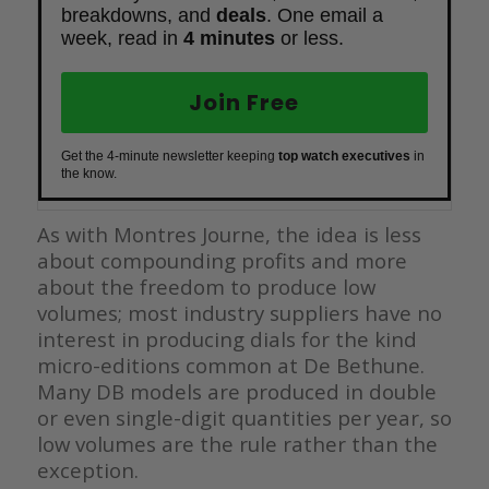
breakdowns, and
deals
. One email a
week, read in
4 minutes
or less.
Join Free
Get the 4-minute newsletter keeping
top watch executives
in
the know.
As with Montres Journe, the idea is less
about compounding profits and more
about the freedom to produce low
volumes; most industry suppliers have no
interest in producing dials for the kind
micro-editions common at De Bethune.
Many DB models are produced in double
or even single-digit quantities per year, so
low volumes are the rule rather than the
exception.