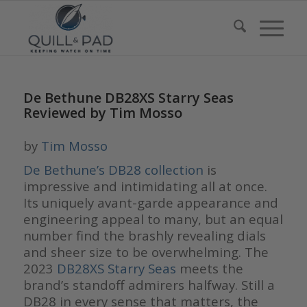
De Bethune DB28XS Starry Seas
Reviewed by Tim Mosso
by
Tim Mosso
De Bethune’s
DB28 collection
is
impressive and intimidating all at once.
Its uniquely avant-garde appearance and
engineering appeal to many, but an equal
number find the brashly revealing dials
and sheer size to be overwhelming. The
2023
DB28XS Starry Seas
meets the
brand’s standoff admirers halfway. Still a
DB28 in every sense that matters, the