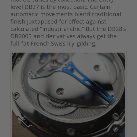
level DB27 is the most basic. Certain
automatic movements blend traditional
finish juxtaposed for effect against
calculated “industrial chic.” But the DB28’s
DB2005 and derivatives always get the
full-fat French Swiss lily-gilding.