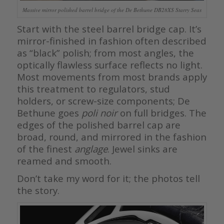
Massive mirror polished barrel bridge of the De Bethune DB28XS Starry Seas
Start with the steel barrel bridge cap. It’s
mirror-finished in fashion often described
as “black” polish; from most angles, the
optically flawless surface reflects no light.
Most movements from most brands apply
this treatment to regulators, stud
holders, or screw-size components; De
Bethune goes
poli noir
on full bridges. The
edges of the polished barrel cap are
broad, round, and mirrored in the fashion
of the finest
anglage
. Jewel sinks are
reamed and smooth.
Don’t take my word for it; the photos tell
the story.