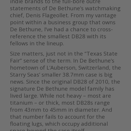
indie brands to the full-bore outré
statements of De Bethune’s watchmaking
chief, Denis Flageollet. From my vantage
point within a business group that owns
De Bethune, I’ve had a chance to cross-
reference the smallest DB28 with its
fellows in the lineup.
Size matters, just not in the “Texas State
Fair” sense of the term. In De Bethune’s
hometown of L’Auberson, Switzerland, the
Starry Seas’ smaller 38.7mm case is big
news. Since the original DB28 of 2010, the
signature De Bethune model family has
lived large. While not heavy – most are
titanium – or thick, most DB28s range
from 43mm to 45mm in diameter. And
that number fails to account for the
floating lugs, which occupy additional
space beyond the case itself.