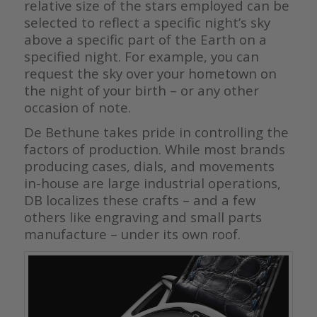
relative size of the stars employed can be
selected to reflect a specific night’s sky
above a specific part of the Earth on a
specified night. For example, you can
request the sky over your hometown on
the night of your birth – or any other
occasion of note.
De Bethune takes pride in controlling the
factors of production. While most brands
producing cases, dials, and movements
in-house are large industrial operations,
DB localizes these crafts – and a few
others like engraving and small parts
manufacture – under its own roof.