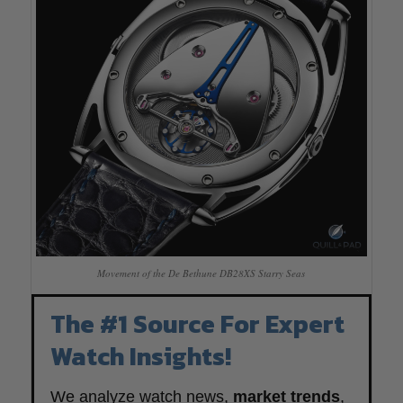
Movement of the De Bethune DB28XS Starry Seas
The #1 Source For Expert
Watch Insights!
We analyze watch news,
market trends
,