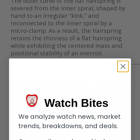
The outer curve of the flat hairspring is
severed from the inner spiral, shaped by
hand to an irregular “kink,” and
reconnected to the inner spiral by a
micro-clamp. As a result, the hairspring
retains the thinness of a flat hairspring
while exhibiting the centered mass and
positional stability of an overcoil.
————————————————————————————————
Watch Bites
We analyze watch news, market
trends, breakdowns, and deals.