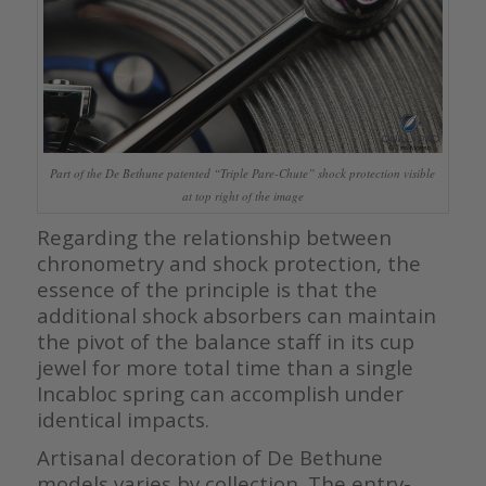
Part of the De Bethune patented “Triple Pare-Chute” shock protection visible
at top right of the image
Regarding the relationship between
chronometry and shock protection, the
essence of the principle is that the
additional shock absorbers can maintain
the pivot of the balance staff in its cup
jewel for more total time than a single
Incabloc spring can accomplish under
identical impacts.
Artisanal decoration of De Bethune
models varies by collection. The entry-