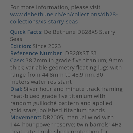
For more information, please visit
www.debethune.ch/en/collections/db28-
collections/xs-starry-seas
Quick Facts:
De Bethune DB28XS Starry
Seas
Edition:
Since 2023
Reference Number:
DB28XSTIS3
Case:
38.7mm in grade five titanium; 9mm
thick; variable geometry floating lugs with
range from 44.8mm to 48.9mm; 30-
meters water resistant
Dial:
Silver hour and minute track framing
heat-blued grade five titanium with
random guilloché pattern and applied
gold stars; polished titanium hands
Movement:
DB2005, manual wind with
144-hour power reserve; twin barrels; 4Hz
beat rate; triple shock protection for