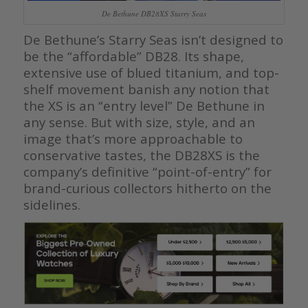
De Bethune DB28XS Starry Seas
De Bethune’s Starry Seas isn’t designed to
be the “affordable” DB28. Its shape,
extensive use of blued titanium, and top-
shelf movement banish any notion that
the XS is an “entry level” De Bethune in
any sense. But with size, style, and an
image that’s more approachable to
conservative tastes, the DB28XS is the
company’s definitive “point-of-entry” for
brand-curious collectors hitherto on the
sidelines.