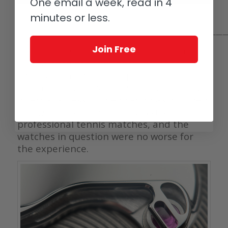
One email a week, read in 4
minutes or less.
————————————————————————————————
Join Free
“Triple Pare-Chute” shock protection for
the balance provides both insurance
against damage and improved
chronometry. Regarding the former, my
internal access to the brand has included
follow-up inspection of DB28s used in
professional tennis matches, and the
watches in question were no worse for
the experience.