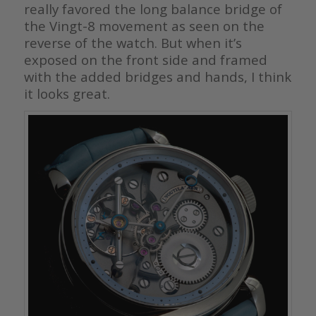
really favored the long balance bridge of
the Vingt-8 movement as seen on the
reverse of the watch. But when it’s
exposed on the front side and framed
with the added bridges and hands, I think
it looks great.