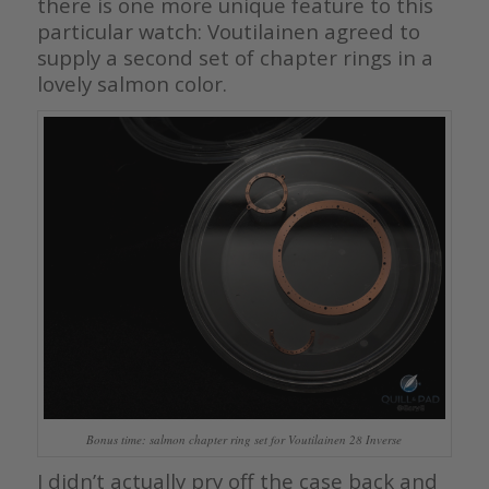
there is one more unique feature to this
particular watch: Voutilainen agreed to
supply a second set of chapter rings in a
lovely salmon color.
Bonus time: salmon chapter ring set for Voutilainen 28 Inverse
I didn’t actually pry off the case back and