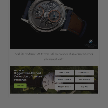
Real-life rendering: 28 Inverse with rear salmon chapter rings inserted
photographically
————————————————————————————————