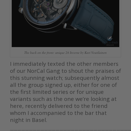
The back on the front: unique 28 Inverse by Kari Voutilainen
I immediately texted the other members
of our NorCal Gang to shout the praises of
this stunning watch; subsequently almost
all the group signed up, either for one of
the first limited series or for unique
variants such as the one we’re looking at
here, recently delivered to the friend
whom I accompanied to the bar that
night in Basel.
————————————————————————————————