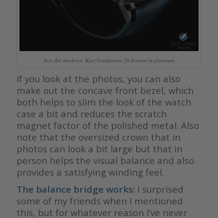
Into the shadows: Kari Voutilainen 28 Inverse in platinum
If you look at the photos, you can also
make out the concave front bezel, which
both helps to slim the look of the watch
case a bit and reduces the scratch
magnet factor of the polished metal. Also
note that the oversized crown that in
photos can look a bit large but that in
person helps the visual balance and also
provides a satisfying winding feel.
The balance bridge works:
I surprised
some of my friends when I mentioned
this, but for whatever reason I’ve never