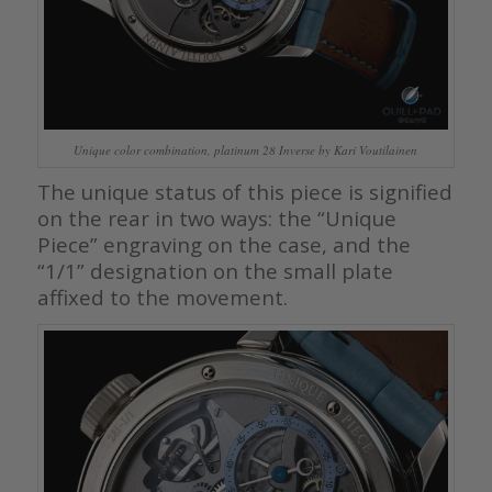
Unique color combination, platinum 28 Inverse by Kari Voutilainen
The unique status of this piece is signified
on the rear in two ways: the “Unique
Piece” engraving on the case, and the
“1/1” designation on the small plate
affixed to the movement.