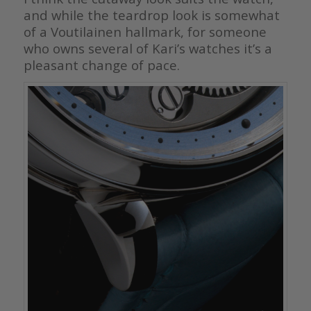
and while the teardrop look is somewhat
of a Voutilainen hallmark, for someone
who owns several of Kari’s watches it’s a
pleasant change of pace.