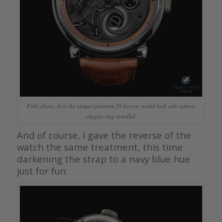
Fishy photo: how the unique platinum 28 Inverse would look with salmon
chapter ring installed
And of course, I gave the reverse of the
watch the same treatment, this time
darkening the strap to a navy blue hue
just for fun.