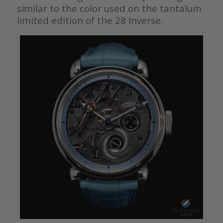
similar to the color used on the tantalum
limited edition of the 28 Inverse.