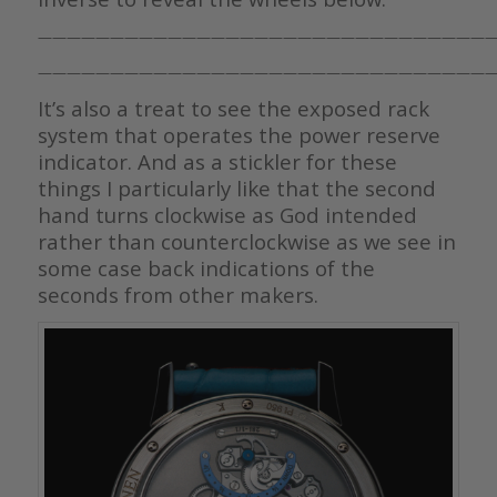
————————————————————————————————
————————————————————————————————
It’s also a treat to see the exposed rack
system that operates the power reserve
indicator. And as a stickler for these
things I particularly like that the second
hand turns clockwise as God intended
rather than counterclockwise as we see in
some case back indications of the
seconds from other makers.