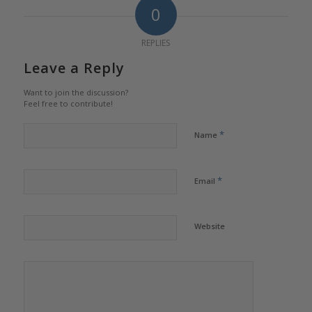
0
REPLIES
Leave a Reply
Want to join the discussion?
Feel free to contribute!
*
Name
*
Email
Website