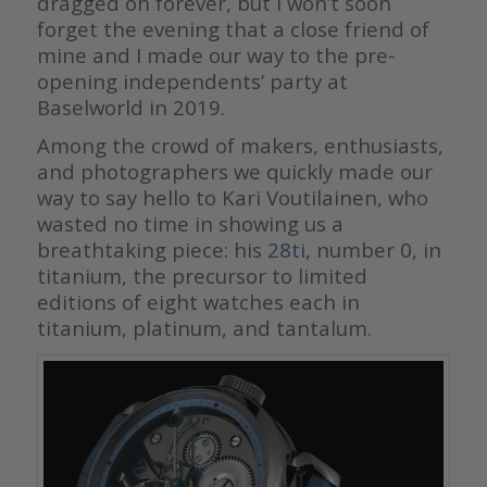
dragged on forever, but I won’t soon
forget the evening that a close friend of
mine and I made our way to the pre-
opening independents’ party at
Baselworld in 2019.
Among the crowd of makers, enthusiasts,
and photographers we quickly made our
way to say hello to Kari Voutilainen, who
wasted no time in showing us a
breathtaking piece: his
28ti
, number 0, in
titanium, the precursor to limited
editions of eight watches each in
titanium, platinum, and tantalum.