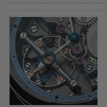
————————————————————————————————
————————————————————————————————