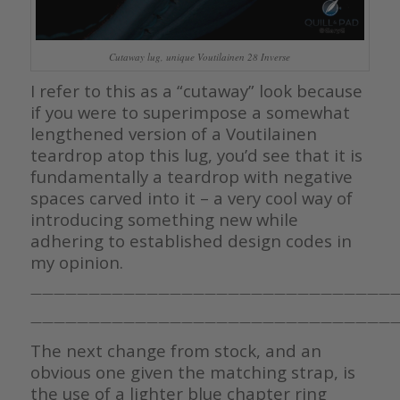
Cutaway lug, unique Voutilainen 28 Inverse
I refer to this as a “cutaway” look because
if you were to superimpose a somewhat
lengthened version of a Voutilainen
teardrop atop this lug, you’d see that it is
fundamentally a teardrop with negative
spaces carved into it – a very cool way of
introducing something new while
adhering to established design codes in
my opinion.
————————————————————————————————
————————————————————————————————
The next change from stock, and an
obvious one given the matching strap, is
the use of a lighter blue chapter ring