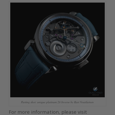
Parting shot: unique platinum 28 Inverse by Kari Voutilainen
For more information, please visit