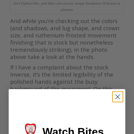
Am I (lighter) blue: pale blue color accents, unique Voutilainen 28 Inverse in
platinum
And while you’re checking out the colors
(and shadows, and lug shape, and crown
size, and ruthenium-frosted movement
finishing that is stock but nonetheless
tremendously striking), in the photo
above take a look at the hands.
If I have a complaint about the stock
Inverse, it’s the limited legibility of the
polished hands against the busy
background of the movement. On this
watch, Voutilainen used his wet-sanding
technique that yields a surface that looks
almost white and somewhat rough, but
that in reality is a very bright silver that is
smooth to the touch.
Watch Bites