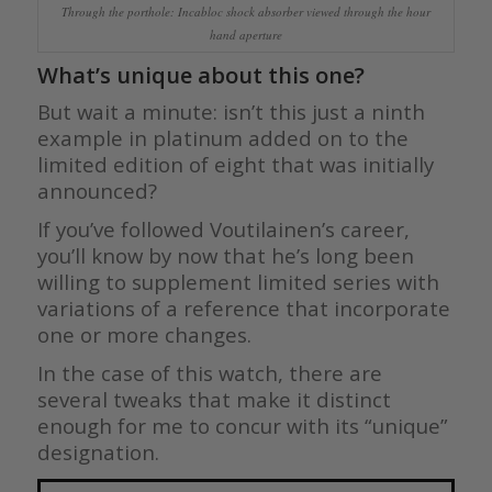
Through the porthole: Incabloc shock absorber viewed through the hour
hand aperture
What’s unique about this one?
But wait a minute: isn’t this just a ninth
example in platinum added on to the
limited edition of eight that was initially
announced?
If you’ve followed Voutilainen’s career,
you’ll know by now that he’s long been
willing to supplement limited series with
variations of a reference that incorporate
one or more changes.
In the case of this watch, there are
several tweaks that make it distinct
enough for me to concur with its “unique”
designation.