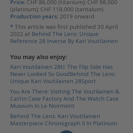
Price:
CHF 86,000 (titanium); CHF 98,000
(platinum); CHF 118,000 (tantalum)
Production years:
2019 onward
*
This article was first published 30 April
2022 at
Behind The Lens: Unique
Reference 28 Inverse By Kari Voutilainen
You may also enjoy:
Kari Voutilainen 28ti: The Flip Side Has
Never Looked So Good
Behind The Lens:
Unique Kari Voutilainen 28Sport
You Are There: Visiting The Voutilainen &
Cattin Case Factory And The Watch Case
Museum In Le Noirmont
Behind The Lens: Kari Voutilainen
Masterpiece Chronograph II In
Platinum