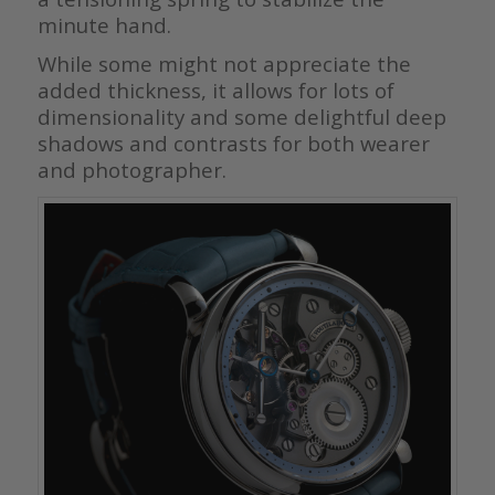
minute hand.
While some might not appreciate the
added thickness, it allows for lots of
dimensionality and some delightful deep
shadows and contrasts for both wearer
and photographer.