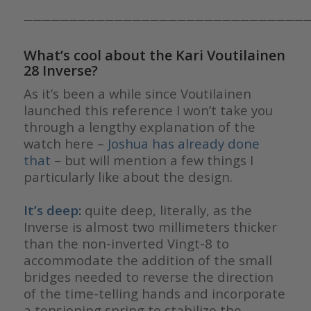
————————————————————————————————
What’s cool about the Kari Voutilainen
28 Inverse?
As it’s been a while since Voutilainen
launched this reference I won’t take you
through a lengthy explanation of the
watch here –
Joshua has already done
that
– but will mention a few things I
particularly like about the design.
It’s deep:
quite deep, literally, as the
Inverse is almost two millimeters thicker
than the non-inverted Vingt-8 to
accommodate the addition of the small
bridges needed to reverse the direction
of the time-telling hands and incorporate
a tensioning spring to stabilize the