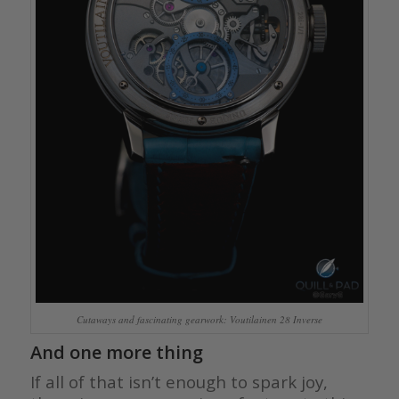
Cutaways and fascinating gearwork: Voutilainen 28 Inverse
And one more thing
If all of that isn’t enough to spark joy,