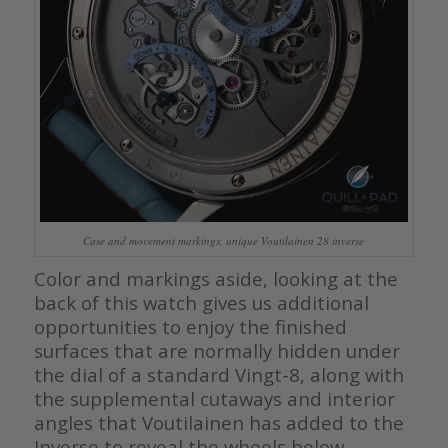
Case and movement markings, unique Voutilainen 28 inverse
Color and markings aside, looking at the
back of this watch gives us additional
opportunities to enjoy the finished
surfaces that are normally hidden under
the dial of a standard Vingt-8, along with
the supplemental cutaways and interior
angles that Voutilainen has added to the
Inverse to reveal the wheels below.