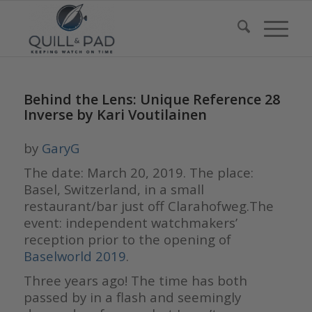
Behind the Lens: Unique Reference 28
Inverse by Kari Voutilainen
by
GaryG
The date: March 20, 2019. The place:
Basel, Switzerland, in a small
restaurant/bar just off Clarahofweg.The
event: independent watchmakers’
reception prior to the opening of
Baselworld 2019
.
Three years ago! The time has both
passed by in a flash and seemingly