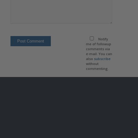
Notify
me of followup
comments via
e-mail. You can
also
subscribe
without
commenting.