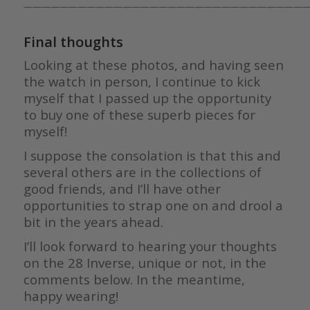
————————————————————————————————
Final thoughts
Looking at these photos, and having seen
the watch in person, I continue to kick
myself that I passed up the opportunity
to buy one of these superb pieces for
myself!
I suppose the consolation is that this and
several others are in the collections of
good friends, and I’ll have other
opportunities to strap one on and drool a
bit in the years ahead.
I’ll look forward to hearing your thoughts
on the 28 Inverse, unique or not, in the
comments below. In the meantime,
happy wearing!