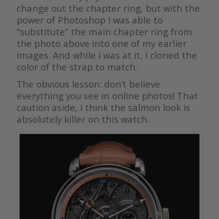
change out the chapter ring, but with the
power of Photoshop I was able to
“substitute” the main chapter ring from
the photo above into one of my earlier
images. And while I was at it, I cloned the
color of the strap to match.
The obvious lesson: don’t believe
everything you see in online photos! That
caution aside, I think the salmon look is
absolutely killer on this watch.