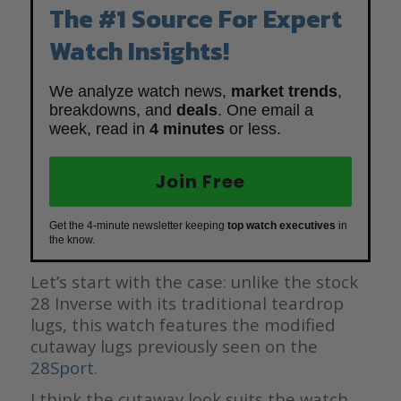
The #1 Source For Expert
Watch Insights!
We analyze watch news,
market trends
,
breakdowns, and
deals
. One email a
week, read in
4 minutes
or less.
Join Free
Get the 4-minute newsletter keeping
top watch executives
in
the know.
Let’s start with the case: unlike the stock
28 Inverse with its traditional teardrop
lugs, this watch features the modified
cutaway lugs previously seen on the
28
Sport
.
I think the cutaway look suits the watch,