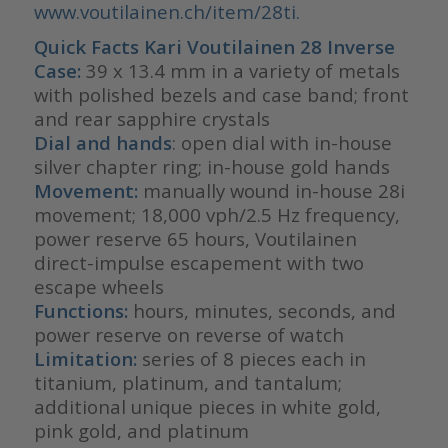
www.voutilainen.ch/item/28ti.
Quick Facts Kari Voutilainen 28 Inverse
Case:
39 x 13.4 mm in a variety of metals
with polished bezels and case band; front
and rear sapphire crystals
Dial and hands
: open dial with in-house
silver chapter ring; in-house gold hands
Movement:
manually wound in-house 28i
movement; 18,000 vph/2.5 Hz frequency,
power reserve 65 hours, Voutilainen
direct-impulse escapement with two
escape wheels
Functions:
hours, minutes, seconds, and
power reserve on reverse of watch
Limitation:
series of 8 pieces each in
titanium, platinum, and tantalum;
additional unique pieces in white gold,
pink gold, and platinum