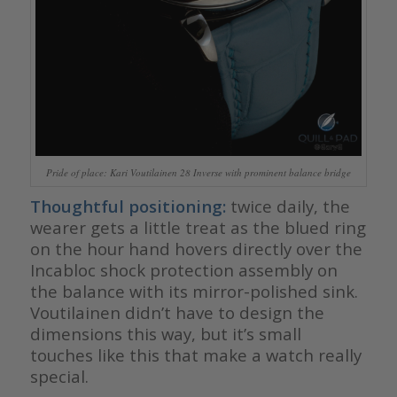
Pride of place: Kari Voutilainen 28 Inverse with prominent balance bridge
Thoughtful positioning:
twice daily, the
wearer gets a little treat as the blued ring
on the hour hand hovers directly over the
Incabloc shock protection assembly on
the balance with its mirror-polished sink.
Voutilainen didn’t have to design the
dimensions this way, but it’s small
touches like this that make a watch really
special.