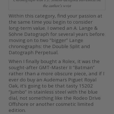
the author’s wrist
Within this category, find your passion at
the same time you begin to consider
long-term value. I owned an A. Lange &
Söhne Datograph for several years before
moving on to two “bigger” Lange
chronographs: the Double Split and
Datograph Perpetual.
When I finally bought a Rolex, it was the
sought-after GMT-Master II “Batman”
rather than a more obscure piece, and if I
ever do buy an Audemars Piguet Royal
Oak, it’s going to be that tasty 15202
“Jumbo” in stainless steel with the blue
dial, not something like the Rodeo Drive
Offshore or another cosmetic limited
edition.