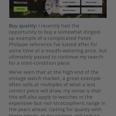
Buy quality:
I recently had the
opportunity to buy a somewhat dinged-
up example of a complicated Patek
Philippe reference I’ve lusted after for
some time at a mouth-watering price, but
ultimately passed to continue my search
for a mint-condition piece.
We’ve seen that at the high end of the
vintage watch market, a great example
often sells at multiples of what a less
correct piece will draw; my sense is that
this will also apply to watches in the
expensive-but-not-stratospheric range in
the years ahead. Opting for quality with
these pieces, in my opinion, will reduce