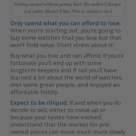
Getting started without getting hurt: the author’s Jaeger-
LeCoultre Master Ultra Thin in stainless steel
Only spend what you can afford to lose:
When you’re starting out, you’re going to
buy some watches that you love but that
won’t hold value. Don’t stress about it!
Buy what you love and can afford; if you’re
fortunate you’ll end up with some
longterm keepers and if not you’ll have
learned a lot about the world of watches,
met some great people, and enjoyed an
affordable hobby.
Expect to be illiquid:
If and when you do
decide to sell, either to move up or
because your tastes have evolved,
understand that the market for pre-
owned pieces can move much more slowly