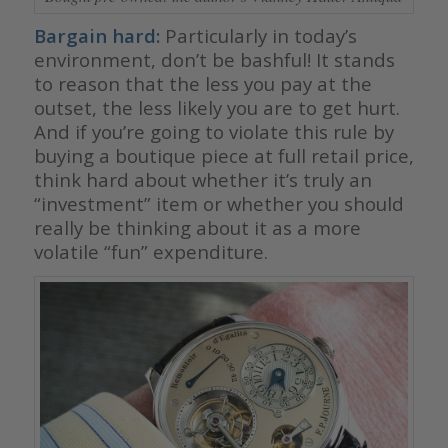
Bargain hard:
Particularly in today’s
environment, don’t be bashful! It stands
to reason that the less you pay at the
outset, the less likely you are to get hurt.
And if you’re going to violate this rule by
buying a boutique piece at full retail price,
think hard about whether it’s truly an
“investment” item or whether you should
really be thinking about it as a more
volatile “fun” expenditure.