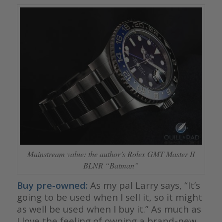
Mainstream value: the author’s Rolex GMT Master II
BLNR “Batman”
Buy pre-owned:
As my pal Larry says, “It’s
going to be used when I sell it, so it might
as well be used when I buy it.” As much as
I love the feeling of owning a brand-new