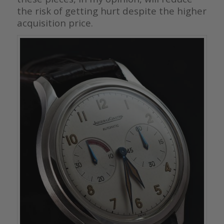
the risk of getting hurt despite the higher
acquisition price.