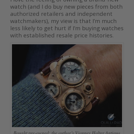
watch (and I do buy new pieces from both
authorized retailers and independent
watchmakers), my view is that I’m much
less likely to get hurt if I’m buying watches
with established resale price histories.
Bought pre-owned: the author’s Vianney Halter Antiqua