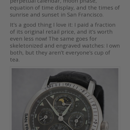
perpetual calendar, moon phase,
equation of time display, and the times of
sunrise and sunset in San Francisco.
It’s a good thing I love it: I paid a fraction
of its original retail price, and it’s worth
even less now! The same goes for
skeletonized and engraved watches: I own
both, but they aren’t everyone’s cup of
tea.