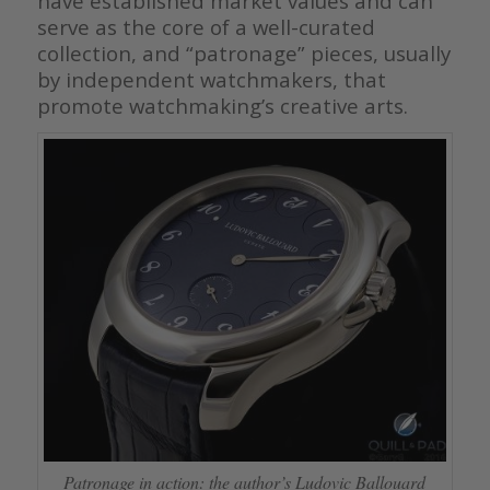
have established market values and can
serve as the core of a well-curated
collection, and “patronage” pieces, usually
by independent watchmakers, that
promote watchmaking’s creative arts.
Patronage in action: the author’s Ludovic Ballouard