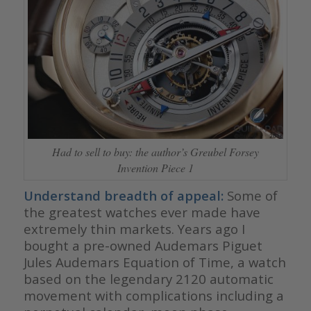
Had to sell to buy: the author’s Greubel Forsey
Invention Piece 1
Understand breadth of appeal:
Some of
the greatest watches ever made have
extremely thin markets. Years ago I
bought a pre-owned Audemars Piguet
Jules Audemars Equation of Time, a watch
based on the legendary 2120 automatic
movement with complications including a