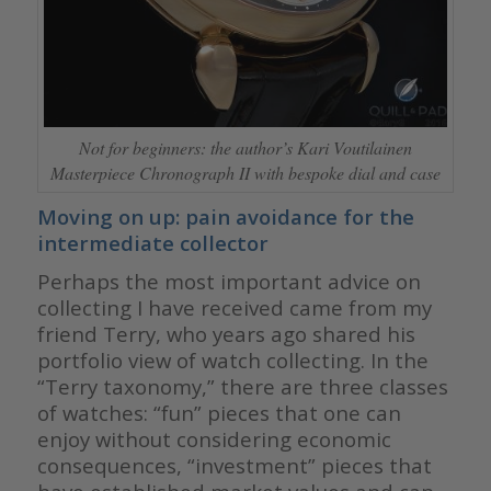
Not for beginners: the author’s Kari Voutilainen
Masterpiece Chronograph II with bespoke dial and case
Moving on up: pain avoidance for the
intermediate collector
Perhaps the most important advice on
collecting I have received came from my
friend Terry, who years ago shared his
portfolio view of watch collecting. In the
“Terry taxonomy,” there are three classes
of watches: “fun” pieces that one can
enjoy without considering economic
consequences, “investment” pieces that