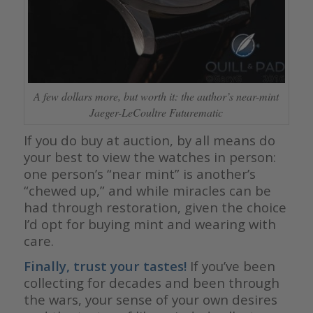
A few dollars more, but worth it: the author’s near-mint
Jaeger-LeCoultre Futurematic
If you do buy at auction, by all means do
your best to view the watches in person:
one person’s “near mint” is another’s
“chewed up,” and while miracles can be
had through restoration, given the choice
I’d opt for buying mint and wearing with
care.
Finally, trust your tastes!
If you’ve been
collecting for decades and been through
the wars, your sense of your own desires