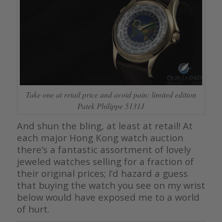
Take one at retail price and avoid pain: limited edition
Patek Philippe 5131J
And shun the bling, at least at retail! At
each major Hong Kong watch auction
there’s a fantastic assortment of lovely
jeweled watches selling for a fraction of
their original prices; I’d hazard a guess
that buying the watch you see on my wrist
below would have exposed me to a world
of hurt.