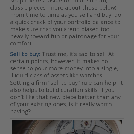
keep the rest aside for mainstream,
classic pieces (more about those below).
From time to time as you sell and buy, do
a quick check of your portfolio balance to
make sure that you aren’t biased too
heavily toward fun or patronage for your
comfort.
Sell to buy:
Trust me, it’s sad to sell! At
certain points, however, it makes no
sense to pour more money into a single,
illiquid class of assets like watches.
Setting a firm “sell to buy” rule can help. It
also helps to build curation skills: if you
don’t like that new piece better than any
of your existing ones, is it really worth
having?