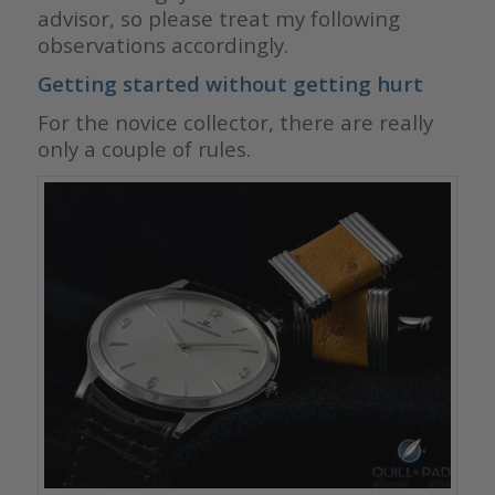
advisor, so please treat my following
observations accordingly.
Getting started without getting hurt
For the novice collector, there are really
only a couple of rules.