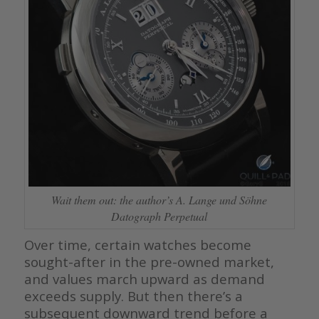
Wait them out: the author’s A. Lange und Söhne
Datograph Perpetual
Over time, certain watches become
sought-after in the pre-owned market,
and values march upward as demand
exceeds supply. But then there’s a
subsequent downward trend before a