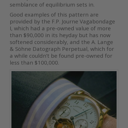
semblance of equilibrium sets in.
Good examples of this pattern are
provided by the F.P. Journe Vagabondage
I, which had a pre-owned value of more
than $90,000 in its heyday but has now
softened considerably, and the A. Lange
& Söhne Datograph Perpetual, which for
a while couldn’t be found pre-owned for
less than $100,000.