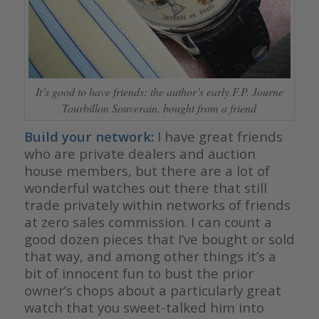
It’s good to have friends: the author’s early F.P. Journe
Tourbillon Souverain, bought from a friend
Build your network:
I have great friends
who are private dealers and auction
house members, but there are a lot of
wonderful watches out there that still
trade privately within networks of friends
at zero sales commission. I can count a
good dozen pieces that I’ve bought or sold
that way, and among other things it’s a
bit of innocent fun to bust the prior
owner’s chops about a particularly great
watch that you sweet-talked him into