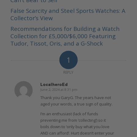
False Scarcity and Steel Sports Watches: A
Collector’s View
Recommendations for Building a Watch
Collection for £5,000/$6,000 Featuring
Tudor, Tissot, Oris, and a G-Shock
1
REPLY
LocalheroEd
June 2, 2024 at 8:31 pm
says:
Thank you GaryG. The years have not
aged your words, a true sign of quality.
I’m an enthusiast (lack of funds
preventing me from ‘collecting’) so it
boils down to ‘only buy what you love
AND can afford’. Hurt doesn’t enter your