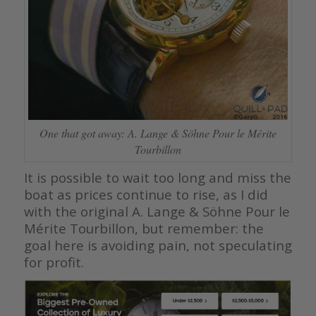
One that got away: A. Lange & Söhne Pour le Mérite
Tourbillon
It is possible to wait too long and miss the
boat as prices continue to rise, as I did
with the original A. Lange & Söhne Pour le
Mérite Tourbillon, but remember: the
goal here is avoiding pain, not speculating
for profit.