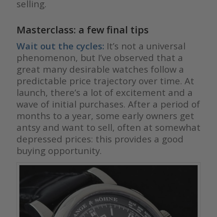
selling.
Masterclass: a few final tips
Wait out the cycles:
It’s not a universal
phenomenon, but I’ve observed that a
great many desirable watches follow a
predictable price trajectory over time. At
launch, there’s a lot of excitement and a
wave of initial purchases. After a period of
months to a year, some early owners get
antsy and want to sell, often at somewhat
depressed prices: this provides a good
buying opportunity.