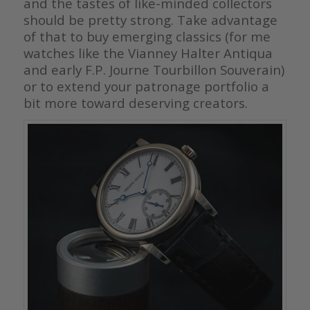
and the tastes of like-minded collectors
should be pretty strong. Take advantage
of that to buy emerging classics (for me
watches like the Vianney Halter Antiqua
and early F.P. Journe Tourbillon Souverain)
or to extend your patronage portfolio a
bit more toward deserving creators.