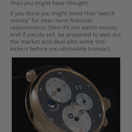
than you might have thought.
If you think you might need that “watch
money” for near-term financial
requirements then it’s not watch money.
And if you do sell, be prepared to wait out
the market and deal with some tire-
kickers before you ultimately transact.