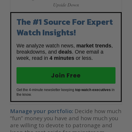
Upside Down
The #1 Source For Expert
Watch Insights!
We analyze watch news,
market trends
,
breakdowns, and
deals
. One email a
week, read in
4 minutes
or less.
Join Free
Get the 4-minute newsletter keeping
top watch executives
in
the know.
Manage your portfolio:
Decide how much
“fun” money you have and how much you
are willing to devote to patronage and