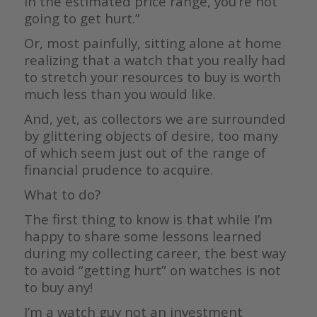
in the estimated price range, you’re not
going to get hurt.”
Or, most painfully, sitting alone at home
realizing that a watch that you really had
to stretch your resources to buy is worth
much less than you would like.
And, yet, as collectors we are surrounded
by glittering objects of desire, too many
of which seem just out of the range of
financial prudence to acquire.
What to do?
The first thing to know is that while I’m
happy to share some lessons learned
during my collecting career, the best way
to avoid “getting hurt” on watches is not
to buy any!
I’m a watch guy not an investment