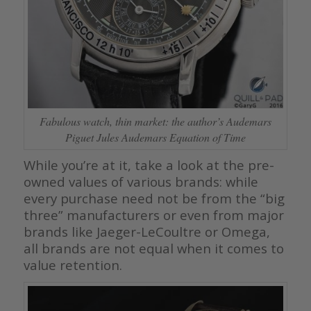
Fabulous watch, thin market: the author’s Audemars
Piguet Jules Audemars Equation of Time
While you’re at it, take a look at the pre-
owned values of various brands: while
every purchase need not be from the “big
three” manufacturers or even from major
brands like Jaeger-LeCoultre or Omega,
all brands are not equal when it comes to
value retention.