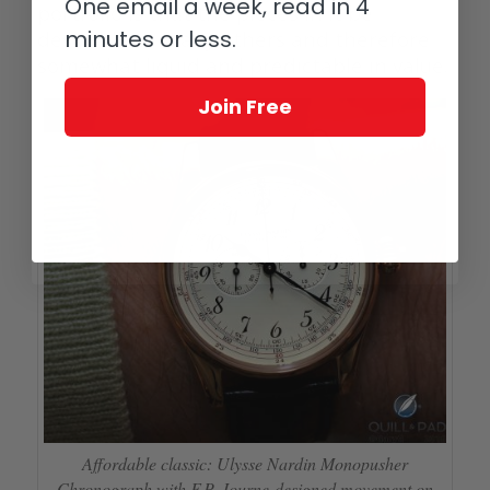
One email a week, read in 4
portfolio is that the pieces in it be
minutes or less.
desirable to many others and therefore
somewhat liquid and predictable in value.
Join Free
Affordable classic: Ulysse Nardin Monopusher
Chronograph with F.P. Journe-designed movement on