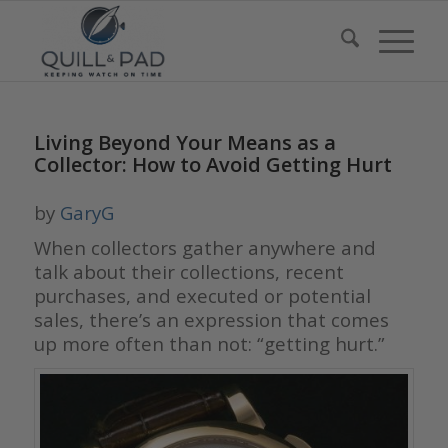
Living Beyond Your Means as a
Collector: How to Avoid Getting Hurt
by
GaryG
When collectors gather anywhere and
talk about their collections, recent
purchases, and executed or potential
sales, there’s an expression that comes
up more often than not: “getting hurt.”