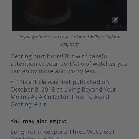
If you get hurt on this one call me: Philippe Dufour
Simplicity
Getting hurt hurts! But with careful
attention to your portfolio of watches you
can enjoy more and worry less.
*
This article was first published on
October 8, 2016 at
Living Beyond Your
Means As A Collector: How To Avoid
Getting Hurt
.
You may also enjoy:
Long-Term Keepers: Three Watches I
Can’t Bear to Sell