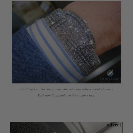
The bling’s not the thing: baguette-cut diamond-encrusted platinum
Vacheron Constantin on the author’s wrist
———————————————————————