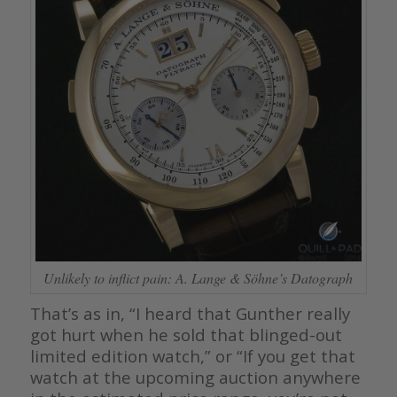
Unlikely to inflict pain: A. Lange & Söhne’s Datograph
That’s as in, “I heard that Gunther really
got hurt when he sold that blinged-out
limited edition watch,” or “If you get that
watch at the upcoming auction anywhere