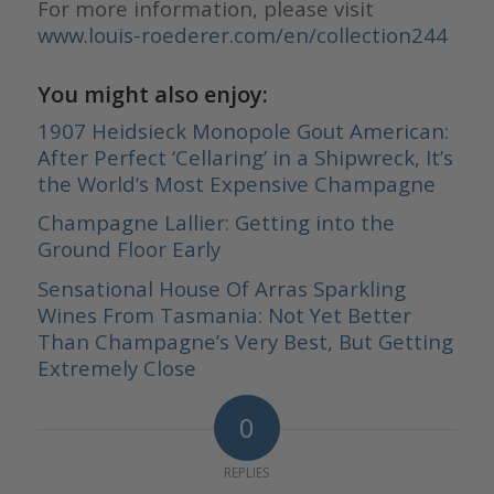
For more information, please visit
www.louis-roederer.com/en/collection244
You might also enjoy:
1907 Heidsieck Monopole Gout American:
After Perfect ‘Cellaring’ in a Shipwreck, It’s
the World’s Most Expensive Champagne
Champagne Lallier: Getting into the
Ground Floor Early
Sensational House Of Arras Sparkling
Wines From Tasmania: Not Yet Better
Than Champagne’s Very Best, But Getting
Extremely Close
0
REPLIES