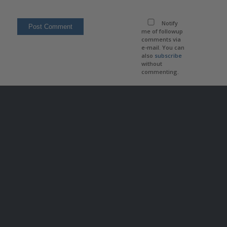
Notify
me of followup
comments via
e-mail. You can
also
subscribe
without
commenting.