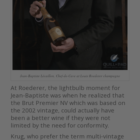
Jean-Baptiste Lécaillon, Chef-de-Cave at Louis Roederer champagne
At Roederer, the lightbulb moment for
Jean-Baptiste was when he realized that
the Brut Premier NV which was based on
the 2002 vintage, could actually have
been a better wine if they were not
limited by the need for conformity.
Krug, who prefer the term multi-vintage