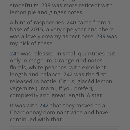
stonefruits. 239 was more reticent with
lemon pie and ginger notes.
A hint of raspberries. 240 came from a
base of 2015, a very ripe year and there
was a lovely creamy aspect here.
239
was
my pick of these.
241
was released in small quantities but
only in magnum. Orange rind notes,
florals, white peaches, with excellent
length and balance. 242 was the first
released in bottle. Citrus, glacéd lemon,
vegemite (umami, if you prefer),
complexity and great length. A star.
It was with
242
that they moved to a
Chardonnay dominant wine and have
continued with that.