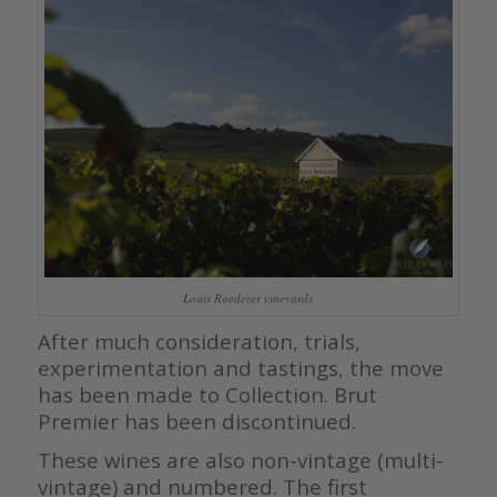
Louis Roederer vineyards
After much consideration, trials,
experimentation and tastings, the move
has been made to Collection. Brut
Premier has been discontinued.
These wines are also non-vintage (multi-
vintage) and numbered. The first