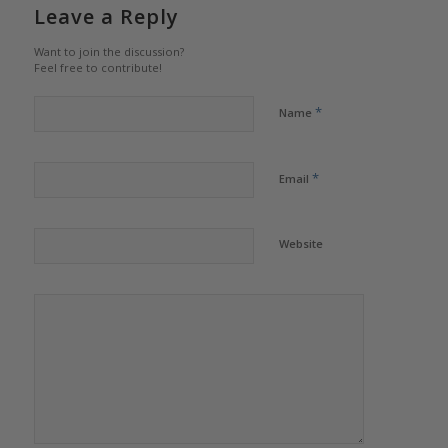
Leave a Reply
Want to join the discussion?
Feel free to contribute!
*
Name
*
Email
Website