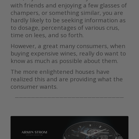
with friends and enjoying a few glasses of
champers, or something similar, you are
hardly likely to be seeking information as
to dosage, percentages of various crus,
time on lees, and so forth.
However, a great many consumers, when
buying expensive wines, really do want to
know as much as possible about them.
The more enlightened houses have
realized this and are providing what the
consumer wants.
———————————————————————————