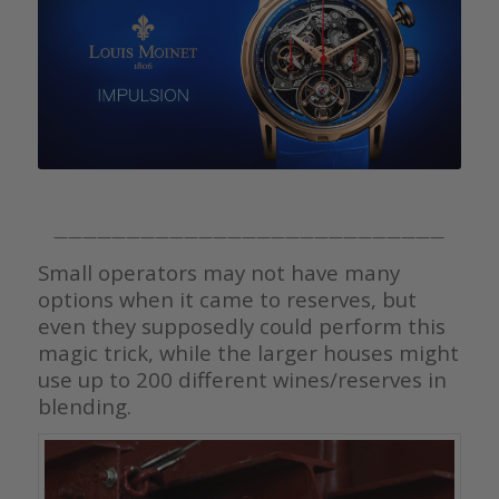
———————————————————————————
Small operators may not have many
options when it came to reserves, but
even they supposedly could perform this
magic trick, while the larger houses might
use up to 200 different wines/reserves in
blending.