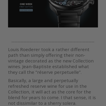
———————————————————————————
Louis Roederer took a rather different
path than simply offering their non-
vintage decorated as the new Collection
wines. Jean-Baptiste established what
they call the “réserve perpetuelle”.
Basically, a large and perpetually
refreshed reserve wine for use in the
Collection, it will act as the core for the
blend for years to come. I that sense, it is
not dissimilar to a sherry solera.