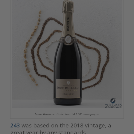
Louis Roederer Collection 243 NV champagne
243
was based on the 2018 vintage, a
great year by any standards.