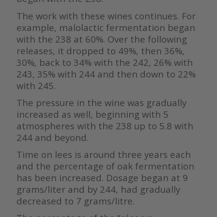
The work with these wines continues. For
example, malolactic fermentation began
with the 238 at 60%. Over the following
releases, it dropped to 49%, then 36%,
30%, back to 34% with the 242, 26% with
243, 35% with 244 and then down to 22%
with 245.
The pressure in the wine was gradually
increased as well, beginning with 5
atmospheres with the 238 up to 5.8 with
244 and beyond.
Time on lees is around three years each
and the percentage of oak fermentation
has been increased. Dosage began at 9
grams/liter and by 244, had gradually
decreased to 7 grams/litre.