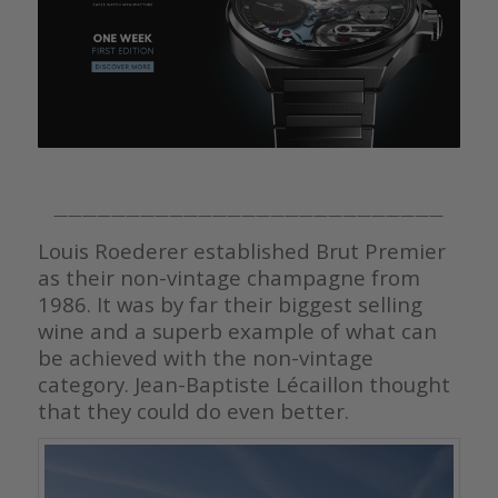
———————————————————————————
Louis Roederer established Brut Premier
as their non-vintage champagne from
1986. It was by far their biggest selling
wine and a superb example of what can
be achieved with the non-vintage
category. Jean-Baptiste Lécaillon thought
that they could do even better.