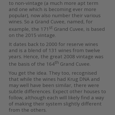
to non-vintage (a much more apt term
and one which is becoming ever more
popular), now also number their various
wines. So a Grand Cuvee, named, for
st
example, the 171
Grand Cuvee, is based
on the 2015 vintage.
It dates back to 2000 for reserve wines
and is a blend of 131 wines from twelve
years. Hence, the great 2008 vintage was
th
the basis of the 164
Grand Cuvee.
You get the idea. They too, recognised
that while the wines had Krug DNA and
may well have been similar, there were
subtle differences. Expect other houses to
follow, although each will likely find a way
of making their system slightly different
from the others.