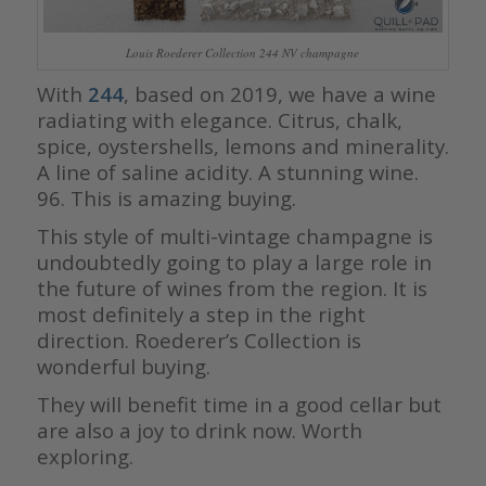
Louis Roederer Collection 244 NV champagne
With
244
, based on 2019, we have a wine
radiating with elegance. Citrus, chalk,
spice, oystershells, lemons and minerality.
A line of saline acidity. A stunning wine.
96. This is amazing buying.
This style of multi-vintage champagne is
undoubtedly going to play a large role in
the future of wines from the region. It is
most definitely a step in the right
direction. Roederer’s Collection is
wonderful buying.
They will benefit time in a good cellar but
are also a joy to drink now. Worth
exploring.