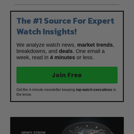
———————————————————————————
The #1 Source For Expert
Watch Insights!
We analyze watch news,
market trends
,
breakdowns, and
deals
. One email a
week, read in
4 minutes
or less.
Join Free
Get the 4-minute newsletter keeping
top watch executives
in
the know.