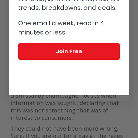
an impossible feat.
trends, breakdowns, and deals.
None of this means that these new wines
will not reflect the DNA of the house.
One email a week, read in 4
minutes or less.
The fact that we are even discussing the
various new systems from Roederer and
other producers is an acknowledgement
Join Free
by the houses that their former
insistence on providing as little
information as possible about their wines
simply would not wash today.
Even worse was the rather patronizing
dismissal by champagne houses when
information was sought, declaring that
this was not something that was of
interest to consumers.
They could not have been more wrong.
Sure, if you are out for a day at the races