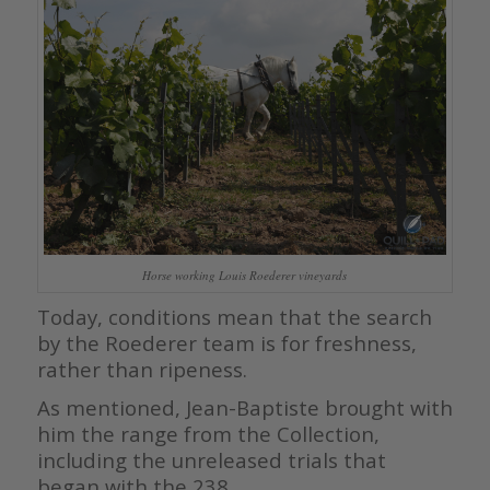
Horse working Louis Roederer vineyards
Today, conditions mean that the search
by the Roederer team is for freshness,
rather than ripeness.
As mentioned, Jean-Baptiste brought with
him the range from the Collection,
including the unreleased trials that
began with the 238.