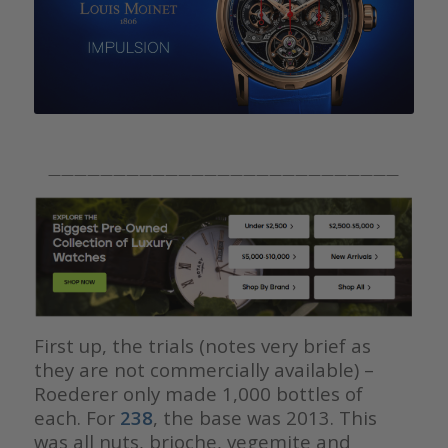
———————————————————————————
First up, the trials (notes very brief as
they are not commercially available) –
Roederer only made 1,000 bottles of
each. For
238
, the base was 2013. This
was all nuts, brioche, vegemite and