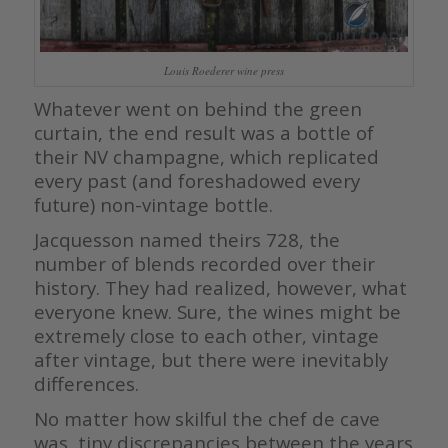
Louis Roederer wine press
Whatever went on behind the green
curtain, the end result was a bottle of
their NV champagne, which replicated
every past (and foreshadowed every
future) non-vintage bottle.
Jacquesson named theirs 728, the
number of blends recorded over their
history. They had realized, however, what
everyone knew. Sure, the wines might be
extremely close to each other, vintage
after vintage, but there were inevitably
differences.
No matter how skilful the chef de cave
was, tiny discrepancies between the years