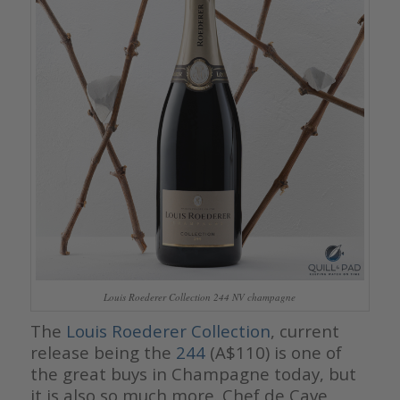
Louis Roederer Collection 244 NV champagne
The
Louis Roederer Collection
, current
release being the
244
(A$110) is one of
the great buys in Champagne today, but
it is also so much more. Chef de Cave