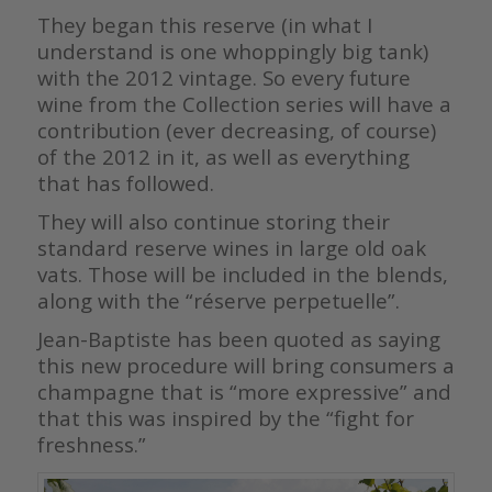
They began this reserve (in what I
understand is one whoppingly big tank)
with the 2012 vintage. So every future
wine from the Collection series will have a
contribution (ever decreasing, of course)
of the 2012 in it, as well as everything
that has followed.
They will also continue storing their
standard reserve wines in large old oak
vats. Those will be included in the blends,
along with the “réserve perpetuelle”.
Jean-Baptiste has been quoted as saying
this new procedure will bring consumers a
champagne that is “more expressive” and
that this was inspired by the “fight for
freshness.”