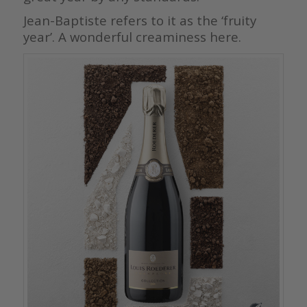
Jean-Baptiste refers to it as the ‘fruity
year’. A wonderful creaminess here.