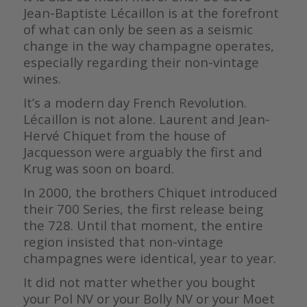
Jean-Baptiste Lécaillon is at the forefront
of what can only be seen as a seismic
change in the way champagne operates,
especially regarding their non-vintage
wines.
It’s a modern day French Revolution.
Lécaillon is not alone. Laurent and Jean-
Hervé Chiquet from the house of
Jacquesson were arguably the first and
Krug was soon on board.
In 2000, the brothers Chiquet introduced
their 700 Series, the first release being
the 728. Until that moment, the entire
region insisted that non-vintage
champagnes were identical, year to year.
It did not matter whether you bought
your Pol NV or your Bolly NV or your Moet