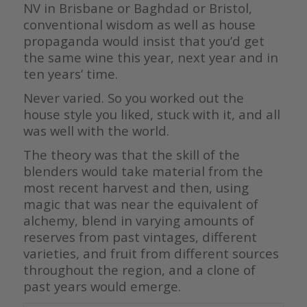
NV in Brisbane or Baghdad or Bristol,
conventional wisdom as well as house
propaganda would insist that you’d get
the same wine this year, next year and in
ten years’ time.
Never varied. So you worked out the
house style you liked, stuck with it, and all
was well with the world.
The theory was that the skill of the
blenders would take material from the
most recent harvest and then, using
magic that was near the equivalent of
alchemy, blend in varying amounts of
reserves from past vintages, different
varieties, and fruit from different sources
throughout the region, and a clone of
past years would emerge.