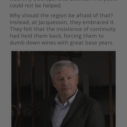
could not be helped.
Why should the region be afraid of that?
Instead, at Jacquesson, they embraced it.
They felt that the insistence of continuity
had held them back, forcing them to
dumb down wines with great base years.