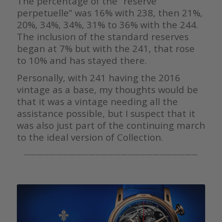
The percentage of the “réserve
perpetuelle” was 16% with 238, then 21%,
20%, 34%, 34%, 31% to 36% with the 244.
The inclusion of the standard reserves
began at 7% but with the 241, that rose
to 10% and has stayed there.
Personally, with 241 having the 2016
vintage as a base, my thoughts would be
that it was a vintage needing all the
assistance possible, but I suspect that it
was also just part of the continuing march
to the ideal version of Collection.
———————————————————————————