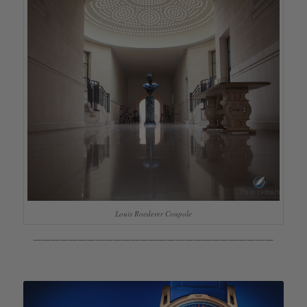
Louis Roederer Coupole
———————————————————————————