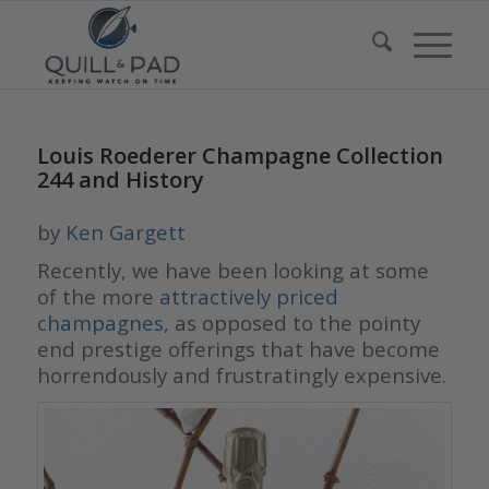
Louis Roederer Champagne Collection
244 and History
by
Ken Gargett
Recently, we have been looking at some
of the more
attractively priced
champagnes
, as opposed to the pointy
end prestige offerings that have become
horrendously and frustratingly expensive.