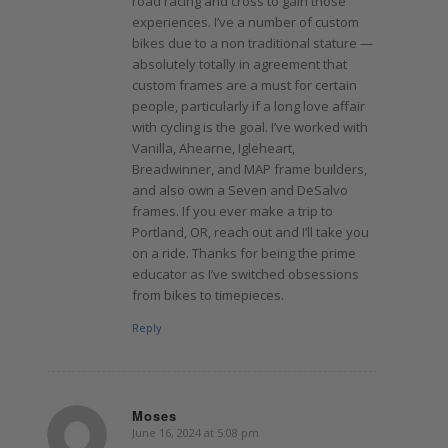
road racing and cross to gain those
experiences. I’ve a number of custom
bikes due to a non traditional stature —
absolutely totally in agreement that
custom frames are a must for certain
people, particularly if a long love affair
with cycling is the goal. I’ve worked with
Vanilla, Ahearne, Igleheart,
Breadwinner, and MAP frame builders,
and also own a Seven and DeSalvo
frames. If you ever make a trip to
Portland, OR, reach out and I’ll take you
on a ride. Thanks for being the prime
educator as I’ve switched obsessions
from bikes to timepieces.
Reply
Moses
June 16, 2024 at 5:08 pm
says: