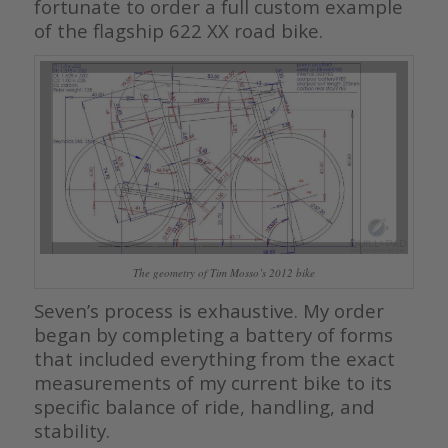
fortunate to order a full custom example
of the flagship 622 XX road bike.
The geometry of Tim Mosso’s 2012 bike
Seven’s process is exhaustive. My order
began by completing a battery of forms
that included everything from the exact
measurements of my current bike to its
specific balance of ride, handling, and
stability.