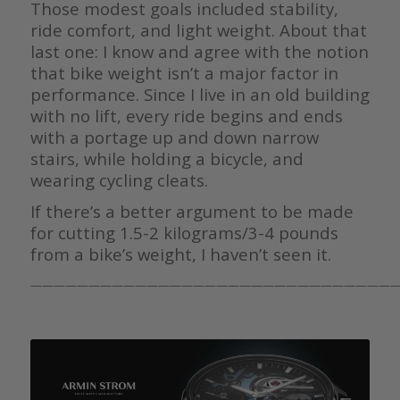
Those modest goals included stability,
ride comfort, and light weight. About that
last one: I know and agree with the notion
that bike weight isn’t a major factor in
performance. Since I live in an old building
with no lift, every ride begins and ends
with a portage up and down narrow
stairs, while holding a bicycle, and
wearing cycling cleats.
If there’s a better argument to be made
for cutting 1.5-2 kilograms/3-4 pounds
from a bike’s weight, I haven’t seen it.
————————————————————————————————