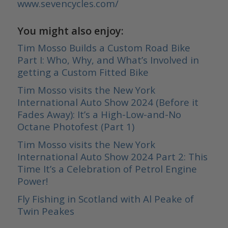
www.sevencycles.com/
You might also enjoy:
Tim Mosso Builds a Custom Road Bike
Part I: Who, Why, and What’s Involved in
getting a Custom Fitted Bike
Tim Mosso visits the New York
International Auto Show 2024 (Before it
Fades Away): It’s a High-Low-and-No
Octane Photofest (Part 1)
Tim Mosso visits the New York
International Auto Show 2024 Part 2: This
Time It’s a Celebration of Petrol Engine
Power!
Fly Fishing in Scotland with Al Peake of
Twin Peakes