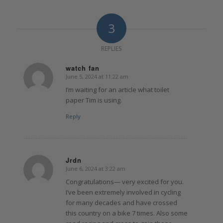
3
REPLIES
watch fan
June 5, 2024 at 11:22 am
says:
I’m waiting for an article what toilet
paper Tim is using.
Reply
Jrdn
June 6, 2024 at 3:22 am
says:
Congratulations— very excited for you.
I’ve been extremely involved in cycling
for many decades and have crossed
this country on a bike 7 times. Also some