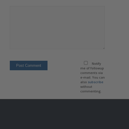
Notify
me of followup
comments via
e-mail. You can
also
subscribe
without
commenting.