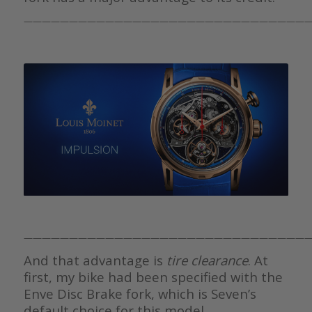
————————————————————————————————
————————————————————————————————
And that advantage is
tire clearance
. At
first, my bike had been specified with the
Enve Disc Brake fork, which is Seven’s
default choice for this model.