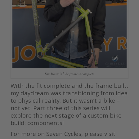
Tim Mosso’s bike frame is complete
With the fit complete and the frame built,
my daydream was transitioning from idea
to physical reality. But it wasn’t a bike –
not yet. Part three of this series will
explore the next stage of a custom bike
build: components!
For more on Seven Cycles, please visit