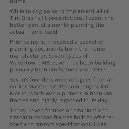
frame.
While taking pains to implement all of
Tim Gresh’s fit prescriptions, I spent the
better part of a month planning the
actual frame build.
Prior to my fit, I received a packet of
planning documents from the frame
manufacturer,
Seven Cycles
of
Watertown, MA. Seven has been building
primarily titanium frames since 1997.
Seven’s founders were refugees from an
earlier Massachusetts company called
Merlin, which was a pioneer in titanium
frames and highly regarded in its day.
Today, Seven focuses on titanium and
titanium-carbon frames built to off-the-
shelf and custom specifications. I was