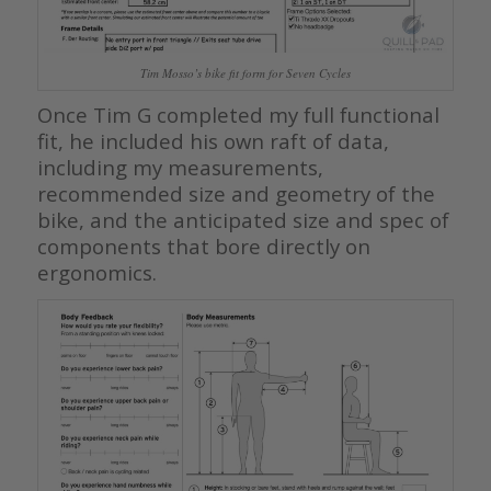
Tim Mosso’s bike fit form for Seven Cycles
Once Tim G completed my full functional
fit, he included his own raft of data,
including my measurements,
recommended size and geometry of the
bike, and the anticipated size and spec of
components that bore directly on
ergonomics.