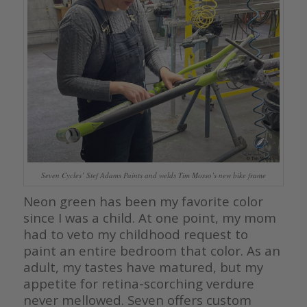
Seven Cycles’ Stef Adams Paints and welds Tim Mosso’s new bike frame
Neon green has been my favorite color
since I was a child. At one point, my mom
had to veto my childhood request to
paint an entire bedroom that color. As an
adult, my tastes have matured, but my
appetite for retina-scorching verdure
never mellowed. Seven offers custom