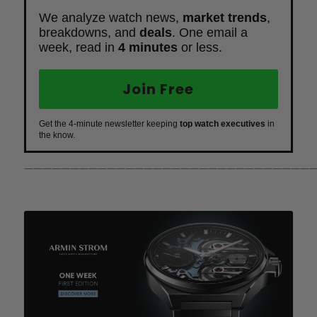
We analyze watch news,
market trends
,
breakdowns, and
deals
. One email a
week, read in
4 minutes
or less.
Join Free
Get the 4-minute newsletter keeping
top watch executives
in
the know.
————————————————————————————————