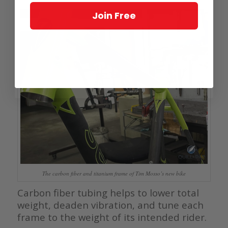
Join Free
The carbon fiber and titanium frame of Tim Mosso’s new bike
Carbon fiber tubing helps to lower total
weight, deaden vibration, and tune each
frame to the weight of its intended rider.