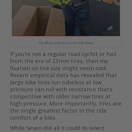
Tim Mosso unboxing his new bike frame
If you’re not a regular road cyclist or hail
from the era of 23mm tires, then my
fixation on tire size might seem odd.
Recent empirical data has revealed that
large bike tires run tubeless at low
pressure can roll with resistance that’s
competitive with older narrow tires at
high pressure. More importantly, tires are
the single greatest factor in the ride
comfort of a bike.
While Seven did all it could to select