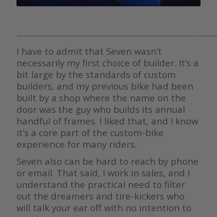
————————————————————————————————
I have to admit that Seven wasn’t
necessarily my first choice of builder. It’s a
bit large by the standards of custom
builders, and my previous bike had been
built by a shop where the name on the
door was the guy who builds its annual
handful of frames. I liked that, and I know
it’s a core part of the custom-bike
experience for many riders.
Seven also can be hard to reach by phone
or email. That said, I work in sales, and I
understand the practical need to filter
out the dreamers and tire-kickers who
will talk your ear off with no intention to