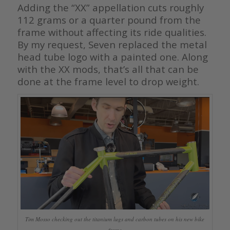
Adding the “XX” appellation cuts roughly
112 grams or a quarter pound from the
frame without affecting its ride qualities.
By my request, Seven replaced the metal
head tube logo with a painted one. Along
with the XX mods, that’s all that can be
done at the frame level to drop weight.
Tim Mosso checking out the titanium lugs and carbon tubes on his new bike
frame