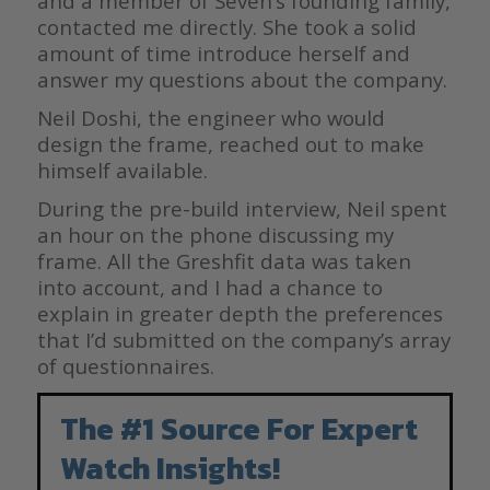
and a member of Seven’s founding family,
contacted me directly. She took a solid
amount of time introduce herself and
answer my questions about the company.
Neil Doshi, the engineer who would
design the frame, reached out to make
himself available.
During the pre-build interview, Neil spent
an hour on the phone discussing my
frame. All the Greshfit data was taken
into account, and I had a chance to
explain in greater depth the preferences
that I’d submitted on the company’s array
of questionnaires.
The #1 Source For Expert
Watch Insights!