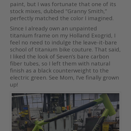
paint, but I was fortunate that one of its
stock mixes, dubbed “Granny Smith,”
perfectly matched the color I imagined.
Since I already own an unpainted
titanium frame on my Holland Exogrid, I
feel no need to indulge the leave-it-bare
school of titanium bike couture. That said,
I liked the look of Seven’s bare carbon
fiber tubes, so I left them with natural
finish as a black counterweight to the
electric green. See Mom, I’ve finally grown
up!