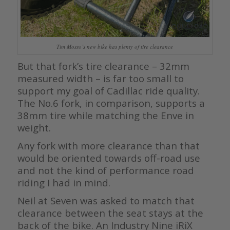
Tim Mosso’s new bike has plenty of tire clearance
But that fork’s tire clearance – 32mm
measured width – is far too small to
support my goal of Cadillac ride quality.
The No.6 fork, in comparison, supports a
38mm tire while matching the Enve in
weight.
Any fork with more clearance than that
would be oriented towards off-road use
and not the kind of performance road
riding I had in mind.
Neil at Seven was asked to match that
clearance between the seat stays at the
back of the bike. An Industry Nine iRiX