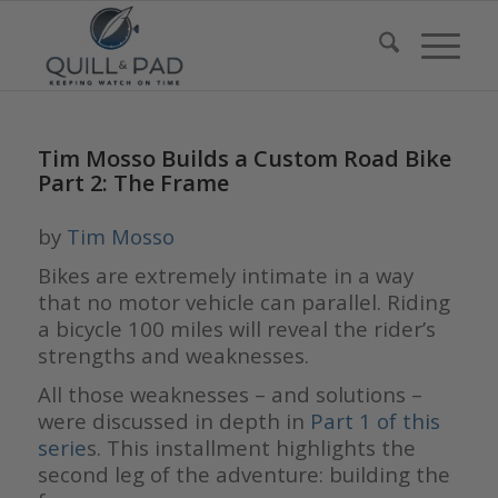
Tim Mosso Builds a Custom Road Bike
Part 2: The Frame
by
Tim Mosso
Bikes are extremely intimate in a way
that no motor vehicle can parallel. Riding
a bicycle 100 miles will reveal the rider’s
strengths and weaknesses.
All those weaknesses – and solutions –
were discussed in depth in
P
art
1
of this
serie
s. This installment highlights the
second leg of the adventure: building the