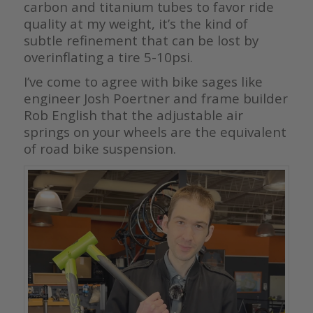
carbon and titanium tubes to favor ride
quality at my weight, it’s the kind of
subtle refinement that can be lost by
overinflating a tire 5-10psi.
I’ve come to agree with bike sages like
engineer Josh Poertner and frame builder
Rob English that the adjustable air
springs on your wheels are the equivalent
of road bike suspension.