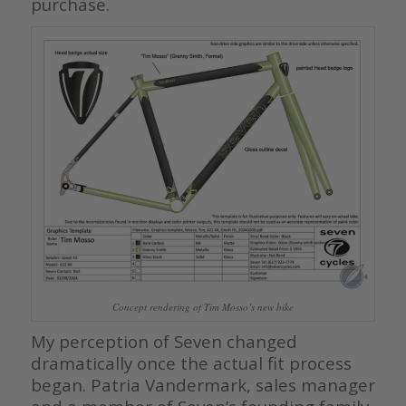
purchase.
Concept rendering of Tim Mosso’s new bike
My perception of Seven changed
dramatically once the actual fit process
began. Patria Vandermark, sales manager