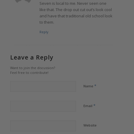
Seven is local to me. Never seen one
like that. The drop out cut out’s look cool
and have that traditional old school look
to them.
Reply
Leave a Reply
Want to join the discussion?
Feel free to contribute!
*
Name
*
Email
Website