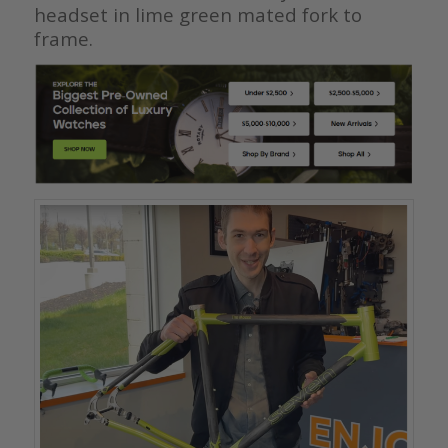
headset in lime green mated fork to
frame.