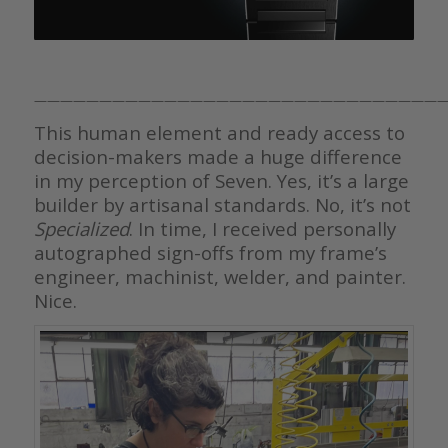
————————————————————————————————
This human element and ready access to
decision-makers made a huge difference
in my perception of Seven. Yes, it’s a large
builder by artisanal standards. No, it’s not
Specialized
. In time, I received personally
autographed sign-offs from my frame’s
engineer, machinist, welder, and painter.
Nice.