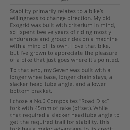
Stability primarily relates to a bike’s
willingness to change direction. My old
Exogrid was built with criterium in mind,
so I spent twelve years of riding mostly
endurance and group rides on a machine
with a mind of its own. I love that bike,
but I’ve grown to appreciate the pleasure
of a bike that just goes where it’s pointed.
To that end, my Seven was built with a
longer wheelbase, longer chain stays, a
slacker head tube angle, and a lower
bottom bracket.
I chose a No.6 Composites “Road Disc”
fork with 45mm of rake (offset). While
that required a slacker headtube angle to
get the required trail for stability, this
fork has a major advantage to its credit.