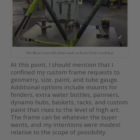
Tim Mosso’s new bile frame ready at Seven Cycle’s workshop
At this point, I should mention that I
confined my custom frame requests to
geometry, size, paint, and tube gauge.
Additional options include mounts for
fenders, extra water bottles, panniers,
dynamo hubs, baskets, racks, and custom
paint that rises to the level of high art.
The frame can be whatever the buyer
wants, and my intentions were modest
relative to the scope of possibility.