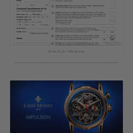
Seven Cycles’ bike fit form
———————————————————————————