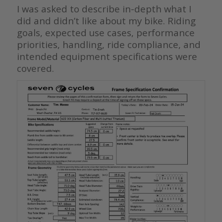
I was asked to describe in-depth what I
did and didn’t like about my bike. Riding
goals, expected use cases, performance
priorities, handling, ride compliance, and
intended equipment specifications were
covered.