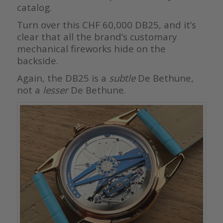
catalog.
Turn over this CHF 60,000 DB25, and it’s
clear that all the brand’s customary
mechanical fireworks hide on the
backside.
Again, the DB25 is a
subtle
De Bethune,
not a
lesser
De Bethune.