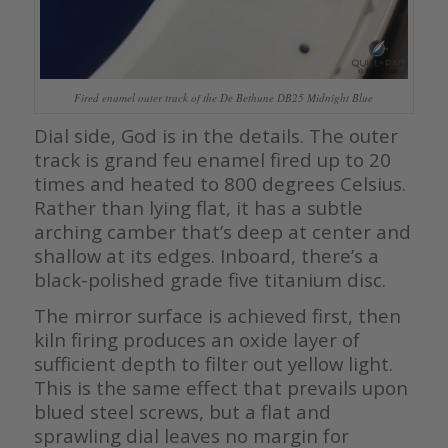
Fired enamel outer track of the De Bethune DB25 Midnight Blue
Dial side, God is in the details. The outer
track is grand feu enamel fired up to 20
times and heated to 800 degrees Celsius.
Rather than lying flat, it has a subtle
arching camber that’s deep at center and
shallow at its edges. Inboard, there’s a
black-polished grade five titanium disc.
The mirror surface is achieved first, then
kiln firing produces an oxide layer of
sufficient depth to filter out yellow light.
This is the same effect that prevails upon
blued steel screws, but a flat and
sprawling dial leaves no margin for