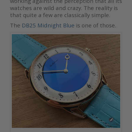
working against the perception that all its
watches are wild and crazy. The reality is
that quite a few are classically simple.
The
DB25 Midnight Blue
is one of those.