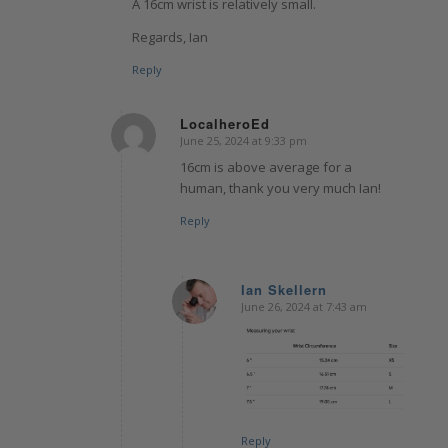
A 16cm wrist is relatively small.
Regards, Ian
Reply
LocalheroEd
June 25, 2024 at 9:33 pm
says:
16cm is above average for a
human, thank you very much Ian!
Reply
Ian Skellern
June 26, 2024 at 7:43 am
says:
Reply