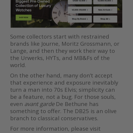
Some collectors start with restrained
brands like Journe, Moritz Grossmann, or
Lange, and then they work their way to
the Urwerks, HYTs, and MB&Fs of the
world.
On the other hand, many don’t accept
that experience and exposure inevitably
turn a man into 70s Elvis; simplicity can
be a feature, not a bug. For those souls,
even
avant garde
De Bethune has
something to offer. The DB25 is an olive
branch to classical conservatives.
For more information, please visit