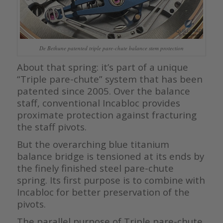
De Bethune patented triple pare-chute balance stem protection
About that spring: it’s part of a unique
“Triple pare-chute” system that has been
patented since 2005. Over the balance
staff, conventional Incabloc provides
proximate protection against fracturing
the staff pivots.
But the overarching blue titanium
balance bridge is tensioned at its ends by
the finely finished steel pare-chute
spring. Its first purpose is to combine with
Incabloc for better preservation of the
pivots.
The parallel purpose of Triple pare-chute