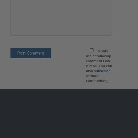
Notify
me of followup
comments via
e-mail. You can
also
subscribe
without
commenting.