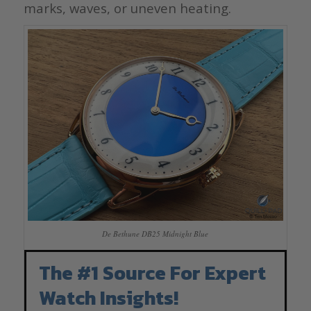
marks, waves, or uneven heating.
De Bethune DB25 Midnight Blue
The #1 Source For Expert
Watch Insights!