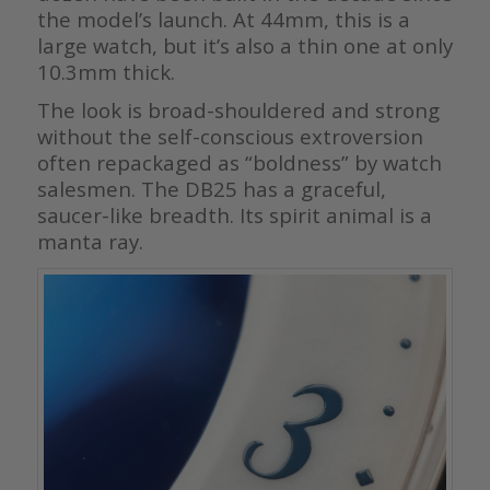
the model’s launch. At 44mm, this is a
large watch, but it’s also a thin one at only
10.3mm thick.
The look is broad-shouldered and strong
without the self-conscious extroversion
often repackaged as “boldness” by watch
salesmen. The DB25 has a graceful,
saucer-like breadth. Its spirit animal is a
manta ray.