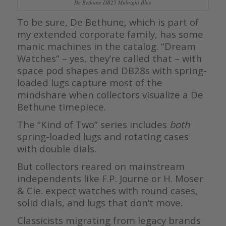
De Bethune DB25 Midnight Blue
To be sure, De Bethune, which is part of
my extended corporate family, has some
manic machines in the catalog. “Dream
Watches” – yes, they’re called that – with
space pod shapes and DB28s with spring-
loaded lugs capture most of the
mindshare when collectors visualize a De
Bethune timepiece.
The “Kind of Two” series includes
both
spring-loaded lugs and rotating cases
with double dials.
But collectors reared on mainstream
independents like F.P. Journe or H. Moser
& Cie. expect watches with round cases,
solid dials, and lugs that don’t move.
Classicists migrating from legacy brands