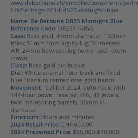
www.debethune.ch/en/collections/heritage/he
list/heritage-2014/db25-midnight-blue
Name: De Bethune DB25 Midnight Blue
Reference Code:
DB25XPARV2
Case:
Rose gold; 44mm diameter; 10.3mm
thick; 51mm from lug-to-lug; 30-meters
WR; 24mm between lug horns; push down
crown
Clasp:
Rose gold pin buckle
Dial:
White enamel hour track and fired
blue titanium center; rose gold hands
Movement:
Caliber 2024, automatic with
144-hour power reserve; 4Hz, 49 jewels,
twin mainspring barrels, 30mm in
diameter
Functions:
Hours and minutes
2024 Retail Price:
CHF 60,000
2024 Preowned Price
: $65,000-$70,000