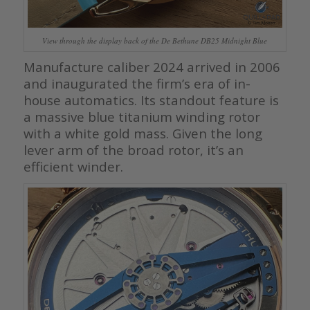
View through the display back of the De Bethune DB25 Midnight Blue
Manufacture caliber 2024 arrived in 2006
and inaugurated the firm’s era of in-
house automatics. Its standout feature is
a massive blue titanium winding rotor
with a white gold mass. Given the long
lever arm of the broad rotor, it’s an
efficient winder.