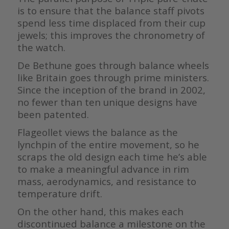
is to ensure that the balance staff pivots
spend less time displaced from their cup
jewels; this improves the chronometry of
the watch.
De Bethune goes through balance wheels
like Britain goes through prime ministers.
Since the inception of the brand in 2002,
no fewer than ten unique designs have
been patented.
Flageollet views the balance as the
lynchpin of the entire movement, so he
scraps the old design each time he’s able
to make a meaningful advance in rim
mass, aerodynamics, and resistance to
temperature drift.
On the other hand, this makes each
discontinued balance a milestone on the