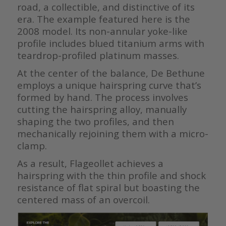
road, a collectible, and distinctive of its
era. The example featured here is the
2008 model. Its non-annular yoke-like
profile includes blued titanium arms with
teardrop-profiled platinum masses.
At the center of the balance, De Bethune
employs a unique hairspring curve that’s
formed by hand. The process involves
cutting the hairspring alloy, manually
shaping the two profiles, and then
mechanically rejoining them with a micro-
clamp.
As a result, Flageollet achieves a
hairspring with the thin profile and shock
resistance of flat spiral but boasting the
centered mass of an overcoil.