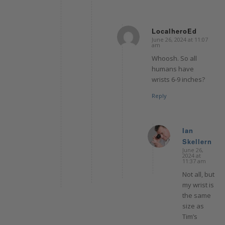
LocalheroEd
June 26, 2024 at 11:07
says:
am
Whoosh. So all
humans have
wrists 6-9 inches?
Reply
Ian
Skellern
says:
June 26,
2024 at
11:37 am
Not all, but
my wrist is
the same
size as
Tim’s