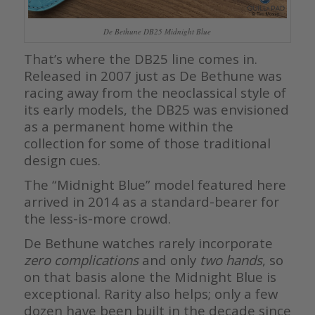
De Bethune DB25 Midnight Blue
That’s where the DB25 line comes in.
Released in 2007 just as De Bethune was
racing away from the neoclassical style of
its early models, the DB25 was envisioned
as a permanent home within the
collection for some of those traditional
design cues.
The “Midnight Blue” model featured here
arrived in 2014 as a standard-bearer for
the less-is-more crowd.
De Bethune watches rarely incorporate
zero complications
and only
two hands
, so
on that basis alone the Midnight Blue is
exceptional. Rarity also helps; only a few
dozen have been built in the decade since