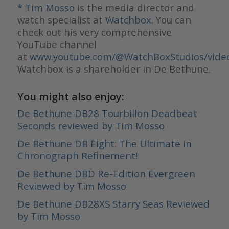
*
Tim Mosso
is the media director and
watch specialist at
Watchbox
. You can
check out his very comprehensive
YouTube channel
at
www.youtube.com/@WatchBoxStudios/vide
Watchbox is a shareholder in De Bethune.
You might also enjoy:
De Bethune DB28 Tourbillon Deadbeat
Seconds reviewed by Tim Mosso
De Bethune DB Eight: The Ultimate in
Chronograph Refinement!
De Bethune DBD Re-Edition Evergreen
Reviewed by Tim Mosso
De Bethune DB28XS Starry Seas Reviewed
by Tim Mosso