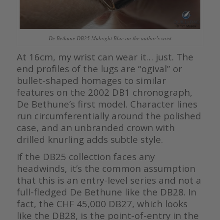
De Bethune DB25 Midnight Blue on the author’s wrist
At 16cm, my wrist can wear it… just. The
end profiles of the lugs are “ogival” or
bullet-shaped homages to similar
features on the 2002 DB1 chronograph,
De Bethune’s first model. Character lines
run circumferentially around the polished
case, and an unbranded crown with
drilled knurling adds subtle style.
If the DB25 collection faces any
headwinds, it’s the common assumption
that this is an entry-level series and not a
full-fledged De Bethune like the DB28. In
fact, the CHF 45,000 DB27, which looks
like the DB28, is the point-of-entry in the