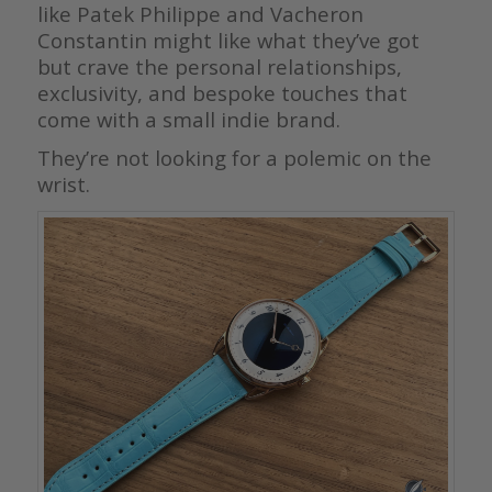
like Patek Philippe and Vacheron
Constantin might like what they’ve got
but crave the personal relationships,
exclusivity, and bespoke touches that
come with a small indie brand.
They’re not looking for a polemic on the
wrist.