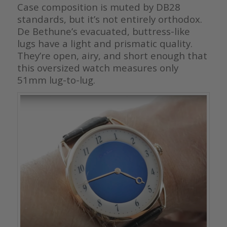
Case composition is muted by DB28
standards, but it’s not entirely orthodox.
De Bethune’s evacuated, buttress-like
lugs have a light and prismatic quality.
They’re open, airy, and short enough that
this oversized watch measures only
51mm lug-to-lug.