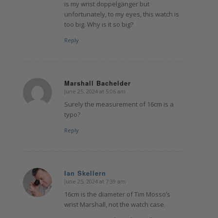
is my wrist doppelgänger but
unfortunately, to my eyes, this watch is
too big. Why is it so big?
Reply
Marshall Bachelder
June 25, 2024 at 5:06 am
says:
Surely the measurement of 16cm is a
typo?
Reply
Ian Skellern
June 25, 2024 at 7:39 am
says:
16cm is the diameter of Tim Mosso’s
wrist Marshall, not the watch case.