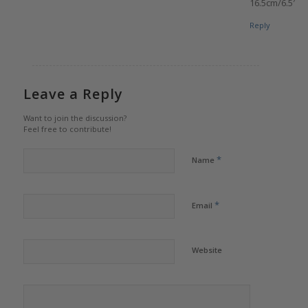
16.5cm/6.5″
Reply
Leave a Reply
Want to join the discussion?
Feel free to contribute!
*
Name
*
Email
Website