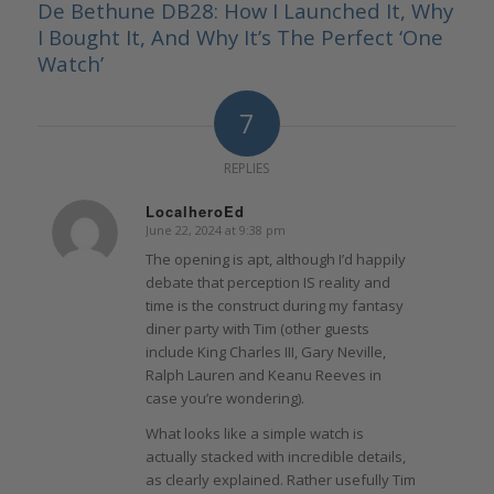
De Bethune DB28: How I Launched It, Why
I Bought It, And Why It’s The Perfect ‘One
Watch’
7
REPLIES
LocalheroEd
June 22, 2024 at 9:38 pm
says:
The opening is apt, although I’d happily
debate that perception IS reality and
time is the construct during my fantasy
diner party with Tim (other guests
include King Charles III, Gary Neville,
Ralph Lauren and Keanu Reeves in
case you’re wondering).
What looks like a simple watch is
actually stacked with incredible details,
as clearly explained. Rather usefully Tim