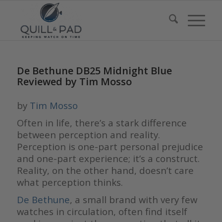
De Bethune DB25 Midnight Blue
Reviewed by Tim Mosso
by
Tim Mosso
Often in life, there’s a stark difference
between perception and reality.
Perception is one-part personal prejudice
and one-part experience; it’s a construct.
Reality, on the other hand, doesn’t care
what perception thinks.
De Bethune
, a small brand with very few
watches in circulation, often find itself