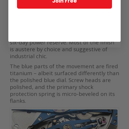
Join Free
three jewels ensuring smooth contact
between the surfaces.
Twin mainspring barrels sit beneath a
media-blasted and straight-grained
barrel bridge. Combined, they enable a
six-day power reserve. Most of the finish
is austere by choice and suggestive of
industrial chic.
The blue parts of the movement are fired
titanium – albeit surfaced differently than
the polished blue dial. Screw heads are
polished, and the primary shock
protection spring is micro-beveled on its
flanks.