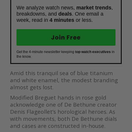
We analyze watch news,
market trends
,
breakdowns, and
deals
. One email a
week, read in
4 minutes
or less.
Join Free
Get the 4-minute newsletter keeping
top watch executives
in
the know.
Amid this tranquil sea of blue titanium
and white enamel, the modest branding
almost gets lost.
Modified Breguet hands in rose gold
acknowledge one of De Bethune creator
Denis Flageollet’s horological heroes. As
with movements, both De Bethune dials
and cases are constructed in-house.