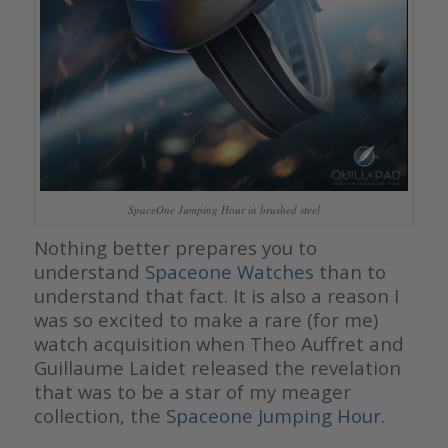
SpaceOne Jumping Hour in brushed steel
Nothing better prepares you to
understand
Spaceone Watches
than to
understand that fact. It is also a reason I
was so excited to make a rare (for me)
watch acquisition when Theo Auffret and
Guillaume Laidet released the revelation
that was to be a star of my meager
collection, the
Spaceone Jumping Hour.