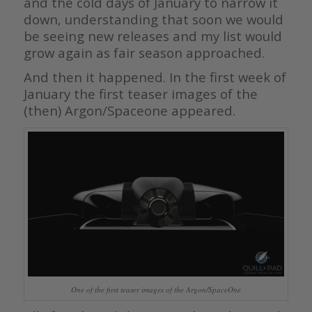
and the cold days of January to narrow it
down, understanding that soon we would
be seeing new releases and my list would
grow again as fair season approached.
And then it happened. In the first week of
January the first teaser images of the
(then) Argon/Spaceone appeared.
One of the first teaser images of the Argon/SpaceOne