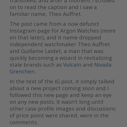
transfixed, and after a moment I scrolled
on to read the caption and I saw a
familiar name, Theo Auffret.
The post came from a now defunct
Instagram page for Argon Watches (more
on that later), and it name dropped
independent watchmaker Theo Auffret
and Guillame Laidet, a man that was
quickly becoming a wizard in revitalizing
stale brands such as
Vulcain
and
Nivada
Grenchen
.
In the text of the IG post, it simply talked
about a new project coming soon and I
followed this new page and keep an eye
on any new posts. It wasn’t long until
other case profile images and discussions
of price point were shared, were in the
comments.