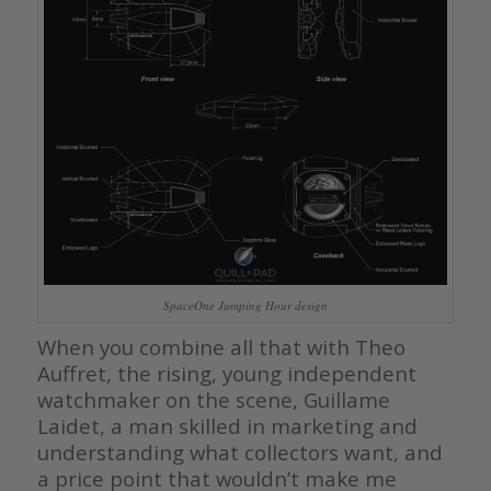
SpaceOne Jumping Hour design
When you combine all that with Theo
Auffret, the rising, young independent
watchmaker on the scene, Guillame
Laidet, a man skilled in marketing and
understanding what collectors want, and
a price point that wouldn’t make me