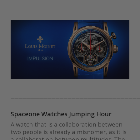
————————————————————————————————
————————————————————————————————
Spaceone Watches Jumping Hour
A watch that is a collaboration between
two people is already a misnomer, as it is
a collaboration between multitudes. The