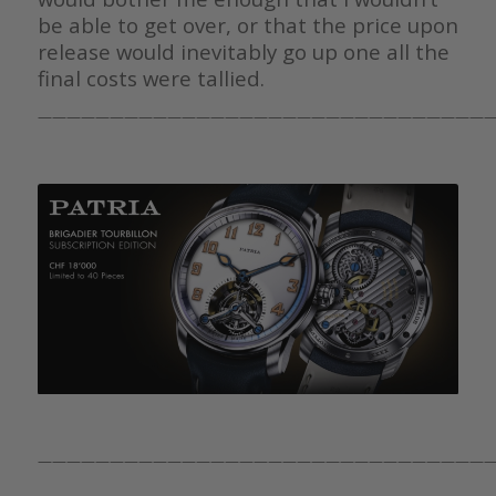
be able to get over, or that the price upon
release would inevitably go up one all the
final costs were tallied.
————————————————————————————————
————————————————————————————————