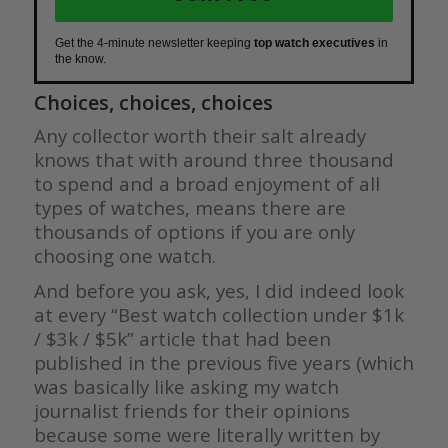
Get the 4-minute newsletter keeping
top watch executives
in
the know.
Choices, choices, choices
Any collector worth their salt already
knows that with around three thousand
to spend and a broad enjoyment of all
types of watches, means there are
thousands of options if you are only
choosing one watch.
And before you ask, yes, I did indeed look
at every “Best watch collection under $1k
/ $3k / $5k” article that had been
published in the previous five years (which
was basically like asking my watch
journalist friends for their opinions
because some were literally written by