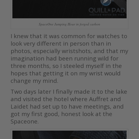
SpaceOne Jumping Hour in forged carbon
I knew that it was common for watches to
look very different in person than in
photos, especially wristshots, and that my
imagination had been running wild for
three months, so I steeled myself in the
hopes that getting it on my wrist would
change my mind.
Two days later I finally made it to the lake
and visited the hotel where Auffret and
Laidet had set up to have meetings, and
got my first good, honest look at the
Spaceone.