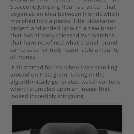
Spaceone Jumping Hour is a watch that
began as an idea between friends which
morphed into a plucky little Kickstarter
project and ended up with a new brand
that has already released two watches
that have redefined what a small brand
can create for truly reasonable amounts
of money.
It all started for me when I was scrolling
around on Instagram, taking in the
algorithmically generated watch content
when I stumbled upon an image that
looked incredibly intriguing.