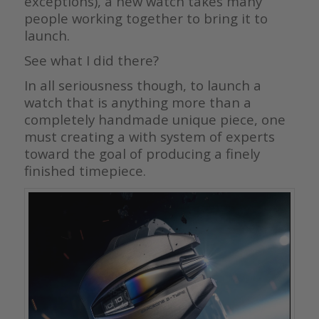
exceptions), a new watch takes many
people working together to bring it to
launch.
See what I did there?
In all seriousness though, to launch a
watch that is anything more than a
completely handmade unique piece, one
must creating a with system of experts
toward the goal of producing a finely
finished timepiece.