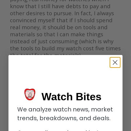
know that I still have debts to pay and
other desires to pursue. In fact, I always
convinced myself that if I should spend
real money, it should be on tools and
materials so that I can make things
instead of just consuming (which is why
the tools to build my watch cost five times
the total for the materials).
But after four years of paying down credit
card debt, I made my last payment in
December of 2022, six months ahead of
my already aggressive payoff schedule
that had over sixty percent of my
Watch Bites
paycheck going towards my debt.
We analyze watch news, market
This achievement was due, in large part,
to two major changes in my life after the
trends, breakdowns, and deals.
pandemic: meeting my partner and