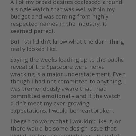
All of my broad desires coalesced around
a single watch that was well within my
budget and was coming from highly
respected names in the industry, it
seemed perfect.
But I still didn’t know what the darn thing
really looked like.
Saying the weeks leading up to the public
reveal of the Spaceone were nerve
wracking is a major understatement. Even
though I had not committed to anything, I
was tremendously aware that I had
committed emotionally and if the watch
didn’t meet my ever-growing
expectations, I would be heartbroken.
I began to worry that I wouldn’t like it, or
there would be some design issue that
would bother me enough that I wouldn’t