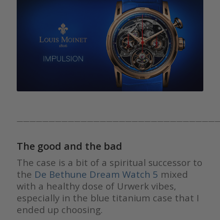
————————————————————————————————
The good and the bad
The case is a bit of a spiritual successor to
the
De Bethune Dream Watch 5
mixed
with a healthy dose of Urwerk vibes,
especially in the blue titanium case that I
ended up choosing.