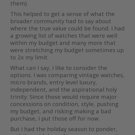
them).
This helped to get a sense of what the
broader community had to say about
where the true value could be found. I had
a growing list of watches that were well
within my budget and many more that
were stretching my budget sometimes up
to 2x my limit.
What can I say, I like to consider the
options. I was comparing vintage watches,
micro brands, entry level luxury,
independent, and the aspirational holy
trinity. Since those would require major
concessions on condition, style, pushing
my budget, and risking making a bad
purchase, I put those off for now.
But I had the holiday season to ponder,