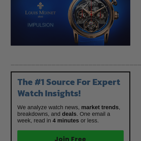
————————————————————————————————
The #1 Source For Expert
Watch Insights!
We analyze watch news,
market trends
,
breakdowns, and
deals
. One email a
week, read in
4 minutes
or less.
Join Free