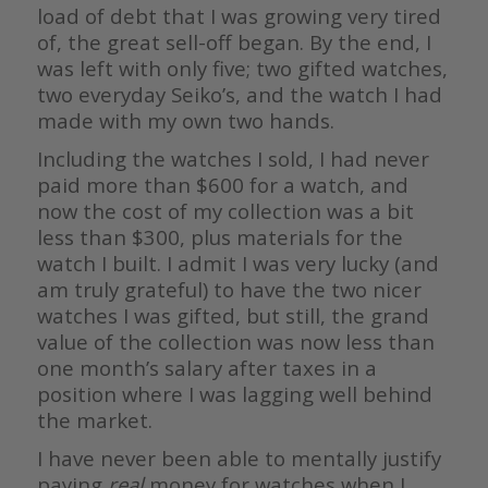
load of debt that I was growing very tired
of, the great sell-off began. By the end, I
was left with only five; two gifted watches,
two everyday Seiko’s, and the watch I had
made with my own two hands.
Including the watches I sold, I had never
paid more than $600 for a watch, and
now the cost of my collection was a bit
less than $300, plus materials for the
watch I built. I admit I was very lucky (and
am truly grateful) to have the two nicer
watches I was gifted, but still, the grand
value of the collection was now less than
one month’s salary after taxes in a
position where I was lagging well behind
the market.
I have never been able to mentally justify
paying
real
money for watches when I