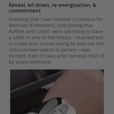
Reveal, let down, re-energization, &
commitment
Knowing that I was headed to Geneva for
Watches & Wonders, and seeing that
Auffret and Laidet were planning to have
a table in one of the hotels, I reached out
to make sure I could swing by and see the
still unknown watch in person. I was
excited, even if I was a bit nervous that I’d
be underwhelmed.