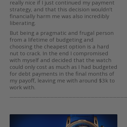
really nice if I just continued my payment
strategy, and that this decision wouldn’t
financially harm me was also incredibly
liberating.
But being a pragmatic and frugal person
from a lifetime of budgeting and
choosing the cheapest option is a hard
nut to crack. In the end I compromised
with myself and decided that the watch
could only cost as much as I had budgeted
for debt payments in the final months of
my payoff, leaving me with around $3k to
work with.
————————————————————————————————