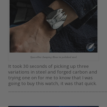
SpaceOne Jumping Hour in polished steel
It took 30 seconds of picking up three
variations in steel and forged carbon and
trying one on for me to know that I was
going to buy this watch, it was that quick.
————————————————————————————————