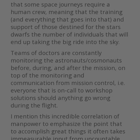
that some space journeys require a
human crew, meaning that the training
(and everything that goes into that) and
support of those destined for the stars
dwarfs the number of individuals that will
end up taking the big ride into the sky.
Teams of doctors are constantly
monitoring the astronauts/cosmonauts
before, during, and after the mission, on
top of the monitoring and
communication from mission control, i.e.
everyone that is on-call to workshop
solutions should anything go wrong
during the flight.
I mention this incredible correlation of
manpower to emphasize the point that
to accomplish great things it often takes
immeasurable input from uncountable