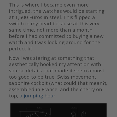
This is where I became even more
intrigued, the watches would be starting
at 1,500 Euros in steel. This flipped a
switch in my head because at this very
same time, not more than a month
before I had committed to buying a new
watch and I was looking around for the
perfect fit.
Now I was staring at something that
aesthetically hooked my attention with
sparse details that made it seem almost
too good to be true, Swiss movement,
sapphire cockpit (what could that mean?),
assembled in France, and the cherry on
top,
a jumping hour
.