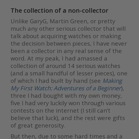
The collection of a non-collector
Unlike GaryG, Martin Green, or pretty
much any other serious collector that will
talk about acquiring watches or making
the decision between pieces, I have never
been a collector in any real sense of the
word. At my peak, I had amassed a
collection of around 14 serious watches
(and a small handful of lesser pieces), one
of which I had built by hand (see
Making
My First Watch: Adventures of a Beginner
),
three I had bought with my own money,
five I had very luckily won through various
contests on the internet (I still can’t
believe that luck), and the rest were gifts
of great generosity.
But then, due to some hard times and a