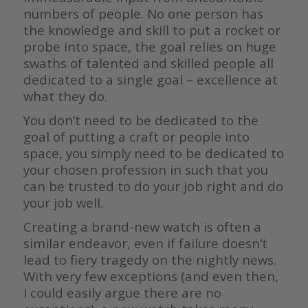
numbers of people. No one person has
the knowledge and skill to put a rocket or
probe into space, the goal relies on huge
swaths of talented and skilled people all
dedicated to a single goal – excellence at
what they do.
You don’t need to be dedicated to the
goal of putting a craft or people into
space, you simply need to be dedicated to
your chosen profession in such that you
can be trusted to do your job right and do
your job well.
Creating a brand-new watch is often a
similar endeavor, even if failure doesn’t
lead to fiery tragedy on the nightly news.
With very few exceptions (and even then,
I could easily argue there are no