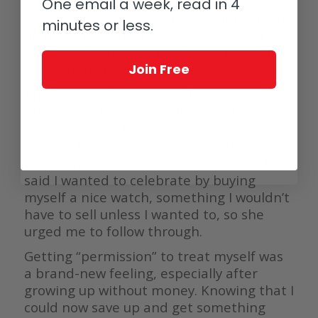
getting a new job. Sharing living
One email a week, read in 4
expenses, getting emotional support (and
minutes or less.
financial tutoring) from my significant
other, and getting a pay bump freed up
Join Free
some funds to really attack my debt.
The feeling of paying it off was akin to
taking off a backpack full of giant
textbooks that I had been carrying for a
decade. My partner knew what the
achievement meant to me and that I had
said I wanted to celebrate by buying
myself a nice watch, something I wouldn’t
have to sell unless I wanted to, so she
urged me to follow through.
Getting “permission” to treat myself was
a brand-new feeling, especially after
growing up without money. Knowing that I
could now save up and get something