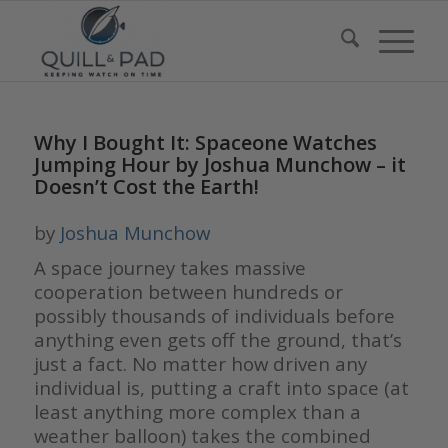
Why I Bought It: Spaceone Watches
Jumping Hour by Joshua Munchow – it
Doesn’t Cost the Earth!
by
Joshua Munchow
A space journey takes massive
cooperation between hundreds or
possibly thousands of individuals before
anything even gets off the ground, that’s
just a fact. No matter how driven any
individual is, putting a craft into space (at
least anything more complex than a
weather balloon) takes the combined