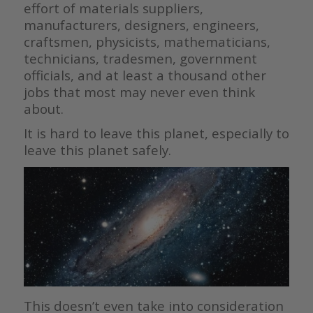
effort of materials suppliers,
manufacturers, designers, engineers,
craftsmen, physicists, mathematicians,
technicians, tradesmen, government
officials, and at least a thousand other
jobs that most may never even think
about.
It is hard to leave this planet, especially to
leave this planet safely.
This doesn’t even take into consideration