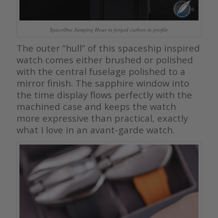
SpaceOne Jumping Hour in forged carbon in profile
The outer “hull” of this spaceship inspired
watch comes either brushed or polished
with the central fuselage polished to a
mirror finish. The sapphire window into
the time display flows perfectly with the
machined case and keeps the watch
more expressive than practical, exactly
what I love in an avant-garde watch.