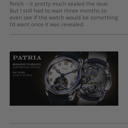
flinch – it pretty much sealed the deal.
But I still had to wait three months to
even see if the watch would be something
I’d want once it was revealed.
————————————————————————————————
————————————————————————————————