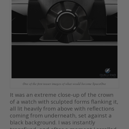
One of the first teaser images of what would become SpaceOne
It was an extreme close-up of the crown
of a watch with sculpted forms flanking it,
all lit heavily from above with reflections
coming from underneath, set against a
black background. I was instantly