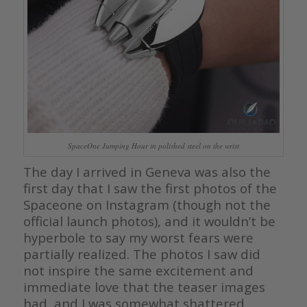
SpaceOne Jumping Hour in polished steel on the wrist
The day I arrived in Geneva was also the
first day that I saw the first photos of the
Spaceone on Instagram (though not the
official launch photos), and it wouldn’t be
hyperbole to say my worst fears were
partially realized. The photos I saw did
not inspire the same excitement and
immediate love that the teaser images
had, and I was somewhat shattered.