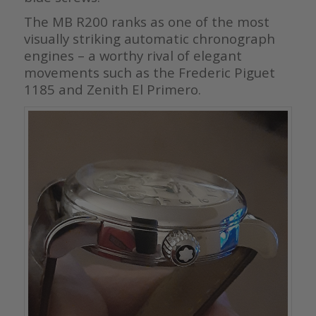
The MB R200 ranks as one of the most
visually striking automatic chronograph
engines – a worthy rival of elegant
movements such as the Frederic Piguet
1185 and Zenith El Primero.