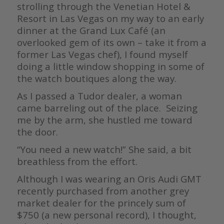
strolling through the Venetian Hotel &
Resort in Las Vegas on my way to an early
dinner at the Grand Lux Café (an
overlooked gem of its own – take it from a
former Las Vegas chef), I found myself
doing a little window shopping in some of
the watch boutiques along the way.
As I passed a Tudor dealer, a woman
came barreling out of the place. Seizing
me by the arm, she hustled me toward
the door.
“You need a new watch!” She said, a bit
breathless from the effort.
Although I was wearing an Oris Audi GMT
recently purchased from another grey
market dealer for the princely sum of
$750 (a new personal record), I thought,