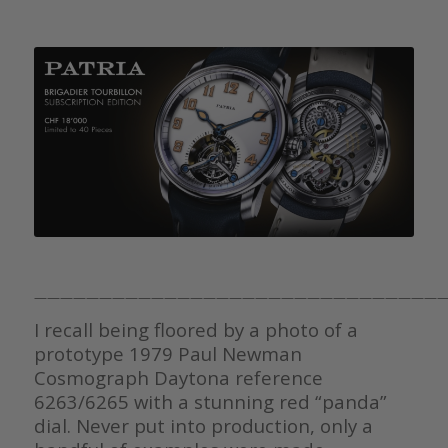
————————————————————————————————
I recall being floored by a photo of a
prototype 1979 Paul Newman
Cosmograph Daytona reference
6263/6265 with a stunning red “panda”
dial. Never put into production, only a