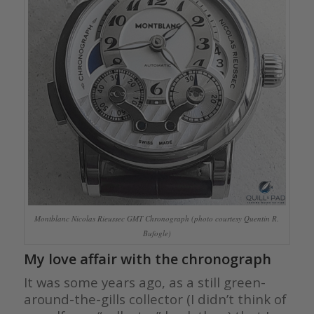
Montblanc Nicolas Rieussec GMT Chronograph (photo courtesy Quentin R.
Bufogle)
My love affair with the chronograph
It was some years ago, as a still green-
around-the-gills collector (I didn’t think of