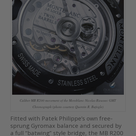
Caliber MB R200 movement of the Montblanc Nicolas Rieussec GMT
Chronograph (photo courtesy Quentin R. Bufogle)
Fitted with Patek Philippe’s own free-
sprung Gyromax balance and secured by
a full “batwing” style bridge, the MB R200