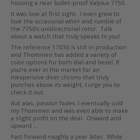
housing a near bullet-proof Valjoux 7750.
It was love at first sight. I even grew to
love the occasional whirr and rumble of
the 7750’s unidirectional rotor. Talk
about a watch that truly speaks to you!
The reference 17030 is still in production
and Thommen has added a variety of
color options for both dial and bezel. If
you’re ever in the market for an
inexpensive diver chrono that truly
punches above its weight, I urge you to
check it out.
But alas, passion fades. I eventually sold
my Thommen and was even able to make
a slight profit on the deal. Onward and
upward …
Fast forward roughly a year later. While