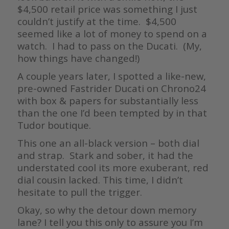
$4,500 retail price was something I just
couldn’t justify at the time. $4,500
seemed like a lot of money to spend on a
watch. I had to pass on the Ducati. (My,
how things have changed!)
A couple years later, I spotted a like-new,
pre-owned Fastrider Ducati on Chrono24
with box & papers for substantially less
than the one I’d been tempted by in that
Tudor boutique.
This one an all-black version – both dial
and strap. Stark and sober, it had the
understated cool its more exuberant, red
dial cousin lacked. This time, I didn’t
hesitate to pull the trigger.
Okay, so why the detour down memory
lane? I tell you this only to assure you I’m