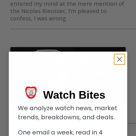
entered my mind at the mere mention of
the Nicolas Rieussec. I’m pleased to
confess, I was wrong.
————————————————————————————————
Watch Bites
We analyze watch news, market
trends, breakdowns, and deals.
————————————————————————————————
One email a week, read in 4