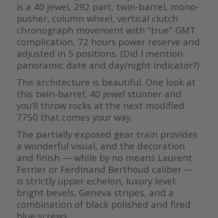
is a 40 jewel, 292 part, twin-barrel, mono-
pusher, column wheel, vertical clutch
chronograph movement with “true” GMT
complication, 72 hours power reserve and
adjusted in 5 positions. (Did I mention
panoramic date and day/night indicator?)
The architecture is beautiful. One look at
this twin-barrel, 40 jewel stunner and
you’ll throw rocks at the next modified
7750 that comes your way.
The partially exposed gear train provides
a wonderful visual, and the decoration
and finish — while by no means Laurent
Ferrier or Ferdinand Berthoud caliber —
is strictly upper echelon, luxury level:
bright bevels, Geneva stripes, and a
combination of black polished and fired
blue screws.