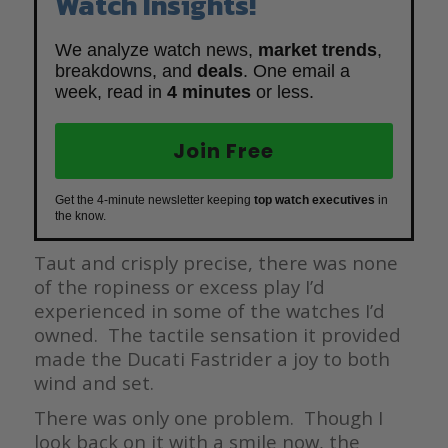
Watch Insights!
We analyze watch news,
market trends
,
breakdowns, and
deals
. One email a
week, read in
4 minutes
or less.
Join Free
Get the 4-minute newsletter keeping
top watch executives
in
the know.
Taut and crisply precise, there was none
of the ropiness or excess play I’d
experienced in some of the watches I’d
owned. The tactile sensation it provided
made the Ducati Fastrider a joy to both
wind and set.
There was only one problem. Though I
look back on it with a smile now, the