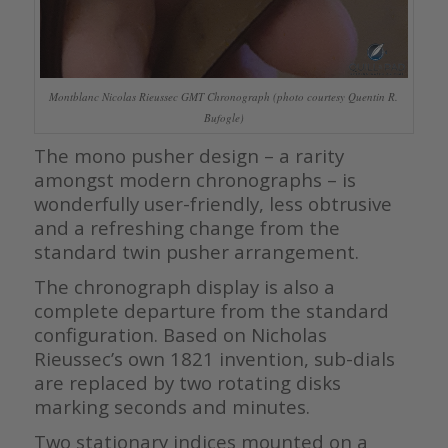
Montblanc Nicolas Rieussec GMT Chronograph (photo courtesy Quentin R.
Bufogle)
The mono pusher design – a rarity
amongst modern chronographs – is
wonderfully user-friendly, less obtrusive
and a refreshing change from the
standard twin pusher arrangement.
The chronograph display is also a
complete departure from the standard
configuration. Based on Nicholas
Rieussec’s own 1821 invention, sub-dials
are replaced by two rotating disks
marking seconds and minutes.
Two stationary indices mounted on a