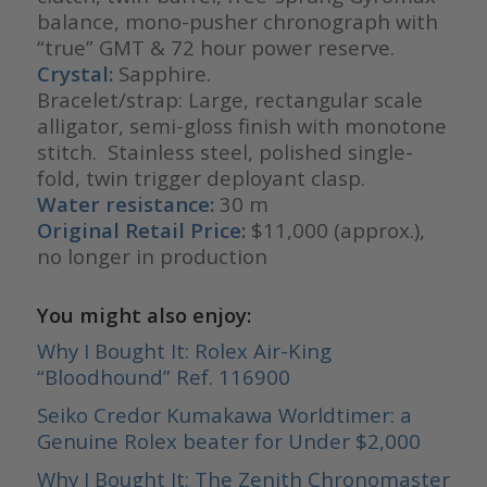
balance, mono-pusher chronograph with
“true” GMT & 72 hour power reserve.
Crystal:
Sapphire.
Bracelet/strap: Large, rectangular scale
alligator, semi-gloss finish with monotone
stitch. Stainless steel, polished single-
fold, twin trigger deployant clasp.
Water resistance:
30 m
Original Retail Price:
$11,000 (approx.),
no longer in production
You might also enjoy:
Why I Bought It: Rolex Air-King
“Bloodhound” Ref. 116900
Seiko Credor Kumakawa Worldtimer: a
Genuine Rolex beater for Under $2,000
Why I Bought It: The Zenith Chronomaster