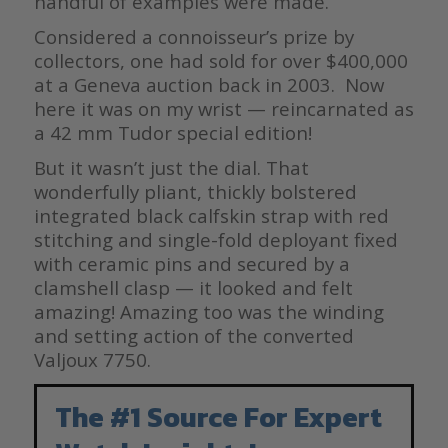
handful of examples were made.
Considered a connoisseur’s prize by
collectors, one had sold for over $400,000
at a Geneva auction back in 2003. Now
here it was on my wrist — reincarnated as
a 42 mm Tudor special edition!
But it wasn’t just the dial. That
wonderfully pliant, thickly bolstered
integrated black calfskin strap with red
stitching and single-fold deployant fixed
with ceramic pins and secured by a
clamshell clasp — it looked and felt
amazing! Amazing too was the winding
and setting action of the converted
Valjoux 7750.
The #1 Source For Expert