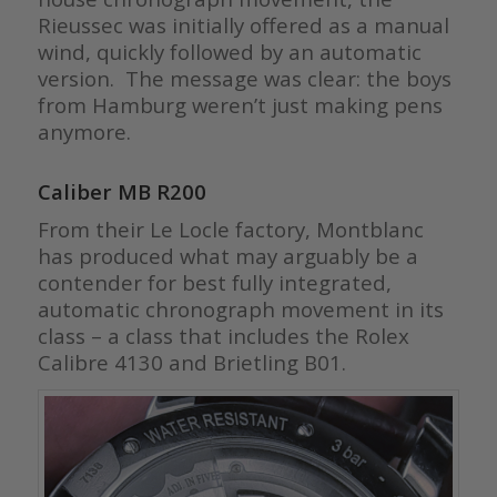
Rieussec was initially offered as a manual
wind, quickly followed by an automatic
version. The message was clear: the boys
from Hamburg weren’t just making pens
anymore.
Caliber MB R200
From their Le Locle factory, Montblanc
has produced what may arguably be a
contender for best fully integrated,
automatic chronograph movement in its
class – a class that includes the Rolex
Calibre 4130 and Brietling B01.