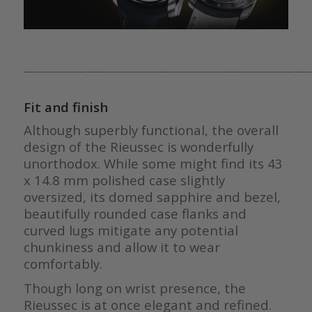
————————————————————————————————
Fit and finish
Although superbly functional, the overall
design of the Rieussec is wonderfully
unorthodox. While some might find its 43
x 14.8 mm polished case slightly
oversized, its domed sapphire and bezel,
beautifully rounded case flanks and
curved lugs mitigate any potential
chunkiness and allow it to wear
comfortably.
Though long on wrist presence, the
Rieussec is at once elegant and refined.