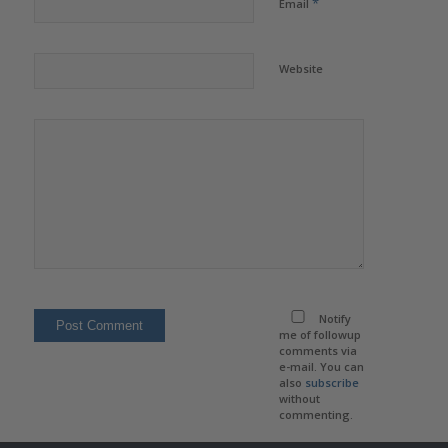
*
Email
Website
Notify
me of followup
comments via
e-mail. You can
also
subscribe
without
commenting.