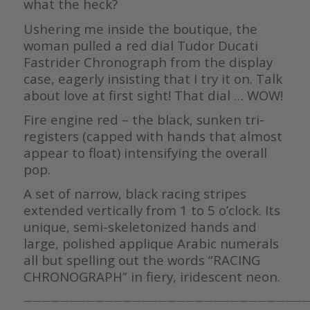
what the heck?
Ushering me inside the boutique, the
woman pulled a red dial Tudor Ducati
Fastrider Chronograph from the display
case, eagerly insisting that I try it on. Talk
about love at first sight! That dial … WOW!
Fire engine red – the black, sunken tri-
registers (capped with hands that almost
appear to float) intensifying the overall
pop.
A set of narrow, black racing stripes
extended vertically from 1 to 5 o’clock. Its
unique, semi-skeletonized hands and
large, polished applique Arabic numerals
all but spelling out the words “RACING
CHRONOGRAPH” in fiery, iridescent neon.
————————————————————————————————