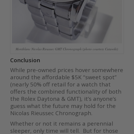
Montblanc Nicolas Rieussec GMT Chronograph (photo courtesy Catawiki)
Conclusion
While pre-owned prices hover somewhere
around the affordable $5K “sweet spot”
(nearly 50% off retail for a watch that
offers the combined functionality of both
the Rolex Daytona & GMT), it’s anyone’s
guess what the future may hold for the
Nicolas Rieussec Chronograph.
Whether or not it remains a perennial
sleeper, only time will tell. But for those