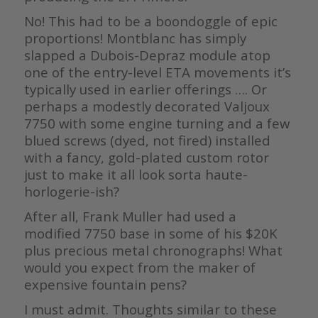
No! This had to be a boondoggle of epic
proportions! Montblanc has simply
slapped a Dubois-Depraz module atop
one of the entry-level ETA movements it’s
typically used in earlier offerings …. Or
perhaps a modestly decorated Valjoux
7750 with some engine turning and a few
blued screws (dyed, not fired) installed
with a fancy, gold-plated custom rotor
just to make it all look sorta haute-
horlogerie-ish?
After all, Frank Muller had used a
modified 7750 base in some of his $20K
plus precious metal chronographs! What
would you expect from the maker of
expensive fountain pens?
I must admit. Thoughts similar to these