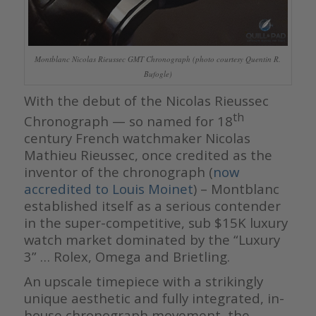
Montblanc Nicolas Rieussec GMT Chronograph (photo courtesy Quentin R.
Bufogle)
With the debut of the Nicolas Rieussec
th
Chronograph — so named for 18
century French watchmaker Nicolas
Mathieu Rieussec, once credited as the
inventor of the chronograph (
now
accredited to Louis Moinet
) – Montblanc
established itself as a serious contender
in the super-competitive, sub $15K luxury
watch market dominated by the “Luxury
3” … Rolex, Omega and Brietling.
An upscale timepiece with a strikingly
unique aesthetic and fully integrated, in-
house chronograph movement, the