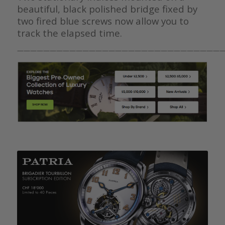
beautiful, black polished bridge fixed by
two fired blue screws now allow you to
track the elapsed time.
————————————————————————————————