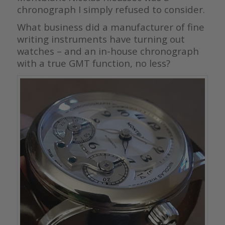
chronograph I simply refused to consider.
What business did a manufacturer of fine
writing instruments have turning out
watches – and an in-house chronograph
with a true GMT function, no less?