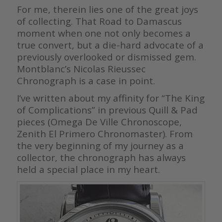
For me, therein lies one of the great joys
of collecting. That Road to Damascus
moment when one not only becomes a
true convert, but a die-hard advocate of a
previously overlooked or dismissed gem.
Montblanc’s Nicolas Rieussec
Chronograph is a case in point.
I’ve written about my affinity for “The King
of Complications” in previous Quill & Pad
pieces (Omega De Ville Chronoscope,
Zenith El Primero Chronomaster). From
the very beginning of my journey as a
collector, the chronograph has always
held a special place in my heart.