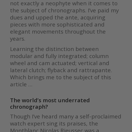
not exactly a neophyte when it comes to
the subject of chronographs. I’ve paid my
dues and upped the ante, acquiring
pieces with more sophisticated and
elegant movements throughout the
years.
Learning the distinction between
modular and fully integrated; column
wheel and cam actuated; vertical and
lateral clutch; flyback and rattrapante.
Which brings me to the subject of this
article …
The world’s most underrated
chronograph?
Though I’ve heard many a self-proclaimed
watch expert sing its praises, the
Montblanc Nicolas Rieussec was a