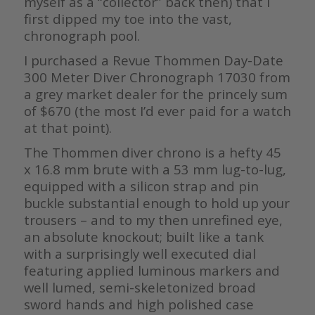
myself as a “collector” back then) that I
first dipped my toe into the vast,
chronograph pool.
I purchased a Revue Thommen Day-Date
300 Meter Diver Chronograph 17030 from
a grey market dealer for the princely sum
of $670 (the most I’d ever paid for a watch
at that point).
The Thommen diver chrono is a hefty 45
x 16.8 mm brute with a 53 mm lug-to-lug,
equipped with a silicon strap and pin
buckle substantial enough to hold up your
trousers – and to my then unrefined eye,
an absolute knockout; built like a tank
with a surprisingly well executed dial
featuring applied luminous markers and
well lumed, semi-skeletonized broad
sword hands and high polished case