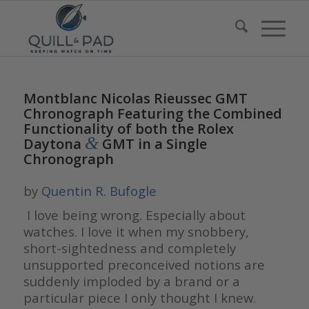
Montblanc Nicolas Rieussec GMT
Chronograph Featuring the Combined
Functionality of both the Rolex
&
Daytona
GMT in a Single
Chronograph
by
Quentin R. Bufogle
I love being wrong. Especially about
watches. I love it when my snobbery,
short-sightedness and completely
unsupported preconceived notions are
suddenly imploded by a brand or a
particular piece I only thought I knew.