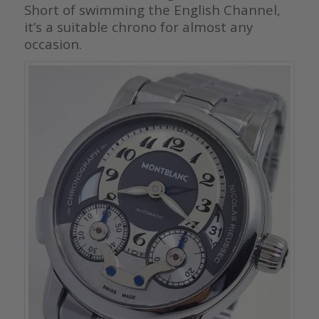
Short of swimming the English Channel,
it’s a suitable chrono for almost any
occasion.