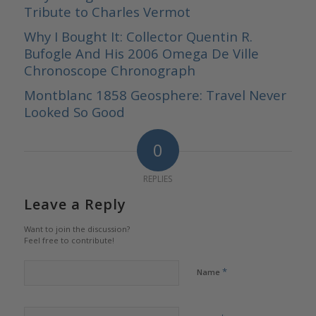
Tribute to Charles Vermot
Why I Bought It: Collector Quentin R.
Bufogle And His 2006 Omega De Ville
Chronoscope Chronograph
Montblanc 1858 Geosphere: Travel Never
Looked So Good
0
REPLIES
Leave a Reply
Want to join the discussion?
Feel free to contribute!
*
Name