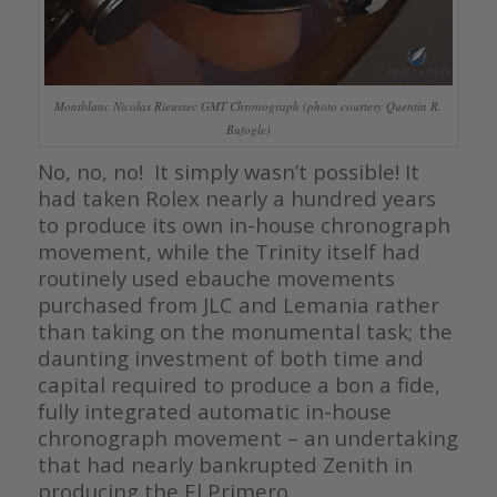
Montblanc Nicolas Rieussec GMT Chronograph (photo courtesy Quentin R.
Bufogle)
No, no, no! It simply wasn’t possible! It
had taken Rolex nearly a hundred years
to produce its own in-house chronograph
movement, while the Trinity itself had
routinely used ebauche movements
purchased from JLC and Lemania rather
than taking on the monumental task; the
daunting investment of both time and
capital required to produce a bon a fide,
fully integrated automatic in-house
chronograph movement – an undertaking
that had nearly bankrupted Zenith in
producing the El Primero.