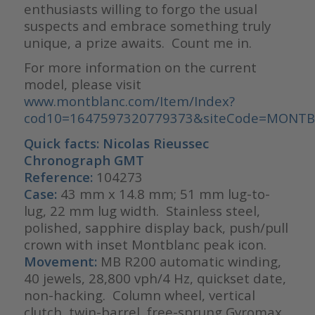
enthusiasts willing to forgo the usual
suspects and embrace something truly
unique, a prize awaits. Count me in.
For more information on the current
model, please visit
www.montblanc.com/Item/Index?
cod10=1647597320779373&siteCode=MONT
Quick facts: Nicolas Rieussec
Chronograph GMT
Reference:
104273
Case:
43 mm x 14.8 mm; 51 mm lug-to-
lug, 22 mm lug width. Stainless steel,
polished, sapphire display back, push/pull
crown with inset Montblanc peak icon.
Movement:
MB R200 automatic winding,
40 jewels, 28,800 vph/4 Hz, quickset date,
non-hacking. Column wheel, vertical
clutch, twin-barrel, free-sprung Gyromax