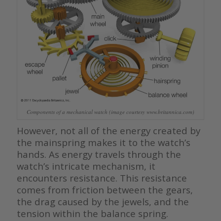
Components of a mechanical watch (image courtesy www.britannica.com)
However, not all of the energy created by
the mainspring makes it to the watch’s
hands. As energy travels through the
watch’s intricate mechanism, it
encounters resistance. This resistance
comes from friction between the gears,
the drag caused by the jewels, and the
tension within the balance spring.