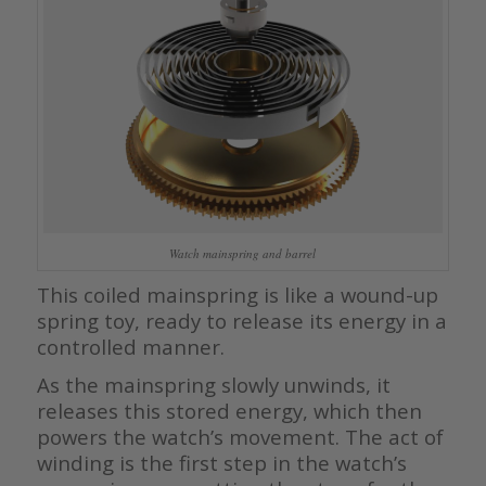
Watch mainspring and barrel
This coiled mainspring is like a wound-up
spring toy, ready to release its energy in a
controlled manner.
As the mainspring slowly unwinds, it
releases this stored energy, which then
powers the watch’s movement. The act of
winding is the first step in the watch’s