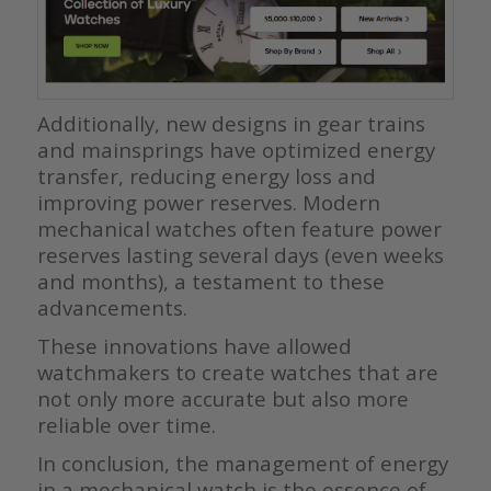
Additionally, new designs in gear trains
and mainsprings have optimized energy
transfer, reducing energy loss and
improving power reserves. Modern
mechanical watches often feature power
reserves lasting several days (even weeks
and months), a testament to these
advancements.
These innovations have allowed
watchmakers to create watches that are
not only more accurate but also more
reliable over time.
In conclusion, the management of energy
in a mechanical watch is the essence of