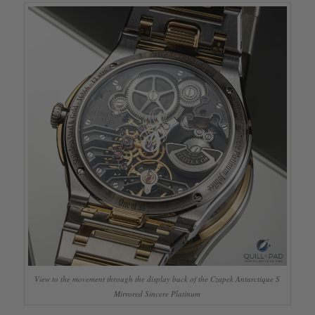
View to the movement through the display back of the Czapek Antarctique S
Mirrored Sincere Platinum