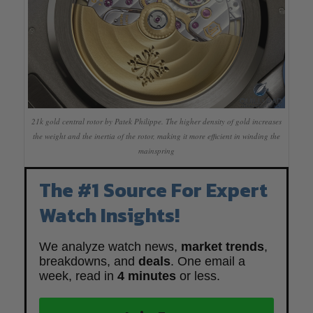
21k gold central rotor by Patek Philippe. The higher density of gold increases
the weight and the inertia of the rotor, making it more efficient in winding the
mainspring
The #1 Source For Expert
Watch Insights!
We analyze watch news,
market trends
,
breakdowns, and
deals
. One email a
week, read in
4 minutes
or less.