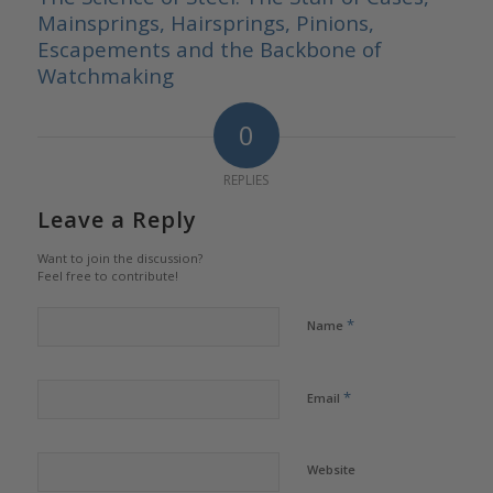
Mainsprings, Hairsprings, Pinions,
Escapements and the Backbone of
Watchmaking
0
REPLIES
Leave a Reply
Want to join the discussion?
Feel free to contribute!
*
Name
*
Email
Website