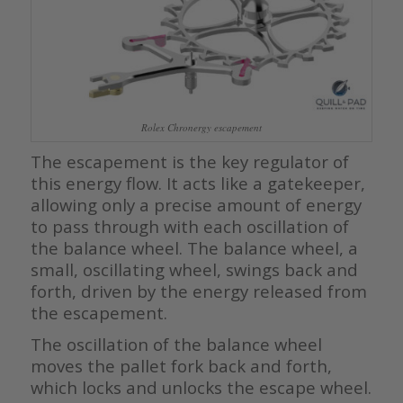
Rolex Chronergy escapement
The escapement is the key regulator of
this energy flow. It acts like a gatekeeper,
allowing only a precise amount of energy
to pass through with each oscillation of
the balance wheel. The balance wheel, a
small, oscillating wheel, swings back and
forth, driven by the energy released from
the escapement.
The oscillation of the balance wheel
moves the pallet fork back and forth,
which locks and unlocks the escape wheel.