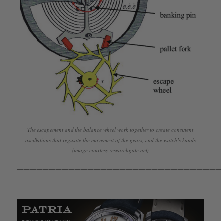
The escapement and the balance wheel work together to create consistent
oscillations that regulate the movement of the gears, and the watch’s hands
(image courtesy researchgate.net)
————————————————————————————————