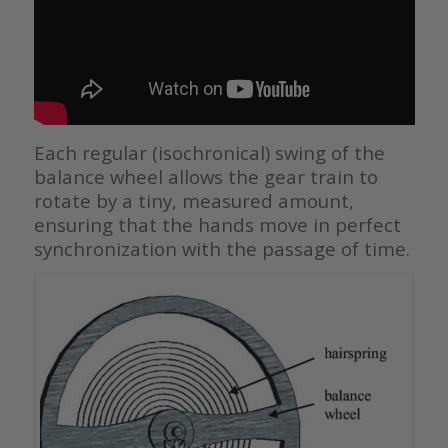
Each regular (isochronical) swing of the
balance wheel allows the gear train to
rotate by a tiny, measured amount,
ensuring that the hands move in perfect
synchronization with the passage of time.