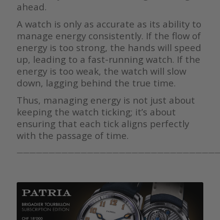
ahead.
A watch is only as accurate as its ability to
manage energy consistently. If the flow of
energy is too strong, the hands will speed
up, leading to a fast-running watch. If the
energy is too weak, the watch will slow
down, lagging behind the true time.
Thus, managing energy is not just about
keeping the watch ticking; it’s about
ensuring that each tick aligns perfectly
with the passage of time.
————————————————————————————————