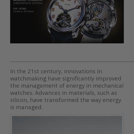
————————————————————————————————
In the 21st century, innovations in
watchmaking have significantly improved
the management of energy in mechanical
watches. Advances in materials, such as
silicon, have transformed the way energy
is managed.