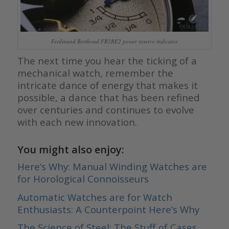
Ferdinand Berthoud FB2RE2 power reserve indicator
The next time you hear the ticking of a
mechanical watch, remember the
intricate dance of energy that makes it
possible, a dance that has been refined
over centuries and continues to evolve
with each new innovation.
You might also enjoy:
Here’s Why: Manual Winding Watches are
for Horological Connoisseurs
Automatic Watches are for Watch
Enthusiasts: A Counterpoint Here’s Why
The Science of Steel: The Stuff of Cases,