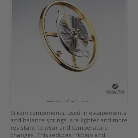
Rolex Syloxi silicon hairspring
Silicon components, used in escapements
and balance springs, are lighter and more
resistant to wear and temperature
changes. This reduces friction and