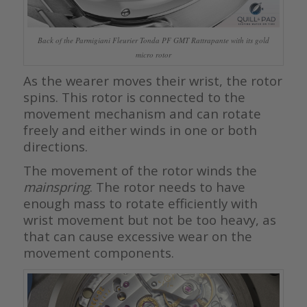
Back of the Parmigiani Fleurier Tonda PF GMT Rattrapante with its gold
micro rotor
As the wearer moves their wrist, the rotor
spins. This rotor is connected to the
movement mechanism and can rotate
freely and either winds in one or both
directions.
The movement of the rotor winds the
mainspring
. The rotor needs to have
enough mass to rotate efficiently with
wrist movement but not be too heavy, as
that can cause excessive wear on the
movement components.