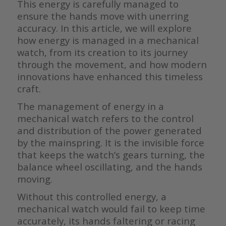
This energy is carefully managed to
ensure the hands move with unerring
accuracy. In this article, we will explore
how energy is managed in a mechanical
watch, from its creation to its journey
through the movement, and how modern
innovations have enhanced this timeless
craft.
The management of energy in a
mechanical watch refers to the control
and distribution of the power generated
by the mainspring. It is the invisible force
that keeps the watch’s gears turning, the
balance wheel oscillating, and the hands
moving.
Without this controlled energy, a
mechanical watch would fail to keep time
accurately, its hands faltering or racing