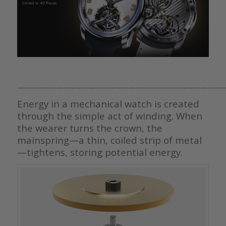
————————————————————————————————
Energy in a mechanical watch is created
through the simple act of winding. When
the wearer turns the crown, the
mainspring—a thin, coiled strip of metal
—tightens, storing potential energy.