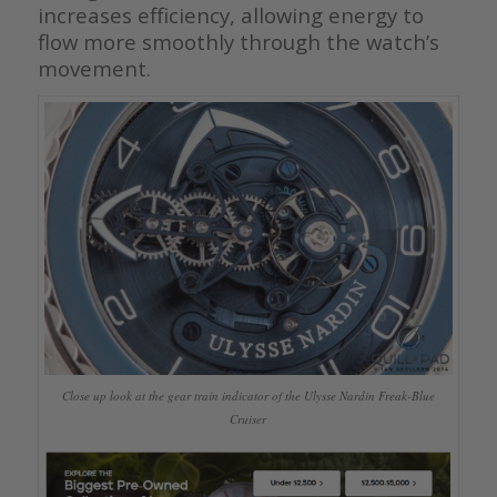
increases efficiency, allowing energy to
flow more smoothly through the watch’s
movement.
Close up look at the gear train indicator of the Ulysse Nardin Freak-Blue
Cruiser