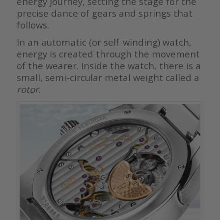
energy journey, setting the stage for the
precise dance of gears and springs that
follows.
In an automatic (or self-winding) watch,
energy is created through the movement
of the wearer. Inside the watch, there is a
small, semi-circular metal weight called a
rotor
.