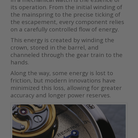
its operation. From the initial winding of
the mainspring to the precise ticking of
the escapement, every component relies
on a carefully controlled flow of energy.
This energy is created by winding the
crown, stored in the barrel, and
channeled through the gear train to the
hands.
Along the way, some energy is lost to
friction, but modern innovations have
minimized this loss, allowing for greater
accuracy and longer power reserves.