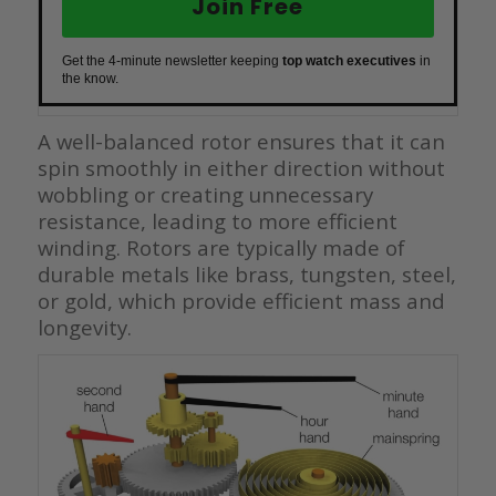
Join Free
Get the 4-minute newsletter keeping
top watch executives
in
the know.
A well-balanced rotor ensures that it can
spin smoothly in either direction without
wobbling or creating unnecessary
resistance, leading to more efficient
winding. Rotors are typically made of
durable metals like brass, tungsten, steel,
or gold, which provide efficient mass and
longevity.