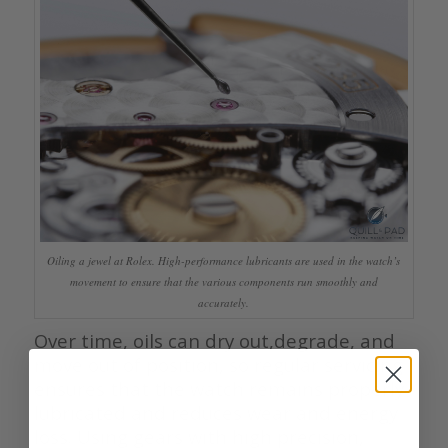
Oiling a jewel at Rolex. High-performance lubricants are used in the watch’s
movement to ensure that the various components run smoothly and
accurately.
Over time, oils can dry out,degrade, and
move out of position, so regular servicing
ensures that the watch remains properly
lubricated and reduces wear and energy
loss. Using gears with high precision,