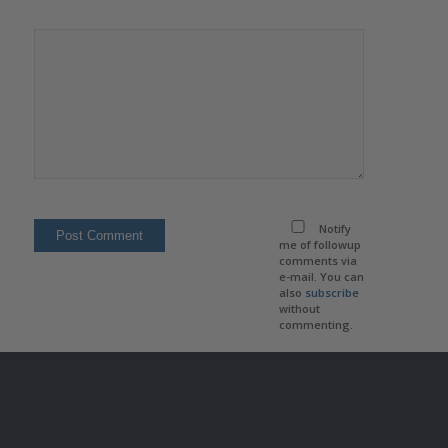
Notify
me of followup
comments via
e-mail. You can
also
subscribe
without
commenting.