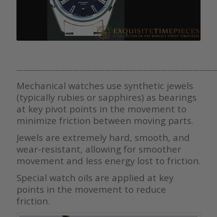
————————————————————————————————
Mechanical watches use synthetic jewels
(typically rubies or sapphires) as bearings
at key pivot points in the movement to
minimize friction between moving parts.
Jewels are extremely hard, smooth, and
wear-resistant, allowing for smoother
movement and less energy lost to friction.
Special watch oils are applied at key
points in the movement to reduce
friction.