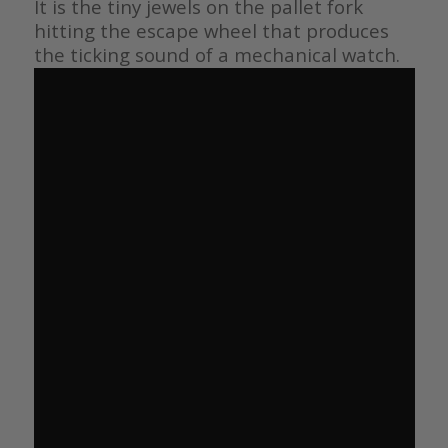
It is the tiny jewels on the pallet fork
hitting the escape wheel that produces
the ticking sound of a mechanical watch.