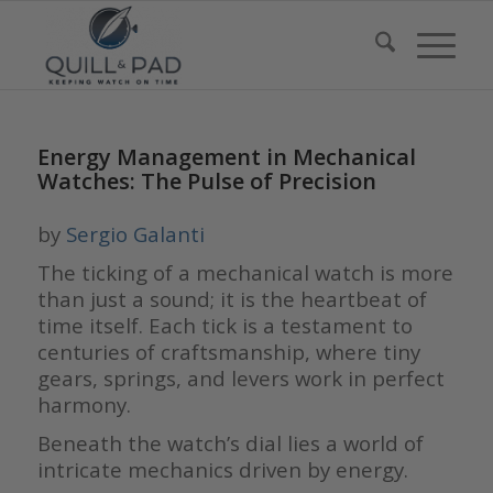
Energy Management in Mechanical
Watches: The Pulse of Precision
by
Sergio Galanti
The ticking of a mechanical watch is more
than just a sound; it is the heartbeat of
time itself. Each tick is a testament to
centuries of craftsmanship, where tiny
gears, springs, and levers work in perfect
harmony.
Beneath the watch’s dial lies a world of
intricate mechanics driven by energy.