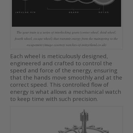
The gear train is a series of interlocking gears (center wheel, third wheel,
fourth wheel, escape wheel) that transmit energy from the mainspring to the
escapement (image courtesy watches-of-switzerland.co.uk)
Each wheel is meticulously designed,
engineered and crafted to control the
speed and force of the energy, ensuring
that the hands move smoothly and at the
correct speed. This controlled flow of
energy is what allows a mechanical watch
to keep time with such precision.