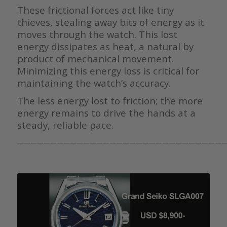
These frictional forces act like tiny
thieves, stealing away bits of energy as it
moves through the watch. This lost
energy dissipates as heat, a natural by
product of mechanical movement.
Minimizing this energy loss is critical for
maintaining the watch’s accuracy.
The less energy lost to friction; the more
energy remains to drive the hands at a
steady, reliable pace.
————————————————————————————————