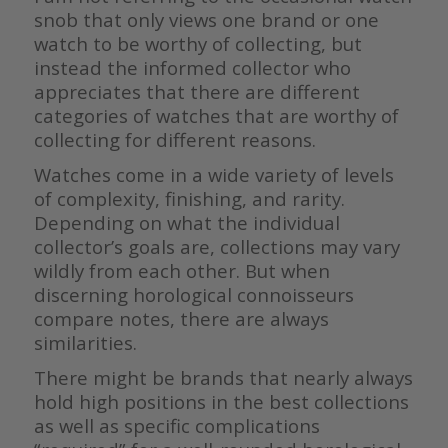
snob that only views one brand or one
watch to be worthy of collecting, but
instead the informed collector who
appreciates that there are different
categories of watches that are worthy of
collecting for different reasons.
Watches come in a wide variety of levels
of complexity, finishing, and rarity.
Depending on what the individual
collector’s goals are, collections may vary
wildly from each other. But when
discerning horological connoisseurs
compare notes, there are always
similarities.
There might be brands that nearly always
hold high positions in the best collections
as well as specific complications