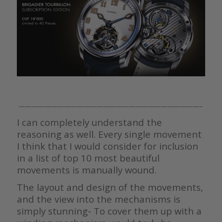
————————————————————————————–
I can completely understand the
reasoning as well. Every single movement
I think that I would consider for inclusion
in a list of top 10 most beautiful
movements is manually wound.
The layout and design of the movements,
and the view into the mechanisms is
simply stunning- To cover them up with a