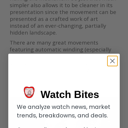
simpler also allows it to be cleaner in its
presentation since the movement can be
presented as a crafted work of art
instead of an ever-changing, partially
hidden landscape.
There are many great movements
featuring automatic winding (especially
among perpetual calendars), but it truly
seems like the best of the best are as
classic as can be with manual winding.
————————————————————————————–
Watch Bites
We analyze watch news, market
trends, breakdowns, and deals.