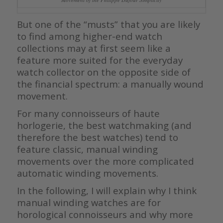
But one of the “musts” that you are likely
to find among higher-end watch
collections may at first seem like a
feature more suited for the everyday
watch collector on the opposite side of
the financial spectrum: a manually wound
movement.
For many connoisseurs of haute
horlogerie, the best watchmaking (and
therefore the best watches) tend to
feature classic, manual winding
movements over the more complicated
automatic winding movements.
In the following, I will explain why I think
manual winding watches are for
horological connoisseurs and why more