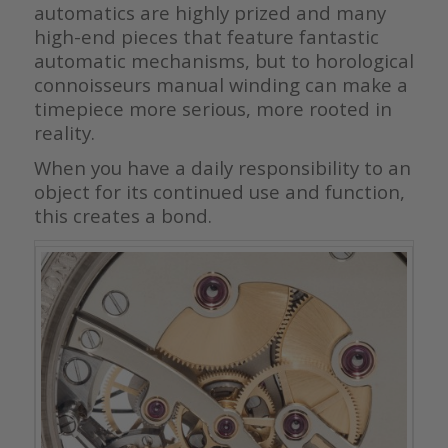
automatics are highly prized and many
high-end pieces that feature fantastic
automatic mechanisms, but to horological
connoisseurs manual winding can make a
timepiece more serious, more rooted in
reality.
When you have a daily responsibility to an
object for its continued use and function,
this creates a bond.