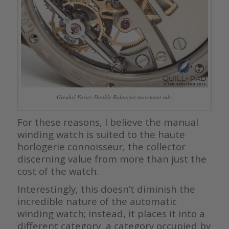
Greubel Forsey Double Balancier movement side
For these reasons, I believe the manual
winding watch is suited to the haute
horlogerie connoisseur, the collector
discerning value from more than just the
cost of the watch.
Interestingly, this doesn’t diminish the
incredible nature of the automatic
winding watch; instead, it places it into a
different category, a category occupied by