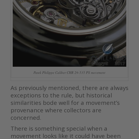
Patek Philippe Caliber CHR 29-535 PS movement
As previously mentioned, there are always
exceptions to the rule, but historical
similarities bode well for a movement’s
provenance where collectors are
concerned.
There is something special when a
movement looks like it could have been