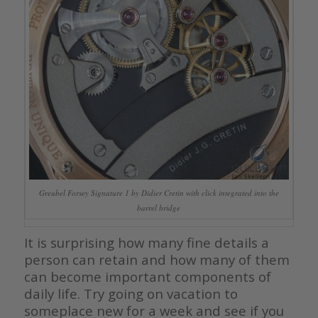
Greubel Forsey Signature 1 by Didier Cretin with click integrated into the
barrel bridge
It is surprising how many fine details a
person can retain and how many of them
can become important components of
daily life. Try going on vacation to
someplace new for a week and see if you