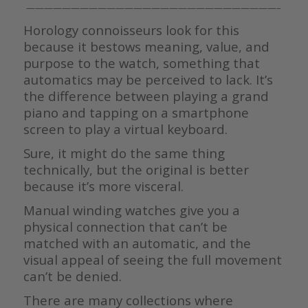
————————————————————————————–
Horology connoisseurs look for this
because it bestows meaning, value, and
purpose to the watch, something that
automatics may be perceived to lack. It’s
the difference between playing a grand
piano and tapping on a smartphone
screen to play a virtual keyboard.
Sure, it might do the same thing
technically, but the original is better
because it’s more visceral.
Manual winding watches give you a
physical connection that can’t be
matched with an automatic, and the
visual appeal of seeing the full movement
can’t be denied.
There are many collections where