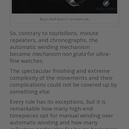
Roger Smith Series 2: movement side
So, contrary to tourbillons, minute
repeaters, and chronographs, the
automatic winding mechanism
became
mechanism non grata
for ultra-
fine watches.
The spectacular finishing and extreme
complexity of the movements and their
complications could not be covered up by
something else.
Every rule has its exceptions, but it is
remarkable how many high-end
timepieces opt for manual winding over
automatic winding and how many