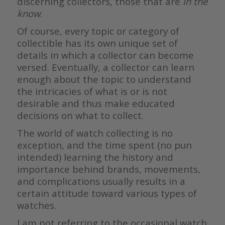
discerning collectors, those that are
in the
know
.
Of course, every topic or category of
collectible has its own unique set of
details in which a collector can become
versed. Eventually, a collector can learn
enough about the topic to understand
the intricacies of what is or is not
desirable and thus make educated
decisions on what to collect.
The world of watch collecting is no
exception, and the time spent (no pun
intended) learning the history and
importance behind brands, movements,
and complications usually results in a
certain attitude toward various types of
watches.
I am not referring to the occasional watch