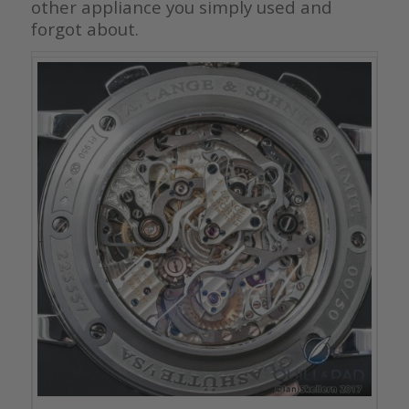
other appliance you simply used and
forgot about.