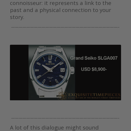
connoisseur: it represents a link to the
past and a physical connection to your
story.
————————————————————————————–
————————————————————————————–
A lot of this dialogue might sound