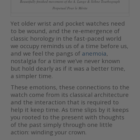
Beautifully finished movement of the A. Lange & Söhne Tourbograph
Perpetual Pour le Mérite
Yet older wrist and pocket watches need
to be wound, and the re-emergence of
classic horology in the fast-paced world
we occupy reminds us of a time before us,
and we feel the pangs of
anemoia
,
nostalgia for a time we’ve never known
but hold dearly as if it was a better time,
a simpler time.
These emotions, these connections to the
watch come from its classical architecture
and the interaction that is required to
help it keep time. As time slips by it keeps
you rooted to the present with thoughts
of the past simply through one little
action: winding your crown.