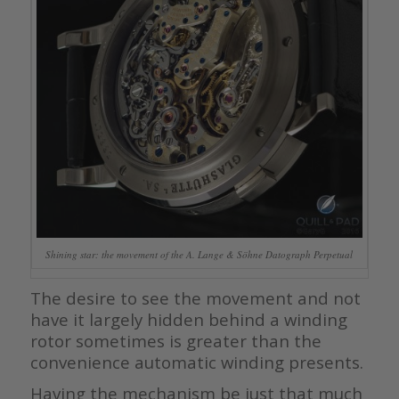
Shining star: the movement of the A. Lange & Söhne Datograph Perpetual
The desire to see the movement and not
have it largely hidden behind a winding
rotor sometimes is greater than the
convenience automatic winding presents.
Having the mechanism be just that much