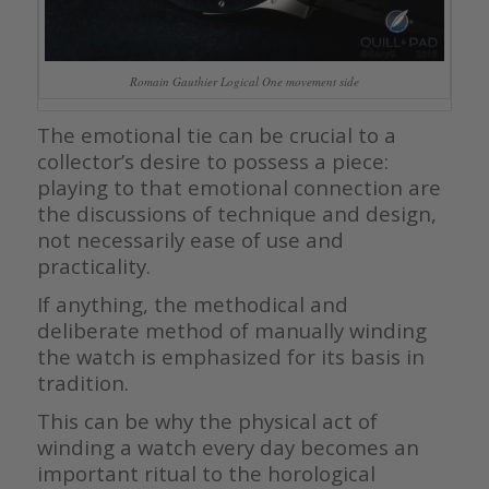
Romain Gauthier Logical One movement side
The emotional tie can be crucial to a
collector’s desire to possess a piece:
playing to that emotional connection are
the discussions of technique and design,
not necessarily ease of use and
practicality.
If anything, the methodical and
deliberate method of manually winding
the watch is emphasized for its basis in
tradition.
This can be why the physical act of
winding a watch every day becomes an
important ritual to the horological