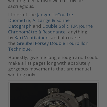
winding mechanism would truly be
sacrilegious.
I think of the
Jaeger-LeCoultre
Duomètre
,
A. Lange & Söhne
Datograph
and
Double Split
,
F.P. Journe
Chronomètre à Resonance
, anything
by
Kari Voutilainen
, and of course
the
Greubel Forsey Double Tourbillon
Technique
.
Honestly, give me long enough and I could
make a list pages long with absolutely
gorgeous movements that are manual
winding only.