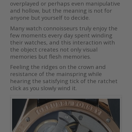
overplayed or perhaps even manipulative
and hollow, but the meaning is not for
anyone but yourself to decide.
Many watch connoisseurs truly enjoy the
few moments every day spent winding
their watches, and this interaction with
the object creates not only visual
memories but flesh memories.
Feeling the ridges on the crown and
resistance of the mainspring while
hearing the satisfying tick of the ratchet
click as you slowly wind it.