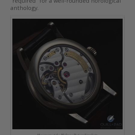
“required” for a well-rounded horological
anthology.
Movement of the Philippe Dufour Simplicity