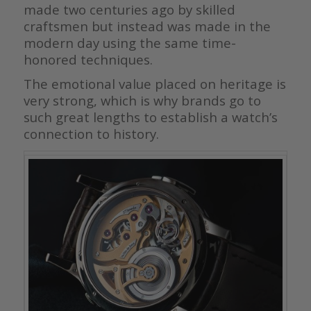
made two centuries ago by skilled
craftsmen but instead was made in the
modern day using the same time-
honored techniques.
The emotional value placed on heritage is
very strong, which is why brands go to
such great lengths to establish a watch’s
connection to history.