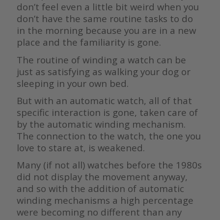
don’t feel even a little bit weird when you
don’t have the same routine tasks to do
in the morning because you are in a new
place and the familiarity is gone.
The routine of winding a watch can be
just as satisfying as walking your dog or
sleeping in your own bed.
But with an automatic watch, all of that
specific interaction is gone, taken care of
by the automatic winding mechanism.
The connection to the watch, the one you
love to stare at, is weakened.
Many (if not all) watches before the 1980s
did not display the movement anyway,
and so with the addition of automatic
winding mechanisms a high percentage
were becoming no different than any