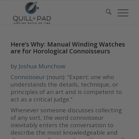
Here’s Why: Manual Winding Watches
are for Horological Connoisseurs
by
Joshua Munchow
Connoisseur
(noun): “Expert; one who
understands the details, technique, or
principles of an art and is competent to
act as a critical judge.”
Whenever someone discusses collecting
of any sort, the word connoisseur
inevitably enters the conversation to
describe the most knowledgeable and