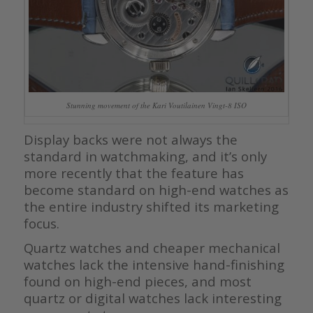
Stunning movement of the Kari Voutilainen Vingt-8 ISO
Display backs were not always the
standard in watchmaking, and it’s only
more recently that the feature has
become standard on high-end watches as
the entire industry shifted its marketing
focus.
Quartz watches and cheaper mechanical
watches lack the intensive hand-finishing
found on high-end pieces, and most
quartz or digital watches lack interesting