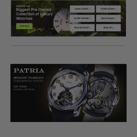
————————————————————————————–