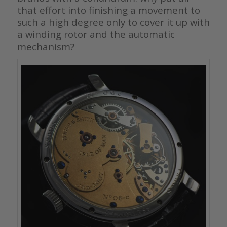
that effort into finishing a movement to
such a high degree only to cover it up with
a winding rotor and the automatic
mechanism?