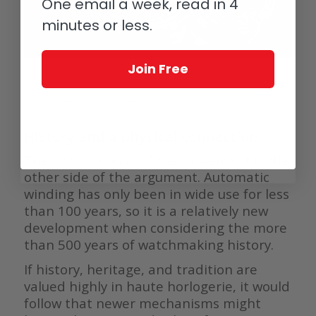
One email a week, read in 4
minutes or less.
Join Free
————————————————————————————–
History and a physical connection
The ”classic-ness” of the movement is the
other side of the argument. Automatic
winding has only been in wide use for less
than 100 years, so it is a relatively new
development when considering the more
than 500 years of watchmaking history.
If history, heritage, and tradition are
valued highly in haute horlogerie, it would
follow that newer mechanisms might