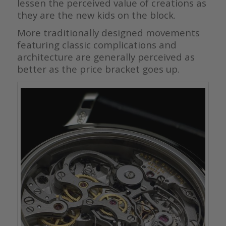
lessen the perceived value of creations as
they are the new kids on the block.
More traditionally designed movements
featuring classic complications and
architecture are generally perceived as
better as the price bracket goes up.