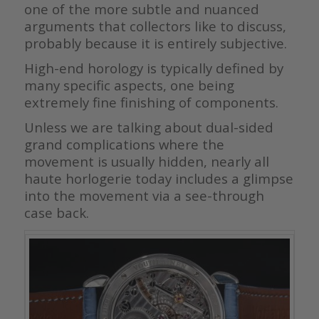
one of the more subtle and nuanced
arguments that collectors like to discuss,
probably because it is entirely subjective.
High-end horology is typically defined by
many specific aspects, one being
extremely fine finishing of components.
Unless we are talking about dual-sided
grand complications where the
movement is usually hidden, nearly all
haute horlogerie today includes a glimpse
into the movement via a see-through
case back.