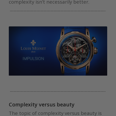
complexity isn’t necessarily better.
————————————————————————————–
————————————————————————————–
Complexity versus beauty
The topic of complexity versus beauty is