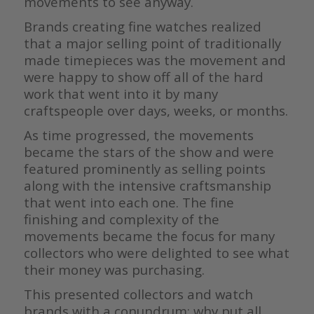
movements to see anyway.
Brands creating fine watches realized
that a major selling point of traditionally
made timepieces was the movement and
were happy to show off all of the hard
work that went into it by many
craftspeople over days, weeks, or months.
As time progressed, the movements
became the stars of the show and were
featured prominently as selling points
along with the intensive craftsmanship
that went into each one. The fine
finishing and complexity of the
movements became the focus for many
collectors who were delighted to see what
their money was purchasing.
This presented collectors and watch
brands with a conundrum: why put all