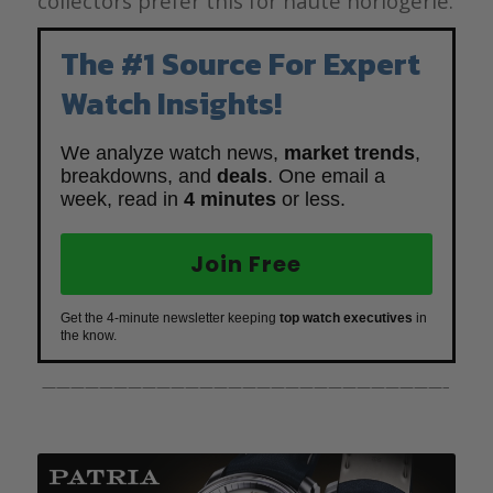
collectors prefer this for haute horlogerie.
The #1 Source For Expert
Watch Insights!
We analyze watch news,
market trends
,
breakdowns, and
deals
. One email a
week, read in
4 minutes
or less.
Join Free
Get the 4-minute newsletter keeping
top watch executives
in
the know.
————————————————————————————–