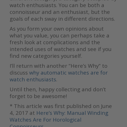
watch enthusiasts. You can be both a
connoisseur and an enthusiast, but the
goals of each sway in different directions.
As you form your own opinions about
what you value, you can perhaps take a
fresh look at complications and the
intended uses of watches and see if you
find new categories yourself.
I’ll return with another “Here’s Why” to
discuss
why automatic watches are for
watch enthusiasts
.
Until then, happy collecting and don’t
forget to be awesome!
* This article was first published on June
4, 2017 at
Here’s Why: Manual Winding
Watches Are For Horological
Connoisseurs
.