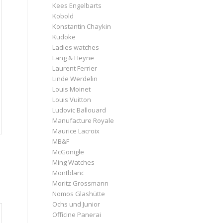
Kees Engelbarts
Kobold
Konstantin Chaykin
Kudoke
Ladies watches
Lang & Heyne
Laurent Ferrier
Linde Werdelin
Louis Moinet
Louis Vuitton
Ludovic Ballouard
Manufacture Royale
Maurice Lacroix
MB&F
McGonigle
Ming Watches
Montblanc
Moritz Grossmann
Nomos Glashütte
Ochs und Junior
Officine Panerai