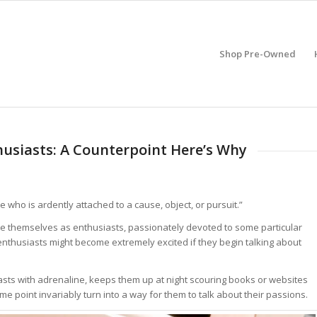
Shop Pre-Owned
usiasts: A Counterpoint Here’s Why
 who is ardently attached to a cause, object, or pursuit.”
be themselves as enthusiasts, passionately devoted to some particular
 enthusiasts might become extremely excited if they begin talking about
usiasts with adrenaline, keeps them up at night scouring books or websites
ome point invariably turn into a way for them to talk about their passions.