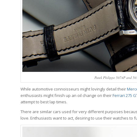
Patek Philippe 5074P and 507
While automotive connoisseurs might lovingly detail their
Merc
enthusiasts might finish up an oil change on their
Ferrari 275 
attempt to best lap times.
There are similar cars used for very different purposes becaus
love. Enthusiasts want to act, desiring to use their watches to fu