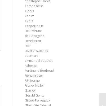
Christophe Claret
Chronoswiss
Clocks
Corum
Cyrus
Czapek & Cie
De Bethune
de Grisogono
Derek Pratt
Dior
Divers' Watches
Eberhard
Emmanuel Bouchet
Fabergé
Ferdinand Berthoud
Fiona Krüger
F.P. Journe
Franck Muller
Garrick
Gérald Genta
Girard-Perregaux
Glashütte Original