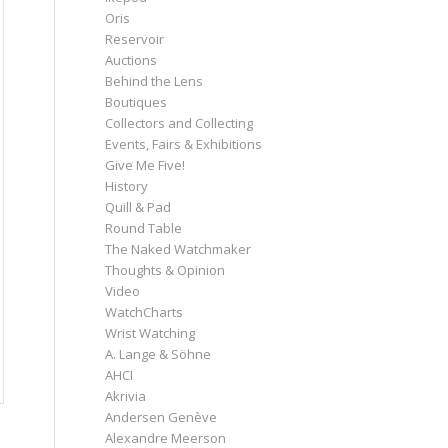
Oris
Reservoir
Auctions
Behind the Lens
Boutiques
Collectors and Collecting
Events, Fairs & Exhibitions
Give Me Five!
History
Quill & Pad
Round Table
The Naked Watchmaker
Thoughts & Opinion
Video
WatchCharts
Wrist Watching
A. Lange & Söhne
AHCI
Akrivia
Andersen Genève
Alexandre Meerson