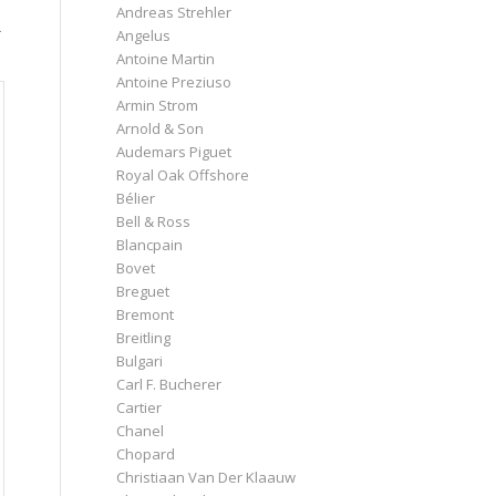
Andreas Strehler
r
Angelus
Antoine Martin
Antoine Preziuso
Armin Strom
Arnold & Son
Audemars Piguet
Royal Oak Offshore
Bélier
Bell & Ross
Blancpain
Bovet
Breguet
Bremont
Breitling
Bulgari
Carl F. Bucherer
Cartier
Chanel
Chopard
Christiaan Van Der Klaauw