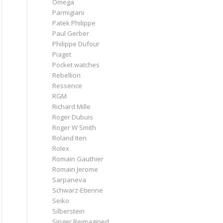
Omega
Parmigiani
Patek Philippe
Paul Gerber
Philippe Dufour
Piaget
Pocket watches
Rebellion
Ressence
RGM
Richard Mille
Roger Dubuis
Roger W Smith
Roland Iten
Rolex
Romain Gauthier
Romain Jerome
Sarpaneva
Schwarz-Etienne
Seiko
Silberstein
Singer Reimagined