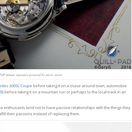
8P minute repeaters powered by micro rotors
edes 300SL Coupe
before taking it on a cruise around town, automotive
GTB
before taking it on a mountain run or perhaps to the local track in an
e enthusiasts tend not to have passive relationships with the things they
lfill their passions instead of replacing them.