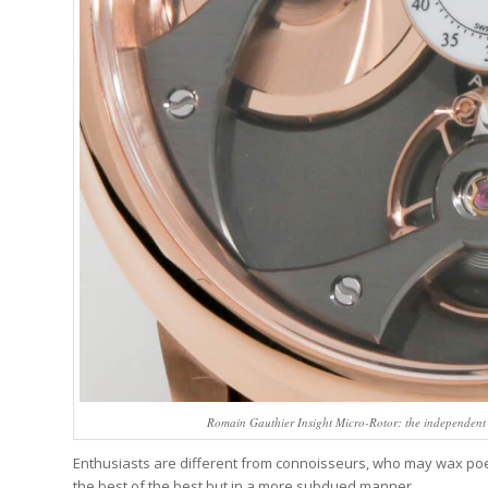
Romain Gauthier Insight Micro-Rotor: the independent 
Enthusiasts are different from connoisseurs, who may wax poeti
the best of the best but in a more subdued manner.