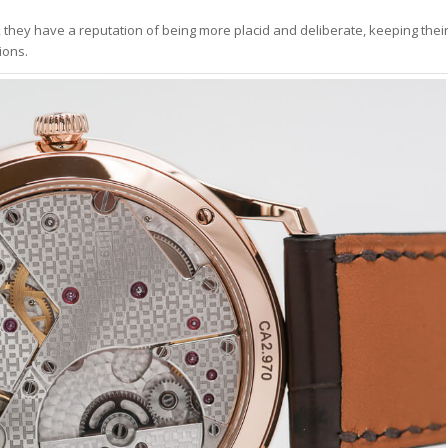
 they have a reputation of being more placid and deliberate, keeping thei
ions.