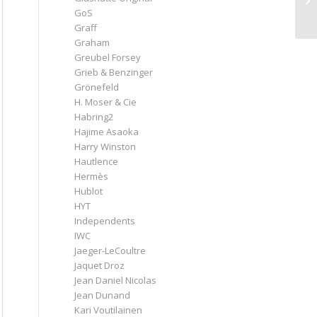
GoS
Graff
Graham
Greubel Forsey
Grieb & Benzinger
Grönefeld
H. Moser & Cie
Habring2
Hajime Asaoka
Harry Winston
Hautlence
Hermès
Hublot
HYT
Independents
IWC
Jaeger-LeCoultre
Jaquet Droz
Jean Daniel Nicolas
Jean Dunand
Kari Voutilainen