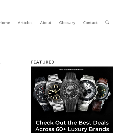
Home
Articles
About
Glossary
Contact
FEATURED