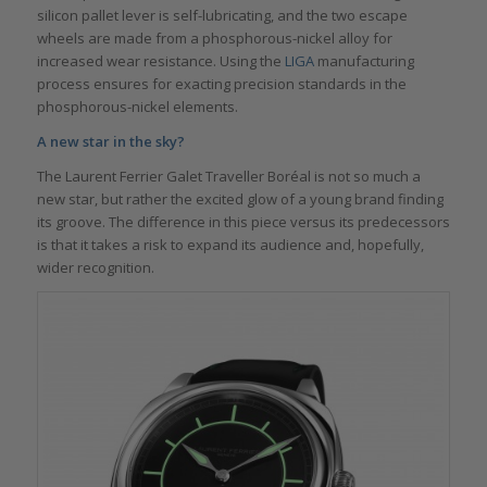
silicon pallet lever is self-lubricating, and the two escape
wheels are made from a phosphorous-nickel alloy for
increased wear resistance. Using the
LIGA
manufacturing
process ensures for exacting precision standards in the
phosphorous-nickel elements.
A new star in the sky?
The Laurent Ferrier Galet Traveller Boréal is not so much a
new star, but rather the excited glow of a young brand finding
its groove. The difference in this piece versus its predecessors
is that it takes a risk to expand its audience and, hopefully,
wider recognition.