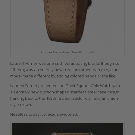
Laurent Ferrier Galet Traveller Boréal
Laurent Ferrier was one such participating brand, though its
offering was an entirely new creation rather than a regular
model made different by adding colored hands or the like.
Laurent Ferrier presented the Galet Square Only Watch with
an entirely new cushion-shaped stainless steel case design
harking back to the 1930s, a clean sector dial, and an onion-
style crown.
Needless to say, collectors swooned.