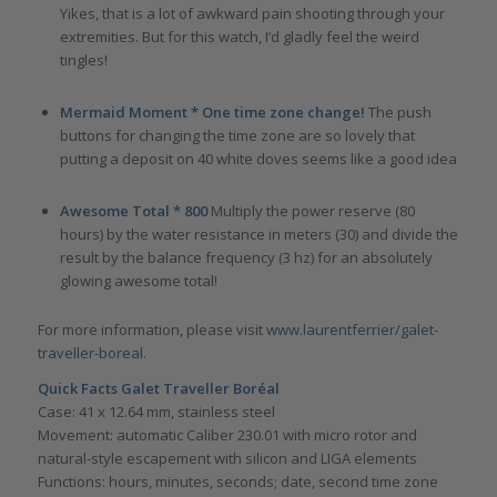
Yikes, that is a lot of awkward pain shooting through your
extremities. But for this watch, I’d gladly feel the weird
tingles!
Mermaid Moment * One time zone change!
The push
buttons for changing the time zone are so lovely that
putting a deposit on 40 white doves seems like a good idea
Awesome Total * 800
Multiply the power reserve (80
hours) by the water resistance in meters (30) and divide the
result by the balance frequency (3 hz) for an absolutely
glowing awesome total!
For more information, please visit
www.laurentferrier/galet-
traveller-boreal
.
Quick Facts Galet Traveller Boréal
Case: 41 x 12.64 mm, stainless steel
Movement: automatic Caliber 230.01 with micro rotor and
natural-style escapement with silicon and LIGA elements
Functions: hours, minutes, seconds; date, second time zone