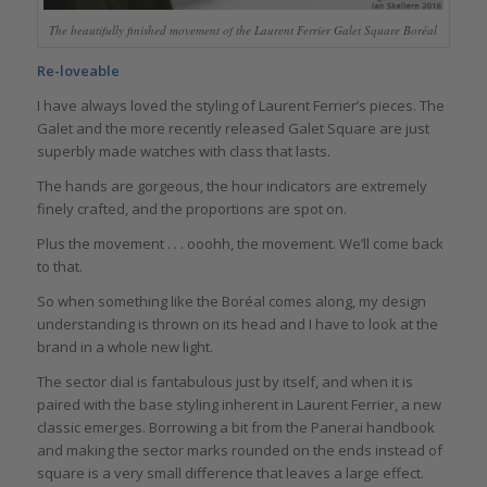
The beautifully finished movement of the Laurent Ferrier Galet Square Boréal
Re-loveable
I have always loved the styling of Laurent Ferrier’s pieces. The
Galet and the more recently released Galet Square are just
superbly made watches with class that lasts.
The hands are gorgeous, the hour indicators are extremely
finely crafted, and the proportions are spot on.
Plus the movement . . . ooohh, the movement. We’ll come back
to that.
So when something like the Boréal comes along, my design
understanding is thrown on its head and I have to look at the
brand in a whole new light.
The sector dial is fantabulous just by itself, and when it is
paired with the base styling inherent in Laurent Ferrier, a new
classic emerges. Borrowing a bit from the Panerai handbook
and making the sector marks rounded on the ends instead of
square is a very small difference that leaves a large effect.