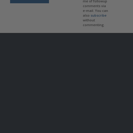
me of followup
comments via
e-mail. You can
also
subscribe
without
commenting.