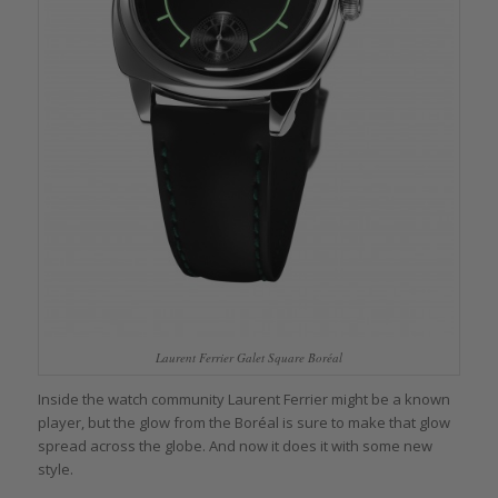
Laurent Ferrier Galet Square Boréal
Inside the watch community Laurent Ferrier might be a known
player, but the glow from the Boréal is sure to make that glow
spread across the globe. And now it does it with some new
style.