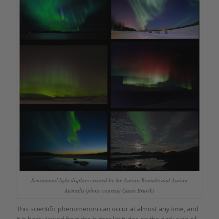
Sensational light displays created by the Aurora Borealis and Aurora
Australis (photo courtesy Gaute Bruvik)
This scientific phenomenon can occur at almost any time, and