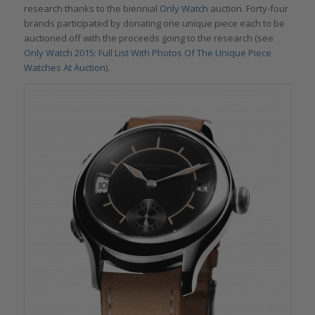
research thanks to the biennial
Only Watch
auction. Forty-four
brands participated by donating one unique piece each to be
auctioned off with the proceeds going to the research (see
Only Watch 2015: Full List With Photos Of The Unique Piece
Watches At Auction
).