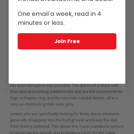
One email a week, read in 4
minutes or less.
Join Free
Laurent Ferrier Galet Square Boréal
Dark and grey all day
When a glowing element is added, it is very easy to get a
design that is too busy. But with the Boréal, any details that
are required besides the Super-LumiNova sector are added in
the least disruptive way possible. The dial itself is black with
fine vertical brushing. Added to the dial are the Laurent Ferrier
logo, a chapter ring, and the seconds subdial details, all in a
very un-contrasting dark slate grey.
Unless you are specifically looking for them, these elements
generally disappear into the background and keep the dial
from feeling cluttered. This allows the Super-LumiNova sectors
to dominate the design and provides a basis for the name