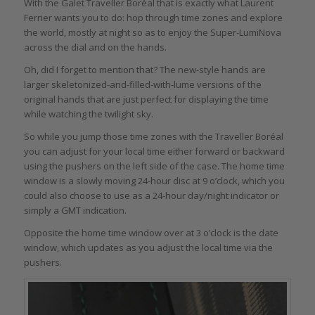
With the Galet Traveller Boréal that is exactly what Laurent
Ferrier wants you to do: hop through time zones and explore
the world, mostly at night so as to enjoy the Super-LumiNova
across the dial and on the hands.
Oh, did I forget to mention that? The new-style hands are
larger skeletonized-and-filled-with-lume versions of the
original hands that are just perfect for displaying the time
while watching the twilight sky.
So while you jump those time zones with the Traveller Boréal
you can adjust for your local time either forward or backward
using the pushers on the left side of the case. The home time
window is a slowly moving 24-hour disc at 9 o’clock, which you
could also choose to use as a 24-hour day/night indicator or
simply a GMT indication.
Opposite the home time window over at 3 o’clock is the date
window, which updates as you adjust the local time via the
pushers.