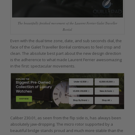
The beautifully finished movement of the Laurent Ferrier Galet Traveller
Boréal
Even with the dual time zone, date, and sub seconds dial, the
face of the Galet Traveller Boréal continues to feel crisp and
clean. The absolute best part about the new design direction
is the adherence to what made Laurent Ferrier awesomazing
in the first: spectacular movements.
Caliber 230.01, as seen from the flip side is, has always been
absolutely jaw-dropping. The micro rotor supported by a
beautiful bridge stands proud and much more stable than the