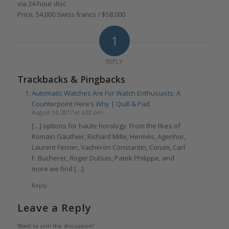
via 24-hour disc
Price: 54,000 Swiss francs / $58,000
1
REPLY
Trackbacks & Pingbacks
Automatic Watches Are For Watch Enthusiasts: A
Counterpoint Here’s Why | Quill & Pad
August 14, 2017 at 6:02 pm
[…] options for haute horology. From the likes of
Romain Gauthier, Richard Mille, Hermès, Agenhor,
Laurent Ferrier, Vacheron Constantin, Corum, Carl
F. Bucherer, Roger Dubuis, Patek Philippe, and
more we find […]
Reply
Leave a Reply
Want to join the discussion?