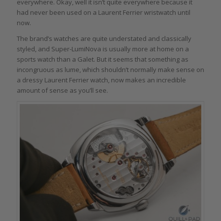
everywhere. Okay, well it isn’t quite everywhere because it
had never been used on a Laurent Ferrier wristwatch until
now.
The brand’s watches are quite understated and classically
styled, and Super-LumiNova is usually more at home on a
sports watch than a Galet. But it seems that something as
incongruous as lume, which shouldn’t normally make sense on
a dressy Laurent Ferrier watch, now makes an incredible
amount of sense as you’ll see.