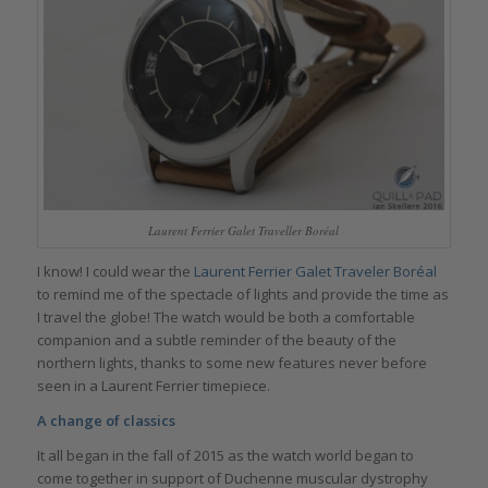
Laurent Ferrier Galet Traveller Boréal
I know! I could wear the
Laurent Ferrier Galet Traveler Boréal
to remind me of the spectacle of lights and provide the time as
I travel the globe! The watch would be both a comfortable
companion and a subtle reminder of the beauty of the
northern lights, thanks to some new features never before
seen in a Laurent Ferrier timepiece.
A change of classics
It all began in the fall of 2015 as the watch world began to
come together in support of Duchenne muscular dystrophy