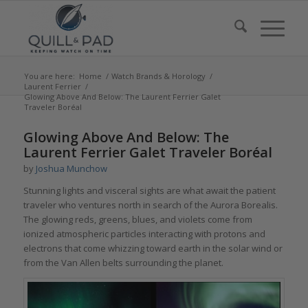
You are here:
Home
/
Watch Brands & Horology
/
Laurent Ferrier
/
Glowing Above And Below: The Laurent Ferrier Galet
Traveler Boréal
says:
Glowing Above And Below: The
Laurent Ferrier Galet Traveler Boréal
by
Joshua Munchow
Stunning lights and visceral sights are what await the patient
traveler who ventures north in search of the Aurora Borealis.
The glowing reds, greens, blues, and violets come from
ionized atmospheric particles interacting with protons and
electrons that come whizzing toward earth in the solar wind or
from the Van Allen belts surrounding the planet.