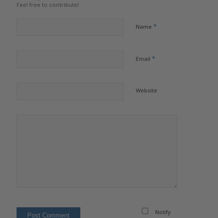
Feel free to contribute!
*
Name
*
Email
Website
Notify