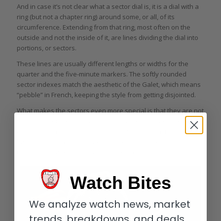
And in case it’s not clear what a sector dial is, it is a dial with a
ring (but not a chapter ring) around some, or all, of its
circumference. Extending from that ring, most often on the
outside and not the inside of it, are lines dividing the dial into
portions, or sectors.
These lines are usually different lengths or widths for the
quarter and the five-minute markers. The softly rounded
sector indexes match the aesthetic of the Galet, which means
“pebble” in French, keeping the style from getting disjointed.
What makes the sectors even more special is that they are not
simple pad-printed indications; the entirety of the markings
are filled with Super-LumiNova and glow very brightly in low
lights. The contrast with the delicate styling and the very
modern design orientation is the real show stopper.
Watch Bites
We analyze watch news, market
trends, breakdowns, and deals.