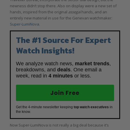
newness didn’t stop there. Also on display were a new set of
hands, inspired from the original
assegai
hands, and an
entirely new material in use for the Genevan watchmaker:
Super-LumiNova
.
The #1 Source For Expert
Watch Insights!
We analyze watch news,
market trends
,
breakdowns, and
deals
. One email a
week, read in
4 minutes
or less.
Join Free
Get the 4-minute newsletter keeping
top watch executives
in
the know.
Now Super-LumiNova is not really a big deal because it’s