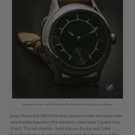
Laurent Ferrier Galet Traveller Boréal under low-light conditions
Jump forward to SIHH 2016 and Laurent Ferrier introduces two
new models based on the stainless steel Galet Square Only
Watch. The two models, Galet Square Boréal and Galet
Traveller Boréal, incorporate the sector dial design, but the