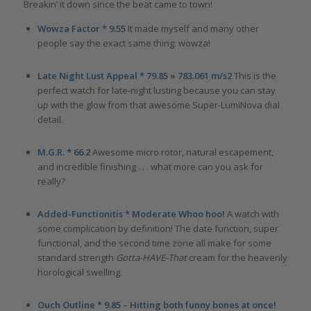
Breakin’ it down since the beat came to town!
Wowza Factor * 9.55
It made myself and many other
people say the exact same thing: wowza!
Late Night Lust Appeal * 79.85 » 783.061 m/s2
This is the
perfect watch for late-night lusting because you can stay
up with the glow from that awesome Super-LumiNova dial
detail.
M.G.R. * 66.2
Awesome micro rotor, natural escapement,
and incredible finishing . . . what more can you ask for
really?
Added-Functionitis * Moderate Whoo hoo!
A watch with
some complication by definition! The date function, super
functional, and the second time zone all make for some
standard strength
Gotta-HAVE-That
cream for the heavenly
horological swelling.
Ouch Outline * 9.85 – Hitting both funny bones at once!