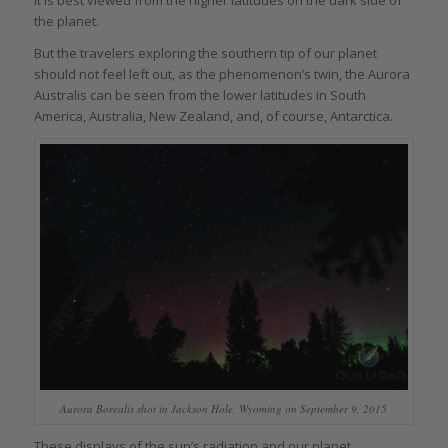
it is best viewed from the higher latitudes on the dark side of
the planet.
But the travelers exploring the southern tip of our planet
should not feel left out, as the phenomenon’s twin, the Aurora
Australis can be seen from the lower latitudes in South
America, Australia, New Zealand, and, of course, Antarctica.
Aurora Borealis shot in Jackson Hole, Wyoming on September 9, 2015
These displays of the sun’s radiation and our planet