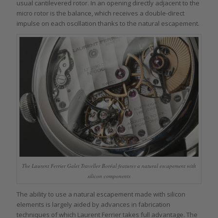
usual cantilevered rotor. In an opening directly adjacent to the
micro rotor is the balance, which receives a double-direct
impulse on each oscillation thanks to the natural escapement.
The Laurent Ferrier Galet Traveller Boréal features a natural escapement with
silicon components
The ability to use a natural escapement made with silicon
elements is largely aided by advances in fabrication
techniques of which Laurent Ferrier takes full advantage. The