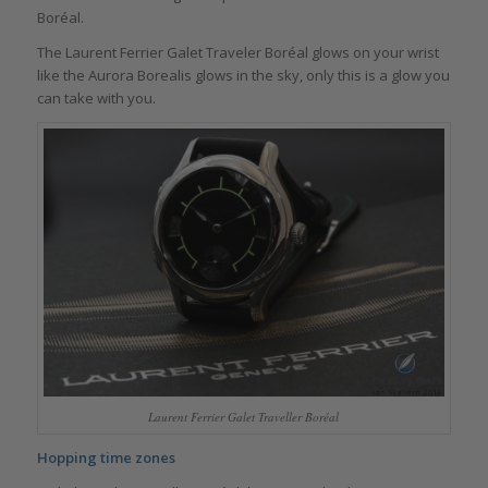
Boréal.
The Laurent Ferrier Galet Traveler Boréal glows on your wrist
like the Aurora Borealis glows in the sky, only this is a glow you
can take with you.
Laurent Ferrier Galet Traveller Boréal
Hopping time zones