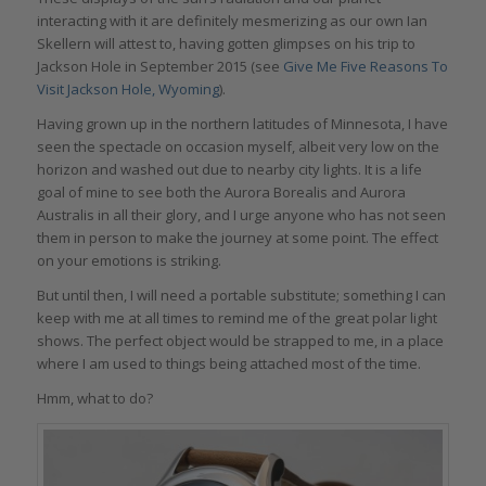
interacting with it are definitely mesmerizing as our own Ian
Skellern will attest to, having gotten glimpses on his trip to
Jackson Hole in September 2015 (see
Give Me Five Reasons To
Visit Jackson Hole, Wyoming
).
Having grown up in the northern latitudes of Minnesota, I have
seen the spectacle on occasion myself, albeit very low on the
horizon and washed out due to nearby city lights. It is a life
goal of mine to see both the Aurora Borealis and Aurora
Australis in all their glory, and I urge anyone who has not seen
them in person to make the journey at some point. The effect
on your emotions is striking.
But until then, I will need a portable substitute; something I can
keep with me at all times to remind me of the great polar light
shows. The perfect object would be strapped to me, in a place
where I am used to things being attached most of the time.
Hmm, what to do?