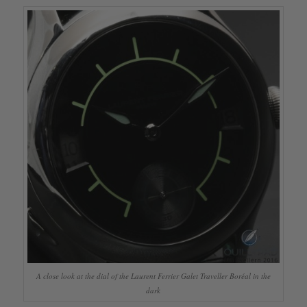
A close look at the dial of the Laurent Ferrier Galet Traveller Boréal in the
dark