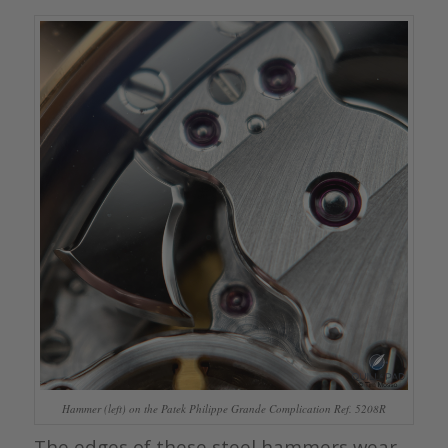
Hammer (left) on the Patek Philippe Grande Complication Ref. 5208R
The edges of these steel hammers wear