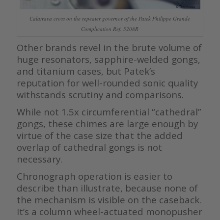
Calatrava cross on the repeater governor of the Patek Philippe Grande
Complication Ref. 5208R
Other brands revel in the brute volume of
huge resonators, sapphire-welded gongs,
and titanium cases, but Patek’s
reputation for well-rounded sonic quality
withstands scrutiny and comparisons.
While not 1.5x circumferential “cathedral”
gongs, these chimes are large enough by
virtue of the case size that the added
overlap of cathedral gongs is not
necessary.
Chronograph operation is easier to
describe than illustrate, because none of
the mechanism is visible on the caseback.
It’s a column wheel-actuated monopusher