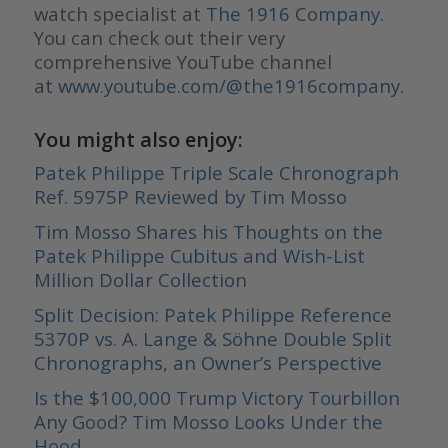
watch specialist at
The 1916 Company
.
You can check out their very
comprehensive YouTube channel
at
www.youtube.com/@the1916company.
You might also enjoy:
Patek Philippe Triple Scale Chronograph
Ref. 5975P Reviewed by Tim Mosso
Tim Mosso Shares his Thoughts on the
Patek Philippe Cubitus and Wish-List
Million Dollar Collection
Split Decision: Patek Philippe Reference
5370P vs. A. Lange & Söhne Double Split
Chronographs, an Owner’s Perspective
Is the $100,000 Trump Victory Tourbillon
Any Good? Tim Mosso Looks Under the
Hood