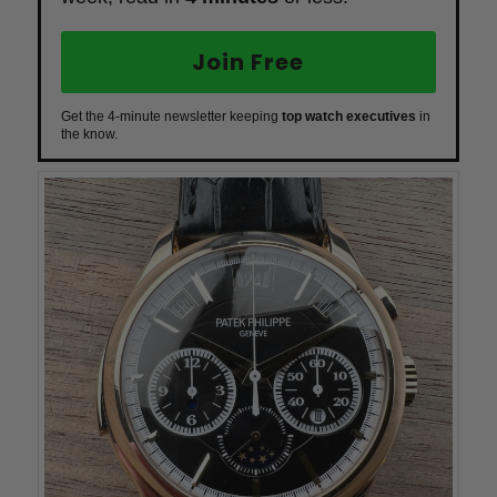
Join Free
Get the 4-minute newsletter keeping
top watch executives
in
the know.