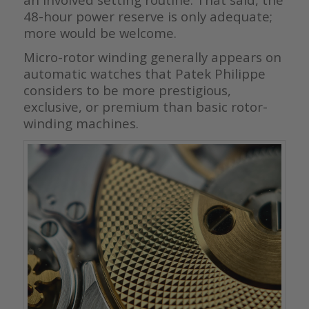
48-hour power reserve is only adequate;
more would be welcome.
Micro-rotor winding generally appears on
automatic watches that Patek Philippe
considers to be more prestigious,
exclusive, or premium than basic rotor-
winding machines.