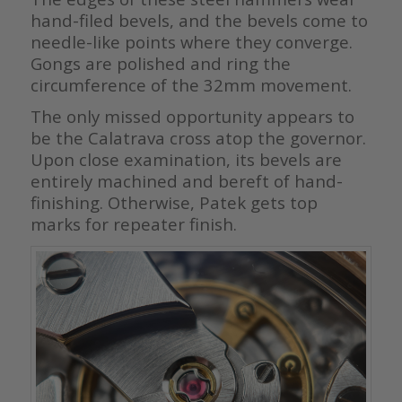
hand-filed bevels, and the bevels come to
needle-like points where they converge.
Gongs are polished and ring the
circumference of the 32mm movement.
The only missed opportunity appears to
be the Calatrava cross atop the governor.
Upon close examination, its bevels are
entirely machined and bereft of hand-
finishing. Otherwise, Patek gets top
marks for repeater finish.