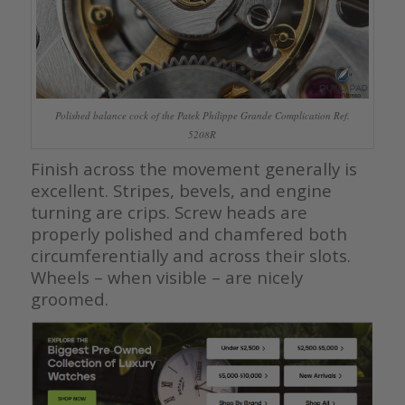
Polished balance cock of the Patek Philippe Grande Complication Ref.
5208R
Finish across the movement generally is
excellent. Stripes, bevels, and engine
turning are crips. Screw heads are
properly polished and chamfered both
circumferentially and across their slots.
Wheels – when visible – are nicely
groomed.