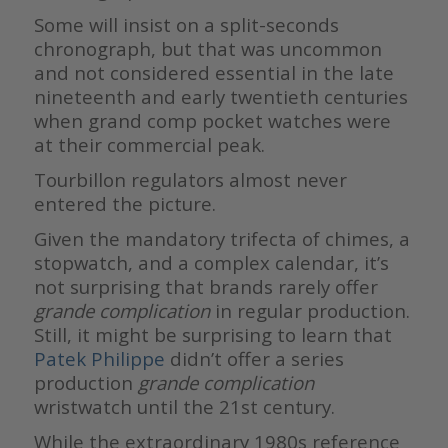
Some will insist on a split-seconds
chronograph, but that was uncommon
and not considered essential in the late
nineteenth and early twentieth centuries
when grand comp pocket watches were
at their commercial peak.
Tourbillon regulators almost never
entered the picture.
Given the mandatory trifecta of chimes, a
stopwatch, and a complex calendar, it’s
not surprising that brands rarely offer
grande complication
in regular production.
Still, it might be surprising to learn that
Patek Philippe
didn’t offer a series
production
grande complication
wristwatch until the 21st century.
While the extraordinary 1980s reference