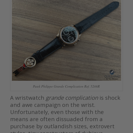
Patek Philippe Grande Complication Ref. 5208R
A wristwatch
grande complication
is shock
and awe campaign on the wrist.
Unfortunately, even those with the
means are often dissuaded from a
purchase by outlandish sizes, extrovert