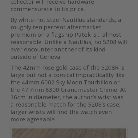
collector will receive hardware
commensurate to its price.
By white-hot steel Nautilus standards, a
roughly ten percent aftermarket
premium on a flagship Patek is… almost
reasonable. Unlike a Nautilus, no 5208 will
ever encounter another of its kind
outside of Geneva.
The 42mm rose gold case of the 5208R is
large but not a comical impracticality like
the 44mm 6002 Sky Moon Tourbillon or
the 47.7mm 6300 Grandmaster Chime. At
16cm in diameter, the author’s wrist was
a reasonable match for the 5208’s case;
larger wrists will find the watch even
more agreeable.