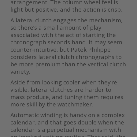
arrangement. The column wheel feel is
light but positive, and the action is crisp.
A lateral clutch engages the mechanism,
so there’s a small amount of play
associated with the act of starting the
chronograph seconds hand. It may seem
counter-intuitive, but Patek Philippe
considers lateral clutch chronographs to
be more premium than the vertical clutch
variety.
Aside from looking cooler when they’re
visible, lateral clutches are harder to
mass produce, and tuning them requires
more skill by the watchmaker.
Automatic winding is handy on a complex
calendar, and that goes double when the
calendar is a perpetual mechanism with
an involved setting routine. That said, the