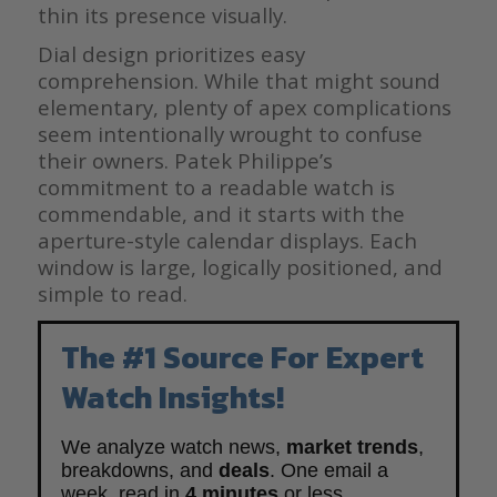
thin its presence visually.
Dial design prioritizes easy
comprehension. While that might sound
elementary, plenty of apex complications
seem intentionally wrought to confuse
their owners. Patek Philippe’s
commitment to a readable watch is
commendable, and it starts with the
aperture-style calendar displays. Each
window is large, logically positioned, and
simple to read.
The #1 Source For Expert
Watch Insights!
We analyze watch news,
market trends
,
breakdowns, and
deals
. One email a
week, read in
4 minutes
or less.