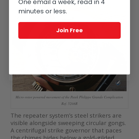
One email a week, read in 4
minutes or less.
Join Free
Micro-rotor powered movement of the Patek Philippe Grande Complication
Ref. 5208R
The repeater system’s steel strikers are
visible alongside sweeping circular gongs.
A centrifugal strike governor that paces
the chimes hides below a gold-gilded