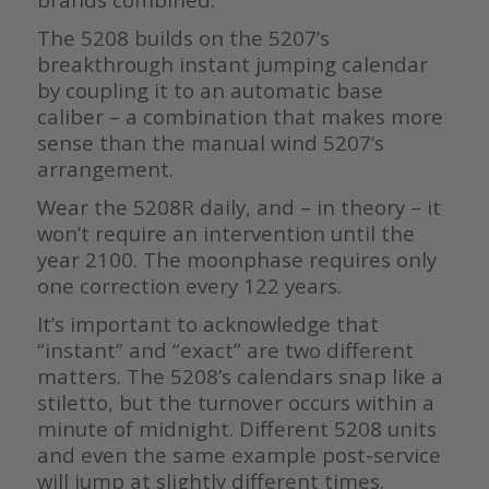
The 5208 builds on the 5207’s
breakthrough instant jumping calendar
by coupling it to an automatic base
caliber – a combination that makes more
sense than the manual wind 5207’s
arrangement.
Wear the 5208R daily, and – in theory – it
won’t require an intervention until the
year 2100. The moonphase requires only
one correction every 122 years.
It’s important to acknowledge that
“instant” and “exact” are two different
matters. The 5208’s calendars snap like a
stiletto, but the turnover occurs within a
minute of midnight. Different 5208 units
and even the same example post-service
will jump at slightly different times.