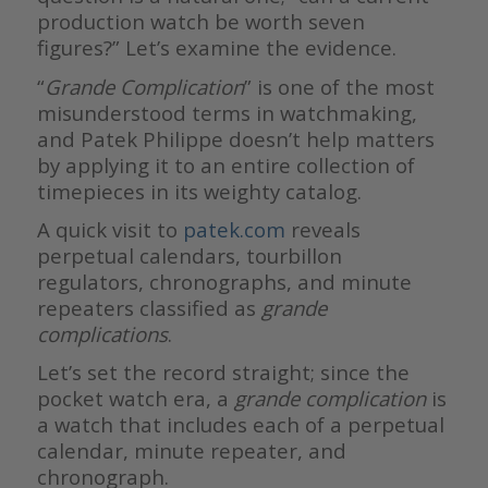
production watch be worth seven
figures?” Let’s examine the evidence.
“
Grande Complication
” is one of the most
misunderstood terms in watchmaking,
and Patek Philippe doesn’t help matters
by applying it to an entire collection of
timepieces in its weighty catalog.
A quick visit to
patek.com
reveals
perpetual calendars, tourbillon
regulators, chronographs, and minute
repeaters classified as
grande
complications
.
Let’s set the record straight; since the
pocket watch era, a
grande complication
is
a watch that includes each of a perpetual
calendar, minute repeater, and
chronograph.