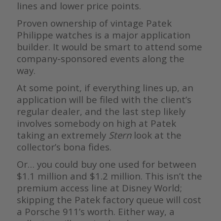
lines and lower price points.
Proven ownership of vintage Patek
Philippe watches is a major application
builder. It would be smart to attend some
company-sponsored events along the
way.
At some point, if everything lines up, an
application will be filed with the client’s
regular dealer, and the last step likely
involves somebody on high at Patek
taking an extremely
Stern
look at the
collector’s bona fides.
Or… you could buy one used for between
$1.1 million and $1.2 million. This isn’t the
premium access line at Disney World;
skipping the Patek factory queue will cost
a Porsche 911’s worth. Either way, a