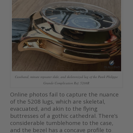
Caseband, minute repeater slide, and skeletonized lug of the Patek Philippe
Grande Complication Ref. 5208R
Online photos fail to capture the nuance
of the 5208 lugs, which are skeletal,
evacuated, and akin to the flying
buttresses of a gothic cathedral. There’s
considerable tumblehome to the case,
and the bezel has a concave profile to