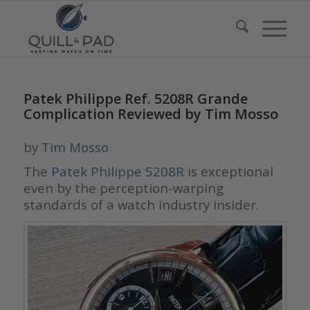
Patek Philippe Ref. 5208R Grande
Complication Reviewed by Tim Mosso
by
Tim Mosso
The
Patek Philippe 5208R
is exceptional
even by the perception-warping
standards of a watch industry insider.