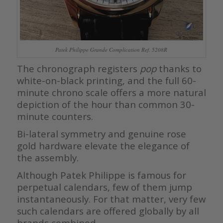
Patek Philippe Grande Complication Ref. 5208R
The chronograph registers
pop
thanks to
white-on-black printing, and the full 60-
minute chrono scale offers a more natural
depiction of the hour than common 30-
minute counters.
Bi-lateral symmetry and genuine rose
gold hardware elevate the elegance of
the assembly.
Although Patek Philippe is famous for
perpetual calendars, few of them jump
instantaneously. For that matter, very few
such calendars are offered globally by all
brands combined.