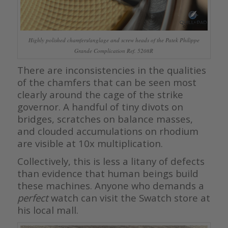
Highly polished chamfers/anglage and screw heads of the Patek Philippe
Grande Complication Ref. 5208R
There are inconsistencies in the qualities
of the chamfers that can be seen most
clearly around the cage of the strike
governor. A handful of tiny divots on
bridges, scratches on balance masses,
and clouded accumulations on rhodium
are visible at 10x multiplication.
Collectively, this is less a litany of defects
than evidence that human beings build
these machines. Anyone who demands a
perfect
watch can visit the Swatch store at
his local mall.