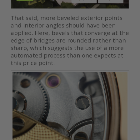
That said, more beveled exterior points
and interior angles should have been
applied. Here, bevels that converge at the
edge of bridges are rounded rather than
sharp, which suggests the use of a more
automated process than one expects at
this price point.