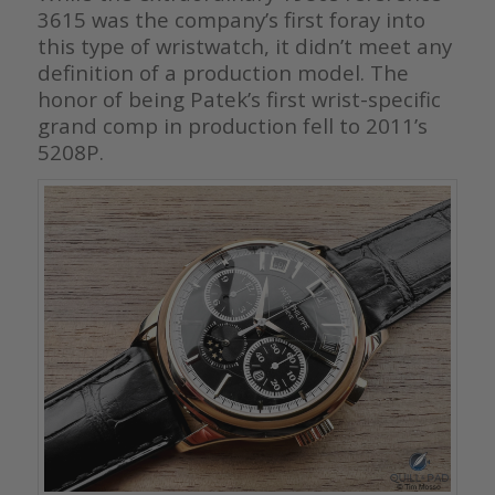
3615 was the company’s first foray into
this type of wristwatch, it didn’t meet any
definition of a production model. The
honor of being Patek’s first wrist-specific
grand comp in production fell to 2011’s
5208P.