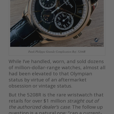
Patek Philippe Grande Complication Ref. 5208R
While I’ve handled, worn, and sold dozens
of million-dollar-range watches, almost all
had been elevated to that Olympian
status by virtue of an aftermarket
obsession or vintage status.
But the 5208R is the rare wristwatch that
retails for over $1 million
straight out of
the authorized dealer’s case
. The follow up
question is a natural one; “can a current-