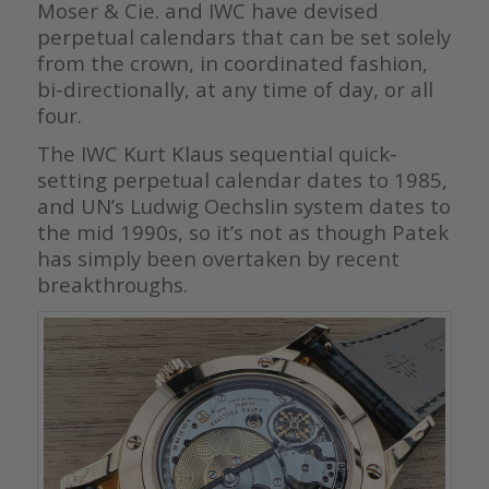
Moser & Cie. and IWC have devised
perpetual calendars that can be set solely
from the crown, in coordinated fashion,
bi-directionally, at any time of day, or all
four.
The IWC Kurt Klaus sequential quick-
setting perpetual calendar dates to 1985,
and UN’s Ludwig Oechslin system dates to
the mid 1990s, so it’s not as though Patek
has simply been overtaken by recent
breakthroughs.