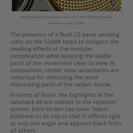
Richly guiochelled gold micro-rotor of the Patek Philippe Grande
Complication Ref. 5208R
The presence of a flush 22-karat winding
rotor on the 5208R helps to mitigate the
swelling effects of the modular
complication while keeping the visible
parts of the movement clear to view. In
comparison, center rotor automatics are
notorious for obscuring the most
interesting parts of the caliber below.
In terms of finish, the highlights of the
caseback all are related to the repeater
system. Each striker has been “black”
polished on its top so that it reflects light
at only one angle and appears black from
all others.