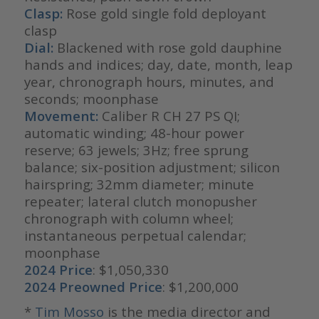
Clasp:
Rose gold single fold deployant
clasp
Dial:
Blackened with rose gold dauphine
hands and indices; day, date, month, leap
year, chronograph hours, minutes, and
seconds; moonphase
Movement:
Caliber R CH 27 PS QI;
automatic winding; 48-hour power
reserve; 63 jewels; 3Hz; free sprung
balance; six-position adjustment; silicon
hairspring; 32mm diameter; minute
repeater; lateral clutch monopusher
chronograph with column wheel;
instantaneous perpetual calendar;
moonphase
2024 Price
: $1,050,330
2024 Preowned Price
: $1,200,000
*
Tim Mosso
is the media director and