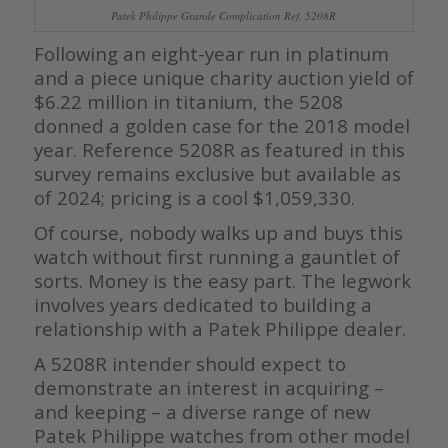
Patek Philippe Grande Complication Ref. 5208R
Following an eight-year run in platinum
and a piece unique charity auction yield of
$6.22 million in titanium, the 5208
donned a golden case for the 2018 model
year. Reference 5208R as featured in this
survey remains exclusive but available as
of 2024; pricing is a cool $1,059,330.
Of course, nobody walks up and buys this
watch without first running a gauntlet of
sorts. Money is the easy part. The legwork
involves years dedicated to building a
relationship with a Patek Philippe dealer.
A 5208R intender should expect to
demonstrate an interest in acquiring –
and keeping – a diverse range of new
Patek Philippe watches from other model