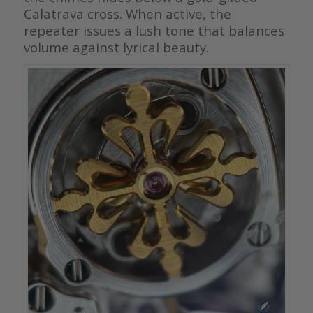
Calatrava cross. When active, the
repeater issues a lush tone that balances
volume against lyrical beauty.