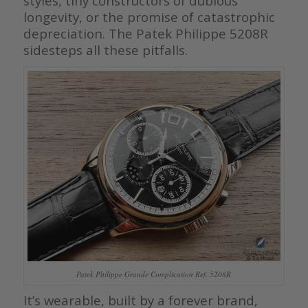
styles, tiny constructors of dubious
longevity, or the promise of catastrophic
depreciation. The Patek Philippe 5208R
sidesteps all these pitfalls.
Patek Philippe Grande Complication Ref. 5208R
It’s wearable, built by a forever brand,