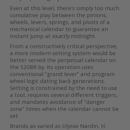
Even at this level, there’s simply too much
cumulative play between the pinions,
wheels, levers, springs, and pivots of a
mechanical calendar to guarantee an
instant jump at
exactly
midnight.
From a constructively critical perspective,
a more modern setting system would be
better served the perpetual calendar on
the 5208R by. Its operation uses
conventional “grand lever” and program
wheel logic dating back generations.
Setting is constrained by the need to use
a tool, requires several different triggers,
and mandates avoidance of “danger
zone” times when the calendar cannot be
set.
Brands as varied as Ulysse Nardin, H.