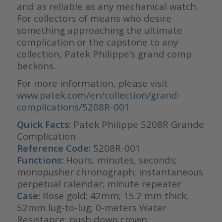
and as reliable as any mechanical watch.
For collectors of means who desire
something approaching the ultimate
complication or the capstone to any
collection, Patek Philippe’s grand comp
beckons.
For more information, please visit
www.patek.com/en/collection/grand-
complications/5208R-001
Quick Facts:
Patek Philippe 5208R Grande
Complication
Reference Code:
5208R-001
Functions:
Hours, minutes, seconds;
monopusher chronograph; instantaneous
perpetual calendar; minute repeater
Case:
Rose gold; 42mm; 15.2 mm thick;
52mm lug-to-lug; 0-meters Water
Resistance; push down crown