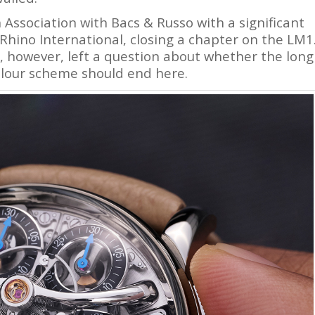
n Association with Bacs & Russo with a significant
Rhino International, closing a chapter on the LM1
e, however, left a question about whether the long
colour scheme should end here.