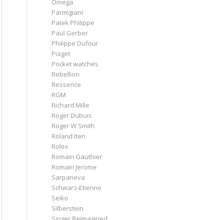
Omega
Parmigiani
Patek Philippe
Paul Gerber
Philippe Dufour
Piaget
Pocket watches
Rebellion
Ressence
RGM
Richard Mille
Roger Dubuis
Roger W Smith
Roland Iten
Rolex
Romain Gauthier
Romain Jerome
Sarpaneva
Schwarz-Etienne
Seiko
Silberstein
Singer Reimagined