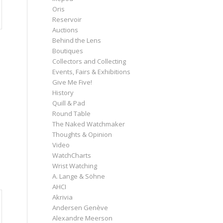
Oris
Reservoir
Auctions
Behind the Lens
Boutiques
Collectors and Collecting
Events, Fairs & Exhibitions
Give Me Five!
History
Quill & Pad
Round Table
The Naked Watchmaker
Thoughts & Opinion
Video
WatchCharts
Wrist Watching
A. Lange & Söhne
AHCI
Akrivia
Andersen Genève
Alexandre Meerson