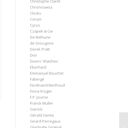
Christophe Claret
Chronoswiss
Clocks
Corum
Cyrus
Czapek & Cie
De Bethune
de Grisogono
Derek Pratt
Dior
Divers' Watches
Eberhard
Emmanuel Bouchet
Fabergé
Ferdinand Berthoud
Fiona Krüger
F.P. Journe
Franck Muller
Garrick
Gérald Genta
Girard-Perregaux
Glashütte Original