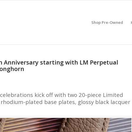
Shop Pre-Owned
h Anniversary starting with LM Perpetual
Longhorn
celebrations kick off with two 20-piece Limited
h rhodium-plated base plates, glossy black lacquer