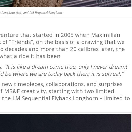
Longhorn (left) and LM Perpetual Longhorn
venture that started in 2005 when Maximilian
of “Friends”, on the basis of a drawing that we
o decades and more than 20 calibres later, the
hat a ride it has been.
s:
“It is like a dream come true, only I never dreamt
d be where we are today back then; it is surreal.”
 new timepieces, collaborations, and surprises
f MB&F creativity, starting with two limited
 the LM Sequential Flyback Longhorn – limited to