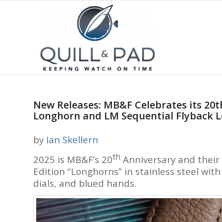
New Releases: MB&F Celebrates its 20t
Longhorn and LM Sequential Flyback 
by
Ian Skellern
th
2025 is MB&F’s 20
Anniversary and their 
Edition “Longhorns” in stainless steel wit
dials, and blued hands.