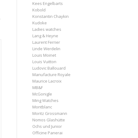
Kees Engelbarts
Kobold
.
Konstantin Chaykin
Kudoke
Ladies watches
Lang & Heyne
Laurent Ferrier
Linde Werdelin
Louis Moinet
Louis Vuitton
Ludovic Ballouard
Manufacture Royale
Maurice Lacroix
MB&F
McGonigle
Ming Watches
Montblanc
Moritz Grossmann
Nomos Glashütte
Ochs und Junior
Officine Panerai