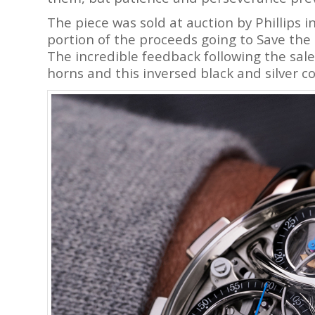
The piece was sold at auction by Phillips i
portion of the proceeds going to Save the 
The incredible feedback following the sal
horns and this inversed black and silver 