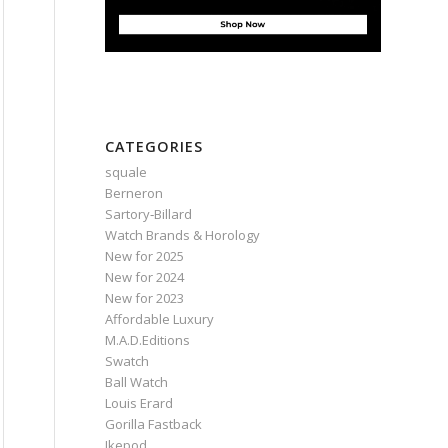
CATEGORIES
squale
Berneron
Sartory‑Billard
Watch Brands & Horology
New for 2025
New for 2024
New for 2023
Affordable Luxury
M.A.D.Editions
Swatch
Ball Watch
Louis Erard
Gorilla Fastback
Ikepod