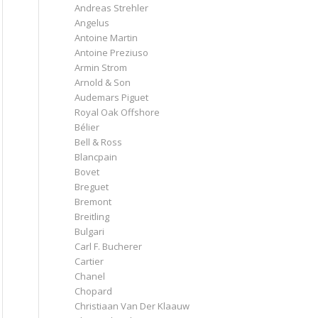
Andreas Strehler
Angelus
Antoine Martin
Antoine Preziuso
Armin Strom
Arnold & Son
Audemars Piguet
Royal Oak Offshore
Bélier
Bell & Ross
Blancpain
Bovet
Breguet
Bremont
Breitling
Bulgari
Carl F. Bucherer
Cartier
Chanel
Chopard
Christiaan Van Der Klaauw