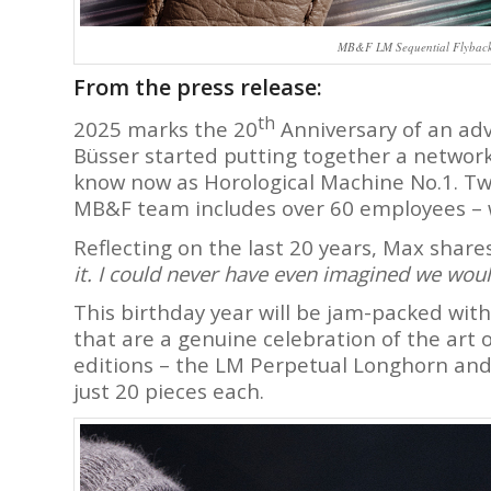
MB&F LM Sequential Flyback 
From the press release:
th
2025 marks the 20
Anniversary of an ad
Büsser started putting together a network 
know now as Horological Machine No.1. Tw
MB&F team includes over 60 employees – w
Reflecting on the last 20 years, Max share
it. I could never have even imagined we woul
This birthday year will be jam-packed with
that are a genuine celebration of the art o
editions – the LM Perpetual Longhorn and
just 20 pieces each.