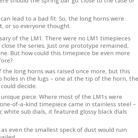
re should the spring bar go: close to the case or
can lead to a bad fit. So, the long horns were
oin Free
t, or so everyone thought.
sary of the LM1. There were no LM1 timepieces
 close the series. Just one prototype remained,
one. But how could this timepiece be even more
fore?
f the long horns was raised once more, but this
 holes in the lugs – one at the tip of the horn, th
 could decide.
is unique piece. Where most of the LM1s were
 one-of-a-kind timepiece came in stainless steel –
 white sub dials, it featured glossy black dials
 as even the smallest speck of dust would ruin
ailed.