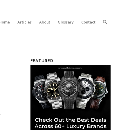
Home
Articles
About
Glossary
Contact
FEATURED