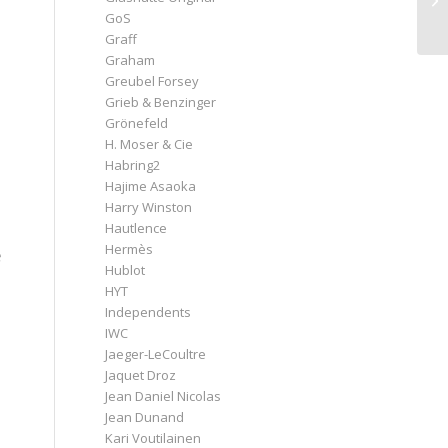
GoS
Graff
Graham
Greubel Forsey
Grieb & Benzinger
Grönefeld
H. Moser & Cie
Habring2
Hajime Asaoka
Harry Winston
Hautlence
Hermès
e
Hublot
HYT
Independents
IWC
Jaeger-LeCoultre
Jaquet Droz
Jean Daniel Nicolas
Jean Dunand
Kari Voutilainen