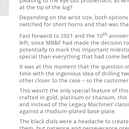
pleasing to the eye but problematic as whe
Perpetual Calendar
or less.
at the tip of the lug?
Unique Piece
Reviewed by...
Depending on the wrist size, both options 
J
switched for short horns and that was tha
th
Fast forward to 2021 and the 10
anniver
left, since MB&F had made the decision to
potentially to mark this important milest
special than everything that had come be
It was at this moment that the question o
time with the ingenious idea of drilling two
other closer to the case – so the customer
This wasn’t the only special feature of th
crafted in gold, platinum or titanium, this
and instead of the Legacy Machines’ classic
against a rhodium-plated base plate.
The black dials were a headache to create
them, but patience and perseverance prev