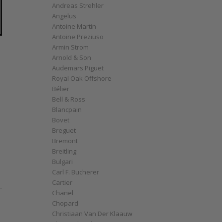
Andreas Strehler
Angelus
Antoine Martin
Antoine Preziuso
Armin Strom
Arnold & Son
Audemars Piguet
Royal Oak Offshore
Bélier
Bell & Ross
Blancpain
Bovet
Breguet
Bremont
Breitling
Bulgari
Carl F. Bucherer
Cartier
Chanel
Chopard
Christiaan Van Der Klaauw