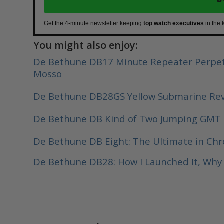
Get the 4-minute newsletter keeping
top watch executives
in the 
You might also enjoy:
De Bethune DB17 Minute Repeater Perpet
Mosso
De Bethune DB28GS Yellow Submarine Re
De Bethune DB Kind of Two Jumping GMT
De Bethune DB Eight: The Ultimate in Ch
De Bethune DB28: How I Launched It, Why I