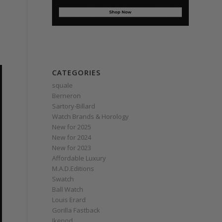
CATEGORIES
squale
Berneron
Sartory‑Billard
Watch Brands & Horology
New for 2025
New for 2024
New for 2023
Affordable Luxury
M.A.D.Editions
Swatch
Ball Watch
Louis Erard
Gorilla Fastback
Ikepod