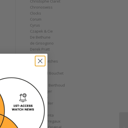
Christophe Claret
Chronoswiss
Clocks
Corum
Cyrus
Czapek & Cie
De Bethune
de Grisogono
Derek Pratt
Dior
Divers' Watches
Eberhard
Emmanuel Bouchet
Fabergé
Ferdinand Berthoud
Fiona Krüger
F.P. Journe
Franck Muller
Garrick
Gérald Genta
Girard-Perregaux
Glashütte Original