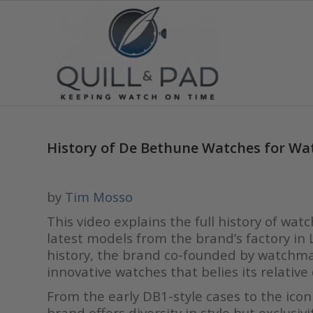
History of De Bethune Watches for Wa
by
Tim Mosso
This video explains the full history of wa
latest models from the brand’s factory in L
history, the brand co-founded by watchmak
innovative watches that belies its relative
From the early DB1-style cases to the icon
brand offers diversity in style but exclus