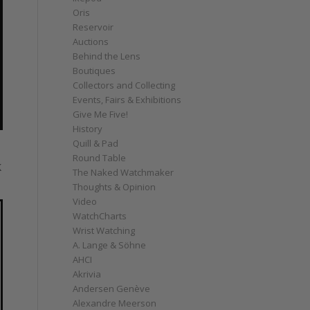
Oris
Reservoir
Auctions
Behind the Lens
Boutiques
Collectors and Collecting
Events, Fairs & Exhibitions
Give Me Five!
History
Quill & Pad
Round Table
k
The Naked Watchmaker
Thoughts & Opinion
Video
WatchCharts
Wrist Watching
A. Lange & Söhne
AHCI
Akrivia
Andersen Genève
Alexandre Meerson