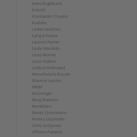
Kees Engelbarts
Kobold
Konstantin Chaykin
Kudoke
Ladies watches
Lang & Heyne
Laurent Ferrier
Linde Werdelin
Louis Moinet
Louis Vuitton
Ludovic Ballouard
Manufacture Royale
Maurice Lacroix
MB&F
McGonigle
Ming Watches
Montblanc
Moritz Grossmann
Nomos Glashütte
Ochs und Junior
Officine Panerai