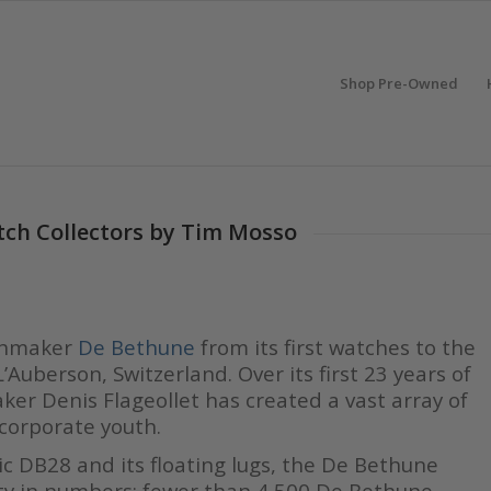
Shop Pre-Owned
tch Collectors by Tim Mosso
tchmaker
De Bethune
from its first watches to the
’Auberson, Switzerland. Over its first 23 years of
er Denis Flageollet has created a vast array of
 corporate youth.
ic DB28 and its floating lugs, the De Bethune
ivity in numbers: fewer than 4,500 De Bethune