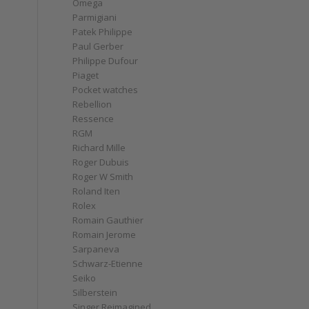
Omega
Parmigiani
Patek Philippe
Paul Gerber
Philippe Dufour
Piaget
Pocket watches
Rebellion
Ressence
RGM
Richard Mille
Roger Dubuis
Roger W Smith
Roland Iten
Rolex
Romain Gauthier
Romain Jerome
Sarpaneva
Schwarz-Etienne
Seiko
Silberstein
Singer Reimagined