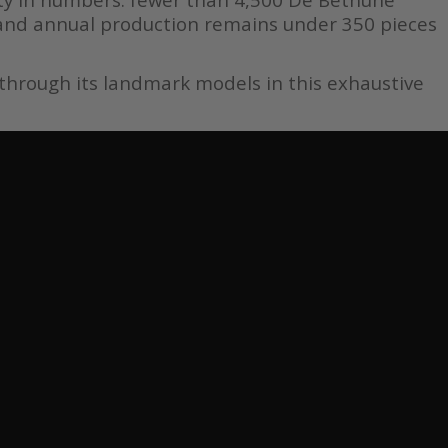
and annual production remains under 350 pieces
 through its landmark models in this exhaustive