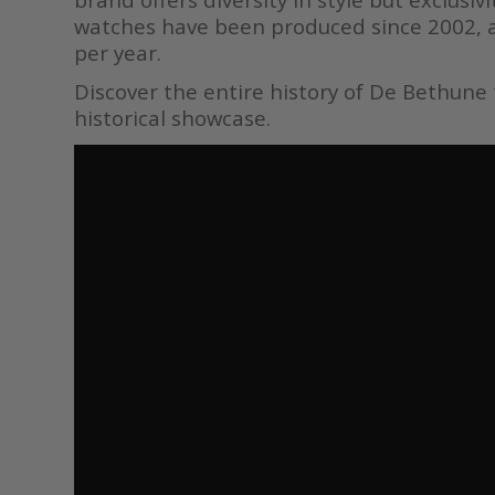
watches have been produced since 2002, 
per year.
Discover the entire history of De Bethune
historical showcase.