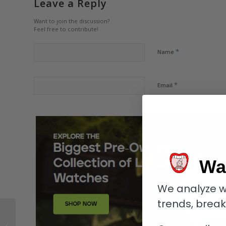
Leave a Reply
Want to join the discussion?
Feel free to contribute!
*
Name
*
Email
Wa
We analyze w
trends, brea
Tudor Pelagos FXD:
Better than the Black