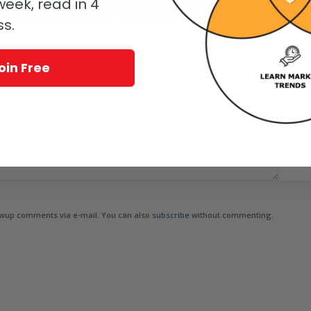
eek, read in 4
ss.
oin Free
owup comments via e-mail. You can also
subscribe
without commenting.