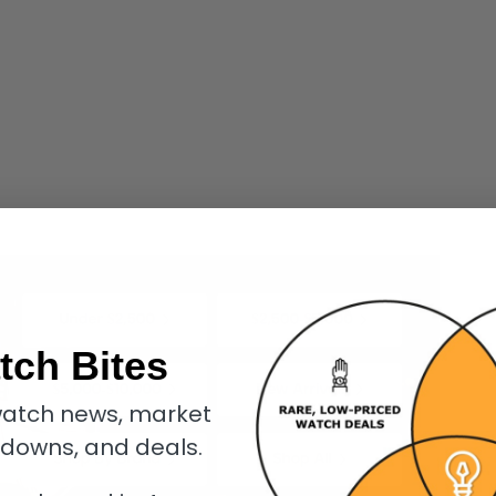
tch Bites
atch news, market
kdowns, and deals.