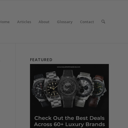
Home
Articles
About
Glossary
Contact
FEATURED