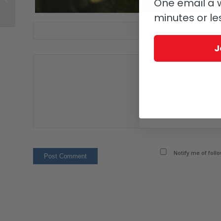
One email a w
Bay?
minutes or le
Website
J
Notify me of foll