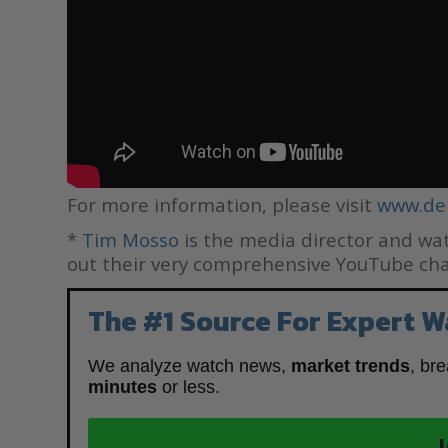
For more information, please visit
www.de
*
Tim Mosso
is the media director and wat
out their very comprehensive YouTube ch
The #1 Source For Expert W
We analyze watch news,
market trends
, br
minutes
or less.
J