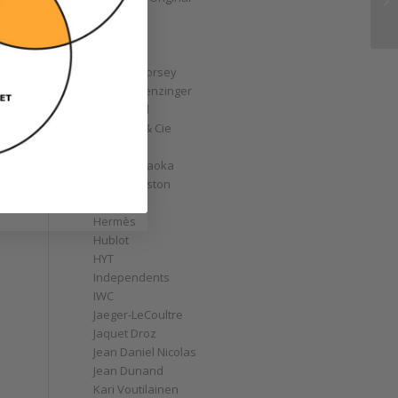
GoS
Graff
Graham
Greubel Forsey
Grieb & Benzinger
Grönefeld
H. Moser & Cie
Habring2
Hajime Asaoka
Harry Winston
Hautlence
Hermès
Hublot
HYT
Independents
IWC
Jaeger-LeCoultre
Jaquet Droz
Jean Daniel Nicolas
Jean Dunand
Kari Voutilainen