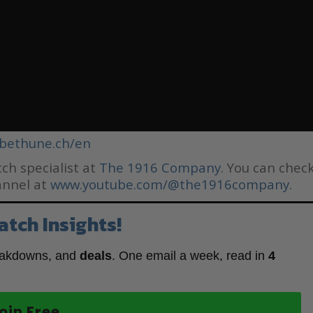
bethune.ch/en
ch specialist at
The 1916 Company
. You can chec
annel at
www.youtube.com/@the1916company.
atch Insights!
eakdowns, and
deals
. One email a week, read in
4
oin Free