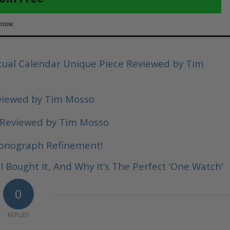
know.
ual Calendar Unique Piece Reviewed by Tim
viewed by Tim Mosso
 Reviewed by Tim Mosso
ronograph Refinement!
 Bought It, And Why It’s The Perfect ‘One Watch’
0
REPLIES