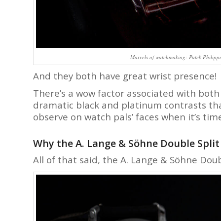
Marvels of watchmaking: Patek Philip
And they both have great wrist presence!
There’s a wow factor associated with both
dramatic black and platinum contrasts that
observe on watch pals’ faces when it’s time
Why the A. Lange & Söhne Double Split i
All of that said, the A. Lange & Söhne Doubl