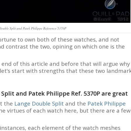
Double Split and Patek Philippe Reference 5370P
 fortune to own both of these watches, and not
nd contrast the two, opining on which one is the
 end of this article and before that will argue why
let’s start with strengths that these two landmar
plit and Patek Philippe Ref. 5370P are great
ht the
Lange Double Split
and the
Patek Philippe
 the virtues of each watch here, but there are a few
th instances, each element of the watch meshes