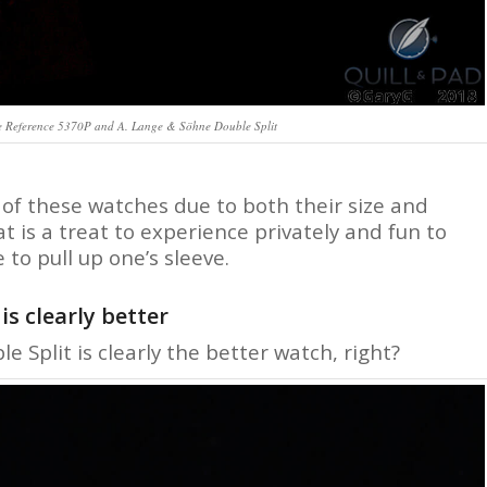
pe Reference 5370P and A. Lange & Söhne Double Split
 of these watches due to both their size and
 is a treat to experience privately and fun to
 to pull up one’s sleeve.
s clearly better
e Split is clearly the better watch, right?