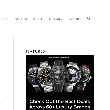
Home
Articles
About
Glossary
Contact
FEATURED