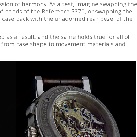
ession of harmony. As a test, imagine swapping th
af hands of the Reference 5370, or swapping the
s case back with the unadorned rear bezel of the
 as a result; and the same holds true for all of
h, from case shape to movement materials and