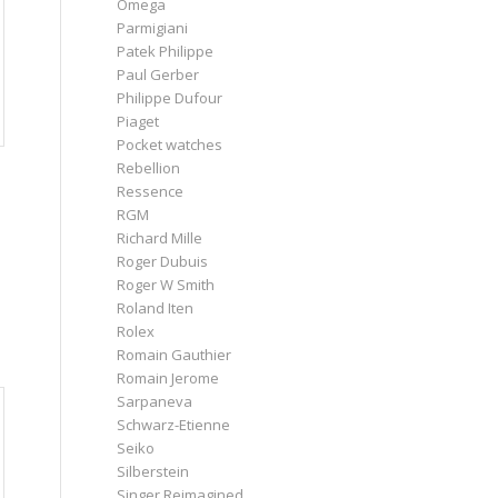
Omega
Parmigiani
Patek Philippe
Paul Gerber
Philippe Dufour
Piaget
Pocket watches
Rebellion
Ressence
RGM
Richard Mille
Roger Dubuis
Roger W Smith
Roland Iten
Rolex
Romain Gauthier
Romain Jerome
Sarpaneva
Schwarz-Etienne
Seiko
Silberstein
Singer Reimagined