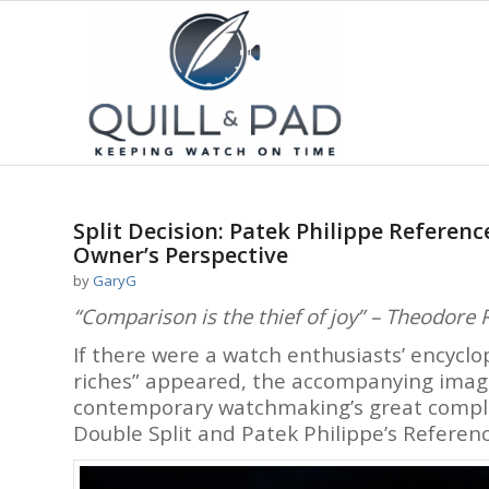
Split Decision: Patek Philippe Referenc
Owner’s Perspective
by
GaryG
“Comparison is the thief of joy” – Theodore 
If there were a watch enthusiasts’ encyc
riches” appeared, the accompanying image 
contemporary watchmaking’s great complic
Double Split and Patek Philippe’s Referen