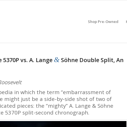
Shop Pre-Owned
&
e 5370P vs. A. Lange
Söhne Double Split, An
Roosevelt
lopedia in which the term “embarrassment of
might just be a side-by-side shot of two of
ated pieces: the “mighty” A. Lange & Söhne
ce 5370P split-second chronograph.