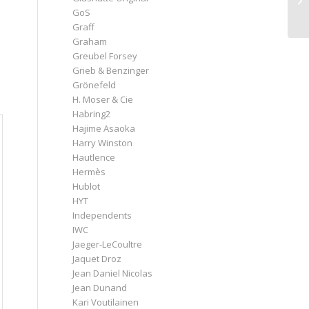
GoS
Graff
Graham
Greubel Forsey
Grieb & Benzinger
Grönefeld
H. Moser & Cie
Habring2
Hajime Asaoka
Harry Winston
Hautlence
Hermès
Hublot
HYT
Independents
IWC
Jaeger-LeCoultre
Jaquet Droz
Jean Daniel Nicolas
Jean Dunand
Kari Voutilainen