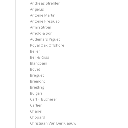
e
Andreas Strehler
Angelus
Antoine Martin
Antoine Preziuso
Armin Strom
Arnold & Son
Audemars Piguet
Royal Oak Offshore
Bélier
Bell & Ross
Blancpain
Bovet
Breguet
Bremont
Breitling
Bulgari
Carl F. Bucherer
Cartier
Chanel
Chopard
Christiaan Van Der Klaauw