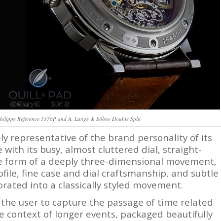
 Philippe Reference 5370P and A. Lange & Söhne Double Split
y representative of the brand personality of its
with its busy, almost cluttered dial, straight-
he form of a deeply three-dimensional movement,
file, fine case and dial craftsmanship, and subtle
rated into a classically styled movement.
 the user to capture the passage of time related
he context of longer events, packaged beautifully