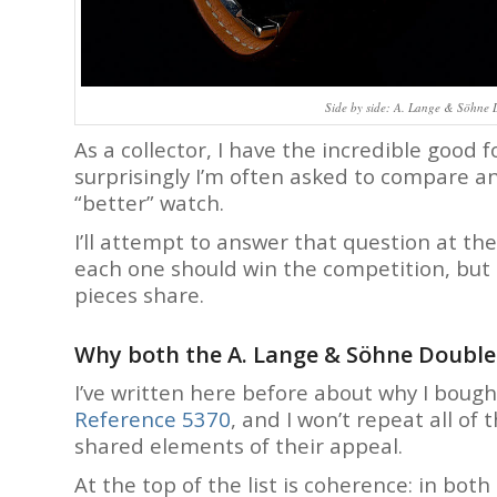
Side by side: A. Lange & Söhne 
As a collector, I have the incredible good
surprisingly I’m often asked to compare a
“better” watch.
I’ll attempt to answer that question at the
each one should win the competition, but 
pieces share.
Why both the A. Lange & Söhne Double S
I’ve written here before about why I boug
Reference 5370
, and I won’t repeat all of
shared elements of their appeal.
At the top of the list is coherence: in bo