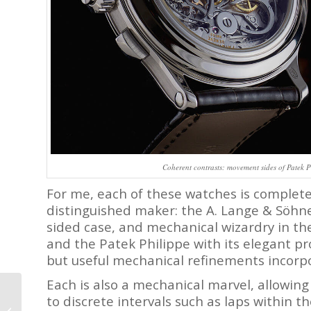
Coherent contrasts: movement sides of Patek
For me, each of these watches is completel
distinguished maker: the A. Lange & Söhne 
sided case, and mechanical wizardry in t
and the Patek Philippe with its elegant pro
but useful mechanical refinements incorpo
Each is also a mechanical marvel, allowing
Rolex Cosmograph
to discrete intervals such as laps within t
Daytona Vs. Zenith