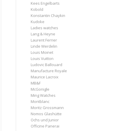
Kees Engelbarts
Kobold
Konstantin Chaykin
Kudoke
Ladies watches
Lang & Heyne
Laurent Ferrier
Linde Werdelin
Louis Moinet
Louis Vuitton
Ludovic Ballouard
Manufacture Royale
Maurice Lacroix
MB&F
McGonigle
Ming Watches
Montblanc
Moritz Grossmann
Nomos Glashütte
Ochs und Junior
Officine Panerai