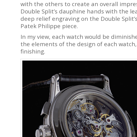
with the others to create an overall impr
Double Split’s dauphine hands with the le
deep relief engraving on the Double Split’
Patek Philippe piece.
In my view, each watch would be diminished
the elements of the design of each watc
finishing.