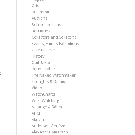
Oris
Reservoir
Auctions
Behind the Lens
Boutiques
Collectors and Collecting
Events, Fairs & Exhibitions
Give Me Five!
History
Quill & Pad
Round Table
k
The Naked Watchmaker
Thoughts & Opinion
Video
WatchCharts
Wrist Watching
A. Lange & Söhne
AHCI
Akrivia
Andersen Genève
Alexandre Meerson