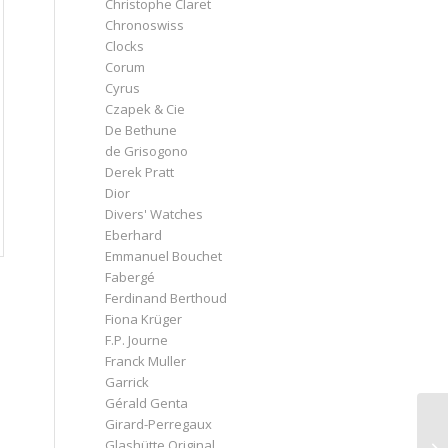
Christophe Claret
Chronoswiss
Clocks
Corum
Cyrus
Czapek & Cie
De Bethune
de Grisogono
Derek Pratt
Dior
Divers' Watches
Eberhard
Emmanuel Bouchet
Fabergé
Ferdinand Berthoud
Fiona Krüger
F.P. Journe
Franck Muller
Garrick
Gérald Genta
Girard-Perregaux
Glashütte Original