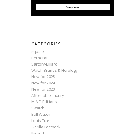
CATEGORIES
squale
Berneron
Sartory‑Billard
Watch Brands & Horology
New for 2025
New for 2024
New for 2023
Affordable Luxury
M.A.D.Editions
Swatch
Ball Watch
Louis Erard
Gorilla Fastback
Ikepod