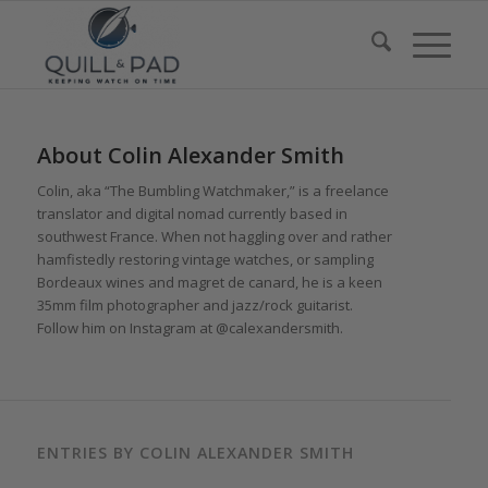
About
Colin Alexander Smith
Colin, aka “The Bumbling Watchmaker,” is a freelance
translator and digital nomad currently based in
southwest France. When not haggling over and rather
hamfistedly restoring vintage watches, or sampling
Bordeaux wines and magret de canard, he is a keen
35mm film photographer and jazz/rock guitarist.
Follow him on Instagram at @calexandersmith.
ENTRIES BY COLIN ALEXANDER SMITH