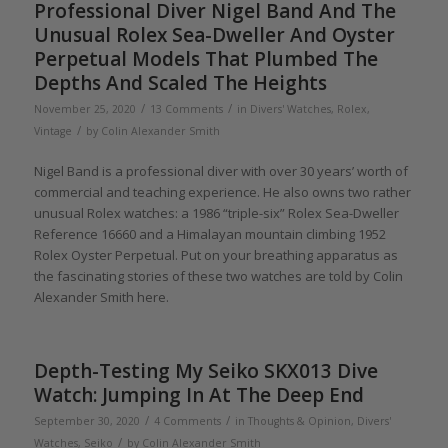
Professional Diver Nigel Band And The
Unusual Rolex Sea-Dweller And Oyster
Perpetual Models That Plumbed The
Depths And Scaled The Heights
/
/
November 25, 2020
13 Comments
in
Divers' Watches
,
Rolex
,
/
Vintage
by
Colin Alexander Smith
Nigel Band is a professional diver with over 30 years’ worth of
commercial and teaching experience. He also owns two rather
unusual Rolex watches: a 1986 “triple-six” Rolex Sea-Dweller
Reference 16660 and a Himalayan mountain climbing 1952
Rolex Oyster Perpetual. Put on your breathing apparatus as
the fascinating stories of these two watches are told by Colin
Alexander Smith here.
Depth-Testing My Seiko SKX013 Dive
Watch: Jumping In At The Deep End
/
/
September 30, 2020
4 Comments
in
Thoughts & Opinion
,
Divers'
/
Watches
,
Seiko
by
Colin Alexander Smith