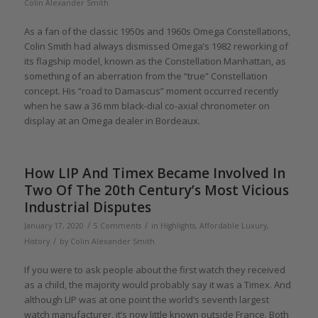
Colin Alexander Smith
As a fan of the classic 1950s and 1960s Omega Constellations,
Colin Smith had always dismissed Omega’s 1982 reworking of
its flagship model, known as the Constellation Manhattan, as
something of an aberration from the “true” Constellation
concept. His “road to Damascus” moment occurred recently
when he saw a 36 mm black-dial co-axial chronometer on
display at an Omega dealer in Bordeaux.
How LIP And Timex Became Involved In
Two Of The 20th Century’s Most Vicious
Industrial Disputes
/
/
January 17, 2020
5 Comments
in
Highlights
,
Affordable Luxury
,
/
History
by
Colin Alexander Smith
If you were to ask people about the first watch they received
as a child, the majority would probably say it was a Timex. And
although LIP was at one point the world’s seventh largest
watch manufacturer, it’s now little known outside France. Both