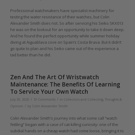
Professional watchmakers have specialist machinery for
testing the water resistance of their watches, but Colin
Alexander Smith does not. So after servicing his Seiko SKX013
he was on the lookout for an opportunity to take it down deep.
And he found the perfect opportunity while summer holiday
diving at Aiguablava cove on Spain’s Costa Brava. But it didn’t
go quite to plan and his Seiko came out of the experience a
tad better than he did.
Zen And The Art Of Wristwatch
Maintenance: The Benefits Of Learning
To Service Your Own Watch
/
/
July 30, 2020
10 Comments
in
Collectors and Collecting
,
Thoughts &
/
Opinion
by
Colin Alexander Smith
Colin Alexander Smith’s journey into what some call “watch
fettling” began with a case of cat-killing curiosity: one of the
subdial hands on a cheap watch had come loose, bringing it to