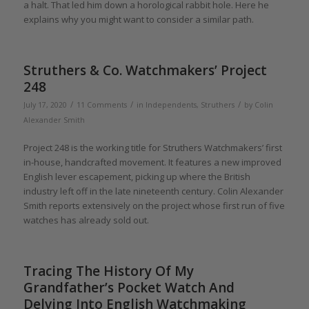
a halt. That led him down a horological rabbit hole. Here he
explains why you might want to consider a similar path.
Struthers & Co. Watchmakers’ Project
248
/
/
/
July 17, 2020
11 Comments
in
Independents
,
Struthers
by
Colin
Alexander Smith
Project 248 is the working title for Struthers Watchmakers’ first
in-house, handcrafted movement. It features a new improved
English lever escapement, picking up where the British
industry left off in the late nineteenth century. Colin Alexander
Smith reports extensively on the project whose first run of five
watches has already sold out.
Tracing The History Of My
Grandfather’s Pocket Watch And
Delving Into English Watchmaking