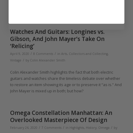
producing mechanical watches in Switzerland continuously
since 1886.
Watches And Guitars: Longines vs.
Gibson, And John Mayer’s Take On
‘Relicing’
/
/
April 9, 2020
8 Comments
in
Arts
,
Collectors and Collecting
,
/
Vintage
by
Colin Alexander Smith
Colin Alexander Smith highlights the fact that both electric
guitars and watches share the timeless debate over whether
to restore an item showing its age or to preserve it “as is.” And
John Mayer is mixed up in both; but how?
Omega Constellation Manhattan: An
Overlooked Masterpiece Of Design
/
/
/
February 24, 2020
7 Comments
in
Highlights
,
History
,
Omega
by