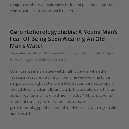
companies share an extremely turbulent past one aspect of
which Colin Smith shares with us here.
Gerontohorologyphobia: A Young Man’s
Fear Of Being Seen Wearing An Old
Man’s Watch
/
/
December 26, 2019
14 Comments
in
Highlights
,
Thoughts & Opinion
,
/
Seiko
,
Vintage
by
Colin Alexander Smith
Colin was wearing a steel watch with blue dial when the
receptionist at the trading company he was working for, a
chirpy lass straight out of the BBC’s ‘Eastenders’ soap opera,
looked down disdainfully and said, “I hate watches with blue
dials. They remind me of old men in pubs.” What happened
after that can only be described as a case of
gerontohorologyphobia: fear of inadvertently wearing an old
man’s watch.