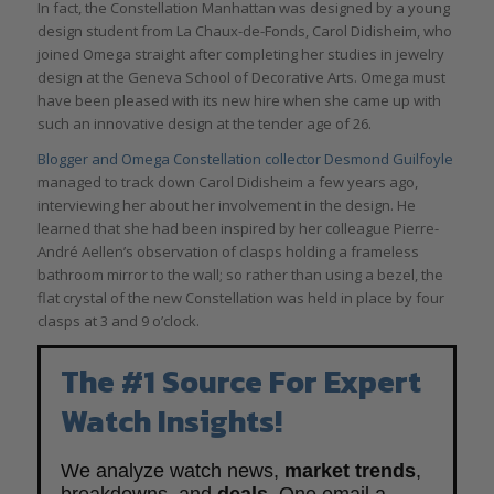
In fact, the Constellation Manhattan was designed by a young
design student from La Chaux-de-Fonds, Carol Didisheim, who
joined Omega straight after completing her studies in jewelry
design at the Geneva School of Decorative Arts. Omega must
have been pleased with its new hire when she came up with
such an innovative design at the tender age of 26.
Blogger and Omega Constellation collector Desmond Guilfoyle
managed to track down Carol Didisheim a few years ago,
interviewing her about her involvement in the design. He
learned that she had been inspired by her colleague Pierre-
André Aellen’s observation of clasps holding a frameless
bathroom mirror to the wall; so rather than using a bezel, the
flat crystal of the new Constellation was held in place by four
clasps at 3 and 9 o’clock.
The #1 Source For Expert
Watch Insights!
We analyze watch news,
market trends
,