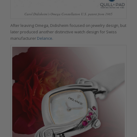
Carol Didisheim’s Omega Constellation U.S. patent from 1985
After leaving Omega, Didisheim focused on jewelry design, but
later produced another distinctive watch design for Swiss
manufacturer
Delance
.