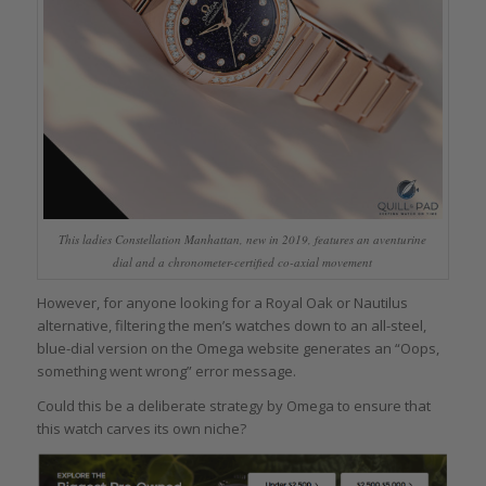
This ladies Constellation Manhattan, new in 2019, features an aventurine
dial and a chronometer-certified co-axial movement
However, for anyone looking for a Royal Oak or Nautilus
alternative, filtering the men’s watches down to an all-steel,
blue-dial version on the Omega website generates an “Oops,
something went wrong” error message.
Could this be a deliberate strategy by Omega to ensure that
this watch carves its own niche?