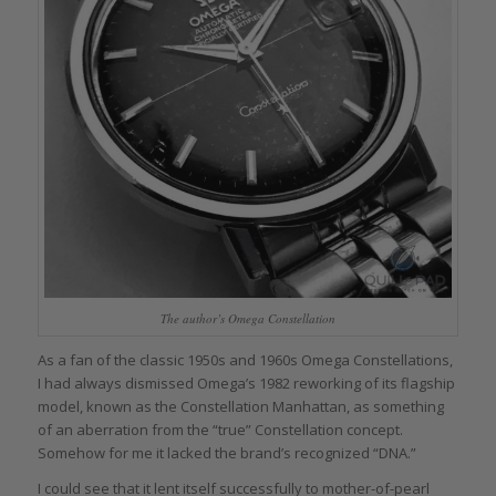
The author’s Omega Constellation
As a fan of the classic 1950s and 1960s Omega Constellations,
I had always dismissed Omega’s 1982 reworking of its flagship
model, known as the Constellation Manhattan, as something
of an aberration from the “true” Constellation concept.
Somehow for me it lacked the brand’s recognized “DNA.”
I could see that it lent itself successfully to mother-of-pearl