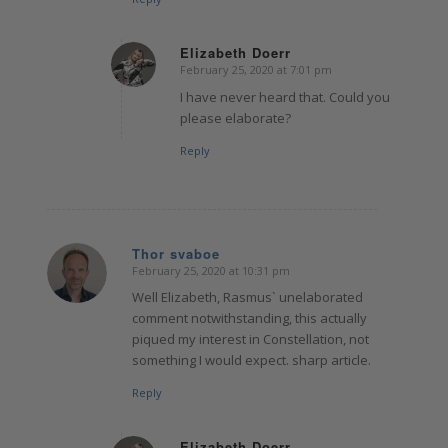
Elizabeth Doerr
February 25, 2020 at 7:01 pm
says:
I have never heard that. Could you
please elaborate?
Reply
Thor svaboe
February 25, 2020 at 10:31 pm
says:
Well Elizabeth, Rasmus` unelaborated
comment notwithstanding, this actually
piqued my interest in Constellation, not
something I would expect. sharp article.
Reply
Elizabeth Doerr