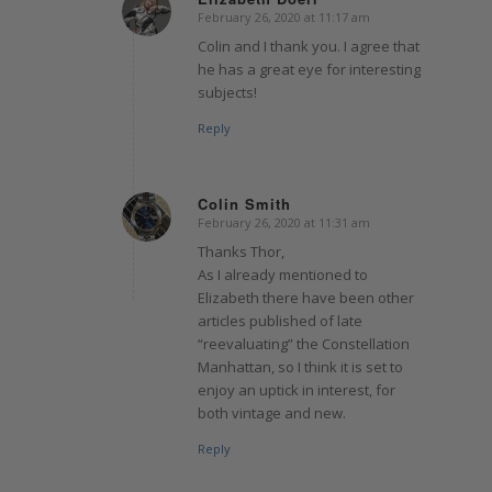
February 26, 2020 at 11:17 am
says:
Colin and I thank you. I agree that
he has a great eye for interesting
subjects!
Reply
Colin Smith
February 26, 2020 at 11:31 am
says:
Thanks Thor,
As I already mentioned to
Elizabeth there have been other
articles published of late
“reevaluating” the Constellation
Manhattan, so I think it is set to
enjoy an uptick in interest, for
both vintage and new.
Reply