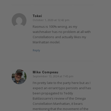
Tokei
October 1, 2020 at 12:42 pm
says:
Rasmus is 100% wrong, as my
watchmaker has no problem at all with
Constellations and actually likes my
Manhattan model.
Reply
Mike Compeau
September 13, 2024 at 7:45 pm
says:
I’m pretty late to the party here but as I
expect an errant typo persists and has
been propagated to Teddy
Baldassarre’s review of the Omega
Constellation Manhattan, it bears
mentioning that the movement of the