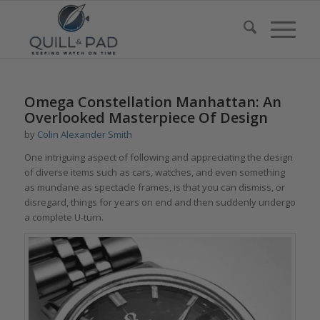
Omega Constellation Manhattan: An
Overlooked Masterpiece Of Design
by
Colin Alexander Smith
One intriguing aspect of following and appreciating the design
of diverse items such as cars, watches, and even something
as mundane as spectacle frames, is that you can dismiss, or
disregard, things for years on end and then suddenly undergo
a complete U-turn.