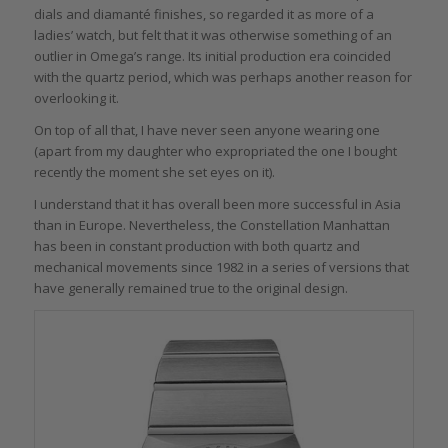
dials and diamanté finishes, so regarded it as more of a
ladies’ watch, but felt that it was otherwise something of an
outlier in Omega’s range. Its initial production era coincided
with the quartz period, which was perhaps another reason for
overlooking it.
On top of all that, I have never seen anyone wearing one
(apart from my daughter who expropriated the one I bought
recently the moment she set eyes on it).
I understand that it has overall been more successful in Asia
than in Europe. Nevertheless, the Constellation Manhattan
has been in constant production with both quartz and
mechanical movements since 1982 in a series of versions that
have generally remained true to the original design.