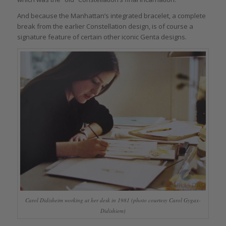
And because the Manhattan’s integrated bracelet, a complete
break from the earlier Constellation design, is of course a
signature feature of certain other iconic Genta designs.
Carol Didisheim working at her desk in 1981 (photo courtesy Carol Gygax-
Didishiem)