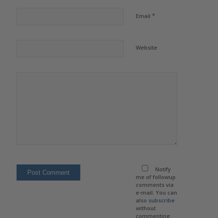
*
Email
Website
Notify
me of followup
comments via
e-mail. You can
also
subscribe
without
commenting.