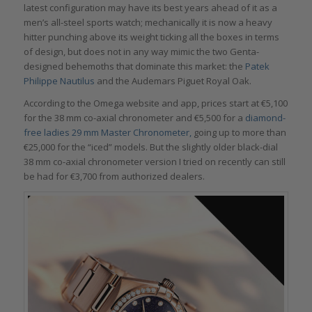
latest configuration may have its best years ahead of it as a
men’s all-steel sports watch; mechanically it is now a heavy
hitter punching above its weight ticking all the boxes in terms
of design, but does not in any way mimic the two Genta-
designed behemoths that dominate this market: the
Patek
Philippe Nautilus
and the Audemars Piguet Royal Oak.
According to the Omega website and app, prices start at €5,100
for the 38 mm co-axial chronometer and €5,500 for a
diamond-
free ladies 29 mm Master Chronometer,
going up to more than
€25,000 for the “iced” models. But the slightly older black-dial
38 mm co-axial chronometer version I tried on recently can still
be had for €3,700 from authorized dealers.