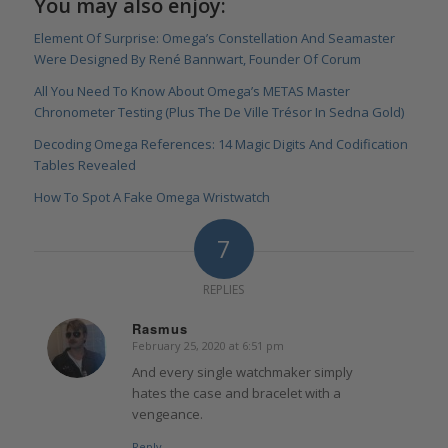
You may also enjoy:
Element Of Surprise: Omega’s Constellation And Seamaster
Were Designed By René Bannwart, Founder Of Corum
All You Need To Know About Omega’s METAS Master
Chronometer Testing (Plus The De Ville Trésor In Sedna Gold)
Decoding Omega References: 14 Magic Digits And Codification
Tables Revealed
How To Spot A Fake Omega Wristwatch
7
REPLIES
Rasmus
February 25, 2020 at 6:51 pm
says:
And every single watchmaker simply
hates the case and bracelet with a
vengeance.
Reply