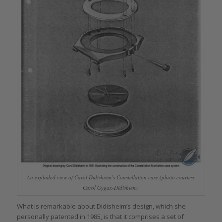
An exploded view of Carol Didisheim’s Constellation case (photo courtesy
Carol Gygax-Didishiem)
What is remarkable about Didisheim’s design, which she
personally patented in 1985, is that it comprises a set of