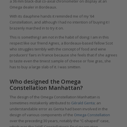
a 36 mm black-dial co-axial chronometer on display at an
Omega dealer in Bordeaux.
With its dauphine hands it reminded me of my ’64
Constellation, and although I had no intention of buying it I
brazenly marched in to try it on.
This is something I am not in the habit of doing: I am in this
respect like our friend Agnes, a Bordeaux-based fellow Scot
who struggles terribly with the concept of food and wine
producers’ fairs in France because she feels that if she agrees
to taste even the tiniest sample of cheese or foie gras, she
has to buy a large slab of it. I was smitten.
Who designed the Omega
Constellation Manhattan?
The design of the Omega Constellation Manhattan is
sometimes mistakenly attributed to
Gérald Genta
; an
understandable error as Genta had been involved in the
design of various components of the
Omega Constellation
over the preceding 30 years, notably the “C-shaped” case,
which was the “old” Constellation’s final incarnation.