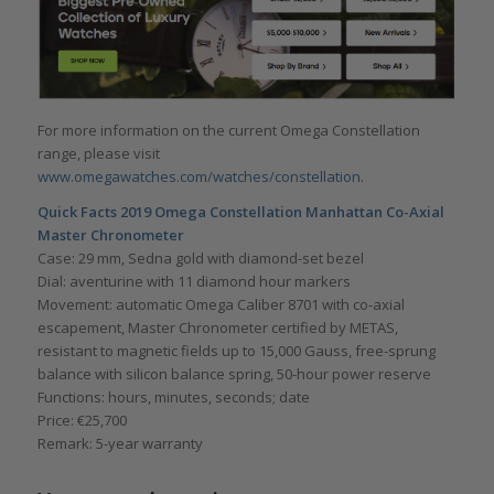
For more information on the current Omega Constellation
range, please visit
www.omegawatches.com/watches/constellation
.
Quick Facts 2019 Omega Constellation Manhattan Co-Axial
Master Chronometer
Case: 29 mm, Sedna gold with diamond-set bezel
Dial: aventurine with 11 diamond hour markers
Movement: automatic Omega Caliber 8701 with co-axial
escapement, Master Chronometer certified by METAS,
resistant to magnetic fields up to 15,000 Gauss, free-sprung
balance with silicon balance spring, 50-hour power reserve
Functions: hours, minutes, seconds; date
Price: €25,700
Remark: 5-year warranty