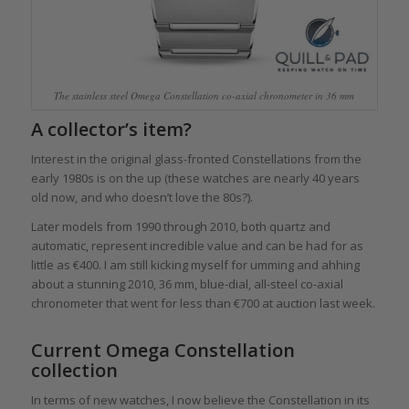
The stainless steel Omega Constellation co-axial chronometer in 36 mm
A collector’s item?
Interest in the original glass-fronted Constellations from the
early 1980s is on the up (these watches are nearly 40 years
old now, and who doesn’t love the 80s?).
Later models from 1990 through 2010, both quartz and
automatic, represent incredible value and can be had for as
little as €400. I am still kicking myself for umming and ahhing
about a stunning 2010, 36 mm, blue-dial, all-steel co-axial
chronometer that went for less than €700 at auction last week.
Current Omega Constellation
collection
In terms of new watches, I now believe the Constellation in its