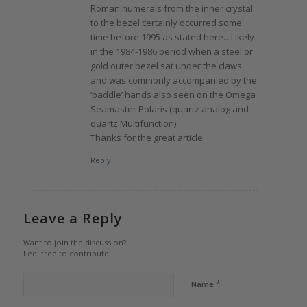
Roman numerals from the inner crystal
to the bezel certainly occurred some
time before 1995 as stated here…Likely
in the 1984-1986 period when a steel or
gold outer bezel sat under the claws
and was commonly accompanied by the
‘paddle’ hands also seen on the Omega
Seamaster Polaris (quartz analog and
quartz Multifunction).
Thanks for the great article.
Reply
Leave a Reply
Want to join the discussion?
Feel free to contribute!
*
Name