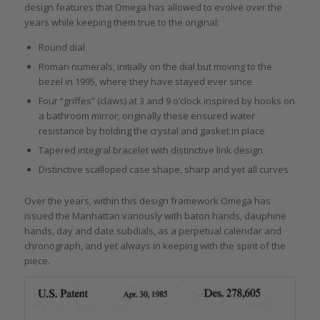
design features that Omega has allowed to evolve over the
years while keeping them true to the original:
Round dial
Roman numerals, initially on the dial but moving to the
bezel in 1995, where they have stayed ever since
Four “griffes” (claws) at 3 and 9 o’clock inspired by hooks on
a bathroom mirror; originally these ensured water
resistance by holding the crystal and gasket in place
Tapered integral bracelet with distinctive link design
Distinctive scalloped case shape, sharp and yet all curves
Over the years, within this design framework Omega has
issued the Manhattan variously with baton hands, dauphine
hands, day and date subdials, as a perpetual calendar and
chronograph, and yet always in keeping with the spirit of the
piece.