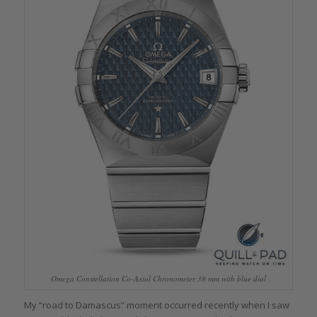
Omega Constellation Co-Axial Chronometer 38 mm with blue dial
My “road to Damascus” moment occurred recently when I saw