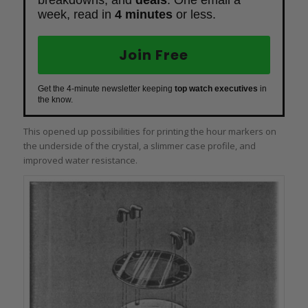
breakdowns, and
deals
. One email a
week, read in
4 minutes
or less.
Join Free
Get the 4-minute newsletter keeping
top watch executives
in
the know.
This opened up possibilities for printing the hour markers on
the underside of the crystal, a slimmer case profile, and
improved water resistance.