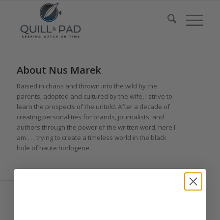
About
Nus Marek
Raised in chaos and thrown into the wild by the
parents, adopted and cultured by the wife, I strive to
learn the prospects of the untold. After a decade of
creating personalities for brands, journalists, and
authors through the power of the written word, here I
am . . . trying to create a timeless world in the black
hole of haute horlogerie.
ENTRIES BY NUS MAREK