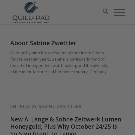
About
Sabine Zwettler
German by birth but a resident of the United States
for the past ten years, Sabine is particularly fond of
the art of independent watchmaking and the diversity
of the manufacturers of her home country, Germany.
ENTRIES BY SABINE ZWETTLER
New A. Lange & Söhne Zeitwerk Lumen
Honeygold, Plus Why October 24/25 Is
So Significant To Lange