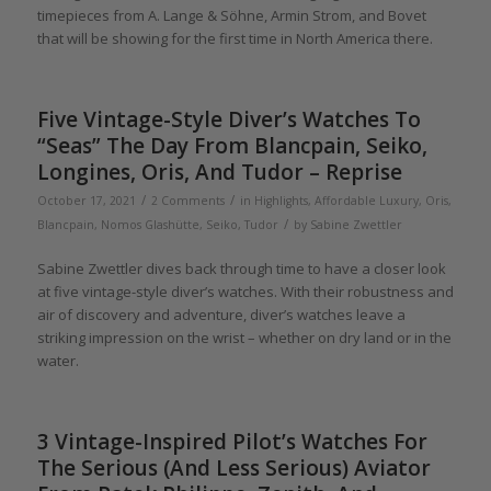
timepieces from A. Lange & Söhne, Armin Strom, and Bovet
that will be showing for the first time in North America there.
Five Vintage-Style Diver’s Watches To
“Seas” The Day From Blancpain, Seiko,
Longines, Oris, And Tudor – Reprise
/
/
October 17, 2021
2 Comments
in
Highlights
,
Affordable Luxury
,
Oris
,
/
Blancpain
,
Nomos Glashütte
,
Seiko
,
Tudor
by
Sabine Zwettler
Sabine Zwettler dives back through time to have a closer look
at five vintage-style diver’s watches. With their robustness and
air of discovery and adventure, diver’s watches leave a
striking impression on the wrist – whether on dry land or in the
water.
3 Vintage-Inspired Pilot’s Watches For
The Serious (And Less Serious) Aviator