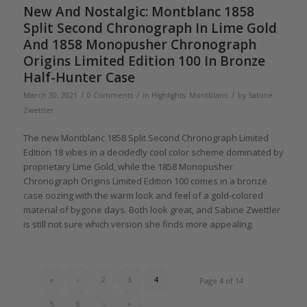
New And Nostalgic: Montblanc 1858
Split Second Chronograph In Lime Gold
And 1858 Monopusher Chronograph
Origins Limited Edition 100 In Bronze
Half-Hunter Case
/
/
/
March 30, 2021
0 Comments
in
Highlights
,
Montblanc
by
Sabine
Zwettler
The new Montblanc 1858 Split Second Chronograph Limited
Edition 18 vibes in a decidedly cool color scheme dominated by
proprietary Lime Gold, while the 1858 Monopusher
Chronograph Origins Limited Edition 100 comes in a bronze
case oozing with the warm look and feel of a gold-colored
material of bygone days. Both look great, and Sabine Zwettler
is still not sure which version she finds more appealing.
«
‹
2
3
4
Page 4 of 14
5
6
›
»