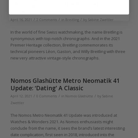
Chronograph, For The Premier
Collection
/
/
/
April 16, 2021
2 Comments
in
Breitling
by
Sabine Zwettler
In the world of fine Swiss watchmaking, the name Breitling is
synonymous with top-notch chronographs. And in the 2021
Premier Heritage collection, Breitling commemorates its
technical pioneers Léon, Gaston, and Willy Breitling with three
new very attractive vintage-style chronographs.
Nomos Glashütte Metro Neomatik 41
Update: ‘Dating’ A Classic
/
/
/
April 12, 2021
0 Comments
in
Nomos Glashütte
by
Sabine
Zwettler
The Nomos Metro Neomatik 41 Update was introduced at
Watches & Wonders 2021. As Nomos enthusiasts might
conclude from the name, it sees the brand’s latest interesting
date complication, first seen in 2018, introduced into the