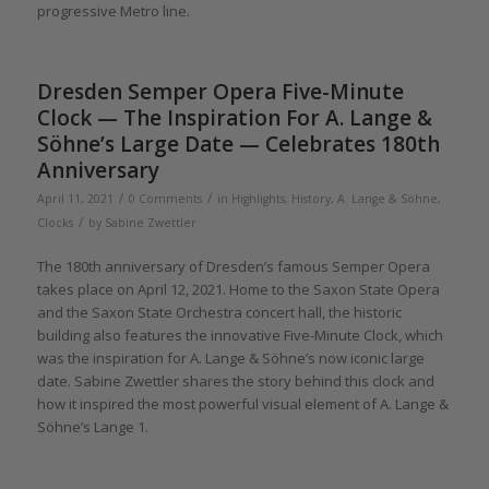
progressive Metro line.
Dresden Semper Opera Five-Minute
Clock — The Inspiration For A. Lange &
Söhne’s Large Date — Celebrates 180th
Anniversary
/
/
April 11, 2021
0 Comments
in
Highlights
,
History
,
A. Lange & Söhne
,
/
Clocks
by
Sabine Zwettler
The 180th anniversary of Dresden’s famous Semper Opera
takes place on April 12, 2021. Home to the Saxon State Opera
and the Saxon State Orchestra concert hall, the historic
building also features the innovative Five-Minute Clock, which
was the inspiration for A. Lange & Söhne’s now iconic large
date. Sabine Zwettler shares the story behind this clock and
how it inspired the most powerful visual element of A. Lange &
Söhne’s Lange 1.