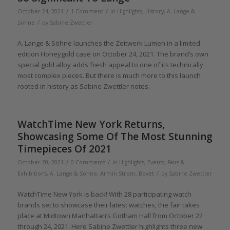
/
/
October 24, 2021
1 Comment
in
Highlights
,
History
,
A. Lange &
/
Söhne
by
Sabine Zwettler
A. Lange & Söhne launches the Zeitwerk Lumen in a limited
edition Honeygold case on October 24, 2021. The brand’s own
special gold alloy adds fresh appeal to one of its technically
most complex pieces. But there is much more to this launch
rooted in history as Sabine Zwettler notes.
WatchTime New York Returns,
Showcasing Some Of The Most Stunning
Timepieces Of 2021
/
/
October 20, 2021
0 Comments
in
Highlights
,
Events, Fairs &
/
Exhibitions
,
A. Lange & Söhne
,
Armin Strom
,
Bovet
by
Sabine Zwettler
WatchTime New York is back! With 28 participating watch
brands set to showcase their latest watches, the fair takes
place at Midtown Manhattan’s Gotham Hall from October 22
through 24, 2021. Here Sabine Zwettler highlights three new