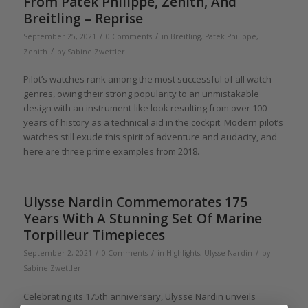
From Patek Philippe, Zenith, And
Breitling – Reprise
/
/
September 25, 2021
0 Comments
in
Breitling
,
Patek Philippe
,
/
Zenith
by
Sabine Zwettler
Pilot’s watches rank among the most successful of all watch
genres, owing their strong popularity to an unmistakable
design with an instrument-like look resulting from over 100
years of history as a technical aid in the cockpit. Modern pilot’s
watches still exude this spirit of adventure and audacity, and
here are three prime examples from 2018.
Ulysse Nardin Commemorates 175
Years With A Stunning Set Of Marine
Torpilleur Timepieces
/
/
/
September 2, 2021
0 Comments
in
Highlights
,
Ulysse Nardin
by
Sabine Zwettler
Celebrating its 175th anniversary, Ulysse Nardin unveils