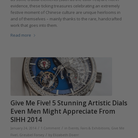
evidence, these ticking treasures celebrating an extremely
festive moment of Chinese culture are unique heirlooms in
and of themselves – mainly thanks to the rare, handcrafted
work that goes into them.
Read more
Give Me Five! 5 Stunning Artistic Dials
Even Men Might Appreciate From
SIHH 2014
/
/
January 24, 2014
1 Comment
in
Events, Fairs & Exhibitions
,
Give Me
/
Five!
,
Greubel Forsey
by
Elizabeth Doerr