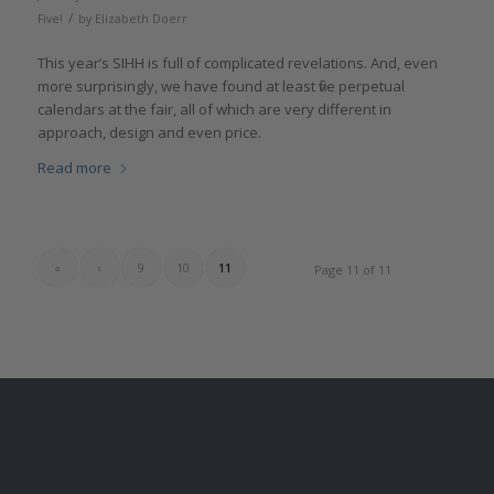
/
Five!
by
Elizabeth Doerr
This year’s SIHH is full of complicated revelations. And, even
more surprisingly, we have found at least five perpetual
calendars at the fair, all of which are very different in
approach, design and even price.
Read more
«
‹
9
10
11
Page 11 of 11