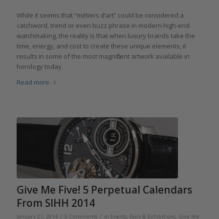
While it seems that “métiers d’art” could be considered a
catchword, trend or even buzz phrase in modern high-end
watchmaking, the reality is that when luxury brands take the
time, energy, and cost to create these unique elements, it
results in some of the most magnificent artwork available in
horology today.
Read more
Give Me Five! 5 Perpetual Calendars
From SIHH 2014
/
/
January 21, 2014
5 Comments
in
Events, Fairs & Exhibitions
,
Give Me