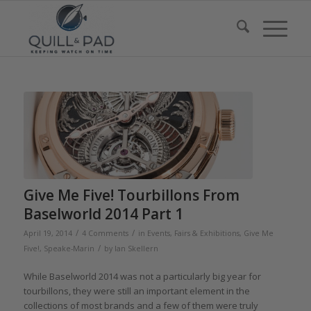
Give Me Five! Tourbillons From
Baselworld 2014 Part 1
/
/
April 19, 2014
4 Comments
in
Events, Fairs & Exhibitions
,
Give Me
/
Five!
,
Speake-Marin
by
Ian Skellern
While Baselworld 2014 was not a particularly big year for
tourbillons, they were still an important element in the
collections of most brands and a few of them were truly