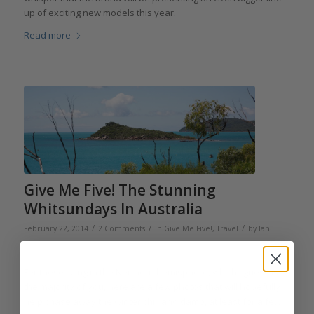
up of exciting new models this year.
Read more
Give Me Five! The Stunning
Whitsundays In Australia
/
/
/
February 22, 2014
2 Comments
in
Give Me Five!
,
Travel
by
Ian
Skellern
For those living in the Northern hemisphere, which I guess is
the majority of you, here are a few photos that will hopefully
help chase away the winter chill and damp, at least for a few