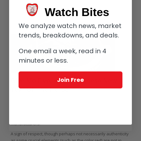
minutes anyway.
Watch Bites
Read more
We analyze watch news, market
trends, breakdowns, and deals.
One email a week, read in 4
minutes or less.
Join Free
Give Me Five! Happy Chinese New
Year Of The Horse
/
/
/
January 30, 2014
5 Comments
in
Give Me Five!
by
Elizabeth Doerr
This New Year rings in the year of the horse, and thus a select
group of horse-themed watches by high-quality watch
manufacturers.
A sign of respect, though perhaps not necessarily authenticity
as some crucial elements (such as the color red) are not in