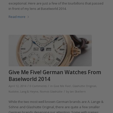
exceptional. Here are just a few of the tourbillons that passed
in front of my lens at Baselworld 2014.
Read more
Give Me Five! German Watches From
Baselworld 2014
/
/
April 12, 2014
0 Comments
in
Give Me Five!
,
Glashütte Original
,
/
Kudoke
,
Lang & Heyne
,
Nomos Glashütte
by
Ian Skellern
While the two most well known German brands are A. Lange &
Söhne and Glashütte Original, there are quite a few smaller
German brands deserving our attention. Some with names