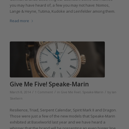
you may have heard of, a few you may not have: Nomos,
Lange & Heyne, Tutima, Kudoke and Leinfelder among them.
Read more
Give Me Five! Speake-Marin
/
/
/
March 8, 2014
1 Comment
in
Give Me Five!
,
Speake-Marin
by
Ian
Skellern
Resilience, Triad, Serpent Calendar, Spirit Mark II and Dragon.
Those were just a few of the new models that Speake-Marin
exhibited at Baselworld last year and we have heard a
whisper that the brand will be presenting an even bigger line