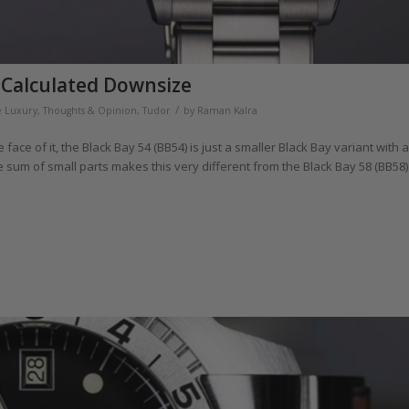
A Calculated Downsize
/
e Luxury
,
Thoughts & Opinion
,
Tudor
by
Raman Kalra
face of it, the Black Bay 54 (BB54) is just a smaller Black Bay variant with a
he sum of small parts makes this very different from the Black Bay 58 (BB58)