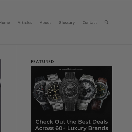
Home
Articles
About
Glossary
Contact
FEATURED