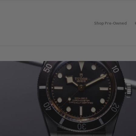
Shop Pre-Owned