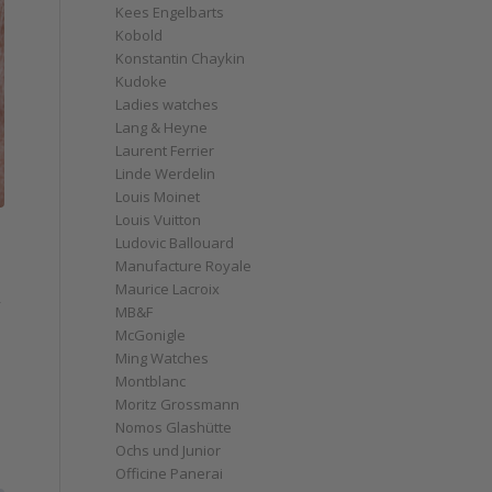
Kees Engelbarts
Kobold
Konstantin Chaykin
Kudoke
Ladies watches
Lang & Heyne
Laurent Ferrier
Linde Werdelin
Louis Moinet
Louis Vuitton
Ludovic Ballouard
Manufacture Royale
Maurice Lacroix
MB&F
McGonigle
Ming Watches
Montblanc
Moritz Grossmann
Nomos Glashütte
Ochs und Junior
Officine Panerai