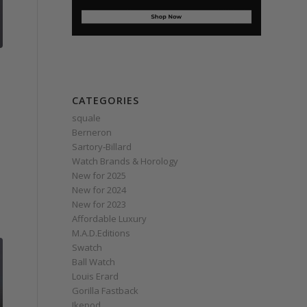
CATEGORIES
squale
Berneron
Sartory‑Billard
Watch Brands & Horology
New for 2025
New for 2024
New for 2023
Affordable Luxury
M.A.D.Editions
Swatch
Ball Watch
Louis Erard
Gorilla Fastback
Ikepod