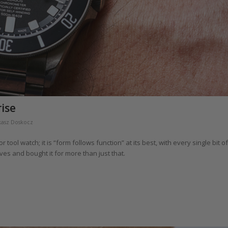
rise
kasz Doskocz
ol watch; it is “form follows function” at its best, with every single bit of
ves and bought it for more than just that.