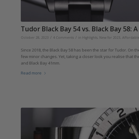
Tudor Black Bay 54 vs. Black Bay 58: 
/
/
October 28, 2023
4 Comments
in
Highlights
,
New for 2023
,
Affordabl
Since 2018, the Black Bay 58 has been the star for Tudor. On the 
few minor changes. Yet, taking a closer look you realise that t
and Black Bay 41mm.
Read more