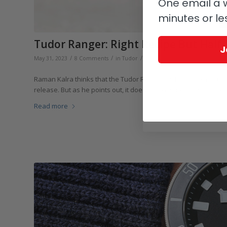
One email a w
minutes or le
Tudor Ranger: Right Recipe But Half
J
/
/
/
May 31, 2023
8 Comments
in
Tudor
by
Raman Kalra
Raman Kalra thinks that the Tudor Ranger might be the most int
release. But as he points out, it does have issues he would like
Read more