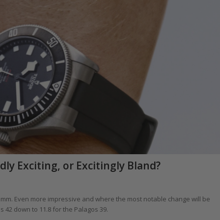
y Exciting, or Excitingly Bland?
 mm. Even more impressive and where the most notable change will be
 42 down to 11.8 for the Palagos 39.