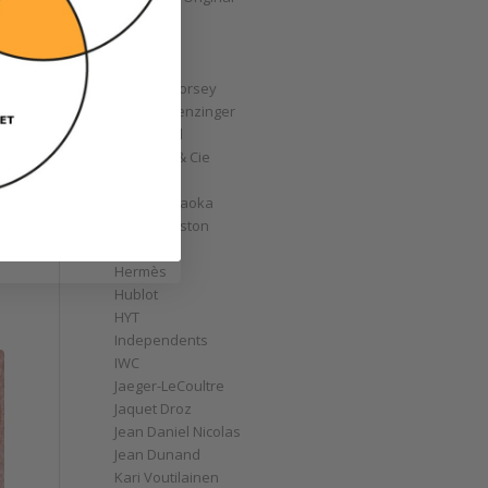
GoS
Graff
Graham
Greubel Forsey
Grieb & Benzinger
Grönefeld
H. Moser & Cie
Habring2
Hajime Asaoka
Harry Winston
Hautlence
Hermès
Hublot
HYT
Independents
IWC
Jaeger-LeCoultre
Jaquet Droz
Jean Daniel Nicolas
Jean Dunand
Kari Voutilainen