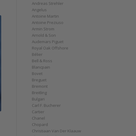
Andreas Strehler
Angelus
Antoine Martin
Antoine Preziuso
Armin Strom
Arnold & Son
Audemars Piguet
Royal Oak Offshore
Bélier
Bell & Ross
Blancpain
Bovet
Breguet
Bremont
Breitling
Bulgari
Carl F. Bucherer
Cartier
Chanel
Chopard
Christiaan Van Der Klaauw