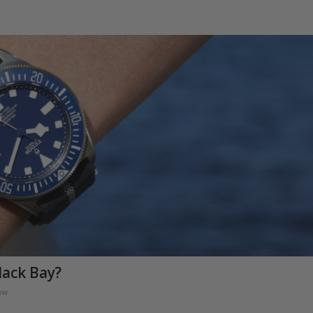
lack Bay?
ow