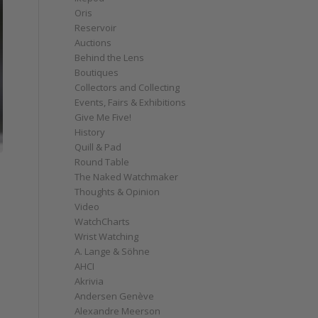
Oris
Reservoir
Auctions
Behind the Lens
Boutiques
Collectors and Collecting
Events, Fairs & Exhibitions
Give Me Five!
History
Quill & Pad
Round Table
The Naked Watchmaker
Thoughts & Opinion
Video
WatchCharts
Wrist Watching
A. Lange & Söhne
AHCI
Akrivia
Andersen Genève
Alexandre Meerson