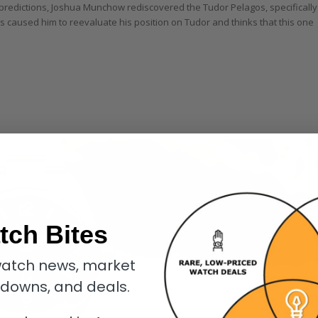
predictions, Joshua Munchow rediscovered the Tudor Pelagos, specifically
has caused him to reevaluate his position on Tudor and thinks that this one
tch Bites
atch news, market
kdowns, and deals.