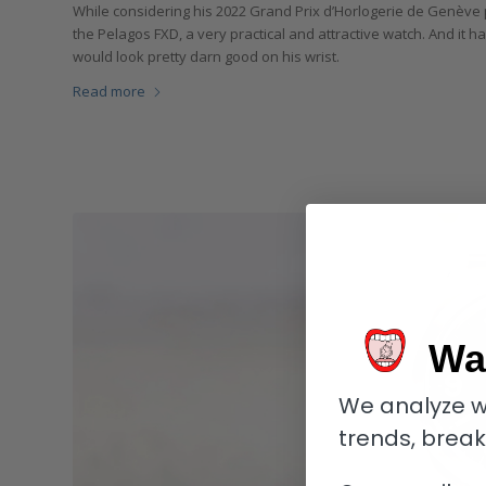
While considering his 2022 Grand Prix d’Horlogerie de Genève 
the Pelagos FXD, a very practical and attractive watch. And it 
would look pretty darn good on his wrist.
Read more
Wa
We analyze w
trends, brea