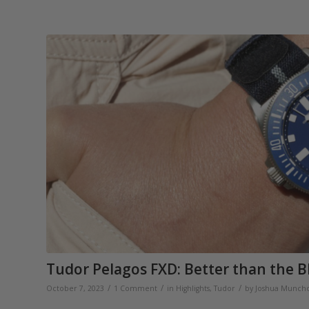
Tudor Pelagos FXD: Better than the B
/
/
/
October 7, 2023
1 Comment
in
Highlights
,
Tudor
by
Joshua Munch