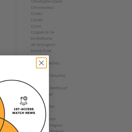
Christophe Claret
Chronoswiss
Clocks
Corum
Cyrus
Czapek & Cie
De Bethune
de Grisogono
Derek Pratt
Dior
Divers' Watches
Eberhard
Emmanuel Bouchet
Fabergé
Ferdinand Berthoud
Fiona Krüger
F.P. Journe
Franck Muller
Garrick
Gérald Genta
Girard-Perregaux
Glashütte Original