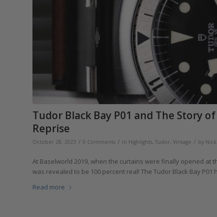
Tudor Black Bay P01 and The Story of 
Reprise
/
/
/
October 28, 2023
0 Comments
in
Highlights
,
Tudor
,
Vintage
by
Nick
At Baselworld 2019, when the curtains were finally opened at
was revealed to be 100 percent real! The Tudor Black Bay P01 
Read more