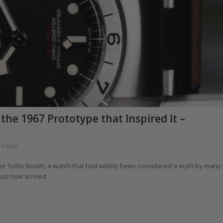
the 1967 Prototype that Inspired It –
 Gould
 the Tudor booth, a watch that had widely been considered a myth by many
has now arrived.