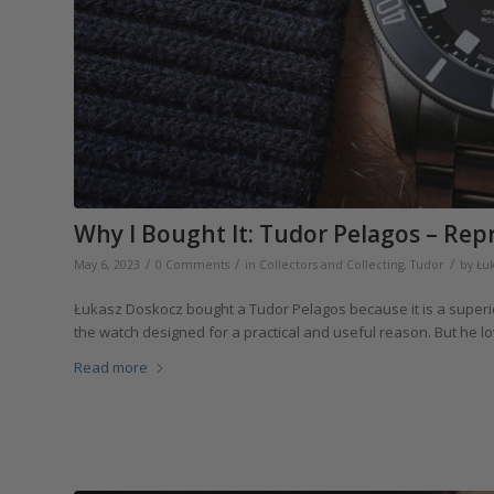
Why I Bought It: Tudor Pelagos – Rep
/
/
/
May 6, 2023
0 Comments
in
Collectors and Collecting
,
Tudor
by
Łu
Łukasz Doskocz bought a Tudor Pelagos because it is a superior to
the watch designed for a practical and useful reason. But he lo
Read more