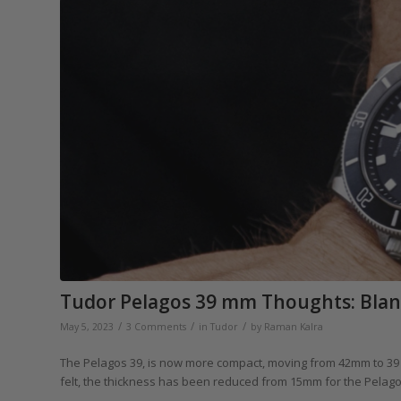
Tudor Pelagos 39 mm Thoughts: Blandl
/
/
/
May 5, 2023
3 Comments
in
Tudor
by
Raman Kalra
The Pelagos 39, is now more compact, moving from 42mm to 39
felt, the thickness has been reduced from 15mm for the Pelagos