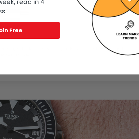
eek, read in 4
ss.
-Baked
oin Free
eresting of the latest releases by Tudor, as it is a whole new model
 to see resolved.