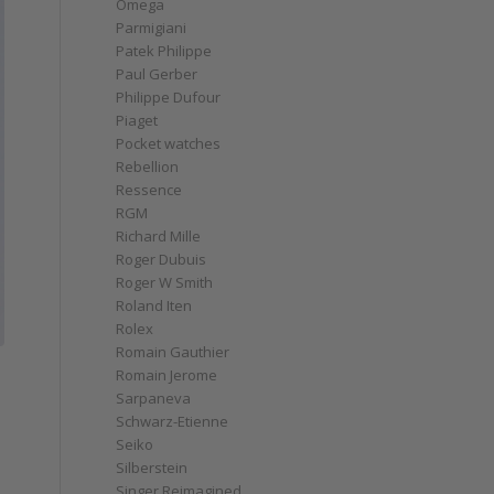
Omega
Parmigiani
Patek Philippe
Paul Gerber
Philippe Dufour
Piaget
Pocket watches
Rebellion
Ressence
RGM
Richard Mille
Roger Dubuis
Roger W Smith
Roland Iten
Rolex
Romain Gauthier
Romain Jerome
Sarpaneva
Schwarz-Etienne
Seiko
Silberstein
Singer Reimagined