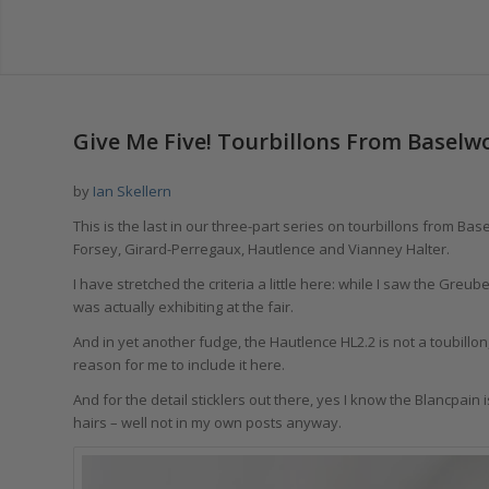
Give Me Five! Tourbillons From Baselwo
by
Ian Skellern
This is the last in our three-part series on tourbillons from Ba
Forsey, Girard-Perregaux, Hautlence and Vianney Halter.
I have stretched the criteria a little here: while I saw the Gr
was actually exhibiting at the fair.
And in yet another fudge, the Hautlence HL2.2 is not a toubillo
reason for me to include it here.
And for the detail sticklers out there, yes I know the Blancpain i
hairs – well not in my own posts anyway.