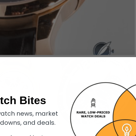
tch Bites
atch news, market
kdowns, and deals.
llon 24 Secondes Contemporain would stand out from the crowd, just by virtu