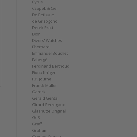
Cyrus
Czapek & Cie
De Bethune
de Grisogono
Derek Pratt
Dior
Divers' Watches
Eberhard
Emmanuel Bouchet
Fabergé
Ferdinand Berthoud
Fiona Krüger
F.P. Journe
Franck Muller
Garrick
Gérald Genta
Girard-Perregaux
Glashütte Original
GoS
Graff
Graham
Greubel Forsey