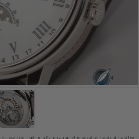
 first watch to combine a flying carrousel, moon phase and date and I well