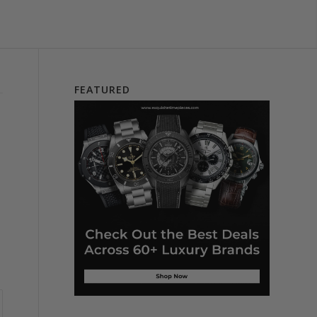
FEATURED