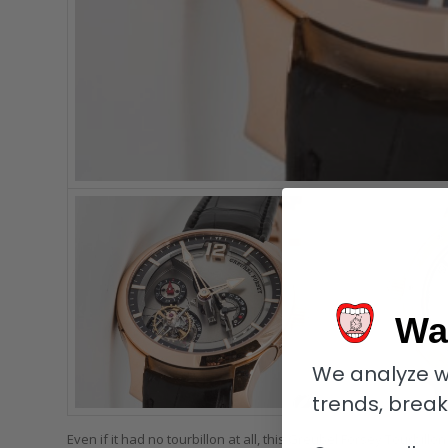
Wa
We analyze w
trends, brea
Even if it had no tourbillon at all, this Greubel Forsey Tourbi