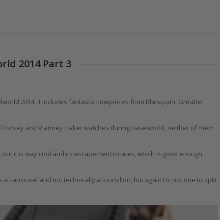
rld 2014 Part 3
selworld 2014. It includes fantastic timepieces from Blancpain, Greubel
eubel Forsey and Vianney Halter watches during Baselworld, neither of them
n, but it is way cool and its escapement rotates, which is good enough
s a carrousel and not technically a tourbillon, but again I’m not one to split