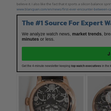
believe it. I also like the fact that it sports a silicon balance 
www.blancpain.com/en/news/first-ever-encounter-between-
The #1 Source For Expert W
We analyze watch news,
market trends
, br
minutes
or less.
J
Get the 4-minute newsletter keeping
top watch executives
in the 