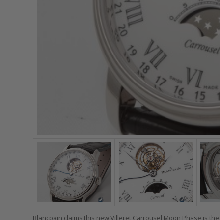
Blancpain claims this new Villeret Carrousel Moon Phase is the