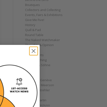
Boutiques
Collectors and Collecting
Events, Fairs & Exhibitions
Give Me Five!
History
Quill & Pad
Round Table
The Naked Watchmaker
Thoughts & Opinion
Video
WatchCharts
Wrist Watching
A. Lange & Söhne
AHCI
Akrivia
Andersen Genève
Alexandre Meerson
Andreas Strehler
Angelus
Antoine Martin
e
Antoine Preziuso