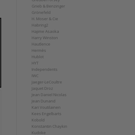
Grieb & Benzinger
Grönefeld
H. Moser & Cie
Habring2
Hajime Asaoka
Harry Winston
Hautlence
Hermès
Hublot
HYT
Independents
IWC
Jaeger-LeCoultre
Jaquet Droz
Jean Daniel Nicolas
Jean Dunand
Kari Voutilainen
Kees Engelbarts
Kobold
Konstantin Chaykin
Kudoke