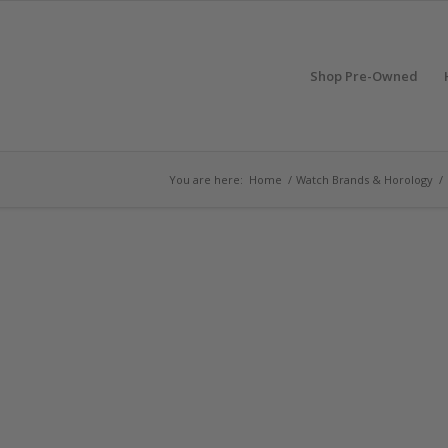
Shop Pre-Owned
You are here:
Home
/
Watch Brands & Horology
/