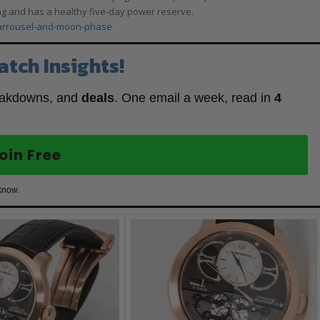
spring and has a healthy five-day power reserve.
carrousel-and-moon-phase
atch Insights!
eakdowns, and
deals
. One email a week, read in
4
oin Free
know.