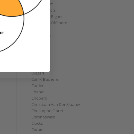
Armin Strom
Arnold & Son
Audemars Piguet
Royal Oak Offshore
Bélier
Bell & Ross
Blancpain
Bovet
Breguet
Bremont
Breitling
Bulgari
Carl F. Bucherer
Cartier
Chanel
Chopard
Christiaan Van Der Klaauw
Christophe Claret
Chronoswiss
Clocks
Corum