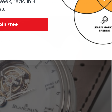
eek, read in 4
 is icing on the cake.
www.greubelforsey.com/en/collection/tourbillon-24-
ss.
oin Free