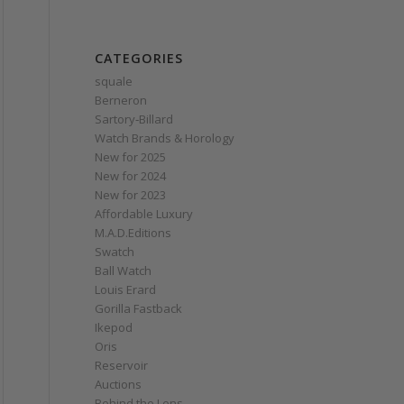
CATEGORIES
squale
Berneron
Sartory‑Billard
Watch Brands & Horology
New for 2025
New for 2024
New for 2023
Affordable Luxury
M.A.D.Editions
Swatch
Ball Watch
Louis Erard
Gorilla Fastback
Ikepod
Oris
Reservoir
Auctions
Behind the Lens