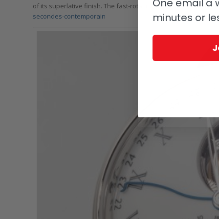
One email a w
of its superlative finish. The fast-rotating 25° inclined tourbillon
minutes or le
secondes-contemporain
J