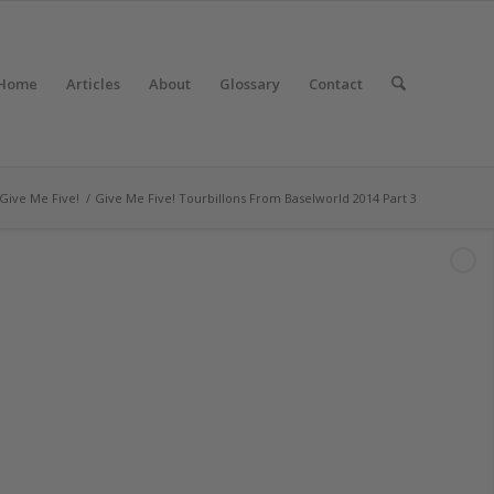
Home
Articles
About
Glossary
Contact
Give Me Five!
/
Give Me Five! Tourbillons From Baselworld 2014 Part 3