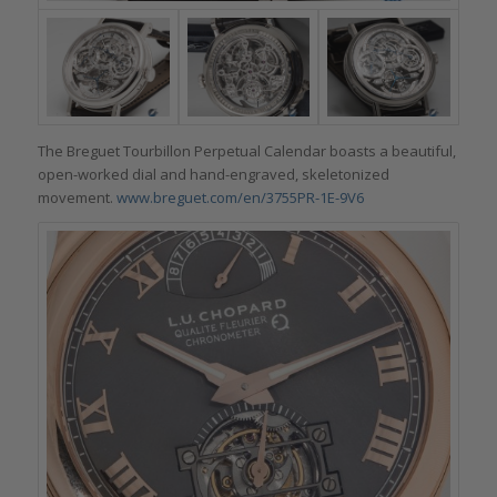
The Breguet Tourbillon Perpetual Calendar boasts a beautiful,
open-worked dial and hand-engraved, skeletonized
movement.
www.breguet.com/en/3755PR-1E-9V6