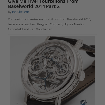
Give Me Five! Tourbillons From
Baselworld 2014 Part 2
by
Ian Skellern
Continuing our series on tourbillons from Baselworld 2014,
here are a few from Breguet, Chopard, Ulysse Nardin,
Grönefeld and Kari Voutilainen.