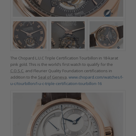
The Chopard L.U.C Triple Certification Tourbillon in 18-karat
pink gold. This is the world’s first watch to qualify for the
C.O.S.C.
and Fleurier Quality Foundation certifications in
addition to the
Seal of Geneva
.
www.chopard.com/watches/l-
u-c/tourbillon/l-u-c-triple-certification-tourbillon-16