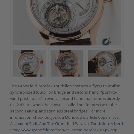
The Grönefeld Parallax Tourbillon contains a flying tourbillon,
synchronized tourbillon bridge and second hand, “push-to-
wind-push-to-set” crown, a second hand that returns directly
to 12 o’clock when the crown is pulled out for precise to-the-
second setting, and stainless steel bridges. For more
information, check out Joshua Munchow’s article
Copernicus,
Alignment Shift, And The Grönefeld Parallax Tourbillon: A Nerd
Story
.
www.gronefeld.com/en/collection-parallax-c3-p7.php