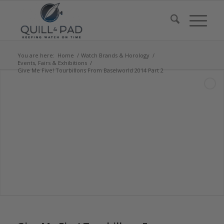
You are here:
Home
/
Watch Brands & Horology
/
Events, Fairs & Exhibitions
/
Give Me Five! Tourbillons From Baselworld 2014 Part 2
says: