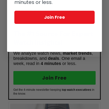
minutes or less.
engine-turned guilloche silver dial on the outside and a direct-
impulse escapement on the inside, whose 14 mm tourbillon
cage is so large the hours and minutes have to be off-center.
Join Free
www.voutilainen.ch/site
The #1 Source For Expert
Watch Insights!
We analyze watch news,
market trends
,
breakdowns, and
deals
. One email a
week, read in
4 minutes
or less.
Join Free
Get the 4-minute newsletter keeping
top watch executives
in
the know.