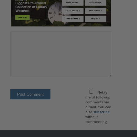
Notify
me of followup
comments via
e-mail. You can
also
subscribe
without
commenting.