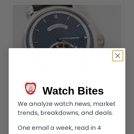
Watch Bites
We analyze watch news, market
trends, breakdowns, and deals.
One email a week, read in 4
Kari Voutilainen’s Tourbillon-6 is embellished by a stunning