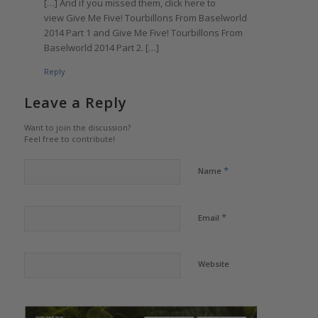
[…] And if you missed them, click here to
view Give Me Five! Tourbillons From Baselworld
2014 Part 1 and Give Me Five! Tourbillons From
Baselworld 2014 Part 2. […]
Reply
Leave a Reply
Want to join the discussion?
Feel free to contribute!
*
Name
*
Email
Website