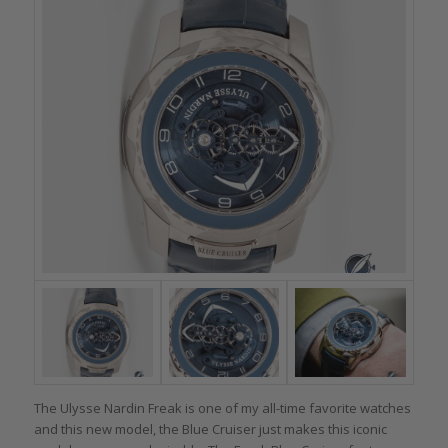
The Ulysse Nardin Freak is one of my all-time favorite watches
and this new model, the Blue Cruiser just makes this iconic