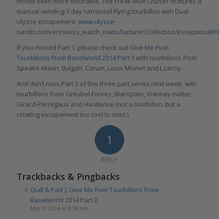
model even more desirable. The Freak Blue Cruiser features a
manual-winding-7 day carrousel Flying tourbillon with Dual
Ulysse escapement.
www.ulysse-
nardin.com/en/swiss_watch_manufacturer/Collection/Exceptional/F
If you missed Part 1, please check out
Give Me Five!
Tourbillons From Baselworld 2014 Part 1
with tourbillons from
Speake-Marin, Bulgari, Corum, Louis Moinet and L.Leroy.
And don’t miss Part 3 of this three part series next week, with
tourbillons from Greubel Forsey, Blancpain, Vianney Halter,
Girard-Perregaux and Hautlence (not a tourbillon, but a
rotating escapement too cool to miss.)
1
REPLY
Trackbacks & Pingbacks
Quill & Pad | Give Me Five! Tourbillons From
Baselworld 2014 Part 3
May 3, 2014 at 8:50 am