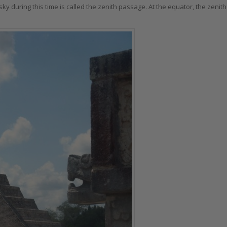
ky during this time is called the zenith passage. At the equator, the zenith