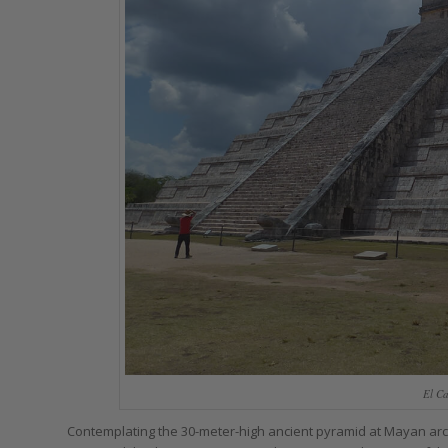
El Ca
Contemplating the 30-meter-high ancient pyramid at Mayan arche