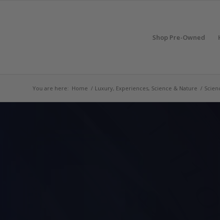
Shop Pre-Owned
You are here:
Home
/
Luxury, Experiences, Science & Nature
/
Scien