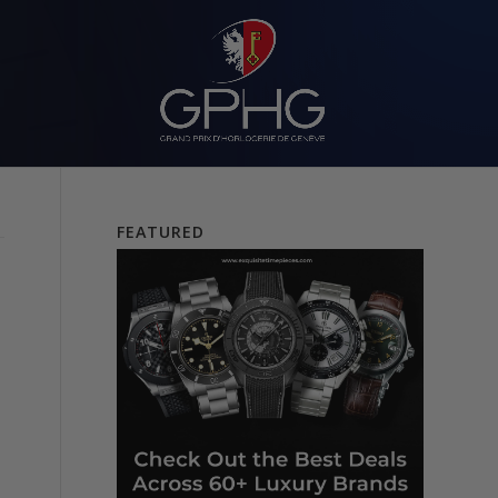
FEATURED