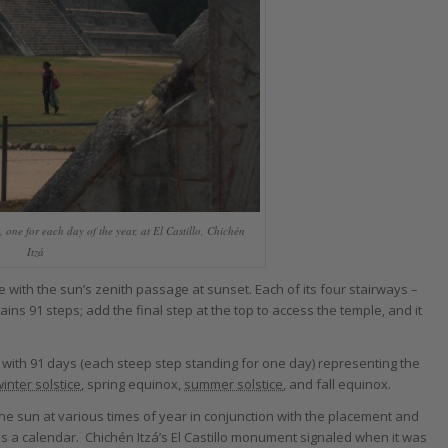
, one for each day of the year, at El Castillo, Chichén
Itzá
e with the sun’s zenith passage at sunset. Each of its four stairways –
ins 91 steps; add the final step at the top to access the temple, and it
 with 91 days (each steep step standing for one day) representing the
inter solstice
, spring equinox,
summer solstice
, and fall equinox.
e sun at various times of year in conjunction with the placement and
s a calendar. Chichén Itzá’s El Castillo monument signaled when it was