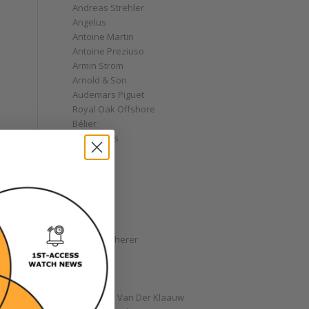
Andreas Strehler
Angelus
Antoine Martin
Antoine Preziuso
Armin Strom
Arnold & Son
Audemars Piguet
Royal Oak Offshore
Bélier
Bell & Ross
Blancpain
Bovet
Breguet
Bremont
Breitling
Bulgari
Carl F. Bucherer
Cartier
Chanel
Chopard
Christiaan Van Der Klaauw