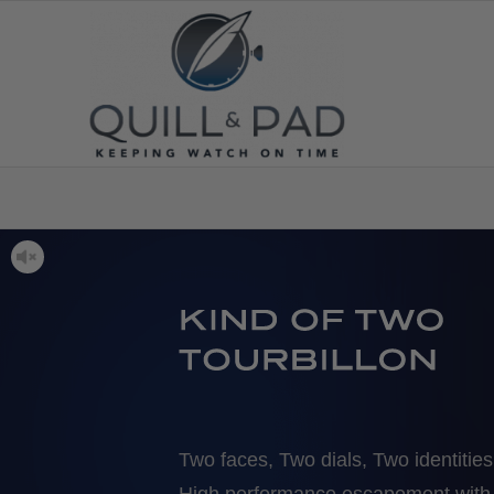
Two faces, Two dials, Two identities