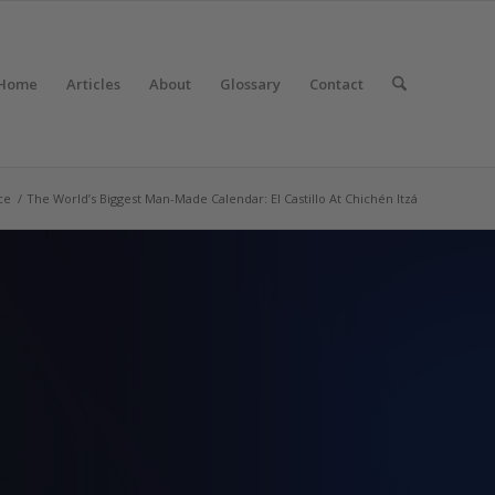
Home
Articles
About
Glossary
Contact
ce
/
The World’s Biggest Man-Made Calendar: El Castillo At Chichén Itzá