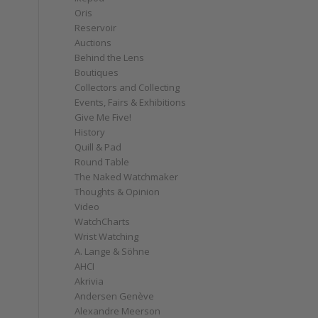
Oris
Reservoir
Auctions
Behind the Lens
Boutiques
Collectors and Collecting
Events, Fairs & Exhibitions
Give Me Five!
History
Quill & Pad
Round Table
The Naked Watchmaker
Thoughts & Opinion
Video
WatchCharts
Wrist Watching
A. Lange & Söhne
AHCI
Akrivia
Andersen Genève
Alexandre Meerson