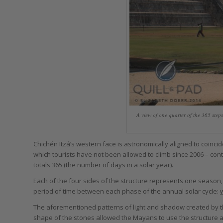
A view of one quarter of the 365 steps
Chichén Itzá’s western face is astronomically aligned to coincid
which tourists have not been allowed to climb since 2006 – conta
totals 365 (the number of days in a solar year).
Each of the four sides of the structure represents one season,
period of time between each phase of the annual solar cycle:
w
The aforementioned patterns of light and shadow created by th
shape of the stones allowed the Mayans to use the structure a