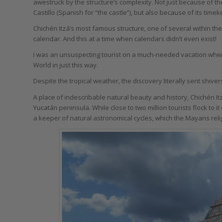
awestruck by the structure’s complexity. Not just because of th
Castillo (Spanish for “the castle”), but also because of its timek
Chichén Itzá’s most famous structure, one of several within the 
calendar. And this at a time when calendars didn’t even exist!
I was an unsuspecting tourist on a much-needed vacation whe
World in just this way.
Despite the tropical weather, the discovery literally sent shiv
A place of indescribable natural beauty and history, Chichén I
Yucatán peninsula. While close to two million tourists flock to it
a keeper of natural astronomical cycles, which the Mayans rel