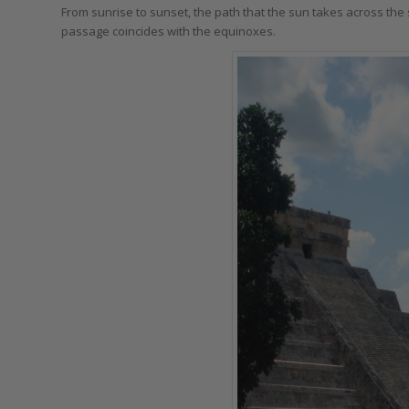
From sunrise to sunset, the path that the sun takes across the s
passage coincides with the equinoxes.