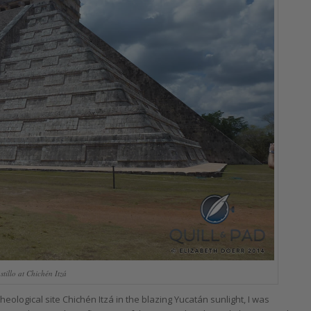
stillo at Chichén Itzá
ological site Chichén Itzá in the blazing Yucatán sunlight, I was