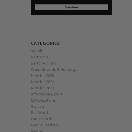
CATEGORIES
squale
Berneron
Sartory‑Billard
Watch Brands & Horology
New for 2025
New for 2024
New for 2023
Affordable Luxury
M.A.D.Editions
Swatch
Ball Watch
Louis Erard
Gorilla Fastback
Ikepod