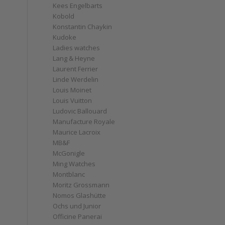
Kees Engelbarts
Kobold
Konstantin Chaykin
Kudoke
Ladies watches
Lang & Heyne
Laurent Ferrier
Linde Werdelin
Louis Moinet
Louis Vuitton
Ludovic Ballouard
Manufacture Royale
Maurice Lacroix
MB&F
McGonigle
Ming Watches
Montblanc
Moritz Grossmann
Nomos Glashütte
Ochs und Junior
Officine Panerai