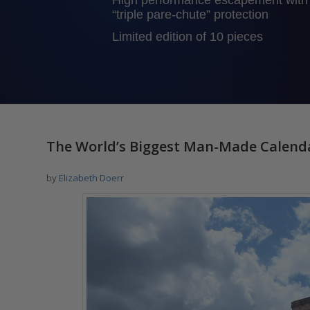
High performance escapement with
“triple pare-chute” protection
Limited edition of 10 pieces
says:
says:
says:
The World’s Biggest Man-Made Calendar:
by
Elizabeth Doerr