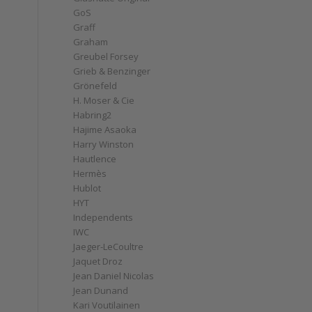
GoS
Graff
Graham
Greubel Forsey
Grieb & Benzinger
Grönefeld
H. Moser & Cie
Habring2
Hajime Asaoka
Harry Winston
Hautlence
Hermès
Hublot
HYT
Independents
IWC
Jaeger-LeCoultre
Jaquet Droz
Jean Daniel Nicolas
Jean Dunand
Kari Voutilainen