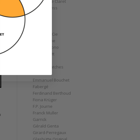
Christophe Claret
Chronoswiss
Clocks
Corum
Cyrus
Czapek & Cie
De Bethune
de Grisogono
Derek Pratt
Dior
Divers' Watches
Eberhard
Emmanuel Bouchet
Fabergé
Ferdinand Berthoud
Fiona Krüger
F.P. Journe
Franck Muller
a
Garrick
Gérald Genta
Girard-Perregaux
Glashütte Original