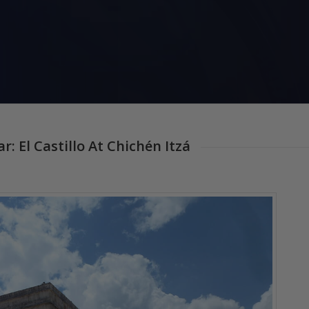
 El Castillo At Chichén Itzá