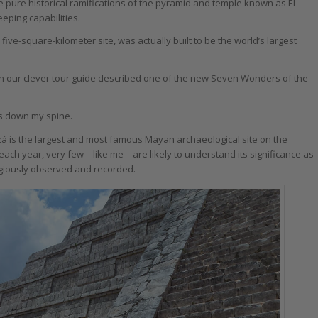
e pure historical ramifications of the pyramid and temple known as El
eeping capabilities.
five-square-kilometer site, was actually built to be the world’s largest
n our clever tour guide described one of the new Seven Wonders of the
ers down my spine.
tzá is the largest and most famous Mayan archaeological site on the
 each year, very few – like me – are likely to understand its significance as
igiously observed and recorded.