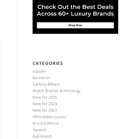
CATEGORIES
squale
Berneron
Sartory‑Billard
Watch Brands & Horology
New for 2025
New for 2024
New for 2023
Affordable Luxury
M.A.D.Editions
Swatch
Ball Watch