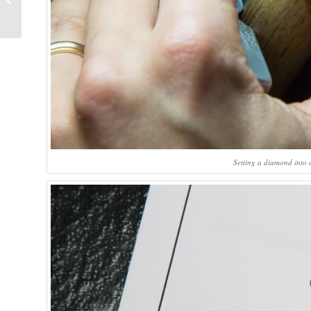
Chronométrie
Reference 7727
Setting a diamond into 