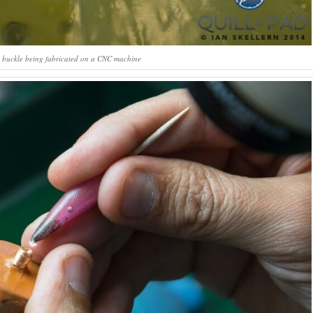
2 buckle being fabricated on a CNC machine