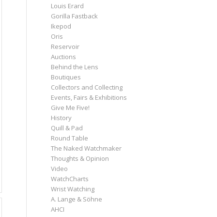
Louis Erard
Gorilla Fastback
Ikepod
Oris
Reservoir
Auctions
Behind the Lens
Boutiques
Collectors and Collecting
Events, Fairs & Exhibitions
Give Me Five!
History
Quill & Pad
Round Table
The Naked Watchmaker
Thoughts & Opinion
Video
WatchCharts
Wrist Watching
A. Lange & Söhne
AHCI