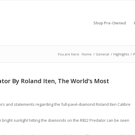
Shop Pre-Owned
You are here:
Home
/
General
/
Highlights
/
P
tor By Roland Iten, The World’s Most
 rumors and statements regarding the full-pavé-diamond Roland Iten Calibre
rom bright sunlight hitting the diamonds on the R822 Predator can be seen