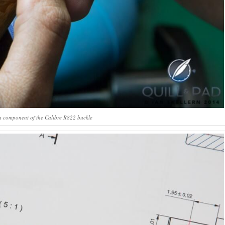
a component of the Calibre R822 buckle