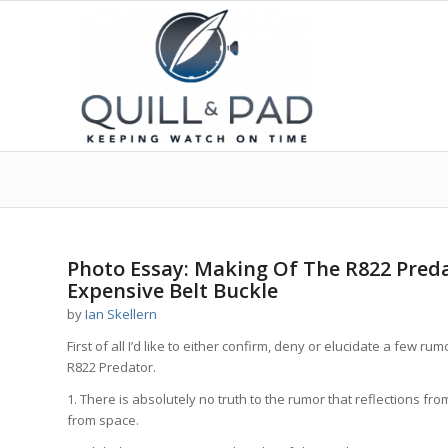
says:
says:
says:
Photo Essay: Making Of The R822 Preda
Expensive Belt Buckle
by
Ian Skellern
First of all I’d like to either confirm, deny or elucidate a few
R822 Predator.
1. There is absolutely no truth to the rumor that reflections f
from space.