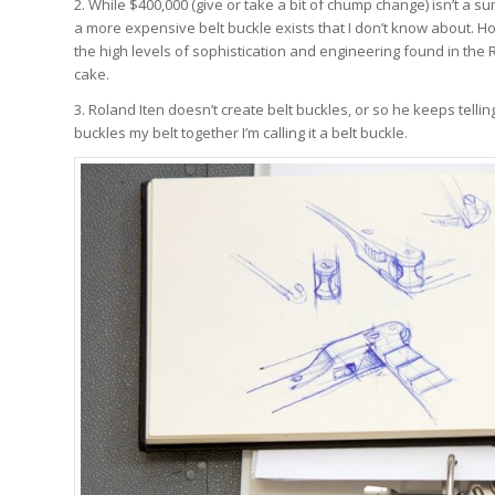
2. While $400,000 (give or take a bit of chump change) isn’t a sum
a more expensive belt buckle exists that I don’t know about. Ho
the high levels of sophistication and engineering found in the 
cake.
3. Roland Iten doesn’t create belt buckles, or so he keeps telling
buckles my belt together I’m calling it a belt buckle.