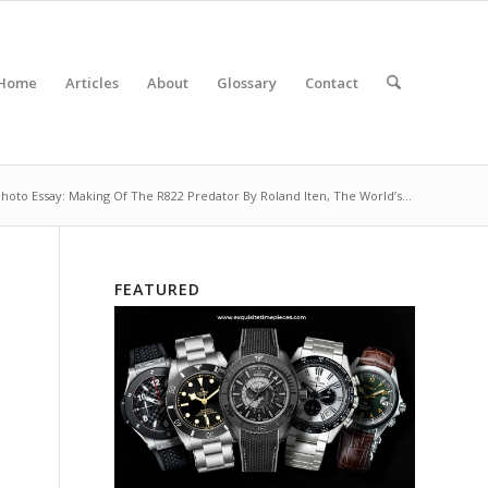
Home
Articles
About
Glossary
Contact
hoto Essay: Making Of The R822 Predator By Roland Iten, The World’s...
FEATURED