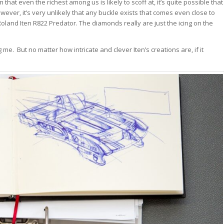
 that even the richest among us is likely to scoff at, it’s quite possible that
wever, it’s very unlikely that any buckle exists that comes even close to
Roland Iten R822 Predator. The diamonds really are just the icing on the
 me. But no matter how intricate and clever Iten’s creations are, if it