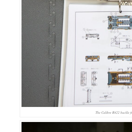
The Calibre R822 buckle fr