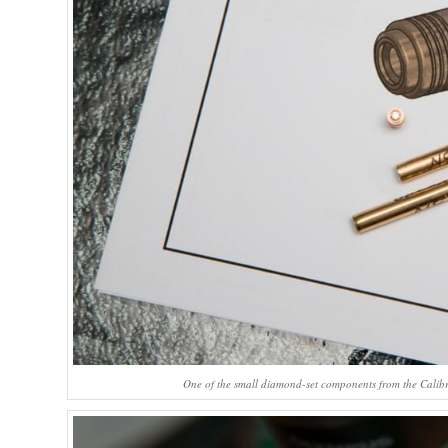
One of the small diamond-set components from the Calibr