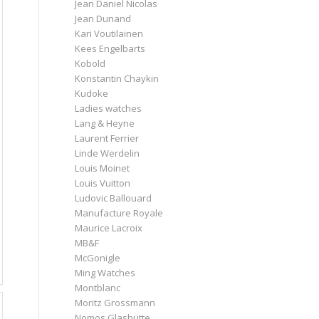
Jean Daniel Nicolas
Jean Dunand
Kari Voutilainen
Kees Engelbarts
Kobold
Konstantin Chaykin
Kudoke
Ladies watches
Lang & Heyne
Laurent Ferrier
Linde Werdelin
Louis Moinet
Louis Vuitton
Ludovic Ballouard
Manufacture Royale
Maurice Lacroix
MB&F
McGonigle
Ming Watches
Montblanc
Moritz Grossmann
Nomos Glashütte