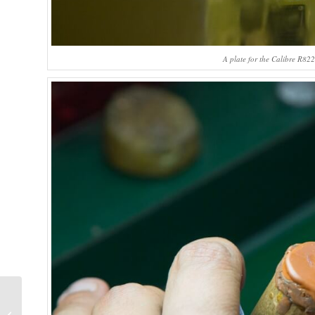
A plate for the Calibre R82
Why I Bought It:
Breguet Classique