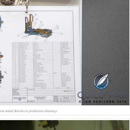
om initial sketches to production drawings