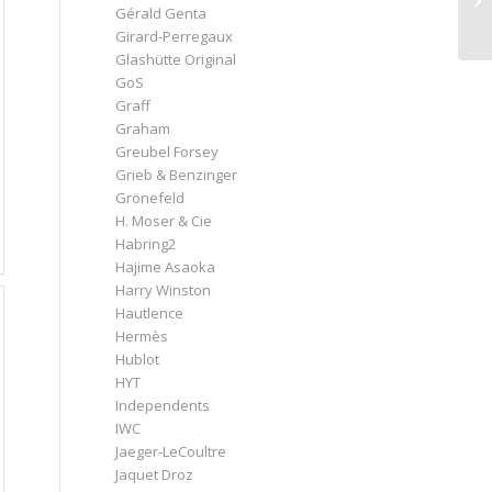
Gérald Genta
Girard-Perregaux
Glashütte Original
GoS
Graff
Graham
Greubel Forsey
Grieb & Benzinger
Grönefeld
H. Moser & Cie
Habring2
Hajime Asaoka
Harry Winston
Hautlence
Hermès
Hublot
HYT
Independents
IWC
Jaeger-LeCoultre
Jaquet Droz