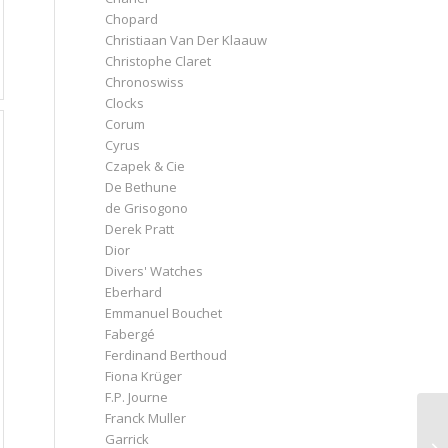
Chopard
Christiaan Van Der Klaauw
Christophe Claret
Chronoswiss
Clocks
Corum
Cyrus
Czapek & Cie
De Bethune
de Grisogono
Derek Pratt
Dior
Divers' Watches
Eberhard
Emmanuel Bouchet
Fabergé
Ferdinand Berthoud
Fiona Krüger
F.P. Journe
Franck Muller
Garrick