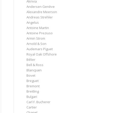
Akrivia
Andersen Genève
Alexandre Meerson
Andreas Strehler
Angelus
Antoine Martin
Antoine Preziuso
Armin Strom
Arnold & Son
Audemars Piguet
Royal Oak Offshore
Bélier
Bell & Ross
Blancpain
Bovet
Breguet
Bremont
Breitling
Bulgari
Carl F. Bucherer
Cartier
Chanel