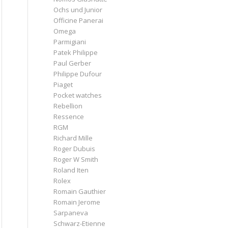
Ochs und Junior
Officine Panerai
Omega
Parmigiani
Patek Philippe
Paul Gerber
Philippe Dufour
Piaget
Pocket watches
Rebellion
Ressence
RGM
Richard Mille
Roger Dubuis
Roger W Smith
Roland Iten
Rolex
Romain Gauthier
Romain Jerome
Sarpaneva
Schwarz-Etienne