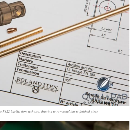
e R822 buckle, from technical drawing to raw metal bar to finished piece