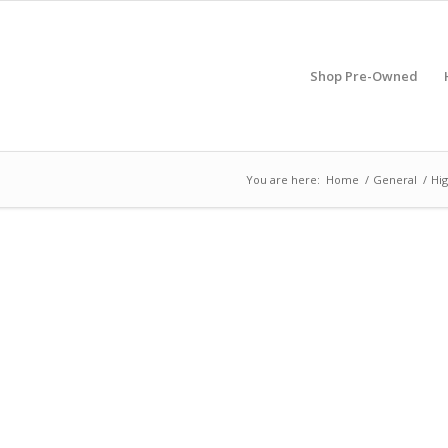
Shop Pre-Owned
You are here:
Home
/
General
/
Hig