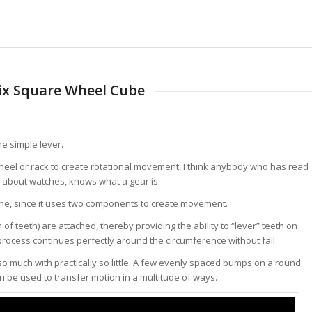
ix Square Wheel Cube
he simple lever.
wheel or rack to create rotational movement. I think anybody who has read
 about watches, knows what a gear is.
hine, since it uses two components to create movement.
of teeth) are attached, thereby providing the ability to “lever” teeth on
 process continues perfectly around the circumference without fail.
e so much with practically so little. A few evenly spaced bumps on a round
n be used to transfer motion in a multitude of ways.