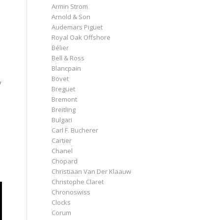
Armin Strom
Arnold & Son
Audemars Piguet
Royal Oak Offshore
Bélier
Bell & Ross
Blancpain
Bovet
y
Breguet
Bremont
Breitling
Bulgari
Carl F. Bucherer
Cartier
Chanel
Chopard
Christiaan Van Der Klaauw
Christophe Claret
Chronoswiss
Clocks
Corum