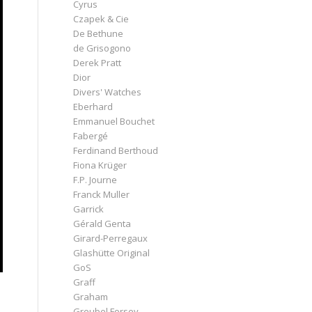
Cyrus
Czapek & Cie
De Bethune
de Grisogono
Derek Pratt
Dior
Divers' Watches
Eberhard
Emmanuel Bouchet
Fabergé
Ferdinand Berthoud
Fiona Krüger
F.P. Journe
Franck Muller
Garrick
Gérald Genta
Girard-Perregaux
Glashütte Original
GoS
Graff
Graham
Greubel Forsey