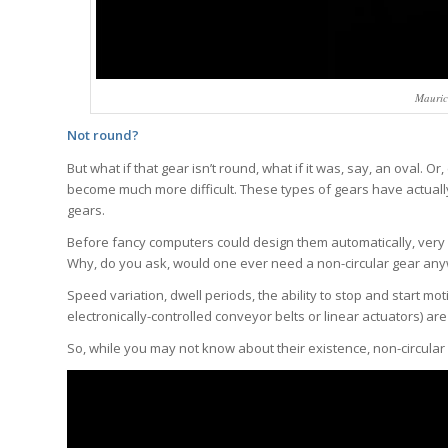
Mauric
Not round?
But what if that gear isn’t round, what if it was, say, an oval. 
become much more difficult. These types of gears have actually
gears.
Before fancy computers could design them automatically, very 
Why, do you ask, would one ever need a non-circular gear an
Speed variation, dwell periods, the ability to stop and start m
electronically-controlled conveyor belts or linear actuators) ar
So, while you may not know about their existence, non-circular