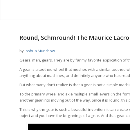
says:
says:
says:
Round, Schmround! The Maurice Lacro
by
Joshua Munchow
Gears, man, gears. They are by far my favorite application of t
A gear is a toothed wheel that meshes with a similar toothed 
anything about machines, and definitely anyone who has read
But what many don’t realize is that a gear is not a simple mac
To the primary wheel and axle multiple small levers (in the form 
another gear into moving out of the way. Since it is round, this
This is why the gear is such a beautiful invention: it can creat
object and you have the beginnings of a gear. And that gear ca