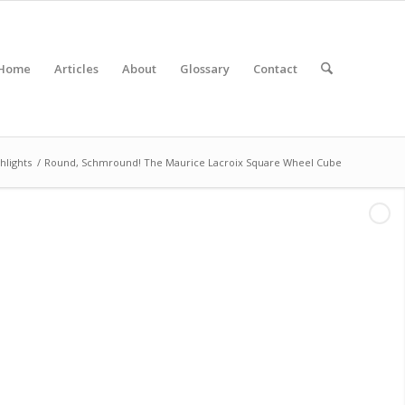
Home
Articles
About
Glossary
Contact
hlights
/
Round, Schmround! The Maurice Lacroix Square Wheel Cube