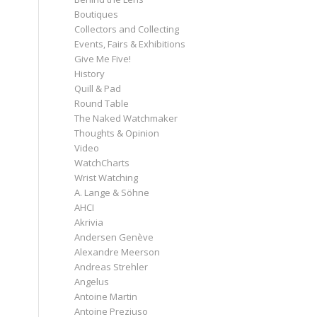
Boutiques
Collectors and Collecting
Events, Fairs & Exhibitions
Give Me Five!
History
Quill & Pad
Round Table
The Naked Watchmaker
Thoughts & Opinion
Video
WatchCharts
Wrist Watching
A. Lange & Söhne
AHCI
Akrivia
Andersen Genève
Alexandre Meerson
Andreas Strehler
Angelus
Antoine Martin
Antoine Preziuso