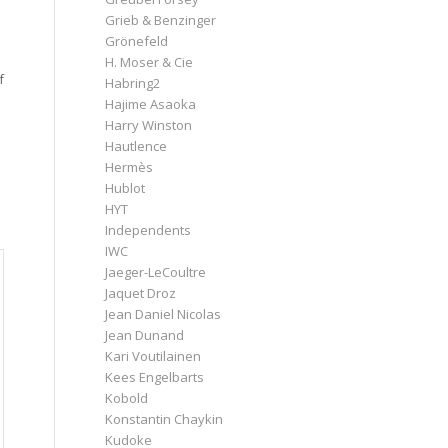
Grieb & Benzinger
Grönefeld
H. Moser & Cie
f
Habring2
Hajime Asaoka
Harry Winston
Hautlence
Hermès
Hublot
HYT
Independents
IWC
Jaeger-LeCoultre
Jaquet Droz
Jean Daniel Nicolas
Jean Dunand
Kari Voutilainen
Kees Engelbarts
Kobold
Konstantin Chaykin
Kudoke