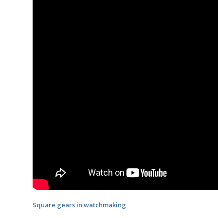
Square gears in watchmaking