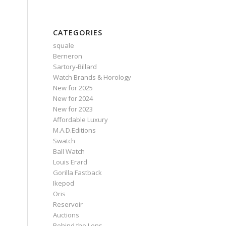
CATEGORIES
squale
Berneron
Sartory‑Billard
Watch Brands & Horology
New for 2025
New for 2024
New for 2023
Affordable Luxury
M.A.D.Editions
Swatch
Ball Watch
Louis Erard
Gorilla Fastback
Ikepod
Oris
Reservoir
Auctions
Behind the Lens