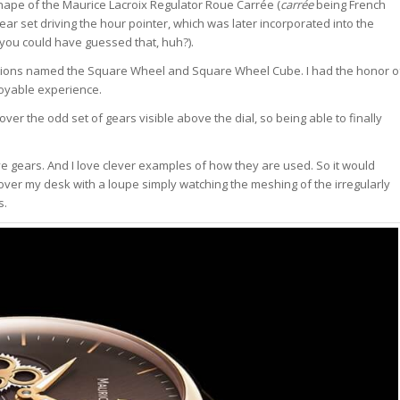
shape of the Maurice Lacroix Regulator Roue Carrée (
carrée
being French
ar set driving the hour pointer, which was later incorporated into the
you could have guessed that, huh?).
ariations named the Square Wheel and Square Wheel Cube. I had the honor o
joyable experience.
over the odd set of gears visible above the dial, so being able to finally
ove gears. And I love clever examples of how they are used. So it would
d over my desk with a loupe simply watching the meshing of the irregularly
s.