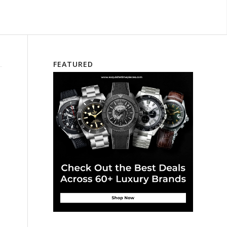
FEATURED