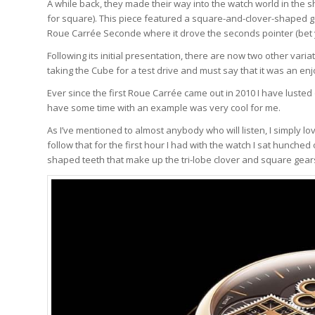
A while back, they made their way into the watch world in the 
for square). This piece featured a square-and-clover-shaped ge
Roue Carrée Seconde where it drove the seconds pointer (bet 
Following its initial presentation, there are now two other v
taking the Cube for a test drive and must say that it was an en
Ever since the first Roue Carrée came out in 2010 I have lusted 
have some time with an example was very cool for me.
As I’ve mentioned to almost anybody who will listen, I simply l
follow that for the first hour I had with the watch I sat hunche
shaped teeth that make up the tri-lobe clover and square gear