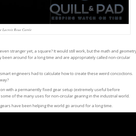
e Lacroix Roue Carrée
Or, even stranger yet, a square? It would still work, but the math and geometr
 been around for a long time and are appropriately called non-circular
smart engineers had to calculate how to create these weird concoctions.
yway?
otion with a permanently fixed gear setup (extremely useful before
e some of the many uses for non-circular gearing in the industrial world.
 gears have been helping the world go around for a long time.