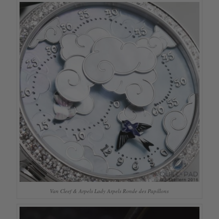
Van Cleef & Arpels Lady Arpels Ronde des Papillons