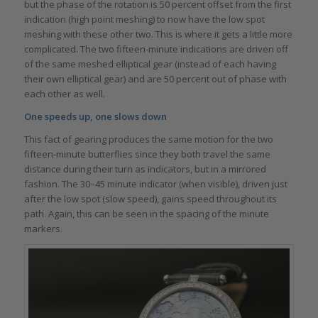
but the phase of the rotation is 50 percent offset from the first
indication (high point meshing) to now have the low spot
meshing with these other two. This is where it gets a little more
complicated. The two fifteen-minute indications are driven off
of the same meshed elliptical gear (instead of each having
their own elliptical gear) and are 50 percent out of phase with
each other as well.
One speeds up, one slows down
This fact of gearing produces the same motion for the two
fifteen-minute butterflies since they both travel the same
distance during their turn as indicators, but in a mirrored
fashion. The 30–45 minute indicator (when visible), driven just
after the low spot (slow speed), gains speed throughout its
path. Again, this can be seen in the spacing of the minute
markers.