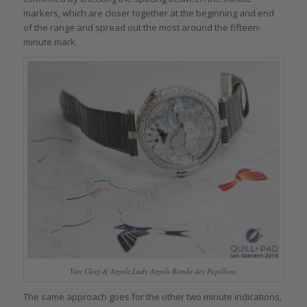
markers, which are closer together at the beginning and end
of the range and spread out the most around the fifteen-
minute mark.
Van Cleef & Arpels Lady Arpels Ronde des Papillons
The same approach goes for the other two minute indications,