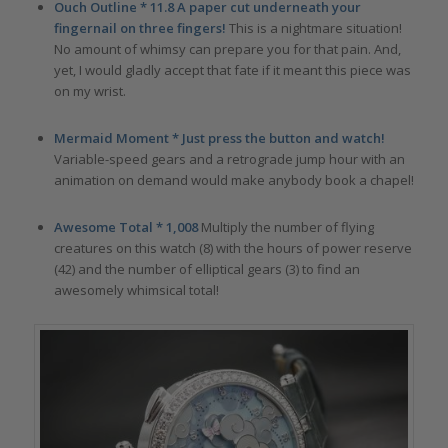
Ouch Outline * 11.8 A paper cut underneath your
fingernail on three fingers!
This is a nightmare situation!
No amount of whimsy can prepare you for that pain. And,
yet, I would gladly accept that fate if it meant this piece was
on my wrist.
Mermaid Moment * Just press the button and watch!
Variable-speed gears and a retrograde jump hour with an
animation on demand would make anybody book a chapel!
Awesome Total * 1,008
Multiply the number of flying
creatures on this watch (8) with the hours of power reserve
(42) and the number of elliptical gears (3) to find an
awesomely whimsical total!