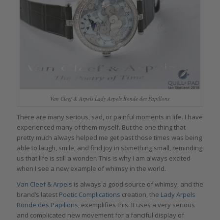
Van Cleef & Arpels Lady Arpels Ronde des Papillons
There are many serious, sad, or painful moments in life. I have
experienced many of them myself. But the one thing that
pretty much always helped me get past those times was being
able to laugh, smile, and find joy in something small, reminding
us that life is still a wonder. This is why I am always excited
when I see a new example of whimsy in the world.
Van Cleef & Arpels
is always a good source of whimsy, and the
brand’s latest
Poetic Complications
creation, the
Lady Arpels
Ronde des Papillons
, exemplifies this. It uses a very serious
and complicated new movement for a fanciful display of