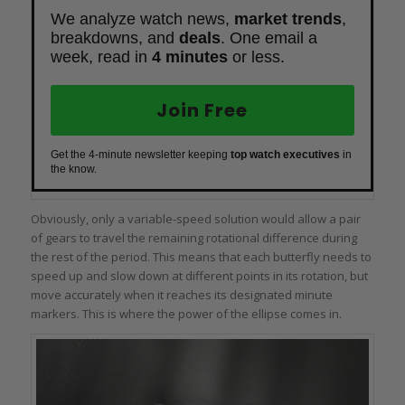
We analyze watch news,
market trends
,
breakdowns, and
deals
. One email a
week, read in
4 minutes
or less.
Join Free
Get the 4-minute newsletter keeping
top watch executives
in
the know.
Obviously, only a variable-speed solution would allow a pair
of gears to travel the remaining rotational difference during
the rest of the period. This means that each butterfly needs to
speed up and slow down at different points in its rotation, but
move accurately when it reaches its designated minute
markers. This is where the power of the ellipse comes in.