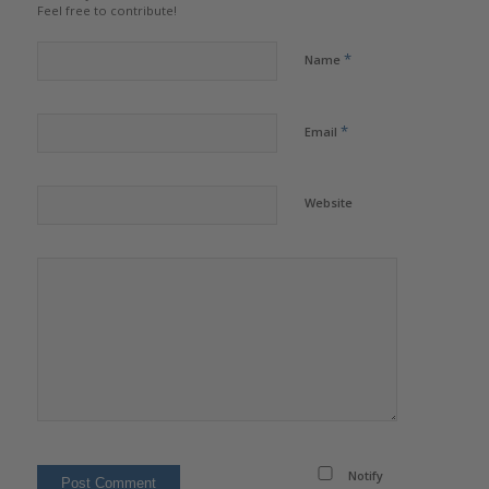
Feel free to contribute!
*
Name
*
Email
Website
Notify