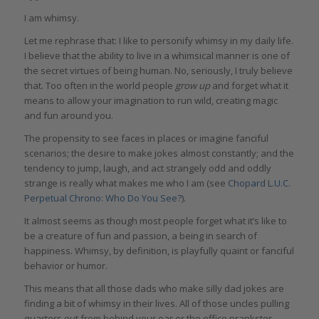
I am whimsy.
Let me rephrase that: I like to personify whimsy in my daily life.
I believe that the ability to live in a whimsical manner is one of
the secret virtues of being human. No, seriously, I truly believe
that. Too often in the world people
grow up
and forget what it
means to allow your imagination to run wild, creating magic
and fun around you.
The propensity to see faces in places or imagine fanciful
scenarios; the desire to make jokes almost constantly; and the
tendency to jump, laugh, and act strangely odd and oddly
strange is really what makes me who I am (see
Chopard L.U.C.
Perpetual Chrono: Who Do You See?
).
It almost seems as though most people forget what it’s like to
be a creature of fun and passion, a being in search of
happiness. Whimsy, by definition, is playfully quaint or fanciful
behavior or humor.
This means that all those dads who make silly dad jokes are
finding a bit of whimsy in their lives. All of those uncles pulling
quarters out from behind your ear or the office prankster