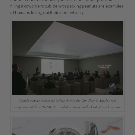
filling a coworker’s cubicle with packing peanuts are examples
of humans letting out their inner whimsy.
Clouds moving across the ceiling during the Van Cleef & Arpels press
conference at the 2016 SIHH provided a clue as to the kind of watch in store