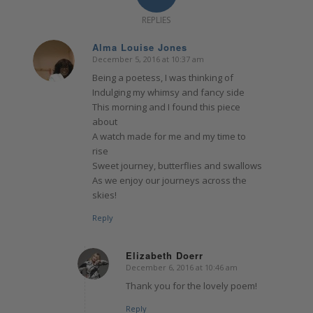
REPLIES
Alma Louise Jones
December 5, 2016 at 10:37 am
says:
Being a poetess, I was thinking of
Indulging my whimsy and fancy side
This morning and I found this piece
about
A watch made for me and my time to
rise
Sweet journey, butterflies and swallows
As we enjoy our journeys across the
skies!
Reply
Elizabeth Doerr
December 6, 2016 at 10:46 am
says:
Thank you for the lovely poem!
Reply