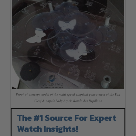
Proof-of-concept model of the multi-speed elliptical gear system of the Van
Cleef & Arpels Lady Arpels Ronde des Papillons
The #1 Source For Expert
Watch Insights!