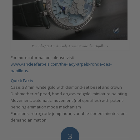
Van Cleef & Arpels Lady Arpels Ronde des Papillons
For more information, please visit
www.vancleefarpels.com/the-lady-arpels-ronde-des-
papillons
.
Quick Facts
Case: 38 mm, white gold with diamond-set bezel and crown
Dial: mother-of-pearl, hand-engraved gold, miniature painting
Movement: automatic movement (not specified) with patent-
pending animation mode mechanism
Functions: retrograde jump hour, variable-speed minutes; on-
demand animation
3