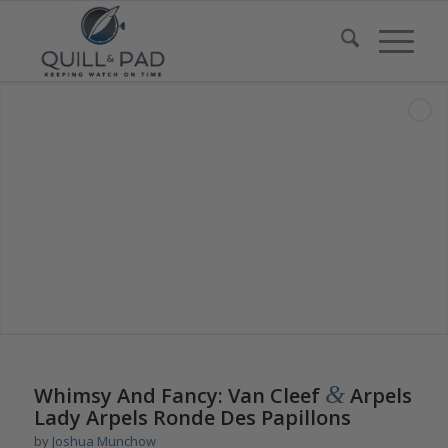
says:
&
Whimsy And Fancy: Van Cleef
Arpels
Lady Arpels Ronde Des Papillons
by
Joshua Munchow