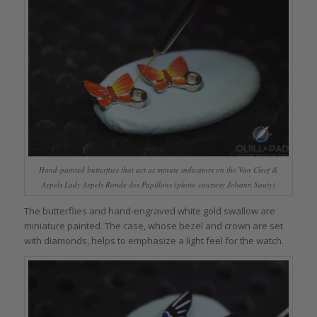
Hand-painted butterflies that act as minute indicators on the Van Cleef &
Arpels Lady Arpels Ronde des Papillons (photo courtesy Johann Sauty)
The butterflies and hand-engraved white gold swallow are
miniature painted. The case, whose bezel and crown are set
with diamonds, helps to emphasize a light feel for the watch.