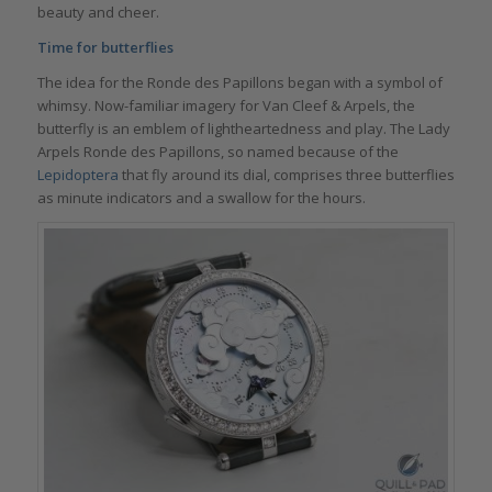
beauty and cheer.
Time for butterflies
The idea for the Ronde des Papillons began with a symbol of
whimsy. Now-familiar imagery for Van Cleef & Arpels, the
butterfly is an emblem of lightheartedness and play. The Lady
Arpels Ronde des Papillons, so named because of the
Lepidoptera
that fly around its dial, comprises three butterflies
as minute indicators and a swallow for the hours.