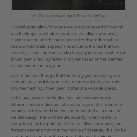
Van Cleef & Arpels Lady Arpels Ronde des Papillons
Elliptical gears allow for a sine wave-esque speed of rotation,
with the longer and flatter portion of the ellipse producing
slower rotation and the more pointed ends producing fast
peaks in the rotation speed. This is due to the fact that two
meshing ellipses are constantly changing gear ratios when the
driven gear is moving faster or slower based on the diameter
ratio between the two gears.
Let’s remember, though, that the
driving
gear is rotating at a
constant pace as it is connected to the regulated gear train;
only the meshing,
driven
gear rotates at a variable speed.
In the Lady Arpels Ronde des Papillons movement, the
different minute indicators take advantage of this feature to
accomplish the varied rotation speed needed as a result of
the dial design. The 0–30 minute butterfly, when visible, is
being driven by the pointed end of the ellipse producing the
fastest sweeping motion in the middle of its range. This can be
confirmed by checking the spacing between the minute