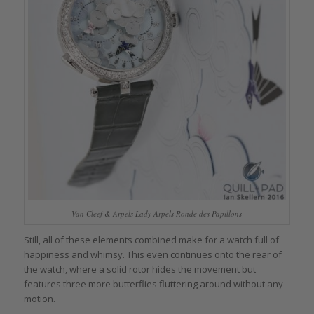
Van Cleef & Arpels Lady Arpels Ronde des Papillons
Still, all of these elements combined make for a watch full of
happiness and whimsy. This even continues onto the rear of
the watch, where a solid rotor hides the movement but
features three more butterflies fluttering around without any
motion.