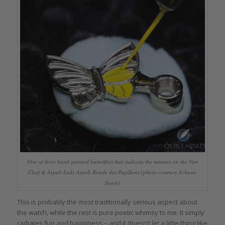
One of three hand-painted butterflies that indicate the minutes on the Van
Cleef & Arpels Lady Arpels Ronde des Papillons (photo courtesy Johann
Sauty)
This is probably the most traditionally serious aspect about
the watch, while the rest is pure poetic whimsy to me. It simply
radiates fun and happiness – and it doesn’t let a little thing like