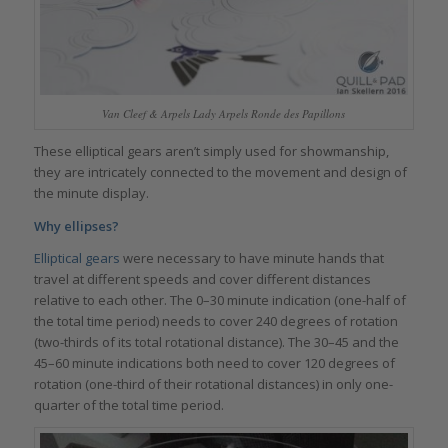
Van Cleef & Arpels Lady Arpels Ronde des Papillons
These elliptical gears aren’t simply used for showmanship,
they are intricately connected to the movement and design of
the minute display.
Why ellipses?
Elliptical gears
were necessary to have minute hands that
travel at different speeds and cover different distances
relative to each other. The 0–30 minute indication (one-half of
the total time period) needs to cover 240 degrees of rotation
(two-thirds of its total rotational distance). The 30–45 and the
45–60 minute indications both need to cover 120 degrees of
rotation (one-third of their rotational distances) in only one-
quarter of the total time period.