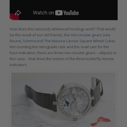
How does this seriously whimsical horology work? That would
be the result of our old friends, the
non-circular gears
(see
Round, Schmround! The Maurice Lacroix Square Wheel Cube
).
Not counting the retrograde rack and the snail cam for the
hour indication, there are three non-circular gears – ellipses in
this case – that drive the motion of the three butterfly minute
indicators.