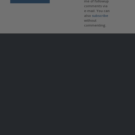
me of followup
comments via
e-mail. You can
also
subscribe
without
commenting.