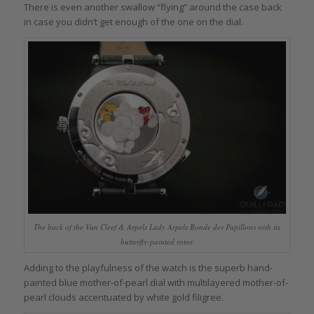
There is even another swallow “flying” around the case back
in case you didn’t get enough of the one on the dial.
The back of the Van Cleef & Arpels Lady Arpels Ronde des Papillons with its
butterfly-painted rotor
Adding to the playfulness of the watch is the superb hand-
painted blue mother-of-pearl dial with multilayered mother-of-
pearl clouds accentuated by white gold filigree.