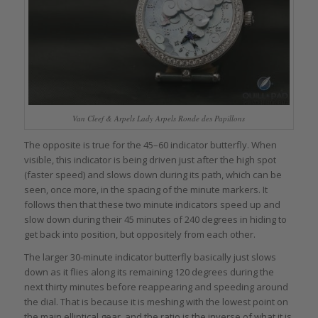
Van Cleef & Arpels Lady Arpels Ronde des Papillons
The opposite is true for the 45–60 indicator butterfly. When
visible, this indicator is being driven just after the high spot
(faster speed) and slows down during its path, which can be
seen, once more, in the spacing of the minute markers. It
follows then that these two minute indicators speed up and
slow down during their 45 minutes of 240 degrees in hiding to
get back into position, but oppositely from each other.
The larger 30-minute indicator butterfly basically just slows
down as it flies along its remaining 120 degrees during the
next thirty minutes before reappearing and speeding around
the dial. That is because it is meshing with the lowest point on
the main elliptical gear, and the ratio is the inverse of what it is