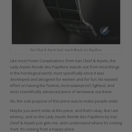
Van Cleef & Arpels Lady Arpels Ronde des Papillons
Like most Poetic Complications from Van Cleef & Arpels, the
Lady Arpels Ronde des Papillons stands out from most things
in the horological world, most specifically since it was
developed and designed for women and for fun. No wasted
effort on having the fastest, most waterproof, lightest, and
most scientifically advanced piece of wristwear out there.
No, the sole purpose of this piece was to make people smile.
Maybe you won’t smile at this piece, and that’s okay. But I am
whimsy, and so the Lady Arpels Ronde des Papillons by Van
Cleef & Arpels just gets me, and I understand where it’s coming
from. It’s coming from a happy place.