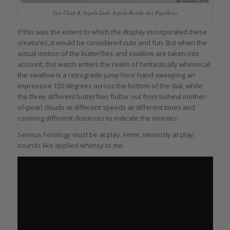
Van Cleef & Arpels Lady Arpels Ronde des Papillons
If this was the extent to which the display incorporated these
creatures, it would be considered cute and fun. But when the
actual motion of the butterflies and swallow are taken into
account, this watch enters the realm of fantastically whimsical:
the swallow is a retrograde jump hour hand sweeping an
impressive 120 degrees across the bottom of the dial, while
the three different butterflies flutter out from behind mother-
of-pearl clouds at different speeds at different times and
covering different distances to indicate the minutes.
Serious horology must be at play. Hmm, seriously at play;
sounds like applied whimsy to me.