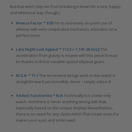
But that won’t stop me from breaking it down! (In a nice, happy,
and whimsical way, though.)
Wowza Factor * 9.95
For its extremely on-point use of
whimsy with very complicated mechanics, it borders on a
perfect score.
Late Night Lust Appeal * 112.3 » 1,101.28 m/s2
The
acceleration from gravity is insane with this piece! It must
be thanks to those variable-speed elliptical gears.
M.G.R. * 71.1
The movement design work in this watch is
straightforward yet incredibly clever. I simply adore it!
Added-Functionitis * N/A
Technically it is a time-only
watch. And there is never anything wrong with that,
especially based on the unique display! Nevertheless,
there is no need for any
Gotta-HAVE-That
cream even if it
makes your eyes and smile swell.