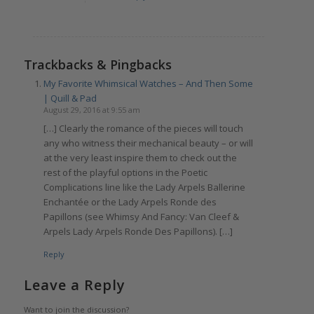
Trackbacks & Pingbacks
My Favorite Whimsical Watches – And Then Some
| Quill & Pad
August 29, 2016 at 9:55 am
[…] Clearly the romance of the pieces will touch
any who witness their mechanical beauty – or will
at the very least inspire them to check out the
rest of the playful options in the Poetic
Complications line like the Lady Arpels Ballerine
Enchantée or the Lady Arpels Ronde des
Papillons (see Whimsy And Fancy: Van Cleef &
Arpels Lady Arpels Ronde Des Papillons). […]
Reply
Leave a Reply
Want to join the discussion?