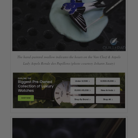
The hand-painted swallow indicates the hours on the Van Cleef & Arpels
Lady Arpels Ronde des Papillons (photo courtesy Johann Sauty)