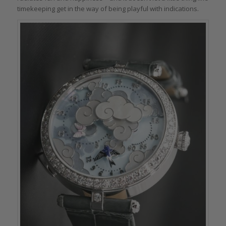
timekeeping get in the way of being playful with indications.