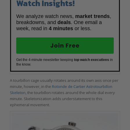
Watch Insights!
We analyze watch news,
market trends
,
breakdowns, and
deals
. One email a
week, read in
4 minutes
or less.
Join Free
Get the 4-minute newsletter keeping
top watch executives
in
the know.
A tourbillon cage usually rotates around its own axis once per
minute, however, in the
Rotonde de Cartier Astrotourbillon
Skeleton
, the tourbillon rotates around the whole dial every
minute. Skeletonization adds understatement to this
ephemeral movement.