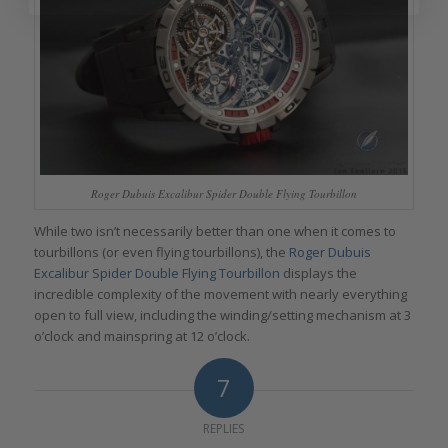
Roger Dubuis Excalibur Spider Double Flying Tourbillon
While two isn’t necessarily better than one when it comes to
tourbillons (or even flying tourbillons), the
Roger Dubuis
Excalibur Spider Double Flying Tourbillon
displays the
incredible complexity of the movement with nearly everything
open to full view, including the winding/setting mechanism at 3
o’clock and mainspring at 12 o’clock.
7
REPLIES