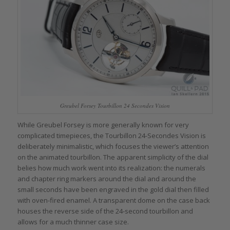
Greubel Forsey Tourbillon 24 Secondes Vision
While Greubel Forsey is more generally known for very
complicated timepieces, the Tourbillon 24-Secondes Vision is
deliberately minimalistic, which focuses the viewer’s attention
on the animated tourbillon. The apparent simplicity of the dial
belies how much work went into its realization: the numerals
and chapter ring markers around the dial and around the
small seconds have been engraved in the gold dial then filled
with oven-fired enamel. A transparent dome on the case back
houses the reverse side of the 24-second tourbillon and
allows for a much thinner case size.