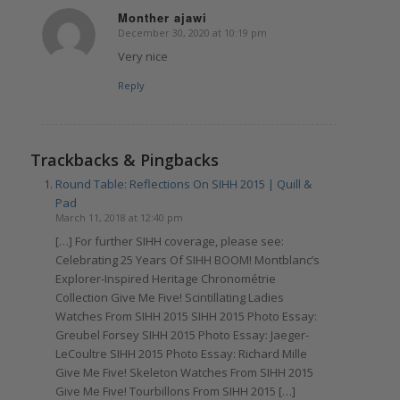
Monther ajawi
December 30, 2020 at 10:19 pm
says:
Very nice
Reply
Trackbacks & Pingbacks
Round Table: Reflections On SIHH 2015 | Quill &
Pad
March 11, 2018 at 12:40 pm
[…] For further SIHH coverage, please see:
Celebrating 25 Years Of SIHH BOOM! Montblanc’s
Explorer-Inspired Heritage Chronométrie
Collection Give Me Five! Scintillating Ladies
Watches From SIHH 2015 SIHH 2015 Photo Essay:
Greubel Forsey SIHH 2015 Photo Essay: Jaeger-
LeCoultre SIHH 2015 Photo Essay: Richard Mille
Give Me Five! Skeleton Watches From SIHH 2015
Give Me Five! Tourbillons From SIHH 2015 […]