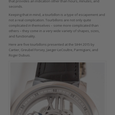
that provides an indication other than hours, minutes, and
seconds.
Keeping that in mind, a tourbillon is a type of escapement and
not a real complication. Tourbillons are not only quite
complicated in themselves – some more complicated than
others – they come in a very wide variety of shapes, sizes,
and functionality.
Here are five tourbillons presented at the SIHH 2015 by
Cartier, Greubel Forsey, Jaeger-LeCoultre, Parmigiani, and
Roger Dubuis.