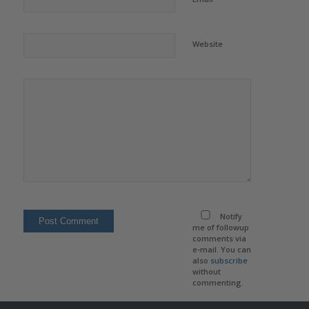
Website
Notify
me of followup
comments via
e-mail. You can
also
subscribe
without
commenting.