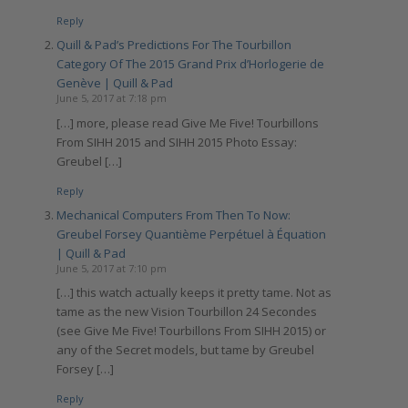
Reply
Quill & Pad’s Predictions For The Tourbillon
Category Of The 2015 Grand Prix d’Horlogerie de
Genève | Quill & Pad
June 5, 2017 at 7:18 pm
[…] more, please read Give Me Five! Tourbillons
From SIHH 2015 and SIHH 2015 Photo Essay:
Greubel […]
Reply
Mechanical Computers From Then To Now:
Greubel Forsey Quantième Perpétuel à Équation
| Quill & Pad
June 5, 2017 at 7:10 pm
[…] this watch actually keeps it pretty tame. Not as
tame as the new Vision Tourbillon 24 Secondes
(see Give Me Five! Tourbillons From SIHH 2015) or
any of the Secret models, but tame by Greubel
Forsey […]
Reply