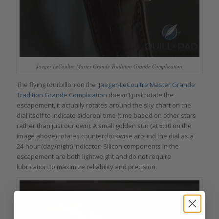
Jaeger-LeCoultre Master Grande Tradition Grande Complication
The flying tourbillon on the
Jaeger-LeCoultre Master Grande
Tradition Grande Complication
doesn’t just rotate the
escapement, it actually rotates around the sky chart on the
dial itself to indicate sidereal time (time based on other stars
rather than just our own). A small golden sun (at 5:30 on the
image above) rotates counterclockwise around the dial as a
24-hour (day/night) indicator. Silicon components in the
escapement are both lightweight and do not require
lubrication to maximize reliability and precision.