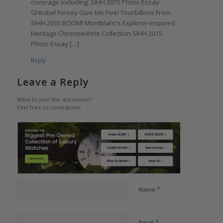
coverage including: SIHH 2015 Photo Essay:
Greubel Forsey Give Me Five! Tourbillons From
SIHH 2015 BOOM! Montblanc’s Explorer-Inspired
Heritage Chronométrie Collection SIHH 2015
Photo Essay […]
Reply
Leave a Reply
Want to join the discussion?
Feel free to contribute!
*
Name
*
Email