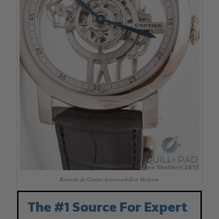
Rotonde de Cartier Astrotourbillon Skeleton
The #1 Source For Expert