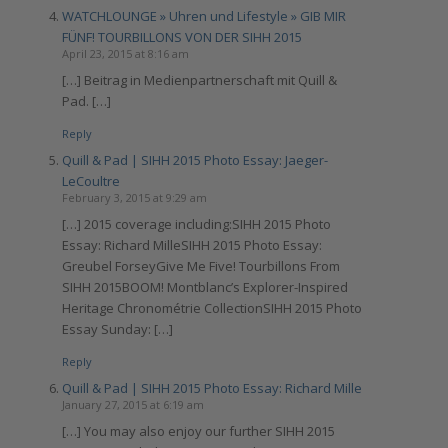
WATCHLOUNGE » Uhren und Lifestyle » GIB MIR
FÜNF! TOURBILLONS VON DER SIHH 2015
April 23, 2015 at 8:16 am
[…] Beitrag in Medienpartnerschaft mit Quill &
Pad. […]
Reply
Quill & Pad | SIHH 2015 Photo Essay: Jaeger-
LeCoultre
February 3, 2015 at 9:29 am
[…] 2015 coverage including:SIHH 2015 Photo
Essay: Richard MilleSIHH 2015 Photo Essay:
Greubel ForseyGive Me Five! Tourbillons From
SIHH 2015BOOM! Montblanc’s Explorer-Inspired
Heritage Chronométrie CollectionSIHH 2015 Photo
Essay Sunday: […]
Reply
Quill & Pad | SIHH 2015 Photo Essay: Richard Mille
January 27, 2015 at 6:19 am
[…] You may also enjoy our further SIHH 2015