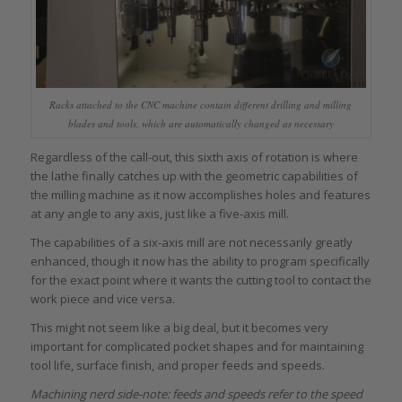
Racks attached to the CNC machine contain different drilling and milling
blades and tools, which are automatically changed as necessary
Regardless of the call-out, this sixth axis of rotation is where
the lathe finally catches up with the geometric capabilities of
the milling machine as it now accomplishes holes and features
at any angle to any axis, just like a five-axis mill.
The capabilities of a six-axis mill are not necessarily greatly
enhanced, though it now has the ability to program specifically
for the exact point where it wants the cutting tool to contact the
work piece and vice versa.
This might not seem like a big deal, but it becomes very
important for complicated pocket shapes and for maintaining
tool life, surface finish, and proper feeds and speeds.
Machining nerd side-note: feeds and speeds refer to the speed