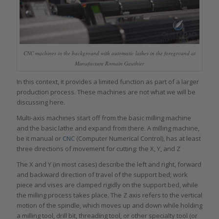
CNC machines in the background with automatic lathes in the foreground at
Manufacture Romain Gauthier
In this context, it provides a limited function as part of a larger
production process. These machines are not what we will be
discussing here.
Multi-axis machines start off from the basic milling machine
and the basic lathe and expand from there. A milling machine,
be it manual or
CNC
(Computer Numerical Control), has at least
three directions of movement for cutting: the X, Y, and Z
The X and Y (in most cases) describe the left and right, forward
and backward direction of travel of the support bed; work
piece and vises are clamped rigidly on the support bed, while
the milling process takes place. The Z axis refers to the vertical
motion of the spindle, which moves up and down while holding
a milling tool, drill bit, threading tool, or other specialty tool (or