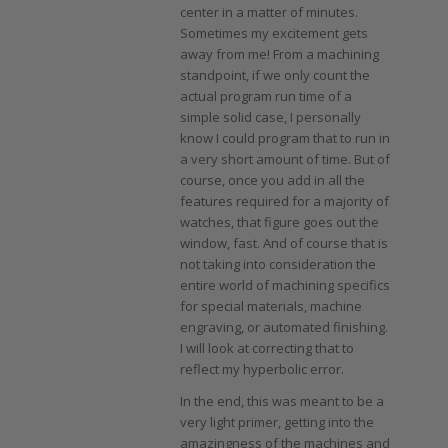
center in a matter of minutes.
Sometimes my excitement gets
away from me! From a machining
standpoint, if we only count the
actual program run time of a
simple solid case, I personally
know I could program that to run in
a very short amount of time. But of
course, once you add in all the
features required for a majority of
watches, that figure goes out the
window, fast. And of course that is
not taking into consideration the
entire world of machining specifics
for special materials, machine
engraving, or automated finishing.
I will look at correcting that to
reflect my hyperbolic error.
In the end, this was meant to be a
very light primer, getting into the
amazingness of the machines and