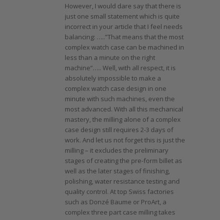
However, I would dare say that there is
just one small statement which is quite
incorrect in your article that I feel needs
balancing: …..”That means that the most
complex watch case can be machined in
less than a minute on the right
machine”….. Well, with all respect, it is
absolutely impossible to make a
complex watch case design in one
minute with such machines, even the
most advanced. With all this mechanical
mastery, the milling alone of a complex
case design still requires 2-3 days of
work. And let us not forget this is just the
milling – it excludes the preliminary
stages of creating the pre-form billet as
well as the later stages of finishing,
polishing, water resistance testing and
quality control. At top Swiss factories
such as Donzé Baume or ProArt, a
complex three part case milling takes