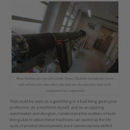
These Gatling-gun type tubes at the Nomos Glashütte manufacture house
rods of brass and other alloys that feed into the automatic lathe to be
transformed into components
That could be seen as a good thing or a bad thing, given your
profession. As a machinist myself, and as an aspiring
watchmaker and designer, I understand the realities of both.
Being able to utilize these machines can speed up the life
cycle of product development, but it cannot replace skilled