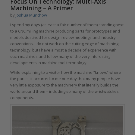
Focus On Technology: Multi-Axis
Machining – A Primer
by
Joshua Munchow
I spend my days (at least a fair number of them) standing next
to a CNC milling machine producing parts for prototypes and
models destined for design review meetings and industry
conventions. I do not work on the cutting edge of machining
technology, but I have almost a decade of experience with
such machines and follow many of the very interesting
developments in machine tool technology.
While explaining to a visitor how the machine “knows” where
the part is, it occurred to me one day that many people have
very little exposure to the machinery that literally builds the
world around them – including so many of the wristwatches’
components.