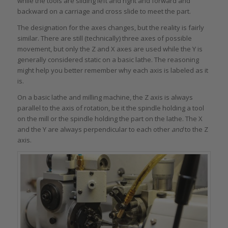
while the tools are sliding left and right and forward and
backward on a carriage and cross slide to meet the part.
The designation for the axes changes, but the reality is fairly
similar. There are still (technically) three axes of possible
movement, but only the Z and X axes are used while the Y is
generally considered static on a basic lathe. The reasoning
might help you better remember why each axis is labeled as it
is.
On a basic lathe and milling machine, the Z axis is always
parallel to the axis of rotation, be it the spindle holding a tool
on the mill or the spindle holding the part on the lathe. The X
and the Y are always perpendicular to each other
and
to the Z
axis.