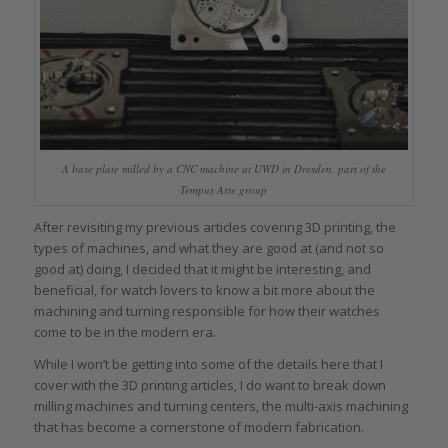
A base plate milled by a CNC machine at UWD in Dresden, part of the
Tempus Arte group
After revisiting my previous articles covering 3D printing, the
types of machines, and what they are good at (and not so
good at) doing, I decided that it might be interesting, and
beneficial, for watch lovers to know a bit more about the
machining and turning responsible for how their watches
come to be in the modern era.
While I won’t be getting into some of the details here that I
cover with the 3D printing articles, I do want to break down
milling machines and turning centers, the multi-axis machining
that has become a cornerstone of modern fabrication.