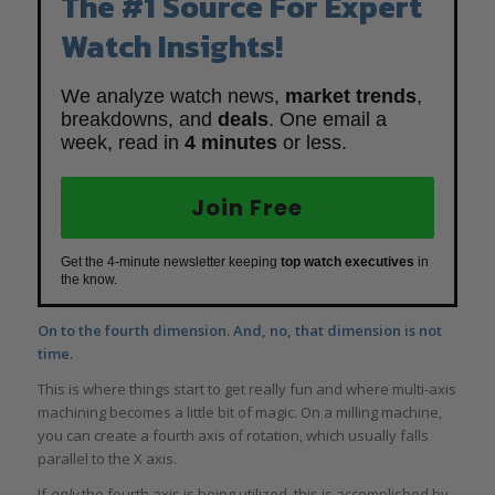
The #1 Source For Expert
Watch Insights!
We analyze watch news,
market trends
,
breakdowns, and
deals
. One email a
week, read in
4 minutes
or less.
Join Free
Get the 4-minute newsletter keeping
top watch executives
in
the know.
On to the fourth dimension. And, no, that dimension is not
time.
This is where things start to get really fun and where multi-axis
machining becomes a little bit of magic. On a milling machine,
you can create a fourth axis of rotation, which usually falls
parallel to the X axis.
If
only
the fourth axis is being utilized, this is accomplished by