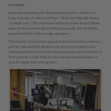
First steps
Multi-axis machining, for all practical purposes, refers to a
large majority of milling machines. “Multi-axis” literally means
“multiple axes.” The most basic machines have at least three
axes (or two, but we’ll get to that) and usually are not strictly
purpose-built for only a single operation.
Those types of machines appear in production lines, where a
part (or raw material) will arrive on a conveyor belt or via a
robotic placement and have only one process performed on it.
That could be a hole drilled or the surface planed down to a
specific depth, but nothing more.