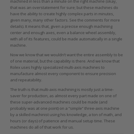
machined in less than a minute on the right machine (okay,
that was an overstatement for sure; but these machines do
have the ability to create highly complex parts in minutes,
given many,
many
other factors. See the comments for more
details). It means that, given a precise enough machining
center and enough axes, even a balance wheel assembly,
with all of its features, could be made automatically in a single
machine.
Now we know that we wouldn’t want the entire assembly to be
of one material, but the capability is there. And we know that
Rolex uses highly specialized multi-axis machines to
manufacture almost every component to ensure precision
and repeatability.
The truth is that multi-axis machining is mostly just a time-
saver for production, as almost every part made on one of
these super-advanced machines could be made (and
probably was at one point) on a “simple” three-axis machine
by a skilled machinist using his knowledge, a ton of math, and
hours (or days) of patience and manual setup time. These
machines do all of that work for us.