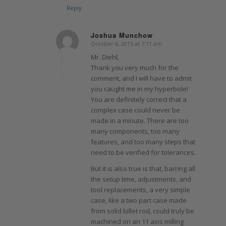
Reply
Joshua Munchow
October 6, 2015 at 7:11 am
says:
Mr. Diehl,
Thank you very much for the
comment, and I will have to admit
you caught me in my hyperbole!
You are definitely correct that a
complex case could never be
made in a minute. There are too
many components, too many
features, and too many steps that
need to be verified for tolerances.
But it is also true is that, barring all
the setup time, adjustments, and
tool replacements, a very simple
case, like a two part case made
from solid billet rod, could truly be
machined on an 11 axis milling