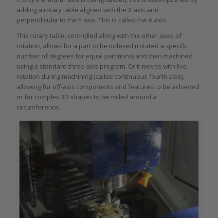
adding a rotary table aligned with the X axis and
perpendicular to the Y axis. This is called the A axis.
This rotary table, controlled along with the other axes of
rotation, allows for a part to be indexed (rotated a specific
number of degrees for equal partitions) and then machined
using a standard three-axis program. Or it moves with live
rotation during machining (called continuous fourth axis),
allowing for off-axis components and features to be achieved
or for complex 3D shapes to be milled around a
circumference.