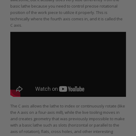
basic lathe because you need to control precise rotational
position of the work piece to utilize it properly. This is
technically where the fourth axis comes in, and it is called the
C axis.
The C axis allows the lathe to index or continuously rotate (like
the A axis on a four-axis mill), while the live tooling moves in
and creates geometry that was previously impossible to make
with a basic lathe such as slots (horizontal or parallel to the
axis of rotation), flats, cross holes, and other interesting