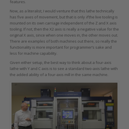
features.
Now, as a literalist, I would venture that this lathe technically
has five axes of movement, but that is only
if
the live tooling is
mounted on its own carriage independent of the Z and X axis
tooling. If not, then the X2 axis is really a negative value for the
original X axis, since when one moves in, the other moves out.
There are examples of both machines out there, so really the
functionality is more important for programmer’s sake and
less for machine capability.
Given either setup, the best way to think about a four-axis
lathe with Y and C axis is to see a standard two-axis lathe with
the added ability of a four-axis mill in the same machine.