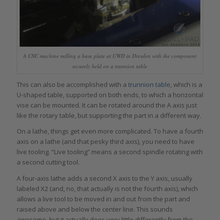
A CNC machine milling a base plate at UWD in Dresden with the component
securely held on a trunnion table
This can also be accomplished with a
trunnion table
, which is a
U-shaped table, supported on both ends, to which a horizontal
vise can be mounted. It can be rotated around the A axis just
like the rotary table, but supporting the part in a different way.
On a lathe, things get even more complicated. To have a fourth
axis on a lathe (and that pesky third axis), you need to have
live tooling. “Live tooling” means a second spindle rotating with
a second cutting tool.
A four-axis lathe adds a second X axis to the Y axis, usually
labeled X2 (and, no, that actually is not the fourth axis), which
allows a live tool to be moved in and out from the part and
raised above and below the center line. This sounds
awesome, but it actually does very little differently from the