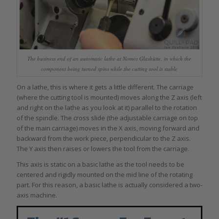
The business end of an automatic lathe at Nomos Glashütte, in which the
component being turned spins while the cutting tool is stable
On a lathe, this is where it gets a little different. The carriage
(where the cutting tool is mounted) moves along the Z axis (left
and right on the lathe as you look at it) parallel to the rotation
of the spindle. The cross slide (the adjustable carriage on top
of the main carriage) moves in the X axis, moving forward and
backward from the work piece, perpendicular to the Z axis.
The Y axis then raises or lowers the tool from the carriage.
This axis is static on a basic lathe as the tool needs to be
centered and rigidly mounted on the mid line of the rotating
part. For this reason, a basic lathe is actually considered a two-
axis machine.