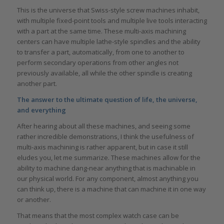
This is the universe that Swiss-style screw machines inhabit,
with multiple fixed-point tools and multiple live tools interacting
with a part at the same time. These multi-axis machining
centers can have multiple lathe-style spindles and the ability
to transfer a part, automatically, from one to another to
perform secondary operations from other angles not
previously available, all while the other spindle is creating
another part.
The answer to the ultimate question of life, the universe,
and everything
After hearing about all these machines, and seeing some
rather incredible demonstrations, I think the usefulness of
multi-axis machining is rather apparent, but in case it still
eludes you, let me summarize. These machines allow for the
ability to machine dang-near anything that is machinable in
our physical world. For any component, almost anything you
can think up, there is a machine that can machine it in one way
or another.
That means that the most complex watch case can be