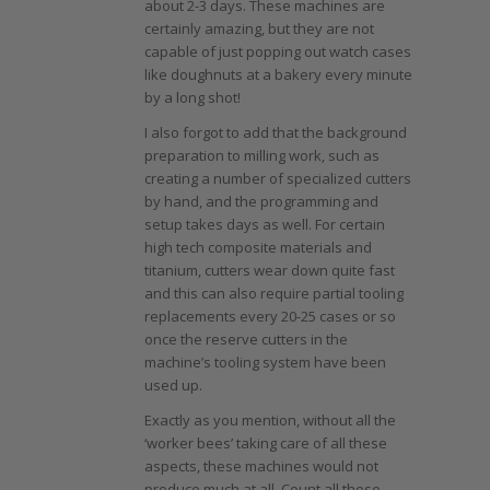
about 2-3 days. These machines are
certainly amazing, but they are not
capable of just popping out watch cases
like doughnuts at a bakery every minute
by a long shot!
I also forgot to add that the background
preparation to milling work, such as
creating a number of specialized cutters
by hand, and the programming and
setup takes days as well. For certain
high tech composite materials and
titanium, cutters wear down quite fast
and this can also require partial tooling
replacements every 20-25 cases or so
once the reserve cutters in the
machine’s tooling system have been
used up.
Exactly as you mention, without all the
‘worker bees’ taking care of all these
aspects, these machines would not
produce much at all. Count all these