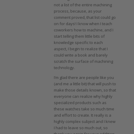
not a list of the entire machining
process, because, as your
comment proved, that list could go
on for days! I know when I teach
coworkers how to machine, and I
start telling them little bits of
knowledge specific to each
aspect, I begin to realize that I
could write a book and barely
scratch the surface of machining
technology.
I’m glad there are people like you
(and me a little bit) that will push to
make those details known, so that
everyone can realize why highly
specialized products such as
these watches take so much time
and effort to create. It really is a
highly complex subject and I knew
I had to leave so much out, so
thank you again for your addition