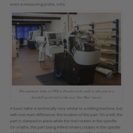
even a measuring probe, ooh).
This automatic lathe at UWD in Dresden looks ready to take part in a
downhill speed trial (or the next ‘Star Wars’ movie)
A basic lathe is technically very similar to a milling machine, but
with one main difference: the location of the part. On a mill, the
part is clamped in place while the tool rotates in the spindle.
On a lathe, the part being milled rotates rotates in the spindle