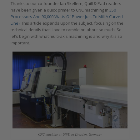
Thanks to our co-founder Ian Skellern, Quill & Pad readers
have been given a quick primer to CNC machining in
350
Processors And 90,000 Watts Of Power Just To Mill A Curved
Line?
This article expands upon the subject, focusing on the
technical details that I love to ramble on about so much. So
let’s begin with what multi-axis machining is and why it is so
important.
CNC machine at UWD in Dresden, Germany