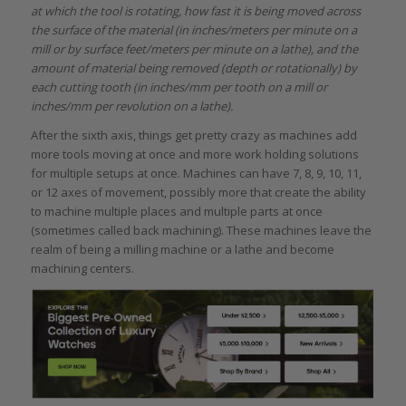
at which the tool is rotating, how fast it is being moved across
the surface of the material (in inches/meters per minute on a
mill or by surface feet/meters per minute on a lathe), and the
amount of material being removed (depth or rotationally) by
each cutting tooth (in inches/mm per tooth on a mill or
inches/mm per revolution on a lathe).
After the sixth axis, things get pretty crazy as machines add
more tools moving at once and more work holding solutions
for multiple setups at once. Machines can have 7, 8, 9, 10, 11,
or 12 axes of movement, possibly more that create the ability
to machine multiple places and multiple parts at once
(sometimes called back machining). These machines leave the
realm of being a milling machine or a lathe and become
machining centers.