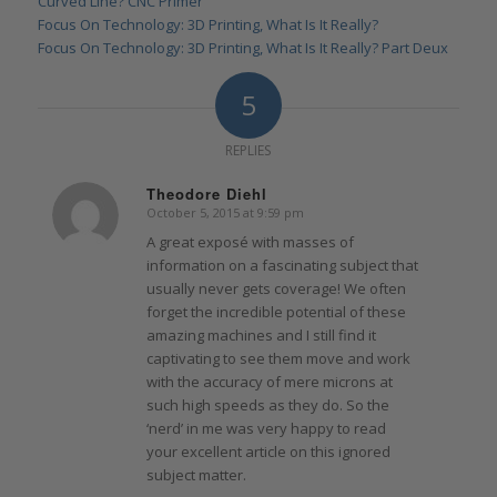
Curved Line? CNC Primer
Focus On Technology: 3D Printing, What Is It Really?
Focus On Technology: 3D Printing, What Is It Really? Part Deux
5
REPLIES
Theodore Diehl
October 5, 2015 at 9:59 pm
says:
A great exposé with masses of
information on a fascinating subject that
usually never gets coverage! We often
forget the incredible potential of these
amazing machines and I still find it
captivating to see them move and work
with the accuracy of mere microns at
such high speeds as they do. So the
‘nerd’ in me was very happy to read
your excellent article on this ignored
subject matter.