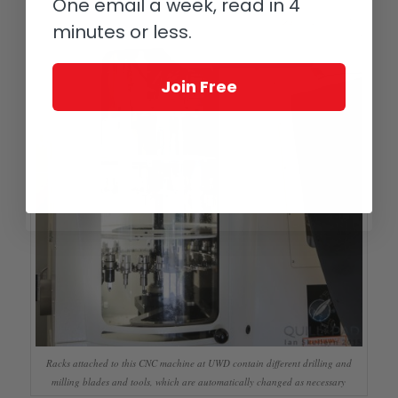
One email a week, read in 4
minutes or less.
Join Free
Racks attached to this CNC machine at UWD contain different drilling and
milling blades and tools, which are automatically changed as necessary