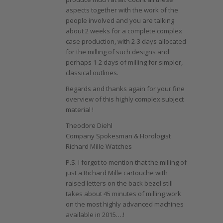
aspects together with the work of the
people involved and you are talking
about 2 weeks for a complete complex
case production, with 2-3 days allocated
for the milling of such designs and
perhaps 1-2 days of milling for simpler,
classical outlines.
Regards and thanks again for your fine
overview of this highly complex subject
material !
Theodore Diehl
Company Spokesman & Horologist
Richard Mille Watches
P.S. I forgot to mention that the milling of
just a Richard Mille cartouche with
raised letters on the back bezel still
takes about 45 minutes of milling work
on the most highly advanced machines
available in 2015….!