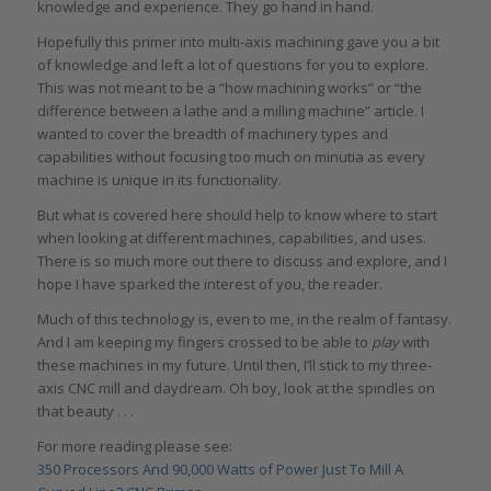
knowledge and experience. They go hand in hand.
Hopefully this primer into multi-axis machining gave you a bit
of knowledge and left a lot of questions for you to explore.
This was not meant to be a “how machining works” or “the
difference between a lathe and a milling machine” article. I
wanted to cover the breadth of machinery types and
capabilities without focusing too much on minutia as every
machine is unique in its functionality.
But what is covered here should help to know where to start
when looking at different machines, capabilities, and uses.
There is so much more out there to discuss and explore, and I
hope I have sparked the interest of you, the reader.
Much of this technology is, even to me, in the realm of fantasy.
And I am keeping my fingers crossed to be able to
play
with
these machines in my future. Until then, I’ll stick to my three-
axis CNC mill and daydream. Oh boy, look at the spindles on
that beauty . . .
For more reading please see:
350 Processors And 90,000 Watts of Power Just To Mill A