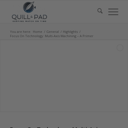
You are here:
Home
/
General
/
Highlights
/
Focus On Technology: Multi-Axis Machining – A Primer