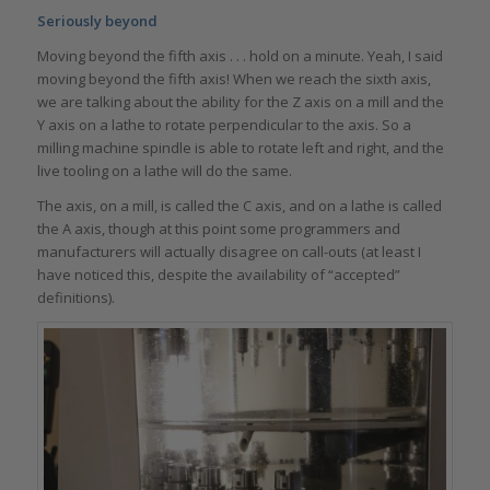
Seriously beyond
Moving beyond the fifth axis . . . hold on a minute. Yeah, I said
moving beyond the fifth axis! When we reach the sixth axis,
we are talking about the ability for the Z axis on a mill and the
Y axis on a lathe to rotate perpendicular to the axis. So a
milling machine spindle is able to rotate left and right, and the
live tooling on a lathe will do the same.
The axis, on a mill, is called the C axis, and on a lathe is called
the A axis, though at this point some programmers and
manufacturers will actually disagree on call-outs (at least I
have noticed this, despite the availability of “accepted”
definitions).