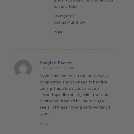
to the article!
My regards,
Joshua Munchow
Reply
Shaylee Packer
July 7, 2020 at 2:31 pm
says:
As you mentioned, on a lathe, things get
complicated and you need to had live
tooling. This allows you to have a
second spindle rotating with a second
cutting tool. It would be interesting to
see all of these moving parts working in
sync.
Reply