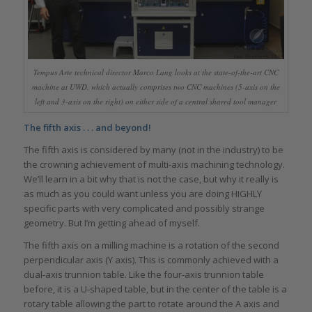
Tempus Arte technical director Marco Lang looks at the state-of-the-art CNC
machine at UWD, which actually comprises two CNC machines (5-axis on the
left and 3-axis on the right) on either side of a central shared tool manager
The fifth axis . . . and beyond!
The fifth axis is considered by many (not in the industry) to be
the crowning achievement of multi-axis machining technology.
We’ll learn in a bit why that is not the case, but why it really is
as much as you could want unless you are doing HIGHLY
specific parts with very complicated and possibly strange
geometry. But I’m getting ahead of myself.
The fifth axis on a milling machine is a rotation of the second
perpendicular axis (Y axis). This is commonly achieved with a
dual-axis trunnion table. Like the four-axis trunnion table
before, it is a U-shaped table, but in the center of the table is a
rotary table allowing the part to rotate around the A axis and