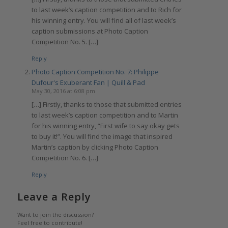
to last week’s caption competition and to Rich for
his winning entry. You will find all of last week’s
caption submissions at Photo Caption
Competition No. 5. […]
Reply
Photo Caption Competition No. 7: Philippe
Dufour's Exuberant Fan | Quill & Pad
May 30, 2016 at 6:08 pm
[…] Firstly, thanks to those that submitted entries
to last week’s caption competition and to Martin
for his winning entry, “First wife to say okay gets
to buy it!”. You will find the image that inspired
Martin’s caption by clicking Photo Caption
Competition No. 6. […]
Reply
Leave a Reply
Want to join the discussion?
Feel free to contribute!