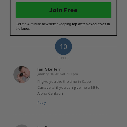
Join Free
Get the 4-minute newsletter keeping
top watch executives
in
the know.
10
REPLIES
Ian Skellern
January 30, 2016 at 7:01 pm
says:
I’ll give you the the time in Cape
Canaveral if you can give me a lift to
Alpha Centauri
Reply