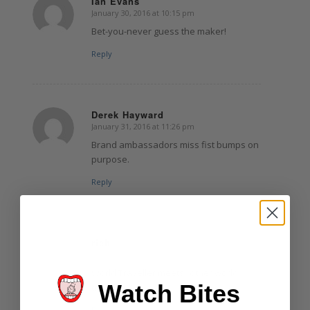
Ian Evans
January 30, 2016 at 10:15 pm
says:
Bet-you-never guess the maker!
Reply
Derek Hayward
January 31, 2016 at 11:26 pm
says:
Brand ambassadors miss fist bumps on
purpose.
Reply
rich
February 1, 2016 at 9:49 am
says:
World Traveller meets “other world
Watch Bites
traveller.”
Reply