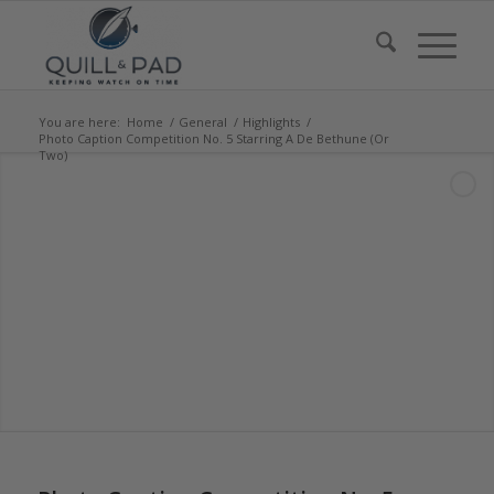
You are here:
Home
/
General
/
Highlights
/
Photo Caption Competition No. 5 Starring A De Bethune (Or
Two)
says:
says: