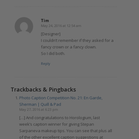
Tim
May 24, 2016 at 12:54 am
says:
[Designer]
I couldn’t remember if they asked for a
fancy crown or a fancy clown.
So I did both.
Reply
Trackbacks & Pingbacks
Photo Caption Competition No. 21: En Garde,
Sherman | Quill & Pad
May 27, 2016 at 6:23 pm
[…] And congratulations to Horologium, last
week’s caption winner for giving Stepan
Sarpaneva makeup tips. You can see that plus all
of the other excellent caption suggestions at