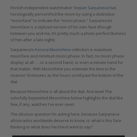
Finnish independent watchmaker
Stepan Sarpaneva
has
horologically personified the moon by using a distinctive
“moonface” to indicate the “moon phase.” Sarpaneva’s
moonface is a stylized version of his own face (though
between you and me, it’s pretty much a photo-perfect likeness
of him after a late night).
Sarpaneva’s
Korona Moonshine
collection is maximum
moonface and minimum moon phase. In fact, no moon phase
display at all . . . or a second hand, or even a minute hand for
that matter. With Moonshine you estimate the time to the
nearest 10 minutes as the hours scroll past the bottom of the
dial.
Because Moonshine is all about the dial. And wow! The
colorfully bejeweled Moonshine below highlights the dial like
few, if any, watches I’ve ever seen.
The obvious question I’m asking here, because Sarpaneva
aficionados worldwide deserve to know, is: what is this face
thinking or what does he/she/it want to say?