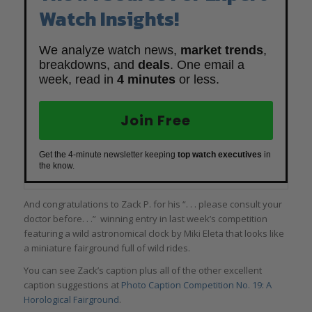
Watch Insights!
We analyze watch news,
market trends
,
breakdowns, and
deals
. One email a
week, read in
4 minutes
or less.
Join Free
Get the 4-minute newsletter keeping
top watch executives
in
the know.
And congratulations to Zack P. for his “. . . please consult your
doctor before. . .” winning entry in last week’s competition
featuring a wild astronomical clock by Miki Eleta that looks like
a miniature fairground full of wild rides.
You can see Zack’s caption plus all of the other excellent
caption suggestions at
Photo Caption Competition No. 19: A
Horological Fairground
.