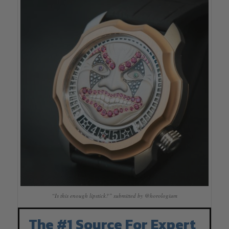
“Is this enough lipstick?” submitted by @horologium
The #1 Source For Expert