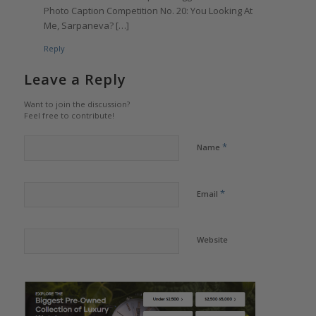
Photo Caption Competition No. 20: You Looking At
Me, Sarpaneva? […]
Reply
Leave a Reply
Want to join the discussion?
Feel free to contribute!
*
Name
*
Email
Website