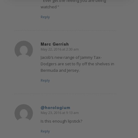
” Ever get the feeling you are being
watched “
Reply
Marc Gerrish
May 22, 2016 at 2:30 am
says:
Jacob’s new range of Jammy Tax-
Dodgers are set to fly off the shelves in
Bermuda and Jersey.
Reply
@horologium
May 23, 2016 at 9:13 am
says:
Is this enough lipstick?
Reply