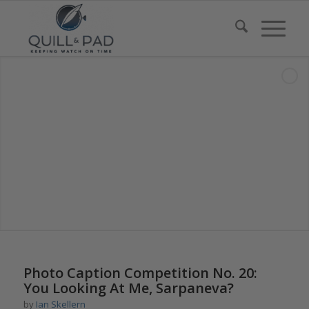
says:
Photo Caption Competition No. 20:
You Looking At Me, Sarpaneva?
by
Ian Skellern