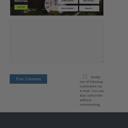
Notify
me of followup
comments via
e-mail. You can
also
subscribe
without
commenting.