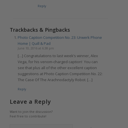
Reply
Trackbacks & Pingbacks
Photo Caption Competition No. 23: Urwerk Phone
Home | Quill & Pad
June 10, 2016 at 6:38 pm
[…] Congratulations to last week’s winner, Alex
Vega, for his venom-charged caption! You can
see that plus all of the other excellent caption
suggestions at Photo Caption Competition No. 22:
The Case Of The Arachnodactyly Robot. […]
Reply
Leave a Reply
Want to join the discussion?
Feel free to contribute!