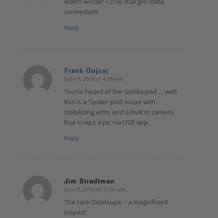
watch winder + USB charger /data
connection!
Reply
Frank Gojcaj
June 6, 2016 at 4:56 pm
says:
You’ve heard of the Gorilla-pod…. well
this is a ‘Spider-pod’ loupe with
stabilizing arms and a built in camera
that snaps a pic via USB app.
Reply
Jim Stradtman
June 8, 2016 at 12:51 am
says:
The rare Octoloupe – a magnificent
inspect