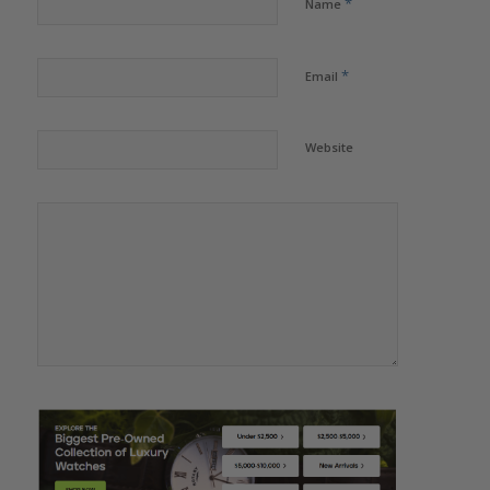
*
Name
*
Email
Website