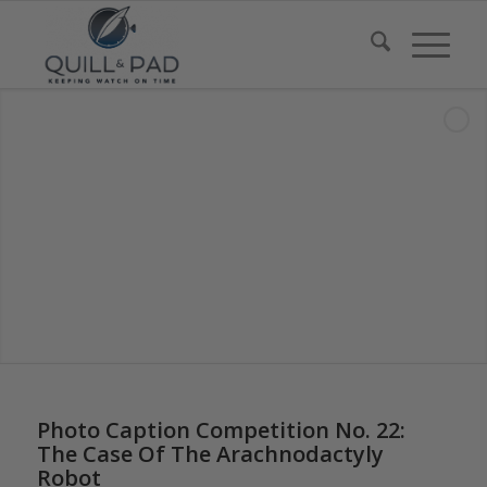
says:
Photo Caption Competition No. 22:
The Case Of The Arachnodactyly
Robot