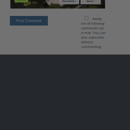
Notify
me of followup
comments via
e-mail. You can
also
subscribe
without
commenting.