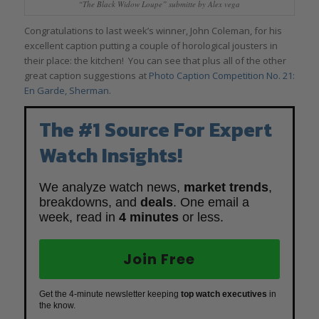
“The Black Widow Loupe” submitte by Alex vega
Congratulations to last week’s winner, John Coleman, for his
excellent caption putting a couple of horological jousters in
their place: the kitchen! You can see that plus all of the other
great caption suggestions at
Photo Caption Competition No. 21:
En Garde, Sherman
.
The #1 Source For Expert
Watch Insights!
We analyze watch news,
market trends
,
breakdowns, and
deals
. One email a
week, read in
4 minutes
or less.
Join Free
Get the 4-minute newsletter keeping
top watch executives
in
the know.