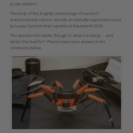
by
Ian Skellern
The body of this brightly colored (sign of venom?)
arachnodactyly robot is actually an optically superlative loupe
by
Loupe Systems
that I spotted at Baselworld 2016.
The question this week, though, is: what is it doing . . . and
what’s the lead for? Please leave your answer in the
comments below.