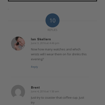
.
10
REPLIES
Ian Skellern
June 3, 2016 at 4:46 pm
says:
Now how many watches and which
wrists will I wear them on for drinks this
evening?
Reply
Brent
June 4, 2016 at 1:50 am
says:
Just try to coaster that coffee cup. Just
try