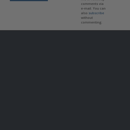
comments via
e-mail. You can
also
subscribe
without
commenting.