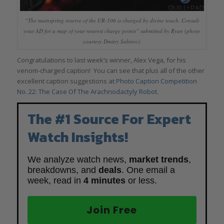
“The mainspring reserve of the UR-106 is charged by divine touch. Consult
your AD for a map of your nearest charge points” submitted by Ryan (photo
courtesy Dmitry Sabirov)
Congratulations to last week’s winner, Alex Vega, for his
venom-charged caption! You can see that plus all of the other
excellent caption suggestions at
Photo Caption Competition
No. 22: The Case Of The Arachnodactyly Robot
.
The #1 Source For Expert
Watch Insights!
We analyze watch news,
market trends
,
breakdowns, and
deals
. One email a
week, read in
4 minutes
or less.
Join Free