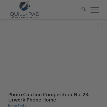
says:
Photo Caption Competition No. 23:
Urwerk Phone Home
by
Ian Skellern