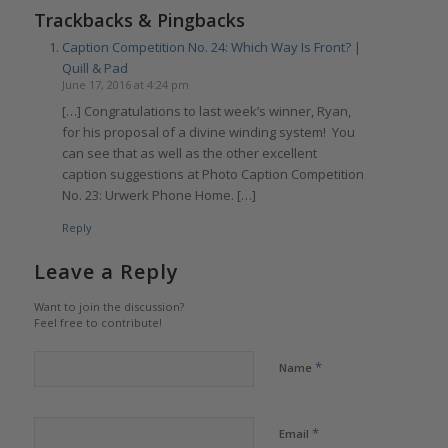
Trackbacks & Pingbacks
Caption Competition No. 24: Which Way Is Front? |
Quill & Pad
June 17, 2016 at 4:24 pm
[…] Congratulations to last week’s winner, Ryan,
for his proposal of a divine winding system! You
can see that as well as the other excellent
caption suggestions at Photo Caption Competition
No. 23: Urwerk Phone Home. […]
Reply
Leave a Reply
Want to join the discussion?
Feel free to contribute!
*
Name
*
Email