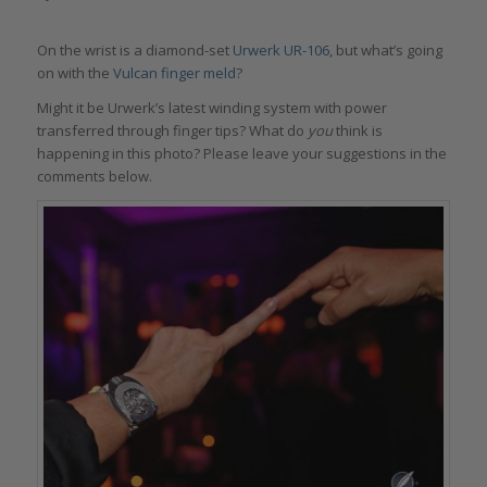
On the wrist is a diamond-set
Urwerk UR-106
, but what’s going
on with the
Vulcan finger meld
?
Might it be Urwerk’s latest winding system with power
transferred through finger tips? What do
you
think is
happening in this photo? Please leave your suggestions in the
comments below.