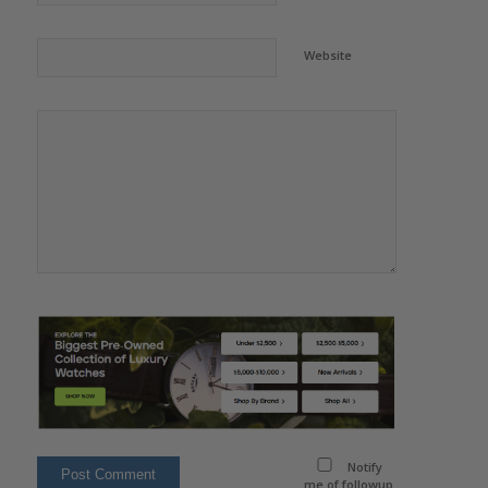
Website
Notify
me of followup