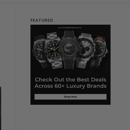
FEATURED