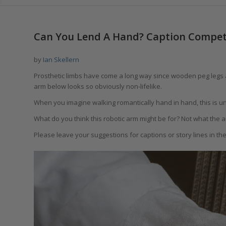
says:
Can You Lend A Hand? Caption Compet
by
Ian Skellern
Prosthetic limbs have come a long way since wooden peg legs a
arm below looks so obviously non-lifelike.
When you imagine walking romantically hand in hand, this is un
What do you think this robotic arm might be for? Not what the arm
Please leave your suggestions for captions or story lines in t