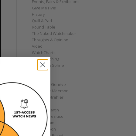
Events, Fairs & Exhibitions
Give Me Five!
History
Quill & Pad
Round Table
The Naked Watchmaker
Thoughts & Opinion
Video
WatchCharts
Wrist Watching
A. Lange & Söhne
AHCI
Akrivia
Andersen Genève
Alexandre Meerson
Andreas Strehler
Angelus
Antoine Martin
Antoine Preziuso
Armin Strom
Arnold & Son
Audemars Piguet