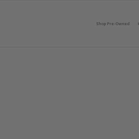
Shop Pre-Owned