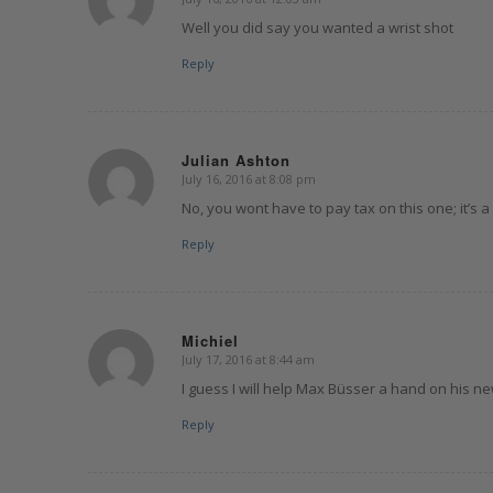
says:
Well you did say you wanted a wrist shot
Reply
Julian Ashton
July 16, 2016 at 8:08 pm
says:
No, you wont have to pay tax on this one; it’s a
Reply
Michiel
July 17, 2016 at 8:44 am
says:
I guess I will help Max Büsser a hand on his n
Reply