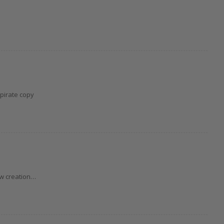
 pirate copy
ew creation…