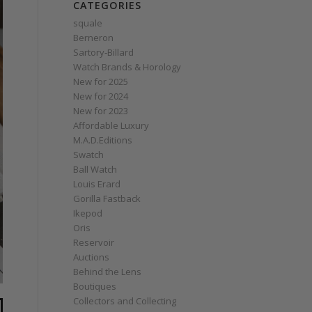
CATEGORIES
squale
Berneron
Sartory‑Billard
Watch Brands & Horology
New for 2025
New for 2024
New for 2023
Affordable Luxury
M.A.D.Editions
Swatch
Ball Watch
Louis Erard
Gorilla Fastback
Ikepod
Oris
Reservoir
Auctions
Behind the Lens
Boutiques
Collectors and Collecting