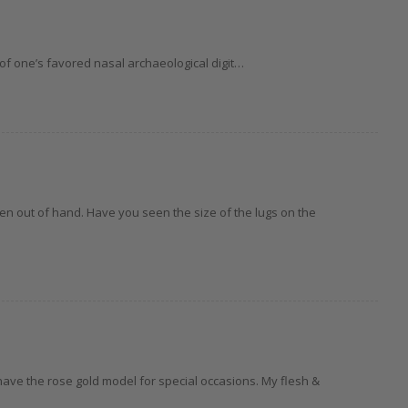
 of one’s favored nasal archaeological digit…
n out of hand. Have you seen the size of the lugs on the
o have the rose gold model for special occasions. My flesh &