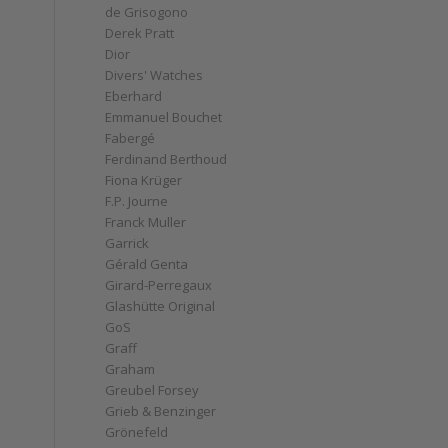
de Grisogono
Derek Pratt
Dior
Divers' Watches
Eberhard
Emmanuel Bouchet
Fabergé
Ferdinand Berthoud
Fiona Krüger
F.P. Journe
Franck Muller
Garrick
Gérald Genta
Girard-Perregaux
Glashütte Original
GoS
Graff
Graham
Greubel Forsey
Grieb & Benzinger
Grönefeld