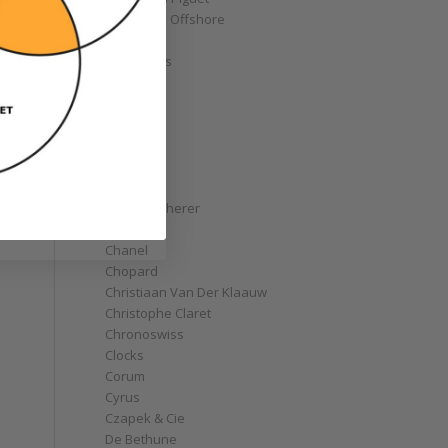
Royal Oak Offshore
Bélier
Bell & Ross
Blancpain
Bovet
Breguet
Bremont
Breitling
Bulgari
Carl F. Bucherer
Cartier
Chanel
Chopard
Christiaan Van Der Klaauw
Christophe Claret
Chronoswiss
Clocks
Corum
Cyrus
Czapek & Cie
De Bethune