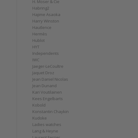
H. Moser & Cie
Habring2
Hajime Asaoka
Harry Winston
Hautlence
Hermès
Hublot
HYT
Independents
IWC
Jaeger-LeCoultre
Jaquet Droz
Jean Daniel Nicolas
Jean Dunand
Kari Voutilainen
Kees Engelbarts
Kobold
Konstantin Chaykin
Kudoke
Ladies watches
Lang & Heyne
Laurent Ferrier