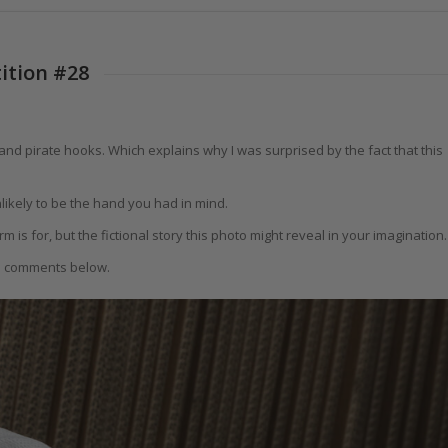
ition #28
nd pirate hooks. Which explains why I was surprised by the fact that this
likely to be the hand you had in mind.
 is for, but the fictional story this photo might reveal in your imagination.
he comments below.