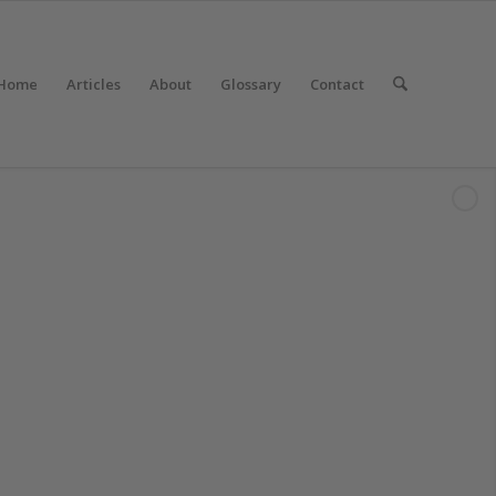
Home
Articles
About
Glossary
Contact