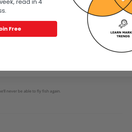
eek, read in 4
ss.
oin Free
 jammed – don’t try to fix it yourself. CALL A REPAIR MAN
’ll never be able to fly fish again.