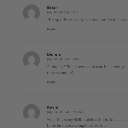
Brian
July 18, 2016 at 1:12 am
says:
This spindle will aptly compensate for the loss
Reply
Dennis
July 18, 2016 at 11:06 am
says:
Seriously? These oversized watches have gotte
newest model?
Reply
Kevin
July 24, 2016 at 9:39 pm
says:
Yes – this is my 904L stainless hand, but I als
bone timepiece completes the look.