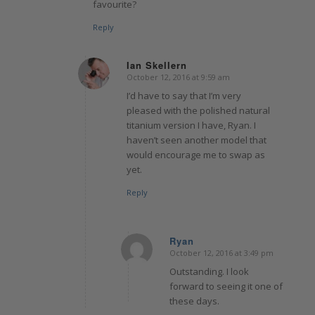
favourite?
Reply
Ian Skellern
October 12, 2016 at 9:59 am
says:
I’d have to say that I’m very
pleased with the polished natural
titanium version I have, Ryan. I
haven’t seen another model that
would encourage me to swap as
yet.
Reply
Ryan
October 12, 2016 at 3:49 pm
says:
Outstanding. I look
forward to seeing it one of
these days.