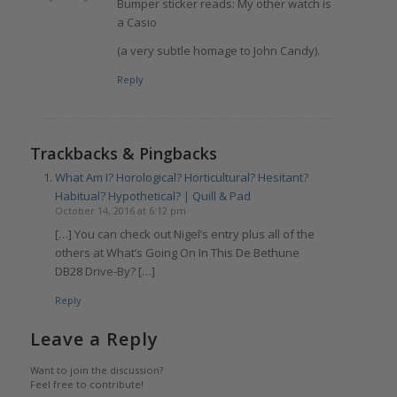
Bumper sticker reads: My other watch is
a Casio
(a very subtle homage to John Candy).
Reply
Trackbacks & Pingbacks
What Am I? Horological? Horticultural? Hesitant?
Habitual? Hypothetical? | Quill & Pad
October 14, 2016 at 6:12 pm
[…] You can check out Nigel’s entry plus all of the
others at What’s Going On In This De Bethune
DB28 Drive-By? […]
Reply
Leave a Reply
Want to join the discussion?
Feel free to contribute!