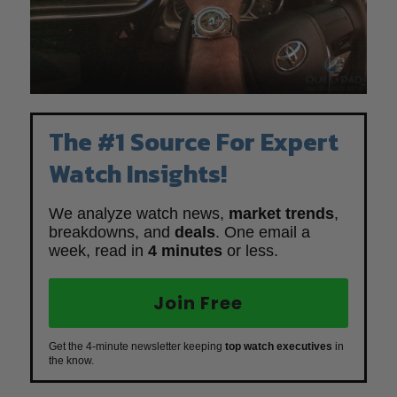
The #1 Source For Expert
Watch Insights!
We analyze watch news,
market trends
,
breakdowns, and
deals
. One email a
week, read in
4 minutes
or less.
Join Free
Get the 4-minute newsletter keeping
top watch executives
in
the know.