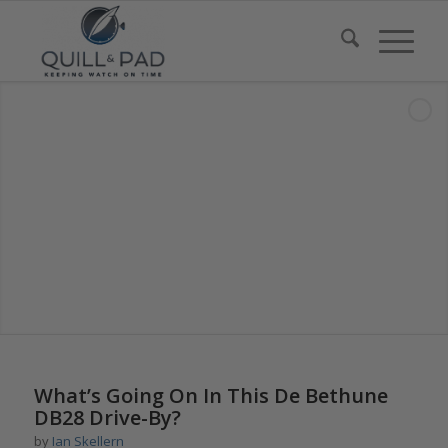
says:
What’s Going On In This De Bethune
DB28 Drive-By?
by
Ian Skellern