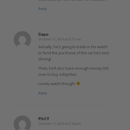
Reply
Capo
October 11, 2016 at 3:37 am
says:
Actually, he’s going to trade in his watch
to fund the purchase of the car he’s test
driving!
Then, he’ll also have enough money left
over to buy a Big Mac!
Lovely watch though!
Reply
PhilY
October 11, 2016 at 3:54 pm
says: