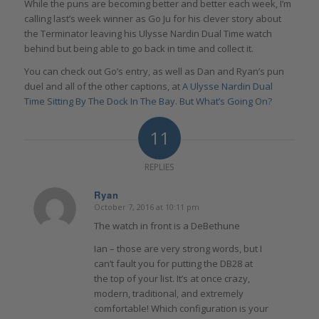
While the puns are becoming better and better each week, I’m
calling last’s week winner as Go Ju for his clever story about
the Terminator leaving his Ulysse Nardin Dual Time watch
behind but being able to go back in time and collect it.
You can check out Go’s entry, as well as Dan and Ryan’s pun
duel and all of the other captions, at
A Ulysse Nardin Dual
Time Sitting By The Dock In The Bay. But What’s Going On?
11
REPLIES
Ryan
October 7, 2016 at 10:11 pm
says:
The watch in front is a DeBethune
Ian – those are very strong words, but I
can’t fault you for putting the DB28 at
the top of your list. It’s at once crazy,
modern, traditional, and extremely
comfortable! Which configuration is your