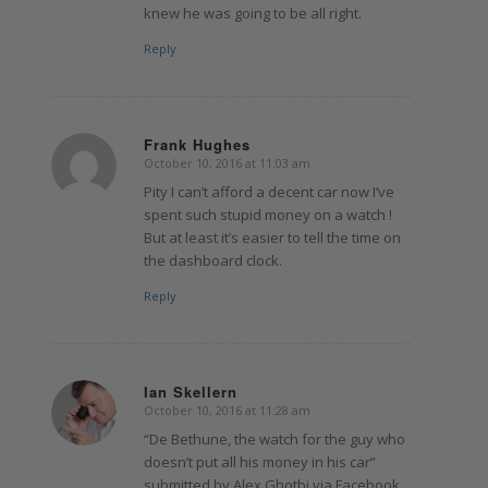
knew he was going to be all right.
Reply
Frank Hughes
October 10, 2016 at 11:03 am
says:
Pity I can’t afford a decent car now I’ve
spent such stupid money on a watch !
But at least it’s easier to tell the time on
the dashboard clock.
Reply
Ian Skellern
October 10, 2016 at 11:28 am
says:
“De Bethune, the watch for the guy who
doesn’t put all his money in his car”
submitted by Alex Ghotbi via Facebook