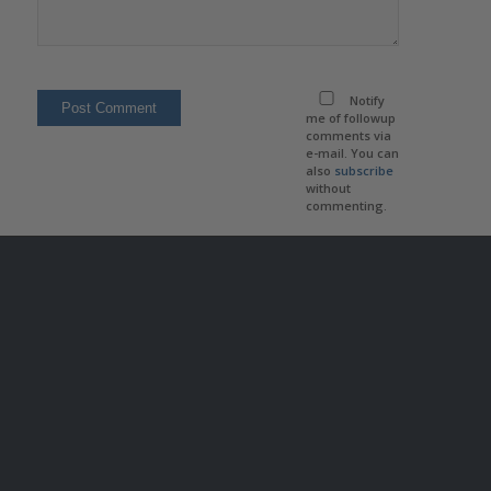
Notify
me of followup
comments via
e-mail. You can
also
subscribe
without
commenting.