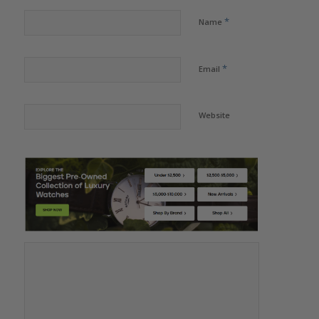
*
Name
*
Email
Website