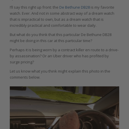
I’ll say this right up front: the
De Bethune DB28
is my favorite
watch. Ever. And not in some abstract way of a dream watch
that is impractical to own, but as a dream watch that is
incredibly practical and comfortable to wear daily.
But what do you think that this particular De Bethune DB28
might be doing in this car at this particular time?
Perhaps it is being worn by a contract killer en route to a drive-
by assassination? Or an Uber driver who has profited by
surge pricing?
Let us know what you think might explain this photo in the
comments below.