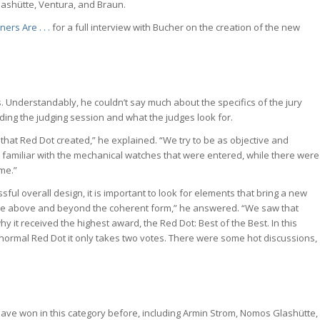
ashütte, Ventura, and Braun.
rs Are . . .
for a full interview with Bucher on the creation of the new
. Understandably, he couldn’t say much about the specifics of the jury
rding the judging session and what the judges look for.
that Red Dot created,” he explained. “We try to be as objective and
ady familiar with the mechanical watches that were entered, while there were
me.”
sful overall design, it is important to look for elements that bring a new
lue above and beyond the coherent form,” he answered. “We saw that
y it received the highest award, the Red Dot: Best of the Best. In this
e normal Red Dot it only takes two votes. There were some hot discussions,
ave won in this category before, including Armin Strom, Nomos Glashütte,