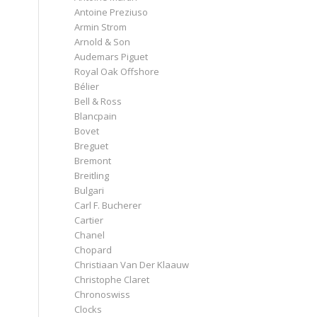
Antoine Preziuso
Armin Strom
Arnold & Son
Audemars Piguet
Royal Oak Offshore
Bélier
Bell & Ross
Blancpain
Bovet
Breguet
Bremont
Breitling
Bulgari
Carl F. Bucherer
Cartier
Chanel
Chopard
Christiaan Van Der Klaauw
Christophe Claret
Chronoswiss
Clocks