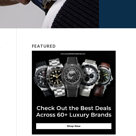
FEATURED