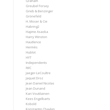
Graham
Greubel Forsey
Grieb & Benzinger
Grönefeld
H. Moser & Cie
Habring2
Hajime Asaoka
Harry Winston
Hautlence
Hermès
Hublot
HYT
Independents
IWC
Jaeger-LeCoultre
Jaquet Droz
Jean Daniel Nicolas
Jean Dunand
Kari Voutilainen
Kees Engelbarts
Kobold
Konstantin Chaykin