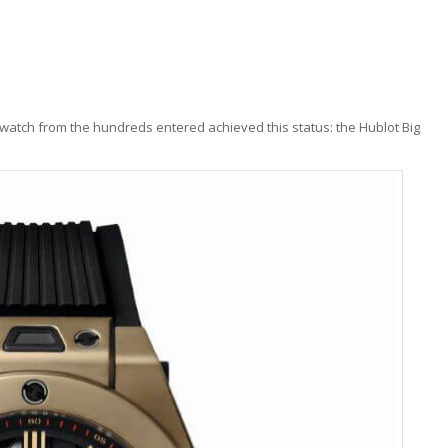
e watch from the hundreds entered achieved this status: the Hublot Big