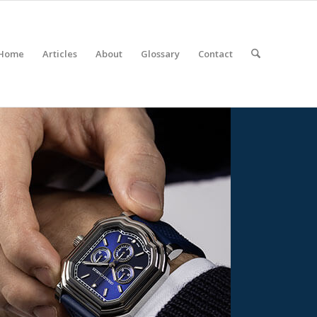
Home
Articles
About
Glossary
Contact