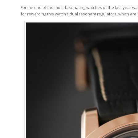
For me one of the most fascinating watches of the last year w
for rewarding this watch’s dual resonant regulators, which are fu