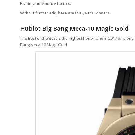
Braun, and Maurice Lacroix.
Without further ado, here are this year’s winners.
Hublot Big Bang Meca-10 Magic Gold
The Best of the Best is the highest honor, and in 2017 only on
Bang Meca-10 Magic Gold.