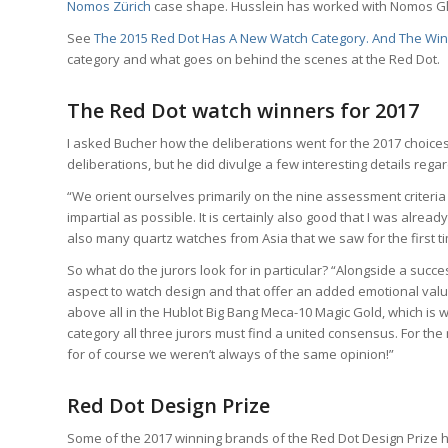
Nomos Zürich
case shape. Husslein has worked with Nomos Gl
See
The 2015 Red Dot Has A New Watch Category. And The Winne
category and what goes on behind the scenes at the Red Dot.
The Red Dot watch winners for 2017
I asked Bucher how the deliberations went for the 2017 choices
deliberations, but he did divulge a few interesting details rega
“We orient ourselves primarily on the nine assessment criteria 
impartial as possible. It is certainly also good that I was alre
also many quartz watches from Asia that we saw for the first ti
So what do the jurors look for in particular? “Alongside a succes
aspect to watch design and that offer an added emotional va
above all in the Hublot Big Bang Meca-10 Magic Gold, which is wh
category all three jurors must find a united consensus. For th
for of course we weren’t always of the same opinion!”
Red Dot Design Prize
Some of the 2017 winning brands of the Red Dot Design Prize h