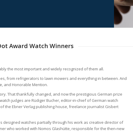
 Dot Award Watch Winners
ably the most important and widely recognized of them all.
ries, from refrigerators to lawn mowers and everything in between. And
rize, and Honorable Mention.
gory. That thankfully changed, and now the prestigious German prize
 watch judges are Rüdiger Bucher, editor-in-chief of German watch
of the Ebner Verlag publishing house, freelance journalist Gisbert
 designed watches partially through his work as creative director of
ner who worked with Nomos Glashütte, responsible for the then-new