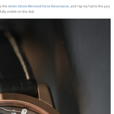
as the
Armin Strom Mirrored Force Resonance
, and I tip my hat to the jury
lly visible on the dial.