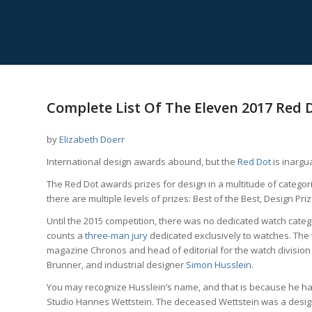
says:
Complete List Of The Eleven 2017 Red
by
Elizabeth Doerr
International design awards abound, but the
Red Dot
is inargu
The Red Dot awards prizes for design in a multitude of catego
there are multiple levels of prizes: Best of the Best, Design P
Until the 2015 competition, there was no dedicated watch cate
counts a
three-man jury
dedicated exclusively to watches. The
magazine Chronos and head of editorial for the watch division 
Brunner, and industrial designer
Simon Husslein
.
You may recognize Husslein’s name, and that is because he has
Studio Hannes Wettstein. The deceased Wettstein was a desig