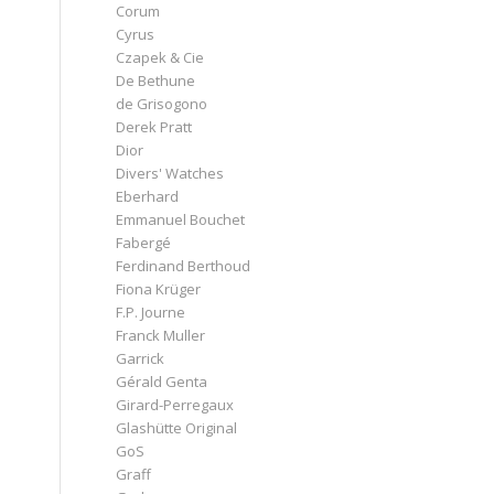
Corum
Cyrus
Czapek & Cie
De Bethune
de Grisogono
Derek Pratt
Dior
Divers' Watches
Eberhard
Emmanuel Bouchet
Fabergé
Ferdinand Berthoud
Fiona Krüger
F.P. Journe
Franck Muller
Garrick
Gérald Genta
Girard-Perregaux
Glashütte Original
GoS
Graff