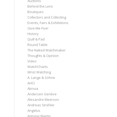
Auctions
Behind the Lens
Boutiques
Collectors and Collecting
Events, Fairs & Exhibitions
Give Me Five!
History
Quill & Pad
Round Table
The Naked Watchmaker
Thoughts & Opinion
Video
WatchCharts
Wrist Watching
A. Lange & Söhne
AHCI
Akrivia
Andersen Genève
Alexandre Meerson
Andreas Strehler
Angelus
Antoine Martin