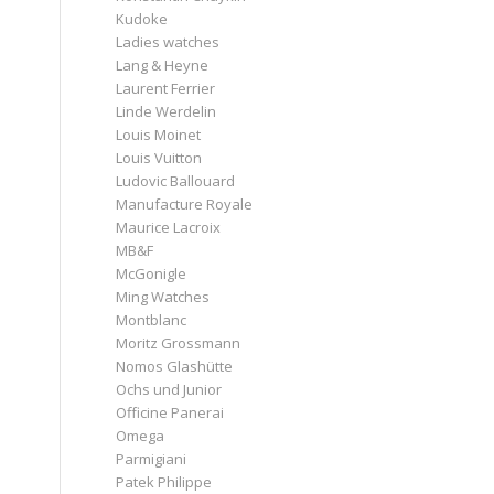
Kudoke
Ladies watches
Lang & Heyne
Laurent Ferrier
Linde Werdelin
Louis Moinet
Louis Vuitton
Ludovic Ballouard
Manufacture Royale
Maurice Lacroix
MB&F
McGonigle
Ming Watches
Montblanc
Moritz Grossmann
Nomos Glashütte
Ochs und Junior
Officine Panerai
Omega
Parmigiani
Patek Philippe