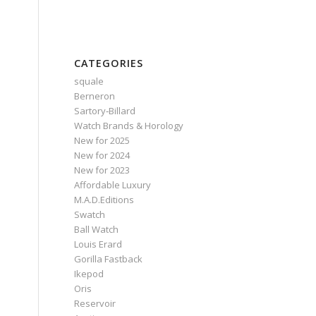
CATEGORIES
squale
Berneron
Sartory‑Billard
Watch Brands & Horology
New for 2025
New for 2024
New for 2023
Affordable Luxury
M.A.D.Editions
Swatch
Ball Watch
Louis Erard
Gorilla Fastback
Ikepod
Oris
Reservoir