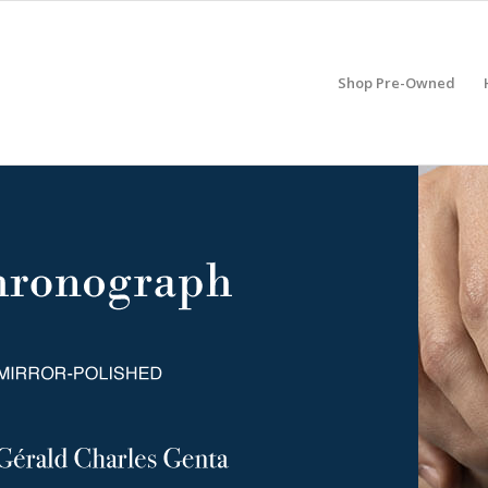
Shop Pre-Owned