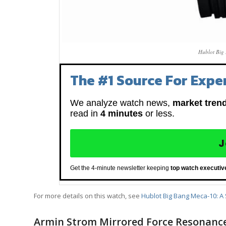
Hublot Big
The #1 Source For Exper
We analyze watch news,
market tren
read in
4 minutes
or less.
J
Get the 4-minute newsletter keeping
top watch executiv
For more details on this watch, see
Hublot Big Bang Meca-10: A 
Armin Strom Mirrored Force Resonanc