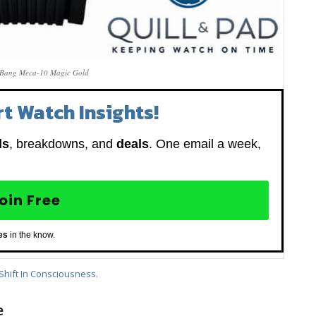
 Bang Meca-10 Magic Gold
t Watch Insights!
ds
, breakdowns, and
deals
. One email a week,
oin Free
es
in the know.
Shift In Consciousness
.
e