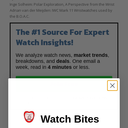
Inge Solheim: Polar Exploration, A Perspective from the Wrist
Adrian van der Meijden: IWC Mark 11 Wristwatches used by
the B.O.A.C.
The #1 Source For Expert
Watch Insights!
We analyze watch news,
market trends
,
breakdowns, and
deals
. One email a
week, read in
4 minutes
or less.
Join Free
Get the 4-minute newsletter keeping
top watch executives
in
the know.
Watch Bites