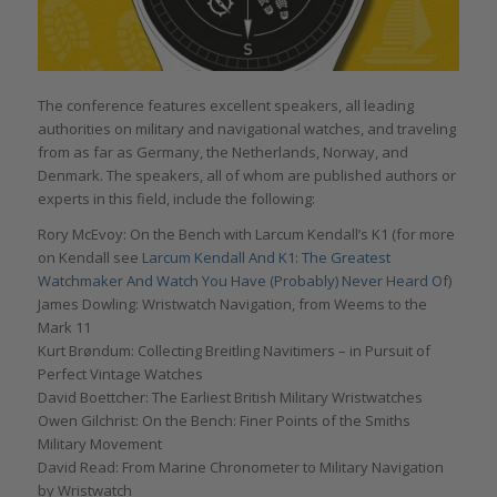
The conference features excellent speakers, all leading
authorities on military and navigational watches, and traveling
from as far as Germany, the Netherlands, Norway, and
Denmark. The speakers, all of whom are published authors or
experts in this field, include the following:
Rory McEvoy: On the Bench with Larcum Kendall’s K1 (for more
on Kendall see
Larcum Kendall And K1: The Greatest
Watchmaker And Watch You Have (Probably) Never Heard Of
)
James Dowling: Wristwatch Navigation, from Weems to the
Mark 11
Kurt Brøndum: Collecting Breitling Navitimers – in Pursuit of
Perfect Vintage Watches
David Boettcher: The Earliest British Military Wristwatches
Owen Gilchrist: On the Bench: Finer Points of the Smiths
Military Movement
David Read: From Marine Chronometer to Military Navigation
by Wristwatch