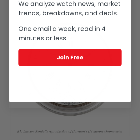
We analyze watch news, market
trends, breakdowns, and deals.
One email a week, read in 4
minutes or less.
Join Free
K1: Larcum Kendal’s reproduction of Harrison’s H4 marine chronometer