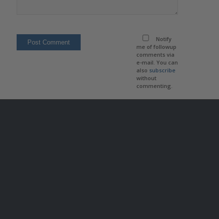
Notify
me of followup
comments via
e-mail. You can
also
subscribe
without
commenting.