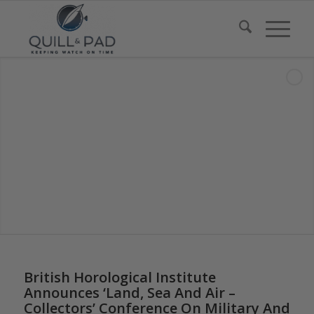
British Horological Institute
Announces ‘Land, Sea And Air –
Collectors’ Conference On Military And