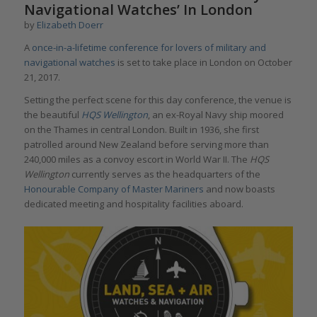
Navigational Watches’ In London
by
Elizabeth Doerr
A
once-in-a-lifetime conference for lovers of military and
navigational watches
is set to take place in London on October
21, 2017.
Setting the perfect scene for this day conference, the venue is
the beautiful
HQS Wellington
, an ex-Royal Navy ship moored
on the Thames in central London. Built in 1936, she first
patrolled around New Zealand before serving more than
240,000 miles as a convoy escort in World War II. The
HQS
Wellington
currently serves as the headquarters of the
Honourable Company of Master Mariners
and now boasts
dedicated meeting and hospitality facilities aboard.