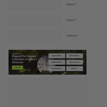
*
Name
*
Email
Website