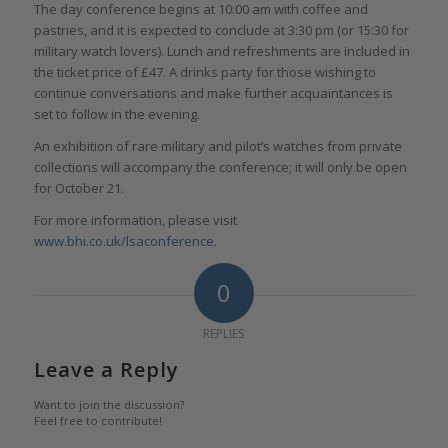
The day conference begins at 10:00 am with coffee and
pastries, and it is expected to conclude at 3:30 pm (or 15:30 for
military watch lovers). Lunch and refreshments are included in
the ticket price of £47. A drinks party for those wishing to
continue conversations and make further acquaintances is
set to follow in the evening.
An exhibition of rare military and pilot’s watches from private
collections will accompany the conference; it will only be open
for October 21.
For more information, please visit
www.bhi.co.uk/lsaconference
.
0
REPLIES
Leave a Reply
Want to join the discussion?
Feel free to contribute!