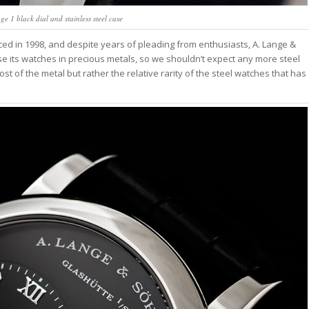
 1 black dial and stainless steel case
ed in 1998, and despite years of pleading from enthusiasts, A. Lange &
e its watches in precious metals, so we shouldn’t expect any more steel
ost of the metal but rather the relative rarity of the steel watches that has