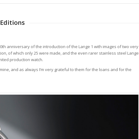
Editions
 20th anniversary of the introduction of the Lange 1 with images of two very
edition, of which only 25 were made, and the even rarer stainless steel Lange
limited production watch.
ne, and as always I’m very grateful to them for the loans and for the