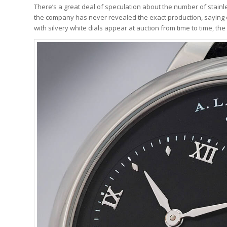
There’s a great deal of speculation about the number of stai
the company has never revealed the exact production, saying o
with silvery white dials appear at auction from time to time, the