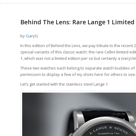
Behind The Lens: Rare Lange 1 Limited 
by
GaryG
In this edition of Behind the Lens, we pay tribute to the recent
special variants of this classic watch: the rare Cellini limited 
1, which was not a limited edition per se but certainly a (very) 
These two watches each belong to separate watch buddies of mi
permission to display a few of my shots here for others to see.
Let’s get started with the stainless steel Lange 1.