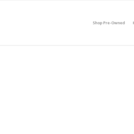
Shop Pre-Owned