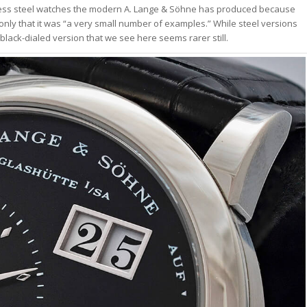
nless steel watches the modern A. Lange & Söhne has produced because
nly that it was “a very small number of examples.” While steel versions
 black-dialed version that we see here seems rarer still.