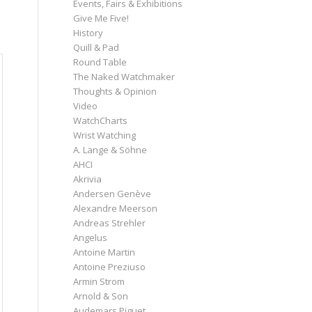
Events, Fairs & Exhibitions
Give Me Five!
History
Quill & Pad
Round Table
The Naked Watchmaker
Thoughts & Opinion
Video
WatchCharts
Wrist Watching
A. Lange & Söhne
AHCI
Akrivia
Andersen Genève
Alexandre Meerson
Andreas Strehler
Angelus
Antoine Martin
Antoine Preziuso
Armin Strom
Arnold & Son
Audemars Piguet