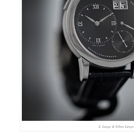
A. Lange & Söhne Lange 1 