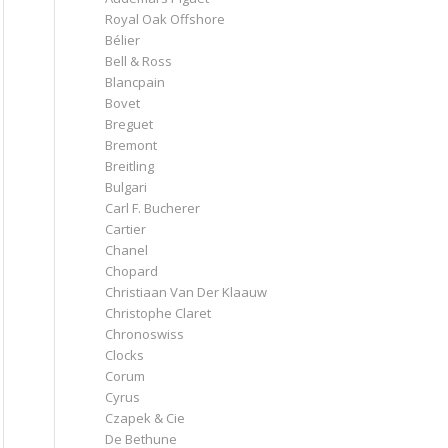
Royal Oak Offshore
Bélier
Bell & Ross
Blancpain
Bovet
Breguet
Bremont
Breitling
Bulgari
Carl F. Bucherer
Cartier
Chanel
Chopard
Christiaan Van Der Klaauw
Christophe Claret
Chronoswiss
Clocks
Corum
Cyrus
Czapek & Cie
De Bethune