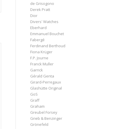
de Grisogono
Derek Pratt
Dior
Divers' Watches
Eberhard
Emmanuel Bouchet
Fabergé
Ferdinand Berthoud
Fiona Krüger
F.P. Journe
Franck Muller
Garrick
Gérald Genta
Girard-Perregaux
Glashütte Original
GoS
Graff
Graham
Greubel Forsey
Grieb & Benzinger
Grönefeld