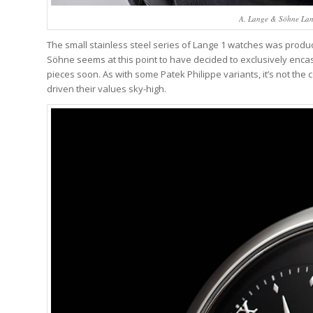
A. Lange & Söhne Lange
The small stainless steel series of Lange 1 watches was produc
Söhne seems at this point to have decided to exclusively encas
pieces soon. As with some Patek Philippe variants, it’s not the c
driven their values sky-high.