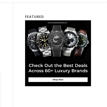
FEATURED