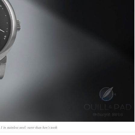
in stainless steel: rarer than hen’s teeth