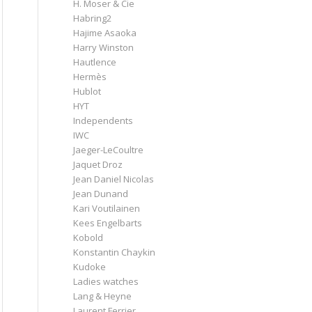
H. Moser & Cie
Habring2
Hajime Asaoka
Harry Winston
Hautlence
Hermès
Hublot
HYT
Independents
IWC
Jaeger-LeCoultre
Jaquet Droz
Jean Daniel Nicolas
Jean Dunand
Kari Voutilainen
Kees Engelbarts
Kobold
Konstantin Chaykin
Kudoke
Ladies watches
Lang & Heyne
Laurent Ferrier