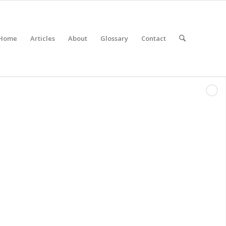
Home
Articles
About
Glossary
Contact