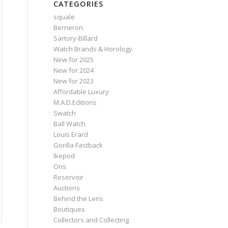
CATEGORIES
squale
Berneron
Sartory‑Billard
Watch Brands & Horology
New for 2025
New for 2024
New for 2023
Affordable Luxury
M.A.D.Editions
Swatch
Ball Watch
Louis Erard
Gorilla Fastback
Ikepod
Oris
Reservoir
Auctions
Behind the Lens
Boutiques
Collectors and Collecting