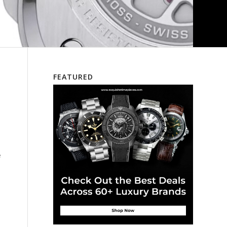
FEATURED
e