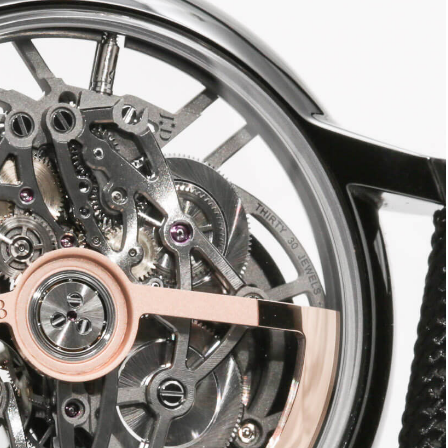
oin Free