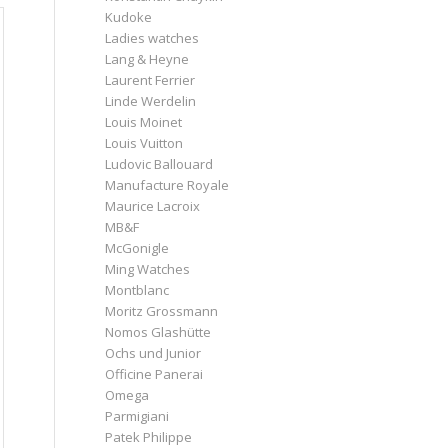
Kudoke
Ladies watches
Lang & Heyne
Laurent Ferrier
Linde Werdelin
Louis Moinet
Louis Vuitton
Ludovic Ballouard
Manufacture Royale
Maurice Lacroix
MB&F
McGonigle
Ming Watches
Montblanc
Moritz Grossmann
Nomos Glashütte
Ochs und Junior
Officine Panerai
Omega
Parmigiani
Patek Philippe