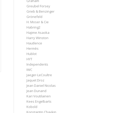
Graham
Greubel Forsey
Grieb & Benzinger
Grönefeld
H. Moser & Cie
Habring2
Hajime Asaoka
Harry Winston
Hautlence
Hermès
Hublot
HYT
Independents
IWC
Jaeger-LeCoultre
Jaquet Droz
Jean Daniel Nicolas
Jean Dunand
Kari Voutilainen
Kees Engelbarts
Kobold
Konstantin Chaykin