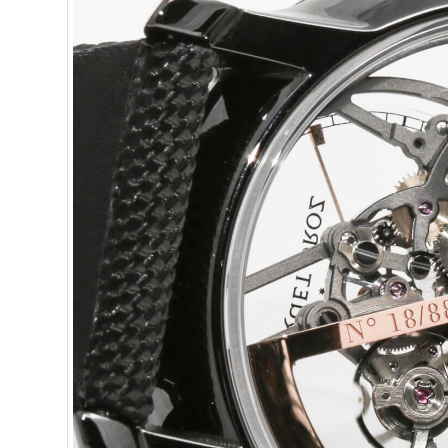
or less.
J