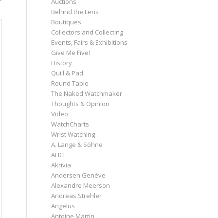
Auctions
Behind the Lens
Boutiques
Collectors and Collecting
Events, Fairs & Exhibitions
Give Me Five!
History
Quill & Pad
Round Table
The Naked Watchmaker
Thoughts & Opinion
Video
WatchCharts
Wrist Watching
A. Lange & Söhne
AHCI
Akrivia
Andersen Genève
Alexandre Meerson
Andreas Strehler
Angelus
Antoine Martin