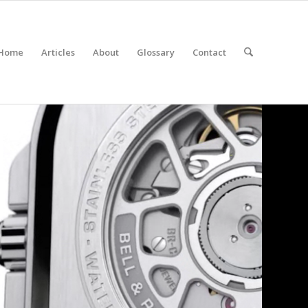
Home
Articles
About
Glossary
Contact