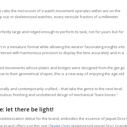
ize ratio the microcosm of a watch movement operates within are on the
out: in skeletonized watches, every minicule fraction of a millimeter
fectly large and ridged enough to perform its task, not for years but for
in a miniature format while allowing the wearer fascinating insights into
interact with harmonious precision to display the time accurately and in a
ized movements whose plates and bridges were designed from the get-go
 due to their geometrical shapes, this is a new way of enjoying the age-old
nally and contemporarily crafted – that take the genre to the next level.
iculous finishing and uncluttered design of mechanical “bare bones.”
 let there be light!
keletonization debut for the brand, embodies the essence of Jaquet Droz’
e brand offers just this one (
Skelet-One
) skeletonized Jaquet Droz Grand