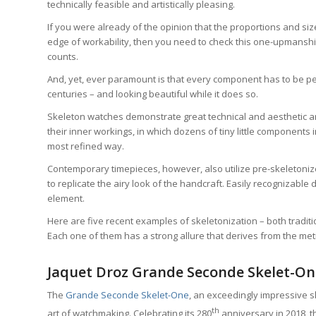
technically feasible and artistically pleasing.
If you were already of the opinion that the proportions and s
edge of workability, then you need to check this one-upmanship 
counts.
And, yet, ever paramount is that every component has to be per
centuries – and looking beautiful while it does so.
Skeleton watches demonstrate great technical and aesthetic art 
their inner workings, in which dozens of tiny little components 
most refined way.
Contemporary timepieces, however, also utilize pre-skeleton
to replicate the airy look of the handcraft. Easily recognizable
element.
Here are five recent examples of skeletonization – both traditio
Each one of them has a strong allure that derives from the met
Jaquet Droz Grande Seconde Skelet-One:
The
Grande Seconde Skelet-One
, an exceedingly impressive s
th
art of watchmaking. Celebrating its 280
anniversary in 2018, th