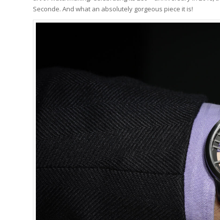
Seconde. And what an absolutely gorgeous piece it is!