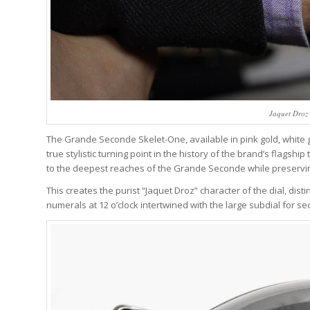
Jaquet Droz
The Grande Seconde Skelet-One, available in pink gold, white g
true stylistic turning point in the history of the brand’s flagship
to the deepest reaches of the Grande Seconde while preserving t
This creates the purist “Jaquet Droz” character of the dial, d
numerals at 12 o’clock intertwined with the large subdial for se
Wa
We analyze wa
trends, breakd
One email a we