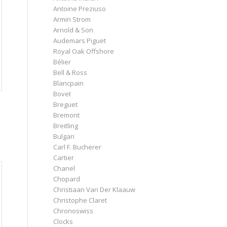
Antoine Preziuso
Armin Strom
Arnold & Son
Audemars Piguet
Royal Oak Offshore
Bélier
Bell & Ross
Blancpain
Bovet
Breguet
Bremont
Breitling
Bulgari
Carl F. Bucherer
Cartier
Chanel
Chopard
Christiaan Van Der Klaauw
Christophe Claret
Chronoswiss
Clocks