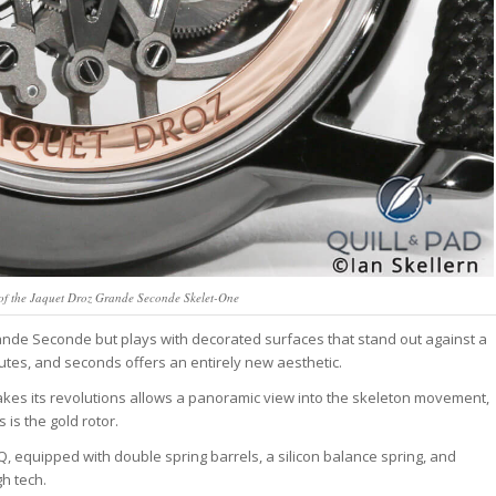
 of the Jaquet Droz Grande Seconde Skelet-One
Grande Seconde but plays with decorated surfaces that stand out against a
utes, and seconds offers an entirely new aesthetic.
kes its revolutions allows a panoramic view into the skeleton movement,
is the gold rotor.
equipped with double spring barrels, a silicon balance spring, and
gh tech.