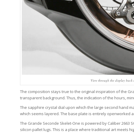
View through the display back
The composition stays true to the original inspiration of the 
transparent background. Thus, the indication of the hours, min
The sapphire crystal dial upon which the large second hand ma
which seems layered. The base plate is entirely openworked as 
The Grande Seconde Skelet-One is powered by Caliber 2663 SQ, 
silicon pallet lugs. This is a place where traditional art meets hi