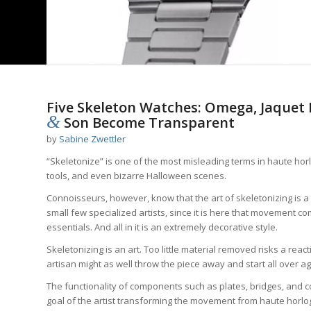
Five Skeleton Watches: Omega, Jaquet
&
Son Become Transparent
by
Sabine Zwettler
“Skeletonize” is one of the most misleading terms in haute ho
tools, and even bizarre Halloween scenes.
Connoisseurs, however, know that the art of skeletonizing is 
small few specialized artists, since it is here that movement c
essentials. And all in it is an extremely decorative style.
Skeletonizing is an art. Too little material removed risks a rea
artisan might as well throw the piece away and start all over ag
The functionality of components such as plates, bridges, and coc
goal of the artist transforming the movement from haute horloger