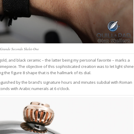
 Grande Seconde Skelet-One
old, and black ceramic – the latter being my personal favorite – marks a
 timepiece. The objective of this sophisticated creation was to let light shine
he figure 8 shape that is the hallmark of its dial.
istinguished by the brand’s signature hours and minutes subdial with Roman
conds with Arabic numerals at 6 o’clock.
tch Bites
tch news, market
owns, and deals.
ek, read in 4 minutes