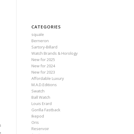
CATEGORIES
squale
Berneron
Sartory‑Billard
Watch Brands & Horology
New for 2025
New for 2024
New for 2023
Affordable Luxury
M.A.D.Editions
Swatch
Ball Watch
Louis Erard
Gorilla Fastback
Ikepod
Oris
s
Reservoir
e