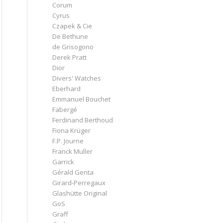
Corum
Cyrus
Czapek & Cie
De Bethune
de Grisogono
Derek Pratt
Dior
Divers' Watches
Eberhard
Emmanuel Bouchet
Fabergé
Ferdinand Berthoud
Fiona Krüger
F.P. Journe
Franck Muller
Garrick
Gérald Genta
Girard-Perregaux
Glashütte Original
GoS
Graff