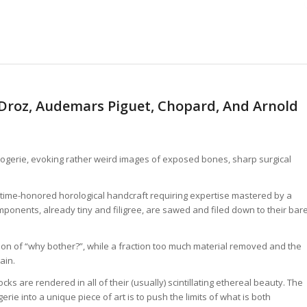
 Droz, Audemars Piguet, Chopard, And Arnold
rlogerie, evoking rather weird images of exposed bones, sharp surgical
a time-honored horological handcraft requiring expertise mastered by a
omponents, already tiny and filigree, are sawed and filed down to their bar
ction of “why bother?”, while a fraction too much material removed and the
ain.
ks are rendered in all of their (usually) scintillating ethereal beauty. The
ie into a unique piece of art is to push the limits of what is both