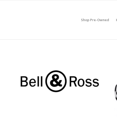
Shop Pre-Owned