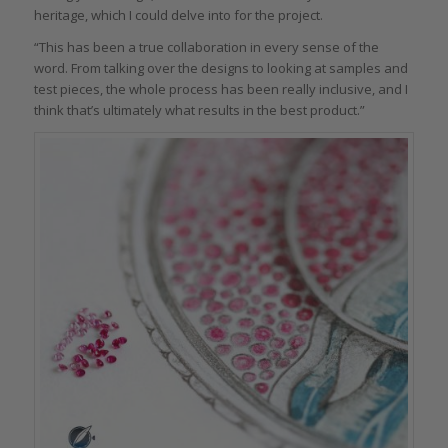
heritage, which I could delve into for the project.
“This has been a true collaboration in every sense of the
word. From talking over the designs to looking at samples and
test pieces, the whole process has been really inclusive, and I
think that’s ultimately what results in the best product.”