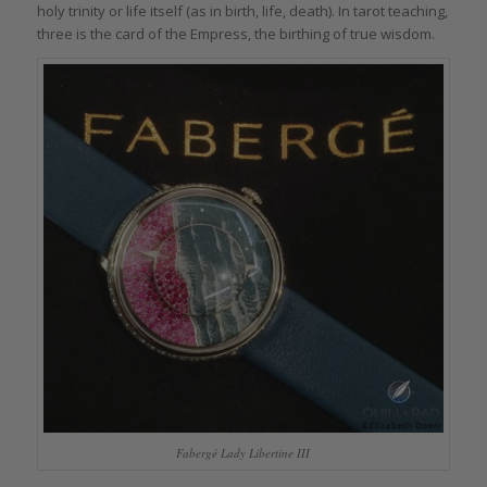
holy trinity or life itself (as in birth, life, death). In tarot teaching,
three is the card of the Empress, the birthing of true wisdom.
Fabergé Lady Libertine III