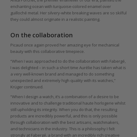
enchanting ocean with turquoise-colored enamel over
guilloché metal. Her silvery-white breaking waves are so skilful
they could almost originate in a realistic painting.
On the collaboration
Picaud once again proved her amazing eye for mechanical
beauty with this collaborative timepiece.
“When I was approached to do the collaboration with Fabergé,
I was delighted – in such a short time Aurélie has taken what is
a very well-known brand and managed to do something
unexpected and extremely high quality with its watches,”
Krüger continued.
“When I design a watch, it’s a combination of a desire to be
innovative and to challenge traditional haute horlogerie whilst
still upholding its integrity. When you do that, the resulting
products are incredibly powerful, and this is only possible
through collaboration with the best artisans, watchmakers,
and technicians in the industry. This is a philosophy I felt
strongly at Fabergé, a brand with an incredibly rich creative