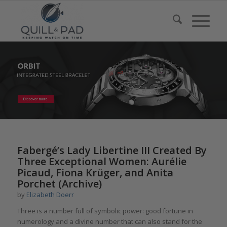
Fabergé’s Lady Libertine III Created By
Three Exceptional Women: Aurélie
Picaud, Fiona Krüger, and Anita
Porchet (Archive)
by
Elizabeth Doerr
Three is a number full of symbolic power: good fortune in
numerology and a divine number that can also stand for the