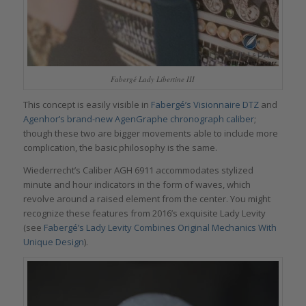
Fabergé Lady Libertine III
This concept is easily visible in
Fabergé’s Visionnaire DTZ
and
Agenhor’s brand-new AgenGraphe chronograph caliber
;
though these two are bigger movements able to include more
complication, the basic philosophy is the same.
Wiederrecht’s Caliber AGH 6911 accommodates stylized
minute and hour indicators in the form of waves, which
revolve around a raised element from the center. You might
recognize these features from 2016’s exquisite Lady Levity
(see
Fabergé’s Lady Levity Combines Original Mechanics With
Unique Design
).