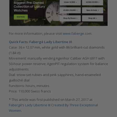
For more information, please visit
www.faberge.com
.
Quick Facts:
Fabergé Lady Libertine III
Case: 36 x 12.07 mm, white gold with 86 brilliant-cut diamonds
(1.84 ct)
Movement: manually winding Agenhor Caliber AGH 6911 with
50-hour power reserve; AgenPIT regulation system for balance
adjustments
Dial: snow-set rubies and pink sapphires, hand-enameled
guilloché dial
Functions: hours, minutes
Price: 110,000 Swiss francs
*
This article was first published on March 27, 2017 at
Fabergé’s Lady Libertine III Created By Three Exceptional
Women
.