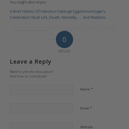
You might also enjoy:
A Brief History Of Fabulous Fabergé Eggs
Fiona Krüger’s
Celebration Skull: Life, Death, Mortality . . . And Watches
Fabergé Visionnaire Chronograph: A Coaxial Vision Of Time
0
REPLIES
Leave a Reply
Want to join the discussion?
Feel free to contribute!
*
Name
*
Email
Website