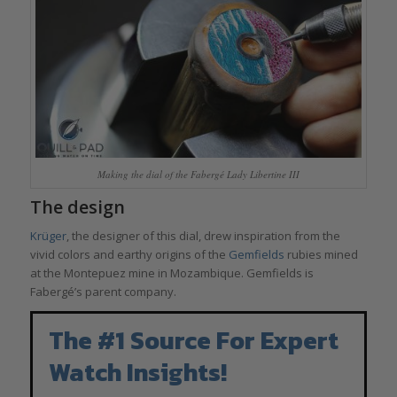
Making the dial of the Fabergé Lady Libertine III
The design
Krüger
, the designer of this dial, drew inspiration from the
vivid colors and earthy origins of the
Gemfields
rubies mined
at the Montepuez mine in Mozambique. Gemfields is
Fabergé’s parent company.
The #1 Source For Expert
Watch Insights!