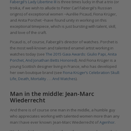
Fabergé’s Lady Libertine III
is three times lucky in that a trio (or
troika, if we wish to allude to Peter Carl Fabergé’s Russian
origins) of exceptional women −Aurélie Picaud, Fiona Krüger,
and Anita Porchet −have found unity in working on this
exceptional timepiece, which is just bursting with talent, skill,
and love of the craft.
Picaud is, of course, Fabergé’s director of watches. Porchet is
the most well-known and talented enamel artist working in
watches today (see
The 2015 Gaia Awards: Giulio Papi, Anita
Porchet, And Jonathan Betts Honored
). And Fiona Krüger is a
young Scottish designer living in France, who has developed
her own boutique brand (see
Fiona Krüger’s Celebration Skull:
Life, Death, Mortality . . . And Watches
).
Man in the middle: Jean-Marc
Wiederrecht
And there is of course one man in the middle, a humble guy
who appreciates working with talented women more than any
man I have ever known: Jean-Marc Wiederrecht of
Agenhor
.