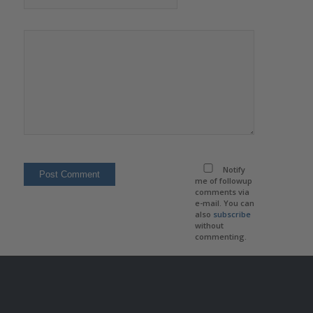
Notify
me of followup
comments via
e-mail. You can
also
subscribe
without
commenting.