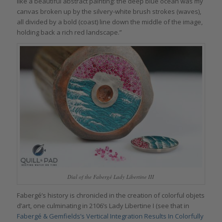
like a beautiful abstract painting: the deep blue ocean was my
canvas broken up by the silvery-white brush strokes (waves),
all divided by a bold (coast) line down the middle of the image,
holding back a rich red landscape.”
Dial of the Fabergé Lady Libertine III
Fabergé’s history is chronicled in the creation of colorful objets
d’art, one culminating in 2106’s Lady Libertine I (see that in
Fabergé & Gemfields’s Vertical Integration Results In Colorfully