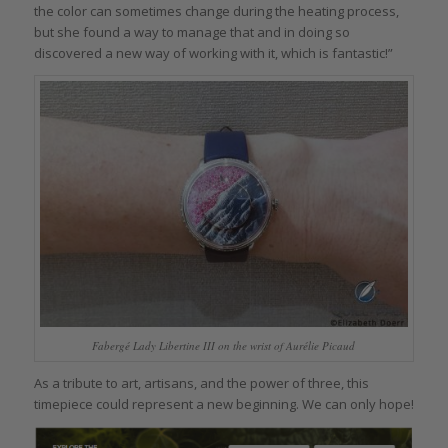
the color can sometimes change during the heating process,
but she found a way to manage that and in doing so
discovered a new way of working with it, which is fantastic!”
Fabergé Lady Libertine III on the wrist of Aurélie Picaud
As a tribute to art, artisans, and the power of three, this
timepiece could represent a new beginning. We can only hope!