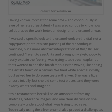
Fabergé Lady Libertine III
Having known Porchet for some time – and continuously in
awe of her steadfast talent – I was also curious to know how
collaborative the work between designer and enameller was.
“I wanted a specific look to the enamel work on the dial: not a
copy/paste photo-realistic painting of the Mozambique
coastline, but a more abstract interpretation of this,” Krüger
continued. “I went to see Anita and brought my sketchbook to
really explain the feeling I was trying to achieve: I explained
that I wanted to see the brush marks in the waves, like seeing
the artist’s touch on a canvas. We tried white enamel initially,
but I asked her to do some tests with silver. She was a little
unsure initially, but she did some test pieces, and they were
exactly what I had imagined.
“It’s a testament to her skill as an artisan that from my
sketches, reference images, and one clear discussion she
completely understood what I was trying to achieve.
Technically using the silver enamel also proved a challenge as