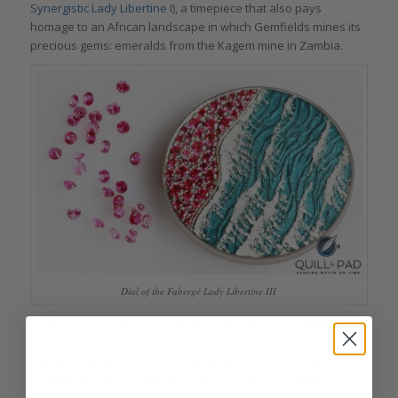
Synergistic Lady Libertine I
), a timepiece that also pays
homage to an African landscape in which Gemfields mines its
precious gems: emeralds from the Kagem mine in Zambia.
Dial of the Fabergé Lady Libertine III
“Fabergé’s long history of playing with color was something
that immediately resonated with me when thinking about this
design,” said the 31-year-old designer, who looked into
existing artworks by famous painters that used a limited color