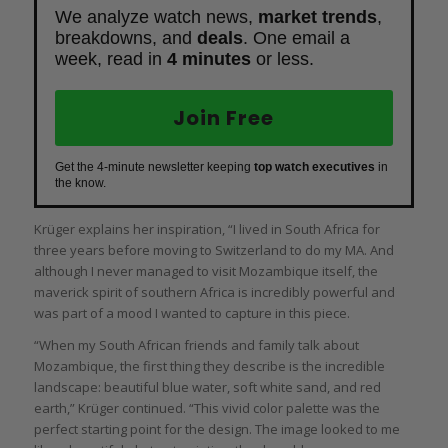
We analyze watch news,
market trends
,
breakdowns, and
deals
. One email a
week, read in
4 minutes
or less.
Join Free
Get the 4-minute newsletter keeping
top watch executives
in
the know.
Krüger explains her inspiration, “I lived in South Africa for
three years before moving to Switzerland to do my MA. And
although I never managed to visit Mozambique itself, the
maverick spirit of southern Africa is incredibly powerful and
was part of a mood I wanted to capture in this piece.
“When my South African friends and family talk about
Mozambique, the first thing they describe is the incredible
landscape: beautiful blue water, soft white sand, and red
earth,” Krüger continued. “This vivid color palette was the
perfect starting point for the design. The image looked to me