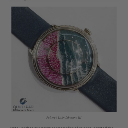
Fabergé Lady Libertine III
Anita Porchet, the premier enameller of our era, painted the