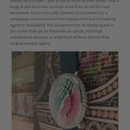
Wiederrecht knows – just as these three women know – that a
magical dial deserves so much more than an off-the-rack
movement. And so the Lady Libertine III is powered by a
completely new movement that Wiederrecht and his team at
Agenhor developed. The movement has an empty space in
the center that can be filled with an artistic, technical,
architectural element, or a blend of all three (there’s that
magical number again).