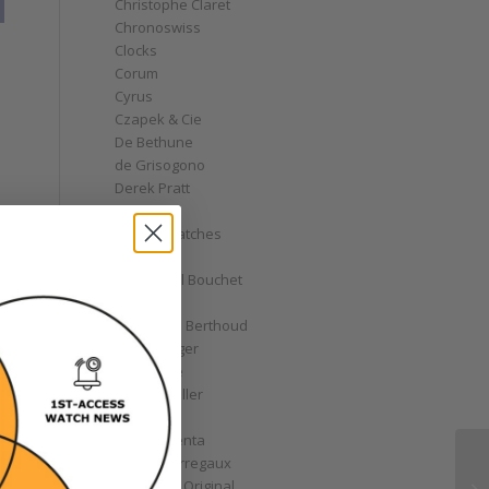
Christophe Claret
Chronoswiss
Clocks
Corum
Cyrus
Czapek & Cie
De Bethune
de Grisogono
Derek Pratt
Dior
Divers' Watches
Eberhard
Emmanuel Bouchet
Fabergé
Ferdinand Berthoud
Fiona Krüger
F.P. Journe
Franck Muller
Garrick
Gérald Genta
Girard-Perregaux
Glashütte Original