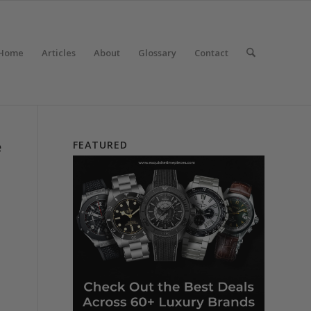
Home
Articles
About
Glossary
Contact
e
FEATURED