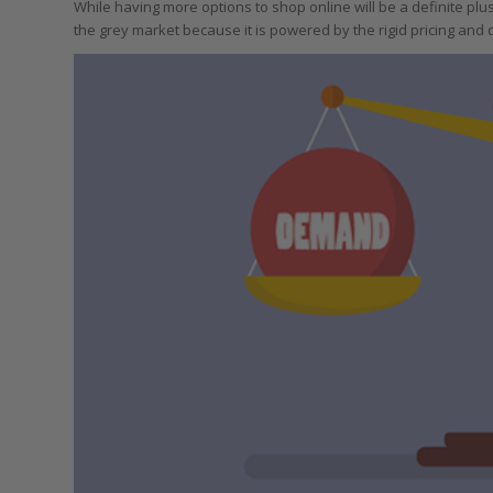
While having more options to shop online will be a definite plu
the grey market because it is powered by the rigid pricing and d