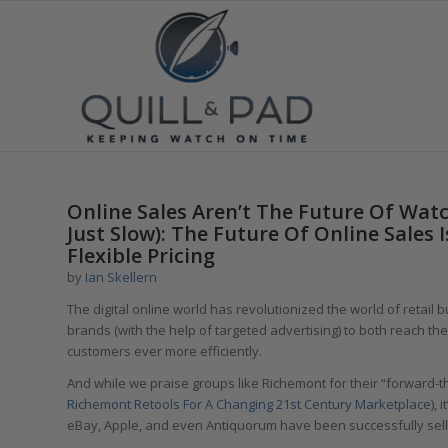
Online Sales Aren’t The Future Of Watc
Just Slow): The Future Of Online Sales 
Flexible Pricing
by
Ian Skellern
The digital online world has revolutionized the world of retail 
brands (with the help of targeted advertising) to both reach th
customers ever more efficiently.
And while we praise groups like Richemont for their “forward-th
Richemont Retools For A Changing 21st Century Marketplace
),
eBay, Apple, and even Antiquorum have been successfully sell