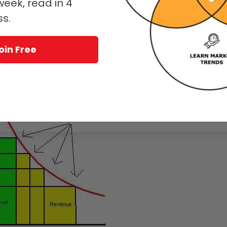
eek, read in 4
ss.
oin Free
oin Free
know.