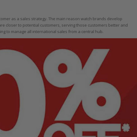
ustomer as a sales strategy. The main reason watch brands develop
 are closer to potential customers, serving those customers better and
ing to manage all international sales from a central hub.