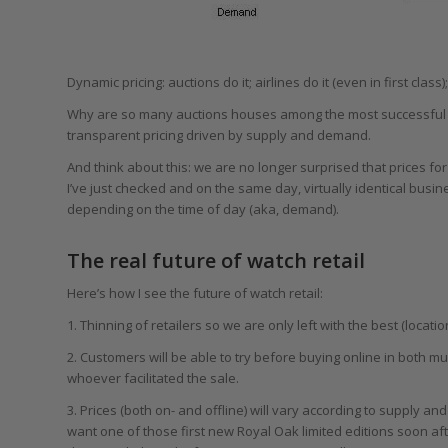
Dynamic pricing: auctions do it; airlines do it (even in first class)
Why are so many auctions houses among the most successful onl
transparent pricing driven by supply and demand.
And think about this: we are no longer surprised that prices for
I’ve just checked and on the same day, virtually identical busi
depending on the time of day (aka, demand).
The real future of watch retail
Here’s how I see the future of watch retail:
1. Thinning of retailers so we are only left with the best (locati
2. Customers will be able to try before buying online in both 
whoever facilitated the sale.
3. Prices (both on- and offline) will vary according to supply 
want one of those first new Royal Oak limited editions soon aft