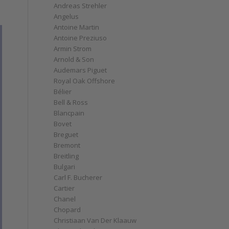
Andreas Strehler
Angelus
Antoine Martin
Antoine Preziuso
Armin Strom
Arnold & Son
Audemars Piguet
Royal Oak Offshore
Bélier
Bell & Ross
Blancpain
Bovet
Breguet
Bremont
Breitling
Bulgari
Carl F. Bucherer
Cartier
Chanel
Chopard
Christiaan Van Der Klaauw