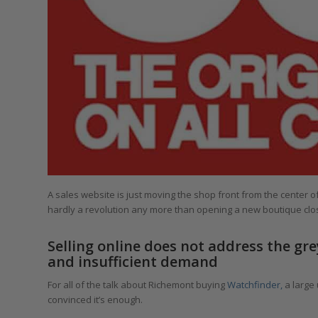
A sales website is just moving the shop front from the center of 
hardly a revolution any more than opening a new boutique close
Selling online does not address the g
and insufficient demand
For all of the talk about Richemont buying
Watchfinder,
a large
convinced it’s enough.