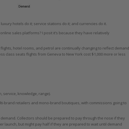
; luxury hotels do it; service stations do it; and currencies do it.
ine sales platforms? I posit it’s because they have relatively
 flights, hotel rooms, and petrol are continually changing to reflect demand
ness class seats flights from Geneva to New York cost $1,000 more or less
on, service, knowledge, range).
multi-brand retailers and mono-brand boutiques, with commissions going to
and demand. Collectors should be prepared to pay through the nose if they
er launch, but might pay half if they are prepared to wait until demand