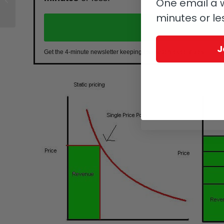
One email a w
2018
minutes or le
J
J
Get the 4-minute newsletter keeping
top watch executives
in the 