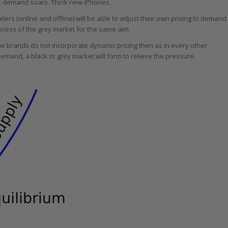
 as demand soars. Think new iPhones.
lers (online and offline) will be able to adjust their own pricing to demand
cess of the grey market for the same aim.
e brands do not incorporate dynamic pricing then as in every other
 demand, a black or grey market will form to relieve the pressure.