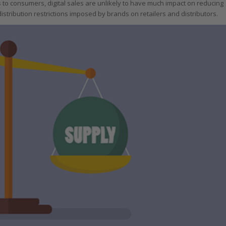
s to consumers, digital sales are unlikely to have much impact on reducing
istribution restrictions imposed by brands on retailers and distributors.