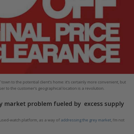
town to the potential client’s home: it’s certainly more convenient, but
r to the customer’s geographical location is a revolution.
rey market problem fueled by excess supply
 used-watch platform, as a way of
addressing the grey market
, I’m not