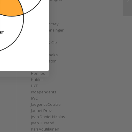
GoS
Graff
Graham
Greubel Forsey
Grieb & Benzinger
Grönefeld
H. Moser & Cie
Habring2
Hajime Asaoka
Harry Winston
Hautlence
Hermès
Hublot
HYT
Independents
IWC
Jaeger-LeCoultre
Jaquet Droz
Jean Daniel Nicolas
Jean Dunand
Kari Voutilainen