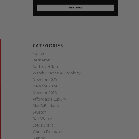
CATEGORIES
squale
Berneron
Sartory‑Billard
Watch Brands & Horology
New for 2025
New for 2024
New for 2023
Affordable Luxury
M.A.D.Editions
Swatch
Ball Watch
Louis Erard
Gorilla Fastback
Ikepod