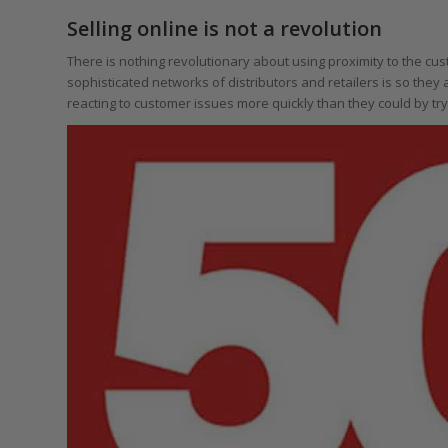
Selling online is not a revolution
There is nothing revolutionary about using proximity to the c
sophisticated networks of distributors and retailers is so they
reacting to customer issues more quickly than they could by try