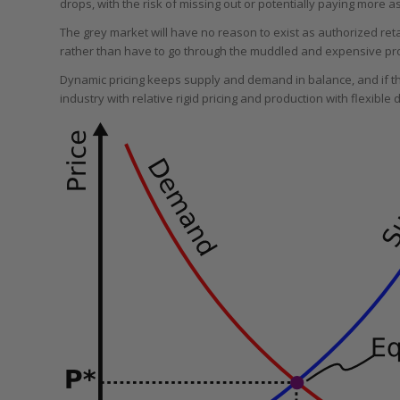
drops, with the risk of missing out or potentially paying more
The grey market will have no reason to exist as authorized retai
rather than have to go through the muddled and expensive pro
Dynamic pricing keeps supply and demand in balance, and if th
industry with relative rigid pricing and production with flexible