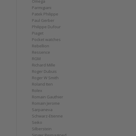
Omega
Parmigiani
Patek Philippe
Paul Gerber
Philippe Dufour
Piaget
Pocket watches
Rebellion
Ressence
RGM
Richard Mille
Roger Dubuis
Roger W Smith
Roland Iten
Rolex
Romain Gauthier
Romain Jerome
Sarpaneva
Schwarz-Etienne
Seiko
Silberstein
Singer Reimagined