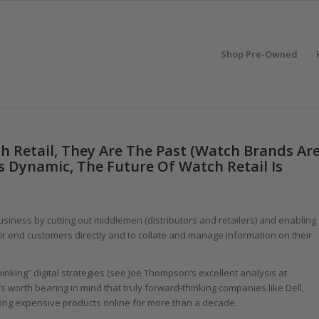
Shop Pre-Owned
h Retail, They Are The Past (Watch Brands Ar
Is Dynamic, The Future Of Watch Retail Is
business by cutting out middlemen (distributors and retailers) and enabling
eir end customers directly and to collate and manage information on their
inking” digital strategies (see Joe Thompson’s excellent analysis at
 it’s worth bearing in mind that truly forward-thinking companies like Dell,
ing expensive products online for more than a decade.