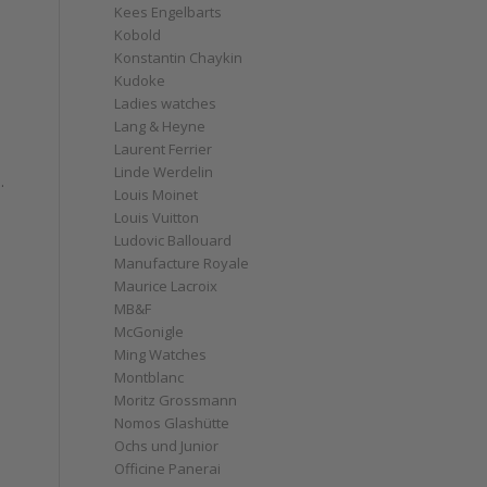
Kees Engelbarts
Kobold
Konstantin Chaykin
Kudoke
Ladies watches
Lang & Heyne
Laurent Ferrier
Linde Werdelin
.
Louis Moinet
Louis Vuitton
Ludovic Ballouard
Manufacture Royale
Maurice Lacroix
MB&F
McGonigle
Ming Watches
Montblanc
Moritz Grossmann
Nomos Glashütte
Ochs und Junior
Officine Panerai