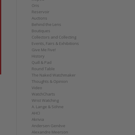
Oris
Reservoir
Auctions
Behind the Lens
Boutiques
Collectors and Collecting
Events, Fairs & Exhibitions
Give Me Five!
History
Quill & Pad
Round Table
The Naked Watchmaker
Thoughts & Opinion
Video
WatchCharts
Wrist Watching
A. Lange & Söhne
AHCI
Akrivia
Andersen Genève
Alexandre Meerson