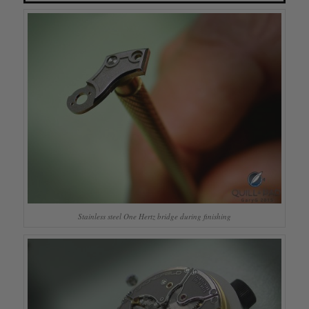
Stainless steel One Hertz bridge during finishing