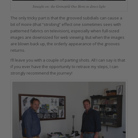
Straight on: the Grönefeld One Hertz in direct light
The only tricky part is that the grooved subdials can cause a
bit of moire (that “strobing” effect one sometimes sees with
patterned fabrics on television), especially when full-sized
images are downsized for web viewing. But when the images
are blown back up, the orderly appearance of the grooves
returns.
I’ll leave you with a couple of parting shots. All I can say is that
if you ever have the opportunity to retrace my steps, I can
strongly recommend the journey!