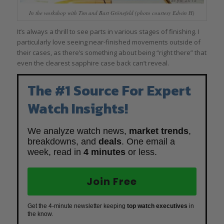
In the workshop with Tim and Bart Grönefeld (photo courtesy Edwin H)
It’s always a thrill to see parts in various stages of finishing. I
particularly love seeing near-finished movements outside of
their cases, as there’s something about being “right there” that
even the clearest sapphire case back can’t reveal.
The #1 Source For Expert
Watch Insights!
We analyze watch news,
market trends
,
breakdowns, and
deals
. One email a
week, read in
4 minutes
or less.
Join Free
Get the 4-minute newsletter keeping
top watch executives
in
the know.