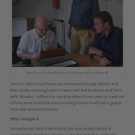
GaryG sees his One Hertz for the first time (photo Edwin H)
The fun didn’t stop there: we continued through dinner and
then a late-evening bottle of wine with the brothers and Tim’s
wife, Maaike. Suffice it to say that when it was time to crawl out
of bed at my hotel the next morning I knew I had had a grand
time with wonderful hosts.
Why I bought it
Using my pal Terry’s taxonomy, this was pretty clearly a
“patronage” purchase for me: a great watch that, perhaps