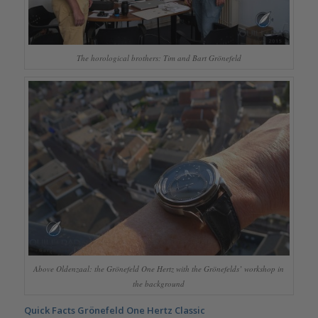
The horological brothers: Tim and Bart Grönefeld
Above Oldenzaal: the Grönefeld One Hertz with the Grönefelds’ workshop in
the background
Quick Facts Grönefeld One Hertz Classic