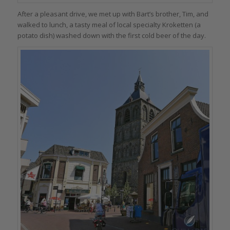
After a pleasant drive, we met up with Bart’s brother, Tim, and
walked to lunch, a tasty meal of local specialty Kroketten (a
potato dish) washed down with the first cold beer of the day.