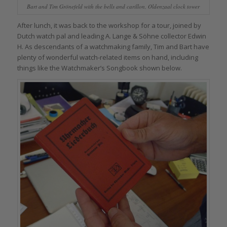
Bart and Tim Grönefeld with the bells and carillon, Oldenzaal clock tower
After lunch, it was back to the workshop for a tour, joined by
Dutch watch pal and leading A. Lange & Söhne collector Edwin
H. As descendants of a watchmaking family, Tim and Bart have
plenty of wonderful watch-related items on hand, including
things like the Watchmaker’s Songbook shown below.