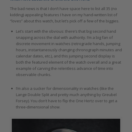
The bad news is that I don’t have space here to list all 35 (no
kidding) appealing features I have on my hand-written list of
“loves” about this watch, but let’s pick off a few of the biggies.
Let’s start with the obvious: there’s that big second hand
snapping across the dial with authority. I’m a big fan of
discrete movement in watches (retrograde hands, jumping
hours, instantaneously changing chronograph minutes and
calendar dates, etc.), and this jumping second display is
both the featured element of the watch overall and a great
example of carving the relentless advance of time into
observable chunks.
I’m also a sucker for dimensionality in watches (like the
Lange Double Split and pretty much anything by Greubel
Forsey). You don’t have to flip the One Hertz over to get a
three-dimensional show.