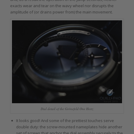
exacts wear and tear on the wavy wheel nor disrupts the
amplitude of (or drains power from) the main movement.
Dial detail of the Grönefeld One Hertz
It looks good! And some of the prettiest touches serve
double duty: the screw-mounted nameplates hide another
set of screws that anchor the dial assembly securely to the