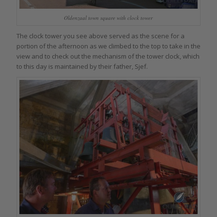
Oldenzaal town square with clock tower
The clock tower you see above served as the scene for a
portion of the afternoon as we climbed to the top to take in the
view and to check out the mechanism of the tower clock, which
to this day is maintained by their father, Sjef.