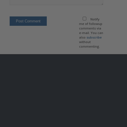
Notify
me of followup
comments via
e-mail. You can
also
subscribe
without
commenting.