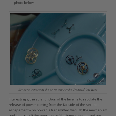
photo below.
Key parts: connecting the power trains of the Grönefeld One Hertz
Interestingly, the sole function of the lever is to regulate the
release of power coming from the far side of the seconds
escapement – no power is transmitted through the mechanism
and, as a result the operation of the jump seconds, neither