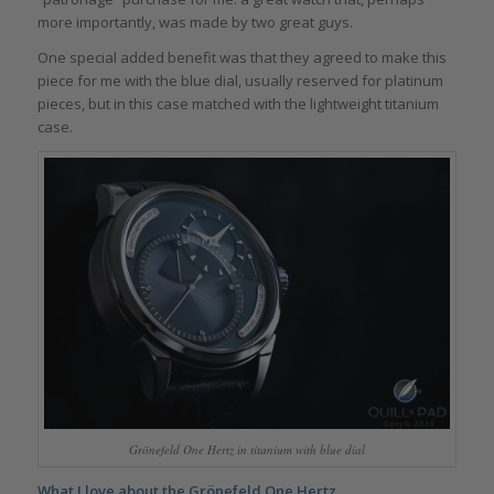
more importantly, was made by two great guys.
One special added benefit was that they agreed to make this
piece for me with the blue dial, usually reserved for platinum
pieces, but in this case matched with the lightweight titanium
case.
Grönefeld One Hertz in titanium with blue dial
What I love about the Grönefeld One Hertz