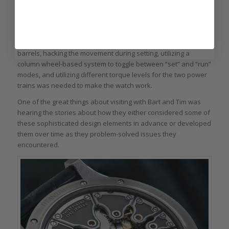
hours and minutes and the other for the seconds.
This wasn’t easy to pull off technically, and ultimately a
combination of features including linking the two spring
barrels, hacking the movement during setting, utilizing a
column wheel-based system to toggle between “set” and “run”
modes, and utilizing different torque levels for the two power
trains was needed to make the watch work.
One of the great things about visiting with Bart and Tim was
hearing the stories about how they either considered some of
these sophisticated design elements in advance or developed
them over time as they problem-solved issues they
encountered.