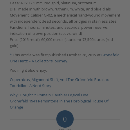
Case: 43 x 12.5 mm, red gold, platinum, or titanium
Dial: made in with brown, ruthenium, white, and blue dials
Movement: Caliber G-02, a mechanical hand-wound movement
with independent dead seconds, all bridges in stainless steel
Functions: hours, minutes, and seconds; power reserve;
indication of crown position (set vs. wind)
Price (2015 retail): 60,000 euros (titanium); 73,500 euros (red
gold)
*
This article was first published October 26, 2015 at
Grönefeld
One Hertz – A Collector’s Journey
.
You might also enjoy:
Copernicus, Alignment Shift, And The Grönefeld Parallax
Tourbillon: A Nerd Story
Why I Bought It: Romain Gauthier Logical One
Grönefeld 1941 Remontoire In The Horological House Of
Orange
0