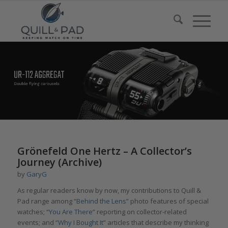
Grönefeld One Hertz – A Collector’s
Journey (Archive)
by
GaryG
As regular readers know by now, my contributions to Quill &
Pad range among “
Behind the Lens
” photo features of special
watches; “
You Are There
” reporting on collector-related
events; and “
Why I Bought It
” articles that describe my thinking