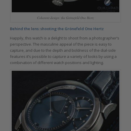
Coherent design: the Grönefeld One Hertz
Behind the lens: shooting the Grönefeld One Hertz
Happily, this watch is a delight to shoot from a photographer’s
perspective. The masculine appeal of the piece is easy to
capture, and due to the depth and boldness of the dial-side
features it’s possible to capture a variety of looks by using a
combination of different watch positions and lighting.