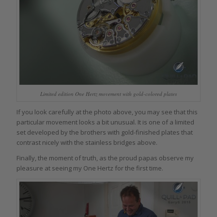
Limited edition One Hertz movement with gold-colored plates
If you look carefully at the photo above, you may see that this
particular movement looks a bit unusual. It is one of a limited
set developed by the brothers with gold-finished plates that
contrast nicely with the stainless bridges above.
Finally, the moment of truth, as the proud papas observe my
pleasure at seeing my One Hertz for the first time.