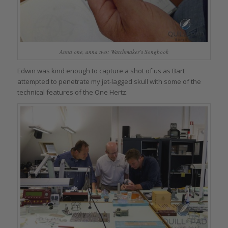
Anna one, anna two: Watchmaker’s Songbook
Edwin was kind enough to capture a shot of us as Bart
attempted to penetrate my jet-lagged skull with some of the
technical features of the One Hertz.