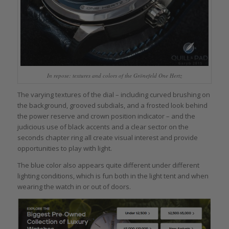
In repose: textures and colors of the Grönefeld One Hertz
The varying textures of the dial – including curved brushing on
the background, grooved subdials, and a frosted look behind
the power reserve and crown position indicator – and the
judicious use of black accents and a clear sector on the
seconds chapter ring all create visual interest and provide
opportunities to play with light.
The blue color also appears quite different under different
lighting conditions, which is fun both in the light tent and when
wearing the watch in or out of doors.