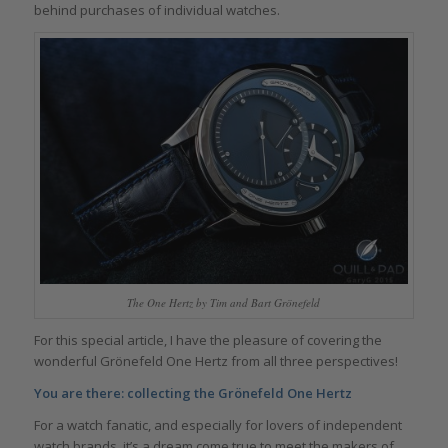
behind purchases of individual watches.
The One Hertz by Tim and Bart Grönefeld
For this special article, I have the pleasure of covering the
wonderful Grönefeld One Hertz from all three perspectives!
You are there: collecting the Grönefeld One Hertz
For a watch fanatic, and especially for lovers of independent
watch brands, it’s a dream come true to meet the makers of