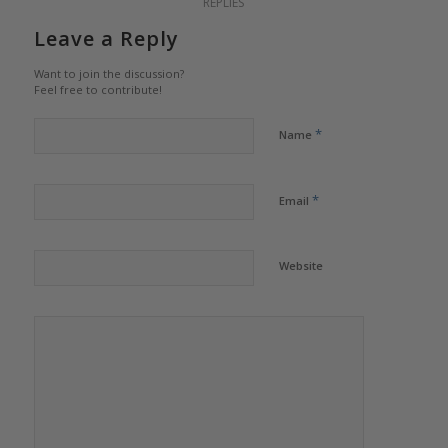
REPLIES
Leave a Reply
Want to join the discussion?
Feel free to contribute!
*
Name
*
Email
Website