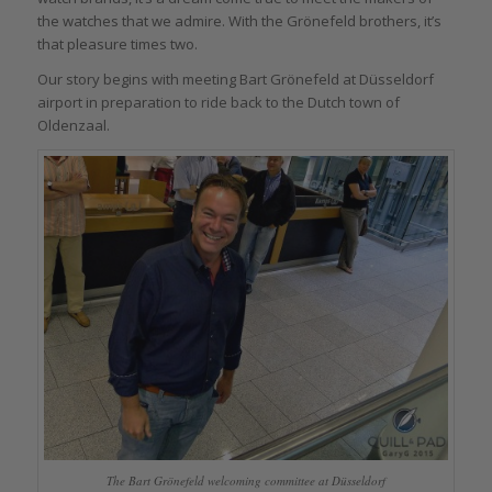
the watches that we admire. With the Grönefeld brothers, it’s
that pleasure times two.
Our story begins with meeting Bart Grönefeld at Düsseldorf
airport in preparation to ride back to the Dutch town of
Oldenzaal.
The Bart Grönefeld welcoming committee at Düsseldorf