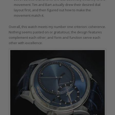
movement. Tim and Bart actually drew their desired dial
layout first, and then figured out how to make the
movement match it.
Overall, this watch meets my number one criterion: coherence.
Nothing seems pasted on or gratuitous; the design features
complement each other; and form and function serve each
other with excellence.