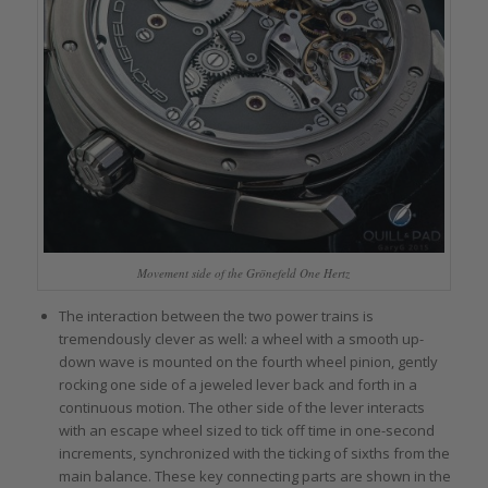
Movement side of the Grönefeld One Hertz
The interaction between the two power trains is
tremendously clever as well: a wheel with a smooth up-
down wave is mounted on the fourth wheel pinion, gently
rocking one side of a jeweled lever back and forth in a
continuous motion. The other side of the lever interacts
with an escape wheel sized to tick off time in one-second
increments, synchronized with the ticking of sixths from the
main balance. These key connecting parts are shown in the