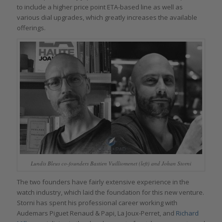
to include a higher price point ETA-based line as well as
various dial upgrades, which greatly increases the available
offerings.
Lundis Bleus co-founders Bastien Vuilliomenet (left) and Johan Storni
The two founders have fairly extensive experience in the
watch industry, which laid the foundation for this new venture.
Storni has spent his professional career working with
Audemars Piguet Renaud & Papi, La Joux-Perret, and
Richard