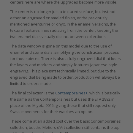
centers here are where the upgrades become more visible.
The center is no longer just a textured surface, but instead
either an engraved enameled finish, or the previously
mentioned aventurine or onyx. In the enamel versions, the
texture features lines radiating from the center, keeping the
two enamel dials visually distinct between collections.
The date window is gone on this model due to the use of
enamel and stone dials, simplifying the construction process
for those pieces. There is also a fully engraved dial that loses
the layers and markers and simply features Japanese-style
engraving. This piece isn’t technically limited, but due to the
engraved dial being made to order, production will always be
limited to orders made.
The final collection is the
Contemporaines+,
which is basically
the same as the Contemporaines but uses the ETA 2892 in
place of the Miyota 9015, giving those that still request only
Swiss movements for their watches an option.
These come at an added cost over the basic Contemporaines
collection, but the Métiers d’Art collection still contains the top-