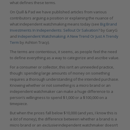
what defines these terms.
On Quill & Pad we have published articles from various
contributors arguing a position or explaining the nuance of
what independent watchmaking means today (see
Big Brand
Investments In Independents: Sellout Or Salvation?
by GaryG
and
Independent Watchmaking: A New Trend Or Just A Trendy
Term
by Ashton Tracy).
The terms are contentious, it seems, as people feel the need
to define everything as a way to categorize and ascribe value.
For a consumer or collector, this isn’t an unneeded practice,
though: spending large amounts of money on something
requires a thorough understanding of the intended purchase.
Knowing whether or not something is a micro brand or an
independent watchmaker can make a huge difference to a
person’s willingness to spend $1,000 or a $100,000 on a
timepiece.
But when the prices fall below $10,000 (and yes, I know this is
a
lot
of money), the difference between whether a brand is a
micro brand or an
exclusive
independent watchmaker doesn’t