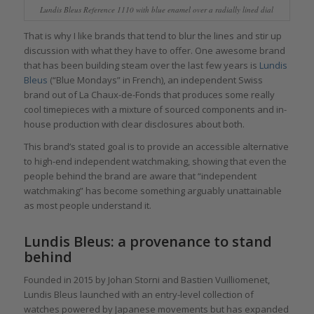
Lundis Bleus Reference 1110 with blue enamel over a radially lined dial
That is why I like brands that tend to blur the lines and stir up
discussion with what they have to offer. One awesome brand
that has been building steam over the last few years is
Lundis
Bleus
(“Blue Mondays” in French), an independent Swiss
brand out of La Chaux-de-Fonds that produces some really
cool timepieces with a mixture of sourced components and in-
house production with clear disclosures about both.
This brand’s stated goal is to provide an accessible alternative
to high-end independent watchmaking, showing that even the
people behind the brand are aware that “independent
watchmaking” has become something arguably unattainable
as most people understand it.
Lundis Bleus: a provenance to stand
behind
Founded in 2015 by Johan Storni and Bastien Vuilliomenet,
Lundis Bleus launched with an entry-level collection of
watches powered by Japanese movements but has expanded