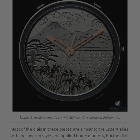
Lundis Bleus Reference 1110 with Métiers d’Art engraved Fujisan dial
Most of the dials in these pieces are similar to the Essentielles
with the layered style and applied baton markers, but the dial