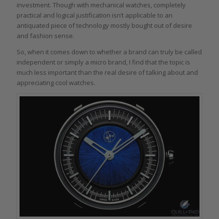
investment. Though with mechanical watches, completely
practical and logical justification isn’t applicable to an
antiquated piece of technology mostly bought out of desire
and fashion sense.
So, when it comes down to whether a brand can truly be called
independent or simply a micro brand, I find that the topic is
much less important than the real desire of talking about and
appreciating cool watches.