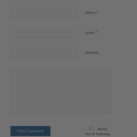
*
Name
*
Email
Website
Notify
me of followup