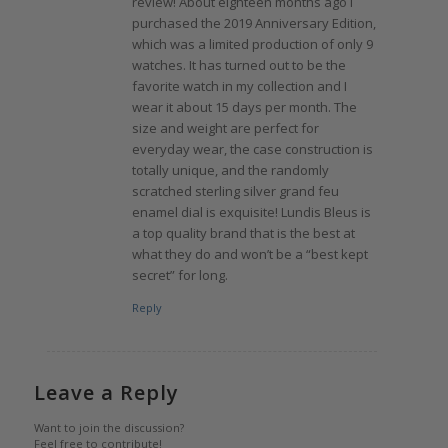
review! About eighteen months ago I
purchased the 2019 Anniversary Edition,
which was a limited production of only 9
watches. It has turned out to be the
favorite watch in my collection and I
wear it about 15 days per month. The
size and weight are perfect for
everyday wear, the case construction is
totally unique, and the randomly
scratched sterling silver grand feu
enamel dial is exquisite! Lundis Bleus is
a top quality brand that is the best at
what they do and won’t be a “best kept
secret” for long.
Reply
Leave a Reply
Want to join the discussion?
Feel free to contribute!