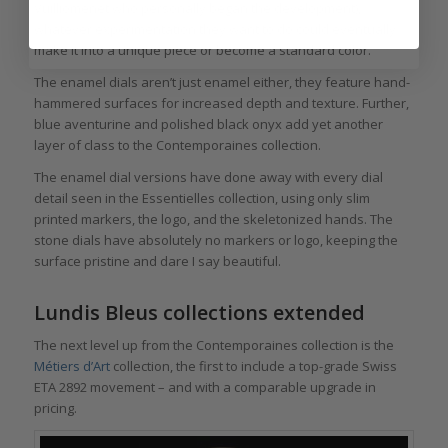
Vuilliomenet who personally began the development),
whatever experimentation they want to do could eventually
make it into a unique piece or become a standard color.
The enamel dials aren’t just enamel either, they feature hand-
hammered surfaces for increased depth and texture. Further,
blue aventurine and polished black onyx add yet another
layer of class to the Contemporaines collection.
The enamel dial versions have done away with every dial
detail seen in the Essentielles collection, using only slim
printed markers, the logo, and the skeletonized hands. The
stone dials have absolutely no markers or logo, keeping the
surface pristine and dare I say beautiful.
Lundis Bleus collections extended
The next level up from the Contemporaines collection is the
Métiers d’Art
collection, the first to include a top-grade Swiss
ETA 2892 movement – and with a comparable upgrade in
pricing.