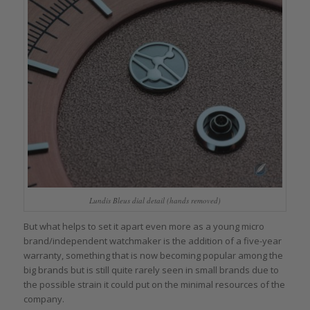
Lundis Bleus dial detail (hands removed)
But what helps to set it apart even more as a young micro
brand/independent watchmaker is the addition of a five-year
warranty, something that is now becoming popular among the
big brands but is still quite rarely seen in small brands due to
the possible strain it could put on the minimal resources of the
company.