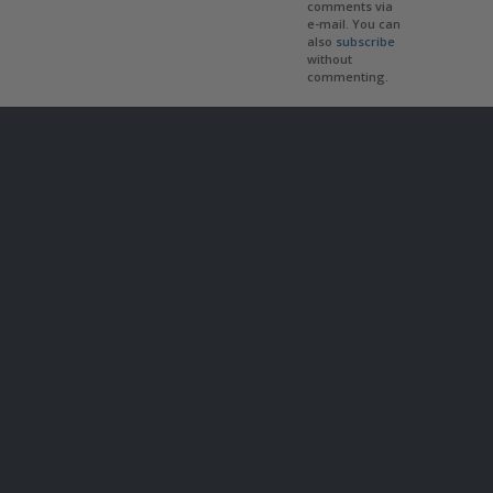
comments via
e-mail. You can
also
subscribe
without
commenting.