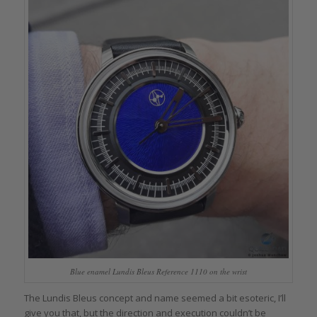
Blue enamel Lundis Bleus Reference 1110 on the wrist
The Lundis Bleus concept and name seemed a bit esoteric, I’ll
give you that, but the direction and execution couldn’t be