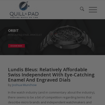
Lundis Bleus: Relatively Affordable
Swiss Independent With Eye-Catching
Enamel And Engraved Dials
by
Joshua Munchow
In the watch industry (and in commentary about the industry),
there seems to be a bit of competition regarding terms that
describe micro brands and independent watchmakers and