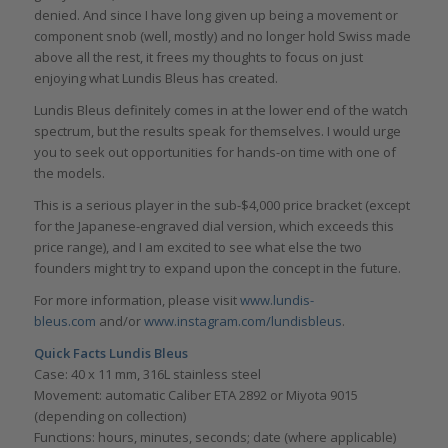
denied. And since I have long given up being a movement or
component snob (well, mostly) and no longer hold Swiss made
above all the rest, it frees my thoughts to focus on just
enjoying what Lundis Bleus has created.
Lundis Bleus definitely comes in at the lower end of the watch
spectrum, but the results speak for themselves. I would urge
you to seek out opportunities for hands-on time with one of
the models.
This is a serious player in the sub-$4,000 price bracket (except
for the Japanese-engraved dial version, which exceeds this
price range), and I am excited to see what else the two
founders might try to expand upon the concept in the future.
For more information, please visit
www.lundis-
bleus.com
and/or
www.instagram.com/lundisbleus
.
Quick Facts Lundis Bleus
Case: 40 x 11 mm, 316L stainless steel
Movement: automatic Caliber ETA 2892 or Miyota 9015
(depending on collection)
Functions: hours, minutes, seconds; date (where applicable)