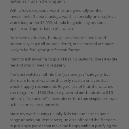
matter as much in the long term.
With a few exceptions, watches are generally terrible
investments. So purchasing a watch, especially an entry level
watch (i.e., under $3,000), should be guided by personal
opinion and appreciation of a watch.
Perceived exclusivity, heritage, provenance, and brand
personality might all be considered, but in the end are more
likely to be feel-good justification factors.
I tend to ask myself a couple of basic questions: does it excite
me and would I wear it regularly?
The best watches fall into the “yes and yes” category, but
there are tons of watches that only receive one yes that I
would happily recommend. Regardless of that, the watches
can range from $300 Chinese-powered mechanicals to $1.5
million “pièce unique” masterpieces that I am simply fortunate
to be in the same room with.
Since my watch buying usually falls into the “slim to none”
range (thanks, student loans!), I’m also afforded the freedom
to just enjoy pieces that make me happy without justifying the