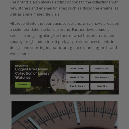
The brand is also always adding options to the collections with
new stones and enamel finishes such as cloisonné enamel as
well as some meteorite dials.
All these fit into the four basic collections, which have provided
a solid foundation to build a brand. Further development
seems to be going along the lines of what has been created,
smartly, I might add, since it parlays previous investments in
design and sourcing manufacturing into expanding the brand
even more.