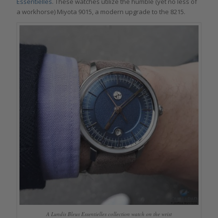
Essentielles
. These watches utilize the humble (yet no less of
a workhorse) Miyota 9015, a modern upgrade to the 8215.
A Lundis Bleus Essentielles collection watch on the wrist