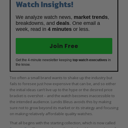
Watch Insights!
We analyze watch news,
market trends
,
breakdowns, and
deals
. One email a
week, read in
4 minutes
or less.
Join Free
Get the 4-minute newsletter keeping
top watch executives
in
the know.
Too often a small brand wants to shake up the industry but
fails to foresee just how expensive that can be, and so either
the initial ideas can’t live up to the hype or the desired price
bracket is overshot – and the watch becomes inaccessible to
the intended audience. Lundis Bleus avoids this by making
sure not to grow beyond its market or its strategy and focusing
on making relatively affordable quality watches.
That all begins with the starting collection, which is now called