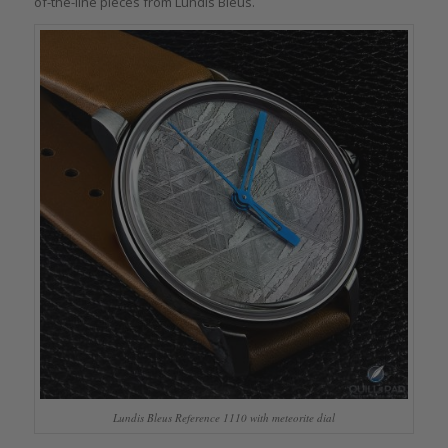
of-the-line pieces from Lundis Bleus.
Lundis Bleus Reference 1110 with meteorite dial