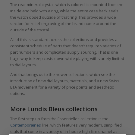
The rear mineral crystal, which is colored, is mounted from the
inside and held with a ring, while the entire case back seals
the watch closed outside of that ring. This provides a wide
section for relief engraving of the brand name around the
outside of the crystal.
All of this is standard across the collections and provides a
consistent schedule of parts that doesn’t require varieties of
part numbers and complicated supply sourcing. That is one
huge way to keep costs down while playing with variety limited
to dial layouts.
And that brings us to the newer collections, which see the
introduction of new dial layouts, materials, and a new Swiss
ETA movement for a variety of price points and aesthetic
options.
More Lundis Bleus collections
The first step up from the Essentielles collection is the
Contemporaines
line, which features very modern, simplified
dials that come in a variety of in-house high-fire enamel as