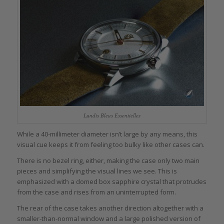
Lundis Bleus Essentielles
While a 40-millimeter diameter isn’t large by any means, this
visual cue keeps it from feeling too bulky like other cases can.
There is no bezel ring, either, making the case only two main
pieces and simplifying the visual lines we see. This is
emphasized with a domed box sapphire crystal that protrudes
from the case and rises from an uninterrupted form.
The rear of the case takes another direction altogether with a
smaller-than-normal window and a large polished version of