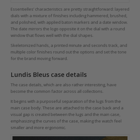
Essentielles’ characteristics are pretty straightforward: layered
dials with a mixture of finishes including hammered, brushed,
and polished, with applied baton markers and a date window.
The date mirrors the logo opposite it on the dial with a round
window that flows well with the dial shapes.
Skeletonized hands, a printed minute and seconds track, and
multiple color finishes round out the options and set the tone
for the brand moving forward.
Lundis Bleus case details
The case details, which are also rather interesting, have
become the common factor across all collections.
It begins with a purposeful separation of the lugs from the
main case body. These are attached to the case back and a
visual gap is created between the lugs and the main case,
emphasizing the curves of the case, making the watch feel
smaller and more ergonomic.