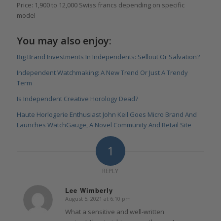
Price: 1,900 to 12,000 Swiss francs depending on specific
model
You may also enjoy:
Big Brand Investments In Independents: Sellout Or Salvation?
Independent Watchmaking: A New Trend Or Just A Trendy
Term
Is Independent Creative Horology Dead?
Haute Horlogerie Enthusiast John Keil Goes Micro Brand And
Launches WatchGauge, A Novel Community And Retail Site
1
REPLY
Lee Wimberly
August 5, 2021 at 6:10 pm
says:
What a sensitive and well-written