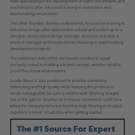
Mille
specializing in the development of watch movements and
mechanisms after advanced training in restoration and
watchmaking construction.
The other founder, Bastien Vuilliomenet, focused on training in
industrial design after watchmaker school and ended up as a
designer and product design manager at
Corum
and later a
product manager at Roventa-Henex focusing on watchmaking
development projects.
The combined skills of the old friends resulted in a pair
perfectly suited to building a brand concept, and the result is
proof they know what matters.
Lundis Bleus is also positioned to provide something
interesting and high quality while keeping the production
easily manageable for such a small brand. Working straight
out of the gate to develop an in-house movement could have
killed the company before it found its legs. Relying on trusted
suppliers is never a bad idea when getting started.
The #1 Source For Expert