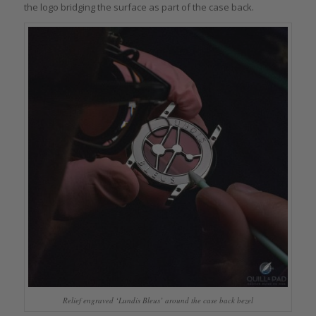
the logo bridging the surface as part of the case back.
Relief engraved ‘Lundis Bleus’ around the case back bezel