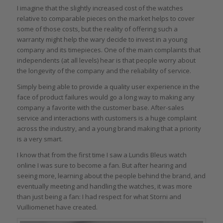
I imagine that the slightly increased cost of the watches
relative to comparable pieces on the market helps to cover
some of those costs, but the reality of offering such a
warranty might help the wary decide to invest in a young
company and its timepieces. One of the main complaints that
independents (at all levels) hear is that people worry about
the longevity of the company and the reliability of service.
Simply being able to provide a quality user experience in the
face of product failures would go a long way to making any
company a favorite with the customer base. After-sales
service and interactions with customers is a huge complaint
across the industry, and a young brand making that a priority
is a very smart.
I know that from the first time I saw a Lundis Bleus watch
online I was sure to become a fan. But after hearing and
seeing more, learning about the people behind the brand, and
eventually meeting and handling the watches, it was more
than just being a fan: I had respect for what Storni and
Vuilliomenet have created.