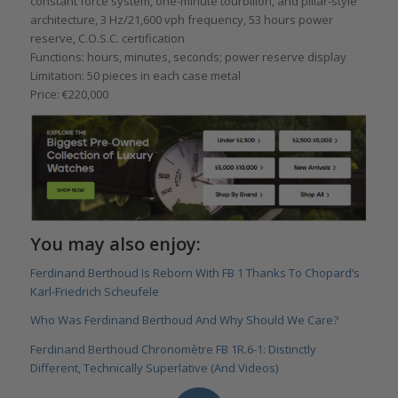
constant force system, one-minute tourbillon, and pillar-style
architecture, 3 Hz/21,600 vph frequency, 53 hours power
reserve, C.O.S.C. certification
Functions: hours, minutes, seconds; power reserve display
Limitation: 50 pieces in each case metal
Price: €220,000
You may also enjoy:
Ferdinand Berthoud Is Reborn With FB 1 Thanks To Chopard’s
Karl-Friedrich Scheufele
Who Was Ferdinand Berthoud And Why Should We Care?
Ferdinand Berthoud Chronomètre FB 1R.6-1: Distinctly
Different, Technically Superlative (And Videos)