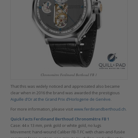
Chronomètre Ferdinand Berthoud FB 1
That this was widely noticed and appreciated also became
clear when in 2016 the brand was awarded the prestigious
Aiguille d’Or at the Grand Prix d’Horlogerie de Genève
.
For more information, please visit
www.ferdinandberthoud.ch
.
Quick Facts Ferdinand Berthoud Chronomètre FB 1
Case: 44 x 13 mm, pink gold or white gold, no lugs
Movement: hand-wound Caliber FB-T.FC with chain-and-fusée