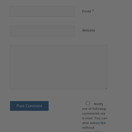
*
Email
Website
Notify
me of followup
comments via
e-mail. You can
also
subscribe
without