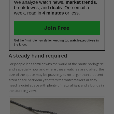
We analyze watch news,
market trends
,
breakdowns, and
deals
. One email a
week, read in
4 minutes
or less.
Join Free
Get the 4-minute newsletter keeping
top watch executives
in
the know.
A steady hand required
For people less familiar with the world of the haute horlogerie,
and especially how and where these watches are crafted, the
size of the space may be puzzling. Its no larger than a decent-
sized spare bedroom yet offers the watchmakers all they
need: a quiet space with plenty of natural light and a bonus in
the stunning view.