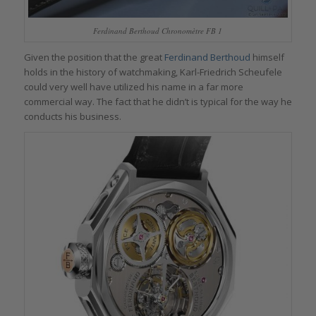
Ferdinand Berthoud Chronomètre FB 1
Given the position that the great
Ferdinand Berthoud
himself
holds in the history of watchmaking, Karl-Friedrich Scheufele
could very well have utilized his name in a far more
commercial way. The fact that he didn’t is typical for the way he
conducts his business.