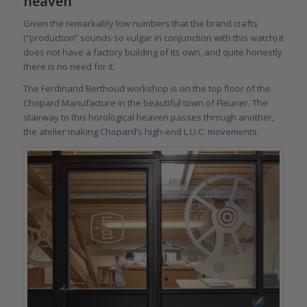
heaven
Given the remarkably low numbers that the brand crafts
(“production” sounds so vulgar in conjunction with this watch) it
does not have a factory building of its own, and quite honestly
there is no need for it.
The Ferdinand Berthoud workshop is on the top floor of the
Chopard Manufacture in the beautiful town of Fleurier. The
stairway to this horological heaven passes through another,
the atelier making
Chopard’s high-end L.U.C. movements
.