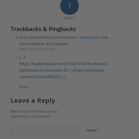
1
REPLY
Trackbacks & Pingbacks
Une chronométrie d'exception - mcaucarre Une
chronométrie d'exception
July 2, 2019 at 5:26 pm
[…]
https://quillandpad.com/2018/12/07/ferdinand-
berthoud-chronometre-fb-1-chain-and-fusee-
constant-forc&#8230
; […]
Reply
Leave a Reply
Want to join the discussion?
Feel free to contribute!
*
Name