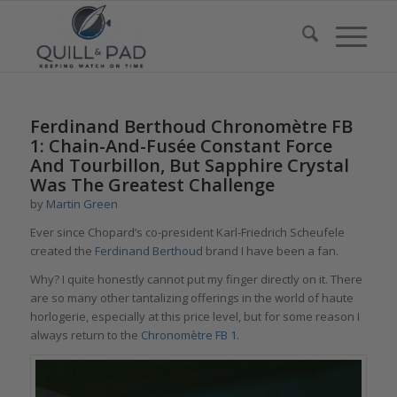
says:
Ferdinand Berthoud Chronomètre FB
1: Chain-And-Fusée Constant Force
And Tourbillon, But Sapphire Crystal
Was The Greatest Challenge
by
Martin Green
Ever since Chopard’s co-president Karl-Friedrich Scheufele
created the
Ferdinand Berthoud
brand I have been a fan.
Why? I quite honestly cannot put my finger directly on it. There
are so many other tantalizing offerings in the world of haute
horlogerie, especially at this price level, but for some reason I
always return to the
Chronomètre FB 1
.