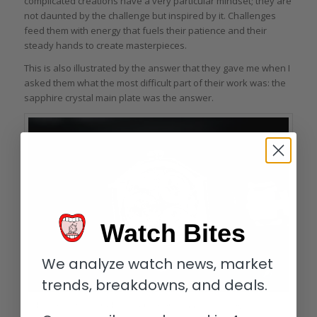
complicated creations have a very particular mindset; they are
not daunted by the challenge but inspired by it. Challenges
feed them with energy that fuels their patience and their
steady hands to create masterpieces.
This is also illustrated by the answer that they gave me when I
asked them what the most difficult part of their work was: the
sapphire crystal main plate was the answer.
Watch Bites
We analyze watch news, market
trends, breakdowns, and deals.
Back of the Ferdinand Berthoud Chronomètre FB 1.4 with sapphire crystal