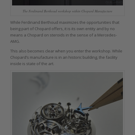
The Ferdinand Berthoud workshop within Chopard Manufacture
While Ferdinand Berthoud maximizes the opportunities that
being part of Chopard offers, it is its own entity and by no
means a Chopard on steroids in the sense of a Mercedes-
AMG.
This also becomes clear when you enter the workshop. While
Chopard’s manufacture is in an historic building, the facility
inside is state of the art.