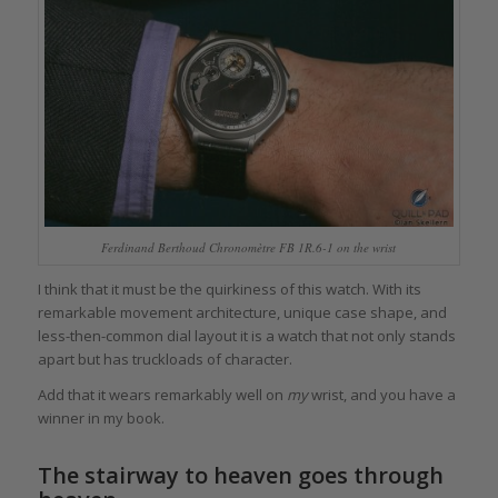
Ferdinand Berthoud Chronomètre FB 1R.6-1 on the wrist
I think that it must be the quirkiness of this watch. With its
remarkable movement architecture, unique case shape, and
less-then-common dial layout it is a watch that not only stands
apart but has truckloads of character.
Add that it wears remarkably well on
my
wrist, and you have a
winner in my book.
The stairway to heaven goes through