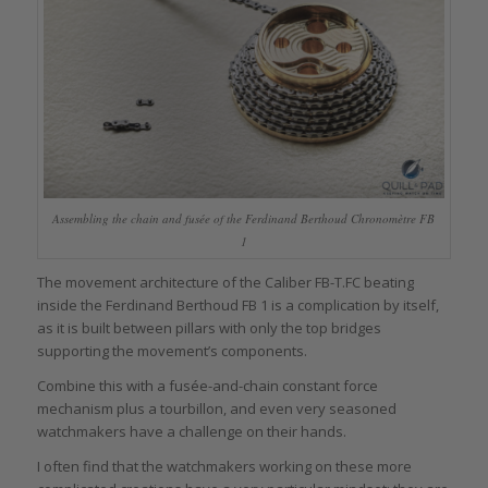
Assembling the chain and fusée of the Ferdinand Berthoud Chronomètre FB
1
The movement architecture of the Caliber FB-T.FC beating
inside the Ferdinand Berthoud FB 1 is a complication by itself,
as it is built between pillars with only the top bridges
supporting the movement’s components.
Combine this with a fusée-and-chain constant force
mechanism plus a tourbillon, and even very seasoned
watchmakers have a challenge on their hands.
I often find that the watchmakers working on these more