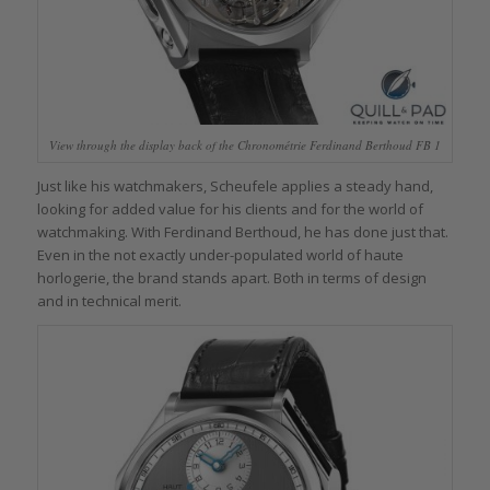
View through the display back of the Chronométrie Ferdinand Berthoud FB 1
Just like his watchmakers, Scheufele applies a steady hand,
looking for added value for his clients and for the world of
watchmaking. With Ferdinand Berthoud, he has done just that.
Even in the not exactly under-populated world of haute
horlogerie, the brand stands apart. Both in terms of design
and in technical merit.