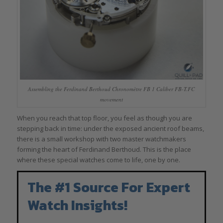
Assembling the Ferdinand Berthoud Chronomètre FB 1 Caliber FB-T.FC
movement
When you reach that top floor, you feel as though you are
stepping back in time: under the exposed ancient roof beams,
there is a small workshop with two master watchmakers
forming the heart of Ferdinand Berthoud. This is the place
where these special watches come to life, one by one.
The #1 Source For Expert
Watch Insights!